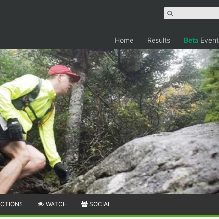
Home
Results
Beta
Event
ECTIONS
WATCH
SOCIAL