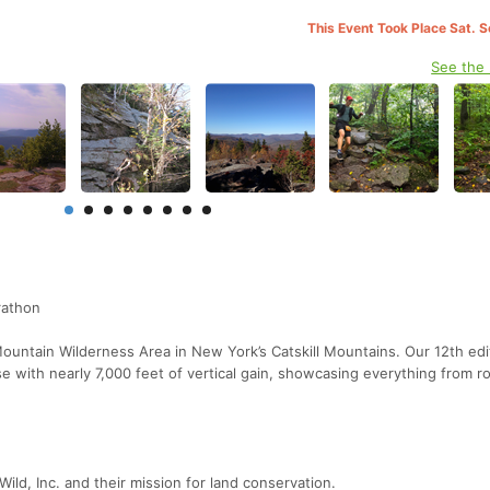
This Event Took Place Sat. 
See the
rathon
ountain Wilderness Area in New York’s Catskill Mountains. Our 12th edi
se with nearly 7,000 feet of vertical gain, showcasing everything from ro
ld, Inc. and their mission for land conservation.