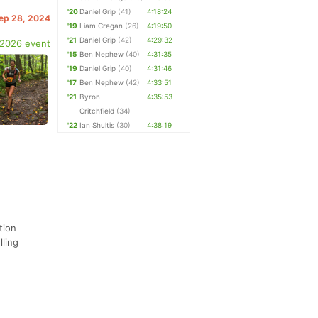
'20
Daniel Grip
(41)
4:18:24
Sep 28, 2024
'19
Liam Cregan
(26)
4:19:50
'21
Daniel Grip
(42)
4:29:32
 2026 event
'15
Ben Nephew
(40)
4:31:35
'19
Daniel Grip
(40)
4:31:46
'17
Ben Nephew
(42)
4:33:51
'21
Byron
4:35:53
Critchfield
(34)
'22
Ian Shultis
(30)
4:38:19
tion
lling