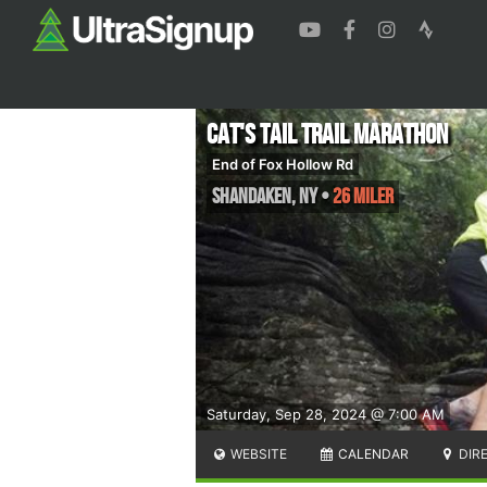
Cat's Tail Trail Marathon
End of Fox Hollow Rd
Shandaken
,
NY
•
26 Miler
Saturday, Sep 28, 2024 @ 7:00 AM
WEBSITE
CALENDAR
DIR