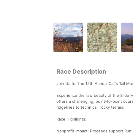
Race Description
Join Us for the 12th Annual Cat's Tail Ma
Experience the raw beauty of the Slide M
offers a challenging, point-to-point cour
ridgelines to technical, rocky terrain.
Race Highlights:
Nonprofit Impact: Proceeds support Run Wi