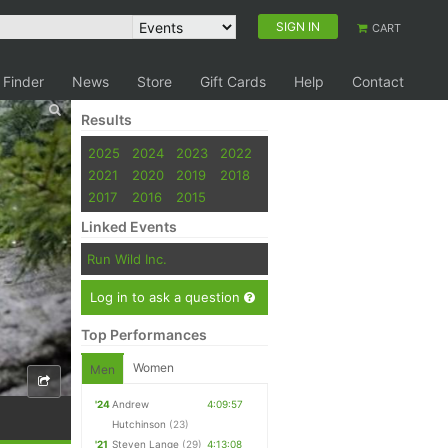
SIGN IN
CART
 Finder
News
Store
Gift Cards
Help
Contact
Results
2025
2024
2023
2022
2021
2020
2019
2018
2017
2016
2015
Linked Events
Run Wild Inc.
Log in to ask a question
Top Performances
Women
Men
'24
Andrew
4:09:57
Hutchinson
(23)
'21
Steven Lange
(29)
4:13:08