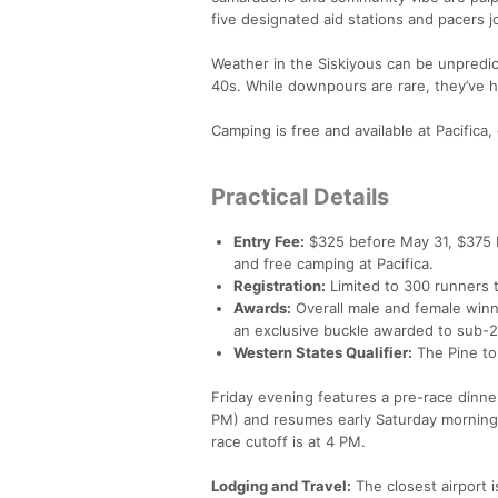
five designated aid stations and pacers 
Weather in the Siskiyous can be unpredi
40s. While downpours are rare, they’ve 
Camping is free and available at Pacific
Practical Details
Entry Fee:
$325 before May 31, $375 b
and free camping at Pacifica.
Registration:
Limited to 300 runners t
Awards:
Overall male and female winne
an exclusive buckle awarded to sub-2
Western States Qualifier:
The Pine to 
Friday evening features a pre-race dinne
PM) and resumes early Saturday morning
race cutoff is at 4 PM.
Lodging and Travel:
The closest airport 