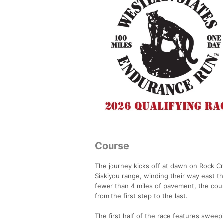
Course
The journey kicks off at dawn on Rock Cr
Siskiyou range, winding their way east th
fewer than 4 miles of pavement, the cours
from the first step to the last.
The first half of the race features sweep