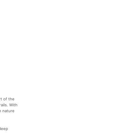
t of the
ails. With
n nature
 deep