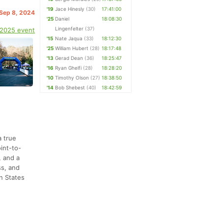
'19
Jace Hinesly
(30)
17:41:00
 Sep 8, 2024
'25
Daniel
18:08:30
Lingenfelter
(37)
 2025 event
'15
Nate Jaqua
(33)
18:12:30
'25
William Hubert
(28)
18:17:48
'13
Gerad Dean
(36)
18:25:47
'16
Ryan Ghelfi
(28)
18:28:20
'10
Timothy Olson
(27)
18:38:50
'14
Bob Shebest
(40)
18:42:59
a true
int-to-
, and a
ss, and
rn States