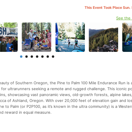
This Event Took Place Sun.
See the
beauty of Southern Oregon, the Pine to Palm 100 Mile Endurance Run is 
for ultrarunners seeking a remote and rugged challenge. This iconic po
ins, showcasing vast panoramic views, old-growth forests, alpine lakes
 mecca of Ashland, Oregon. With over 20,000 feet of elevation gain and lo
ine to Palm (or P2P100, as it’s known in the ultra community) is a Weste
and reward in equal measure.