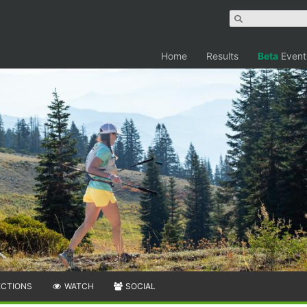
Home
Results
Beta
Event
ECTIONS
WATCH
SOCIAL