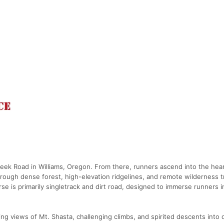
eek Road in Williams, Oregon. From there, runners ascend into the hear
rough dense forest, high-elevation ridgelines, and remote wilderness tr
e is primarily singletrack and dirt road, designed to immerse runners i
ing views of Mt. Shasta, challenging climbs, and spirited descents into