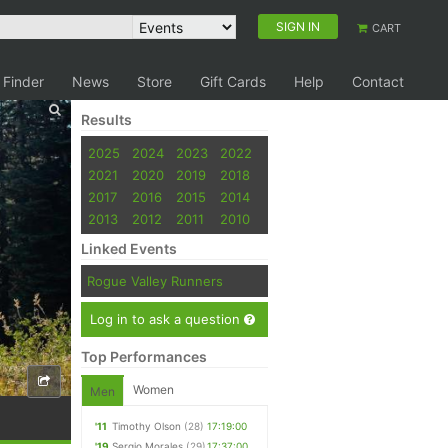
SIGN IN
CART
 Finder
News
Store
Gift Cards
Help
Contact
Results
2025
2024
2023
2022
2021
2020
2019
2018
2017
2016
2015
2014
2013
2012
2011
2010
Linked Events
Rogue Valley Runners
Log in to ask a question
Top Performances
Women
Men
'11
Timothy Olson
(28)
17:19:00
'19
Sergio Morales
(29)
17:37:00