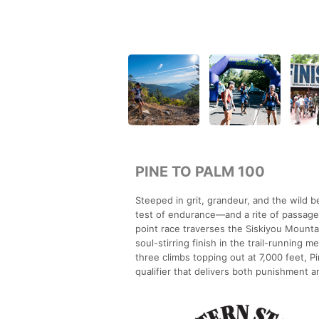
PINE TO PALM 100
Steeped in grit, grandeur, and the wild 
test of endurance—and a rite of passage 
point race traverses the Siskiyou Mounta
soul-stirring finish in the trail-running
three climbs topping out at 7,000 feet, P
qualifier that delivers both punishment 