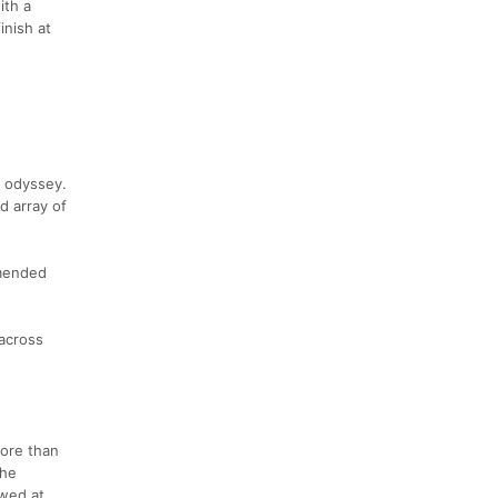
ith a
inish at
e odyssey.
d array of
mmended
 across
more than
the
owed at