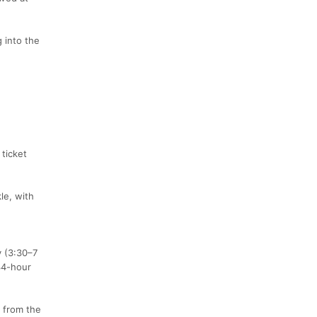
 into the
ticket
le, with
y (3:30–7
34-hour
 from the