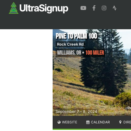
Pine to Palm 100
Rock Creek Rd
Williams
,
OR
•
100 Miler
September 7 - 8, 2024
WEBSITE
CALENDAR
DIR