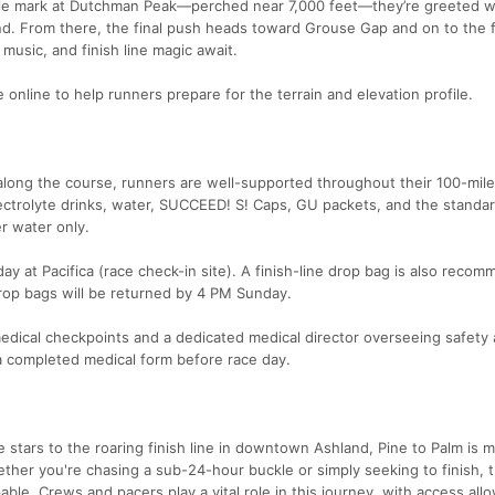
le mark at Dutchman Peak—perched near 7,000 feet—they’re greeted w
ind. From there, the final push heads toward Grouse Gap and on to the f
music, and finish line magic await.
 online to help runners prepare for the terrain and elevation profile.
y along the course, runners are well-supported throughout their 100-mil
lectrolyte drinks, water, SUCCEED! S! Caps, GU packets, and the standar
er water only.
y at Pacifica (race check-in site). A finish-line drop bag is also reco
 drop bags will be returned by 4 PM Sunday.
medical checkpoints and a dedicated medical director overseeing safety
 a completed medical form before race day.
 stars to the roaring finish line in downtown Ashland, Pine to Palm is 
hether you're chasing a sub-24-hour buckle or simply seeking to finish, 
le. Crews and pacers play a vital role in this journey, with access all