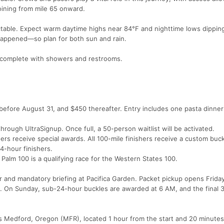
joining from mile 65 onward.
ctable. Expect warm daytime highs near 84°F and nighttime lows dipping
happened—so plan for both sun and rain.
a, complete with showers and restrooms.
efore August 31, and $450 thereafter. Entry includes one pasta dinner 
hrough UltraSignup. Once full, a 50-person waitlist will be activated.
rs receive special awards. All 100-mile finishers receive a custom buck
4-hour finishers.
Palm 100 is a qualifying race for the Western States 100.
r and mandatory briefing at Pacifica Garden. Packet pickup opens Frida
. On Sunday, sub-24-hour buckles are awarded at 6 AM, and the final 
is Medford, Oregon (MFR), located 1 hour from the start and 20 minutes