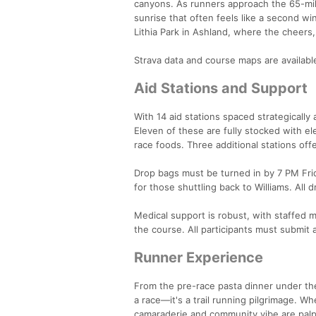
canyons. As runners approach the 65-mi
sunrise that often feels like a second w
Lithia Park in Ashland, where the cheers, 
Strava data and course maps are available
Aid Stations and Support
With 14 aid stations spaced strategicall
Eleven of these are fully stocked with e
race foods. Three additional stations off
Drop bags must be turned in by 7 PM Frida
for those shuttling back to Williams. All
Medical support is robust, with staffed 
the course. All participants must submit
Runner Experience
From the pre-race pasta dinner under the
a race—it's a trail running pilgrimage. W
camaraderie and community vibe are palpab