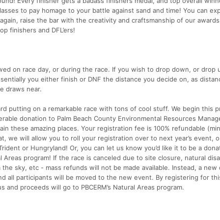
round! Every finisher gets a badass finishers medal, and top overall winn
sses to pay homage to your battle against sand and time! You can ex
gain, raise the bar with the creativity and craftsmanship of our awards
op finishers and DFL’ers!
ed on race day, or during the race. If you wish to drop down, or drop up
essentially you either finish or DNF the distance you decide on, as distan
ce draws near.
rd putting on a remarkable race with tons of cool stuff. We begin this 
iderable donation to Palm Beach County Environmental Resources Manag
in these amazing places. Your registration fee is 100% refundable (mi
t, we will allow you to roll your registration over to next year’s event, o
Trident or Hungryland! Or, you can let us know you’d like it to be a dona
 Areas program! If the race is canceled due to site closure, natural disa
 the sky, etc - mass refunds will not be made available. Instead, a new
d all participants will be moved to the new event. By registering for thi
us and proceeds will go to PBCERM’s Natural Areas program.