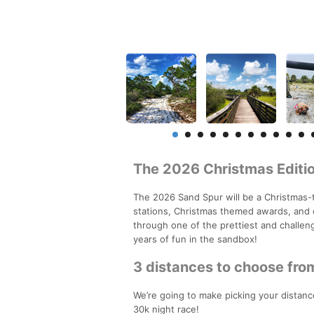
The 2026 Christmas Editio
The 2026 Sand Spur will be a Christmas-
stations, Christmas themed awards, and 
through one of the prettiest and challeng
years of fun in the sandbox!
3 distances to choose fro
We’re going to make picking your distance
30k night race!