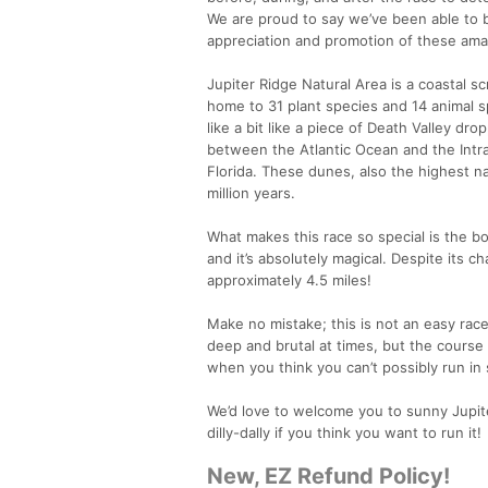
We are proud to say we’ve been able to 
appreciation and promotion of these ama
Jupiter Ridge Natural Area is a coastal s
home to 31 plant species and 14 animal s
like a bit like a piece of Death Valley dro
between the Atlantic Ocean and the Intra
Florida. These dunes, also the highest n
million years.
What makes this race so special is the bo
and it’s absolutely magical. Despite its cha
approximately 4.5 miles!
Make no mistake; this is not an easy race.
deep and brutal at times, but the course 
when you think you can’t possibly run in s
We’d love to welcome you to sunny Jupiter 
dilly-dally if you think you want to run it!
New, EZ Refund Policy!