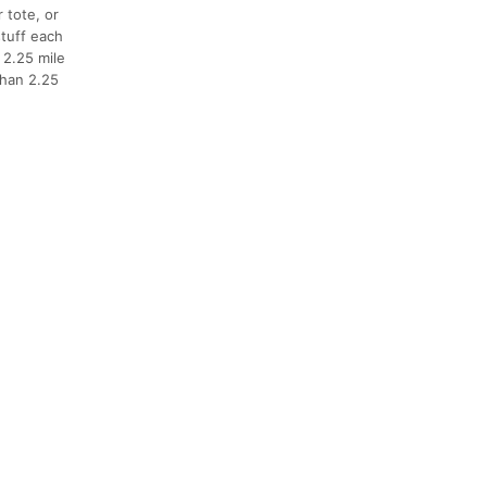
 tote, or
stuff each
 2.25 mile
than 2.25