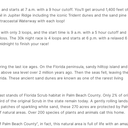
and starts at 7 a.m. with a 9 hour cutoff. You’ll get around 1,400 feet o
ail in Jupiter Ridge including the iconic Trident dunes and the sand pine
Intracoastal Waterway with each loop!
ith only 3 loops, and the start time is 9 a.m. with a 5 hour cutoff and
loss. The 30k night race is 4 loops and starts at 6 p.m. with a relaxed 6
 midnight to finish your race!
ing the last ice ages. On the Florida peninsula, sandy hilltop island and
bove sea level over 2 million years ago. Then the seas fell, leaving the 
ida. These ancient sand dunes are known as one of the rarest living
last stands of Florida Scrub habitat in Palm Beach County. Only 2% of ori
rd of the original Scrub in the state remain today. A gently rolling land
e patches of sparkling white sand, these 270 acres are protected by Pa
 natural areas. Over 200 species of plants and animals call this home.
 Palm Beach County”, in fact, this natural area is full of life with an ama