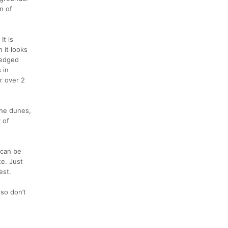
n of
It is
 it looks
 wedged
 in
r over 2
the dunes,
y of
 can be
te. Just
est.
 so don’t