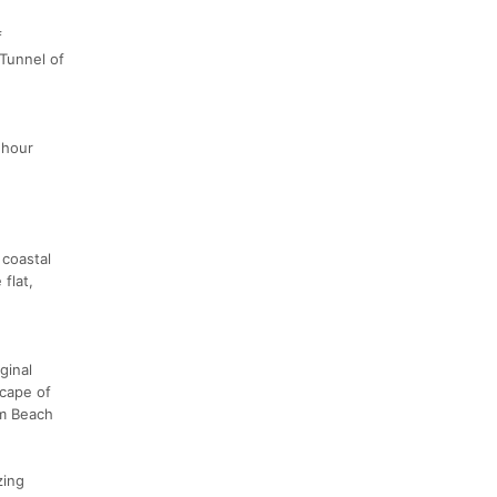
f
 Tunnel of
 hour
 coastal
flat,
ginal
scape of
lm Beach
zing