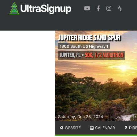
Jupiter Ridge Sand Spur
1800 South US Highway 1
Jupiter
,
FL
•
50K, 1/2 Marathon
Saturday, Dec 28, 2024
WEBSITE
CALENDAR
DIR