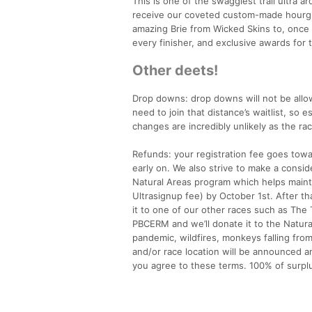
This is one of the swaggiest trail ultra a
receive our coveted custom-made hourgla
amazing Brie from Wicked Skins to, once a
every finisher, and exclusive awards for t
Other deets!
Drop downs: drop downs will not be allow
need to join that distance’s waitlist, so 
changes are incredibly unlikely as the ra
Refunds: your registration fee goes towa
early on. We also strive to make a cons
Natural Areas program which helps mainta
Ultrasignup fee) by October 1st. After tha
it to one of our other races such as The 
PBCERM and we’ll donate it to the Natural
pandemic, wildfires, monkeys falling from
and/or race location will be announced an
you agree to these terms. 100% of surpl