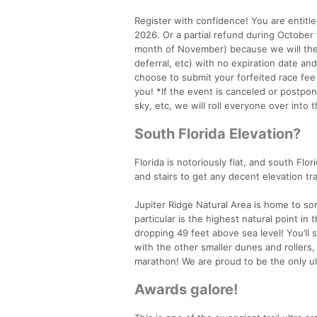
Register with confidence! You are entitle
2026. Or a partial refund during Octobe
month of November) because we will then
deferral, etc) with no expiration date an
choose to submit your forfeited race fee
you! *If the event is canceled or postpon
sky, etc, we will roll everyone over into
South Florida Elevation?
Florida is notoriously flat, and south Flor
and stairs to get any decent elevation tra
Jupiter Ridge Natural Area is home to so
particular is the highest natural point i
dropping 49 feet above sea level! You’ll 
with the other smaller dunes and rollers, 
marathon! We are proud to be the only ul
Awards galore!