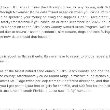
d to a FULL refund, minus the Ultrasignup fee, for any reason, until Oct
r through November (to be determined based on when you cancel withi
 be spending your money on swag and supplies. Or a full race credit (r
d totally transferable if you cancel on or after December 1st, 2026. You 
 as a donation to the Palm Beach County Natural Areas Program! We’ll w
ed due to natural disaster, pandemic, site closure, dogs and cats fallin
 the new date should that happen.
ida is about as flat as it gets. Runners have to resort to bridge repeats, l
ining.
me of the tallest natural sand dunes in Palm Beach County, and one “pe
n the county! Affectionately called Mount Ridge, a massive dune stands a
summit Mt. Ridge twice per loop from four different directions, and tha
you’ll get about 1,400 feet of gain for the 50K, and 600 feet for the hal
tramarathon in south Florida to boast such “lofty” numbers!