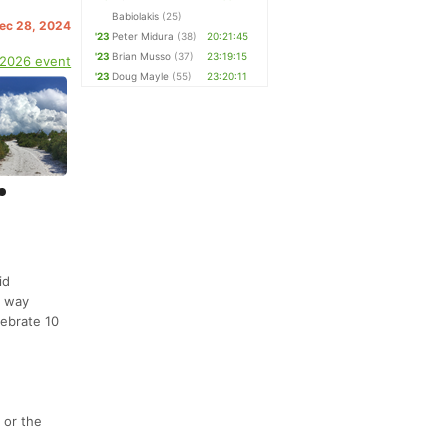
Babiolakis
(25)
Dec 28, 2024
'23
Peter Midura
(38)
20:21:45
'23
Brian Musso
(37)
23:19:15
 2026 event
'23
Doug Mayle
(55)
23:20:11
id
r way
lebrate 10
 or the