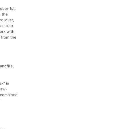
ober 1st,
n the
ollover,
can also
ork with
g from the
andfills,
ak” in
 jaw-
t combined
f