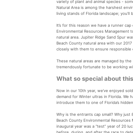
variety of plant and animal species - som
Natural Area is among the harshest envir
living stands of Florida landscape; you’ll
It’s for this reason we have a runner ca
Environmental Resources Management to br
natural area. Jupiter Ridge Sand Spur was
Beach County natural area with our 2017 
closely with them to ensure responsible 
These natural areas are managed by th
tremendously fortunate to be working wit
What so special about thi
Now in our 10th year, we’ve enjoyed sold
demand for Winter ultras in Florida. We 
introduce them to one of Florida’s hidden
Why is the entrants cap small? Why just 8
Beach County Environmental Resources Ma
inaugural year was a “test” year of 20 l
before, during, and after the race to det