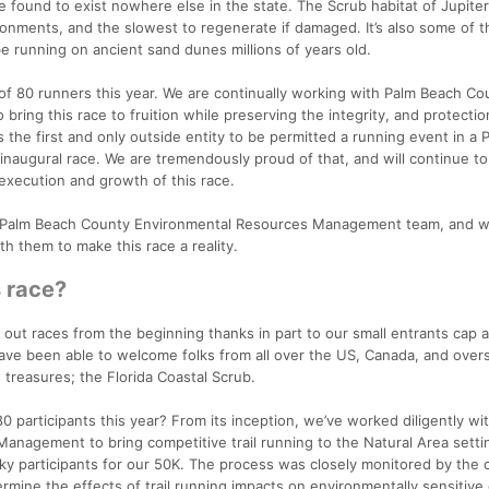
e found to exist nowhere else in the state. The Scrub habitat of Jupite
onments, and the slowest to regenerate if damaged. It’s also some of t
 be running on ancient sand dunes millions of years old.
p of 80 runners this year. We are continually working with Palm Beach Co
ing this race to fruition while preserving the integrity, and protectio
 the first and only outside entity to be permitted a running event in a 
inaugural race. We are tremendously proud of that, and will continue t
execution and growth of this race.
e Palm Beach County Environmental Resources Management team, and w
h them to make this race a reality.
s race?
 out races from the beginning thanks in part to our small entrants cap 
have been able to welcome folks from all over the US, Canada, and over
 treasures; the Florida Coastal Scrub.
0 participants this year? From its inception, we’ve worked diligently wi
nagement to bring competitive trail running to the Natural Area setti
ucky participants for our 50K. The process was closely monitored by the
ermine the effects of trail running impacts on environmentally sensitive