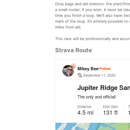
Drop bags and aid stations: the start/fini
a small cooler, if you wish. It must be c
time you finish a loop. We’ll also have tw
mark of the loop. It’s entirely possible t
miles from aid.
This race will be professionally and accur
Strava Route