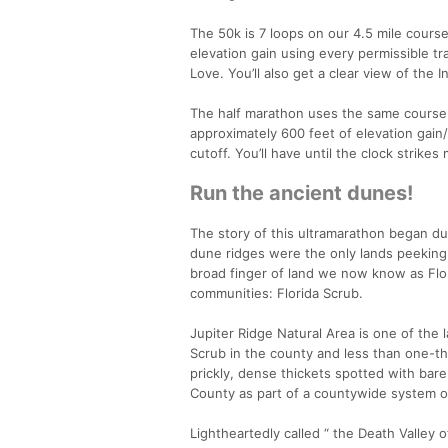
The 50k is 7 loops on our 4.5 mile course 
elevation gain using every permissible tr
Love. You’ll also get a clear view of the 
The half marathon uses the same course w
approximately 600 feet of elevation gain/
cutoff. You’ll have until the clock strikes
Run the ancient dunes!
The story of this ultramarathon began dur
dune ridges were the only lands peeking a
broad finger of land we now know as Flor
communities: Florida Scrub.
Jupiter Ridge Natural Area is one of the 
Scrub in the county and less than one-thi
prickly, dense thickets spotted with bar
County as part of a countywide system of
Lightheartedly called “ the Death Valley of