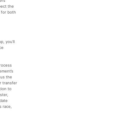
ers
pect the
 for both
, you’ll
ce
process
ement’s
nus the
r transfer
tion to
ster,
 date
s race,