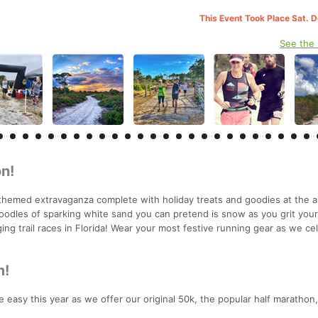
This Event Took Place Sat. 
See the
n!
themed extravaganza complete with holiday treats and goodies at the a
oodles of sparking white sand you can pretend is snow as you grit you
ing trail races in Florida! Wear your most festive running gear as we ce
m!
 easy this year as we offer our original 50k, the popular half marathon,