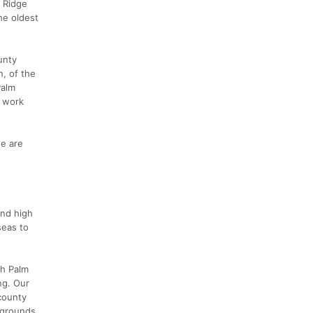
r Ridge
he oldest
unty
n, of the
Palm
o work
e are
and high
seas to
th Palm
ng. Our
 county
 grounds.