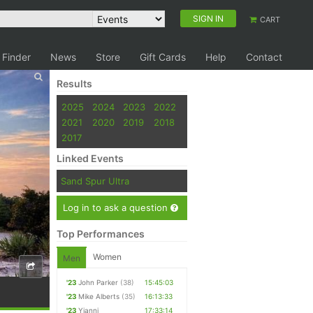
SIGN IN
CART
 Finder
News
Store
Gift Cards
Help
Contact
Results
2025
2024
2023
2022
2021
2020
2019
2018
2017
Linked Events
Sand Spur Ultra
Log in to ask a question
Top Performances
Women
Men
'23
John Parker
(38)
15:45:03
'23
Mike Alberts
(35)
16:13:33
'23
Yianni
17:33:14