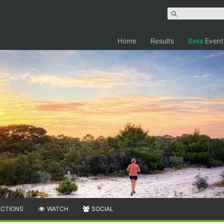
Home
Results
Beta
Event
ECTIONS
WATCH
SOCIAL