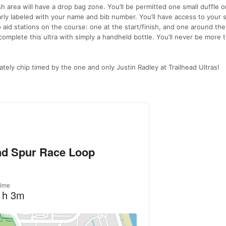
sh area will have a drop bag zone. You’ll be permitted one small duffle or
learly labeled with your name and bib number. You’ll have access to your 
o aid stations on the course: one at the start/finish, and one around the
o complete this ultra with simply a handheld bottle. You’ll never be more 
ately chip timed by the one and only Justin Radley at Trailhead Ultras!