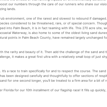
boost our numbers through the care of our runners who share our visio
zing lands.
crub environment, one of the rarest and slowest to rebound if damaged. 
pecies considered to be threatened, rare, or of special concern. Though
pped into Palm Beach, it is in fact teaming with life. This 270 acre site,
coastal Waterway, is also home to some of the oldest living sand dunes
atural points in Palm Beach County, have remained largely unchanged fo
th the rarity and beauty of it. Then add the challenge of the sand and 
llenge, it makes a great first ultra with a relatively small loop of just sh
 It’s a race to train specifically for and to respect the course. The sand
has been designed carefully and thoughtfully to offer sections of respi
and for one second longer, you’ll be treated to a firm area for a bit of r
Florida for our 10th installment of our flagship race! It fills up quickly,