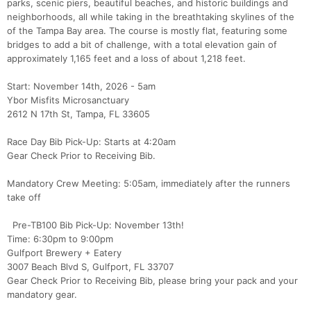
parks, scenic piers, beautiful beaches, and historic buildings and
neighborhoods, all while taking in the breathtaking skylines of the
of the Tampa Bay area. The course is mostly flat, featuring some
bridges to add a bit of challenge, with a total elevation gain of
approximately 1,165 feet and a loss of about 1,218 feet.
Start: November 14th, 2026 - 5am
Ybor Misfits Microsanctuary
2612 N 17th St, Tampa, FL 33605
Race Day Bib Pick-Up: Starts at 4:20am
Gear Check Prior to Receiving Bib.
Mandatory Crew Meeting: 5:05am, immediately after the runners
take off
Pre-TB100 Bib Pick-Up: November 13th!
Time: 6:30pm to 9:00pm
Gulfport Brewery + Eatery
3007 Beach Blvd S, Gulfport, FL 33707
Gear Check Prior to Receiving Bib, please bring your pack and your
mandatory gear.