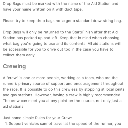
Drop Bags must be marked with the name of the Aid Station and
have your name written on it with duct tape.
Please try to keep drop bags no larger a standard draw string bag.
Drop Bags will only be returned to the Start/Finish after that Aid
Station has packed up and left. Keep that in mind when choosing
what bag you’re going to use and its contents. All aid stations will
be accessible for you to drive out too in the case you have to
collect them early.
Crewing
A "crew" is one or more people, working as a team, who are the
runner’s primary source of support and encouragement throughout
the race. It is possible to do this crewless by stopping at local joints
and gas stations. However, having a crew is highly recommended.
The crew can meet you at any point on the course, not only just at
aid stations.
Just some simple Rules for your Crew:
1. Support vehicles cannot travel at the speed of the runner, you