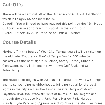
Cut-Offs
There will be a hard cut off at the Dunedin and Gulfport Aid Station
which is roughly 56 and 82 miles in.
Dunedin: You will need to have reached this point by the 19th Hour.
Gulfport: You need to reach this point by the 29th Hour.
Overall Cut-off: 36 ½ Hours to be an Official Finisher.
Con
Res
Ho
Ne
St
SI
He
B
Ca
CA
Ev
Course Details
Fin
Kicking off in the heart of Ybor City, Tampa, you all will be taken on
the ultimate “Endurance Tour” of Tampa Bay for 100 miles jam
packed with the best sights in Tampa, Safety Harbor, Dunedin,
Clearwater, every little beach town down Gulf Blvd, and St
Petersburg.
The route itself begins with 20 plus miles around downtown Tampa
and its surrounding neighborhoods, bringing you all by the best
sights in the city such as the Tampa Theatre, Tampa Postcard,
Bayshore Blvd, the Riverwalk, 100s of murals in The Heights and
through the city, Jose Marti Park, Perry Harvey Park, Harbour
Islands, Hyde Park, and Cypress Point! You’ll see the stadiums home