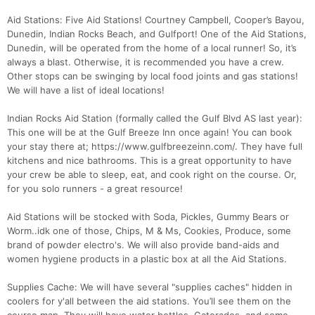
Aid Stations: Five Aid Stations! Courtney Campbell, Cooper’s Bayou,
Dunedin, Indian Rocks Beach, and Gulfport! One of the Aid Stations,
Dunedin, will be operated from the home of a local runner! So, it’s
always a blast. Otherwise, it is recommended you have a crew.
Other stops can be swinging by local food joints and gas stations!
We will have a list of ideal locations!
Indian Rocks Aid Station (formally called the Gulf Blvd AS last year):
This one will be at the Gulf Breeze Inn once again! You can book
your stay there at; https://www.gulfbreezeinn.com/. They have full
kitchens and nice bathrooms. This is a great opportunity to have
your crew be able to sleep, eat, and cook right on the course. Or,
for you solo runners - a great resource!
Aid Stations will be stocked with Soda, Pickles, Gummy Bears or
Worm..idk one of those, Chips, M & Ms, Cookies, Produce, some
brand of powder electro's. We will also provide band-aids and
women hygiene products in a plastic box at all the Aid Stations.
Supplies Cache: We will have several "supplies caches" hidden in
coolers for y'all between the aid stations. You’ll see them on the