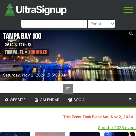
Tampa Bay 100
2612 N 17th St
Tampa
,
FL
•
100 Miler
Saturday, Nov 2, 2024 @ 5:00 AM
WEBSITE
CALENDAR
SOCIAL
☰
This Event Took Place Sat. Nov 2, 2024
See the 2026 event