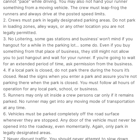
cannot “pace” while driving. You may also not hand your runner
something from a moving vehicle. The crew must leap-frog the
runners and always drive at the posted speed limits.
2. Crews must park in legally designated parking areas. Do not park
in loading zones, alley ways, or any other location you are not
legally permitted.
3. No Loitering, some gas stations and business’ won’t mind if you
hangout for a while in the parking lot… some do. Even if you buy
something from that place of business, they still might not allow
you to just hangout and wait for your runner. If you’re going to wait
for an extended period of time, ask permission from the business.
4. If a local park is closed, do not park there during the hours it’s
closed. Read the signs when you enter a park and assure you’re not
parking there when the park is closed. You must follow all hours of
operation for any local park, school, or business.
5. Runners may only sit inside a crew persons car only if it remains
parked. No runner may get into any moving mode of transportation
at any time.
6. Vehicles must be parked completely off the road surface
whenever they are stopped. Any door of the vehicle must never be
opened into the roadway, even momentarily. Again, only park in
legally designated areas.
7. Never disrupt traffic. You should never attempt to slow down