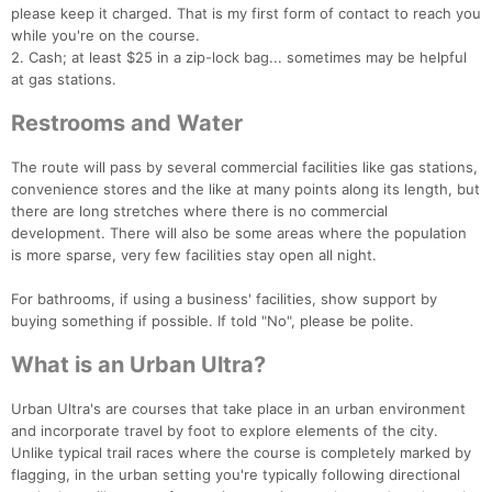
please keep it charged. That is my first form of contact to reach you
while you're on the course.
2. Cash; at least $25 in a zip-lock bag... sometimes may be helpful
at gas stations.
Restrooms and Water
The route will pass by several commercial facilities like gas stations,
convenience stores and the like at many points along its length, but
there are long stretches where there is no commercial
development. There will also be some areas where the population
is more sparse, very few facilities stay open all night.
For bathrooms, if using a business' facilities, show support by
buying something if possible. If told "No", please be polite.
What is an Urban Ultra?
Urban Ultra's are courses that take place in an urban environment
and incorporate travel by foot to explore elements of the city.
Unlike typical trail races where the course is completely marked by
flagging, in the urban setting you're typically following directional