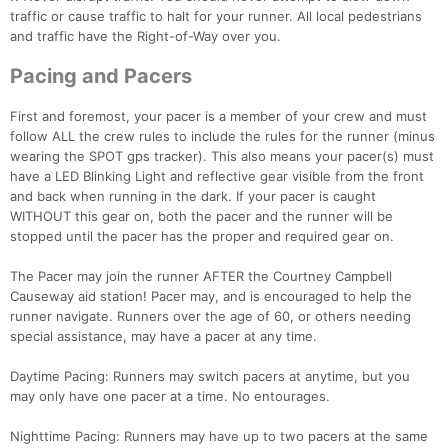
traffic or cause traffic to halt for your runner. All local pedestrians
and traffic have the Right-of-Way over you.
Pacing and Pacers
First and foremost, your pacer is a member of your crew and must
follow ALL the crew rules to include the rules for the runner (minus
wearing the SPOT gps tracker). This also means your pacer(s) must
have a LED Blinking Light and reflective gear visible from the front
and back when running in the dark. If your pacer is caught
WITHOUT this gear on, both the pacer and the runner will be
stopped until the pacer has the proper and required gear on.
The Pacer may join the runner AFTER the Courtney Campbell
Causeway aid station! Pacer may, and is encouraged to help the
runner navigate. Runners over the age of 60, or others needing
special assistance, may have a pacer at any time.
Daytime Pacing: Runners may switch pacers at anytime, but you
may only have one pacer at a time. No entourages.
Nighttime Pacing: Runners may have up to two pacers at the same