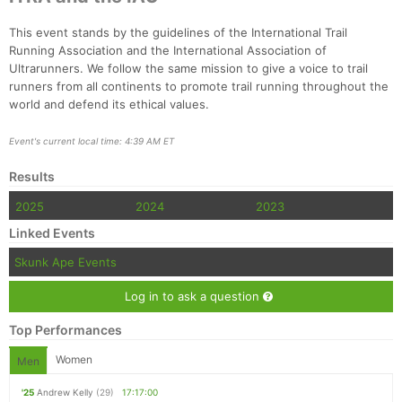
This event stands by the guidelines of the International Trail
Running Association and the International Association of
Ultrarunners. We follow the same mission to give a voice to trail
runners from all continents to promote trail running throughout the
world and defend its ethical values.
Event's current local time: 4:39 AM ET
Results
2025
2024
2023
Linked Events
Skunk Ape Events
Log in to ask a question
Top Performances
Women
Men
'25
Andrew Kelly
(29)
17:17:00