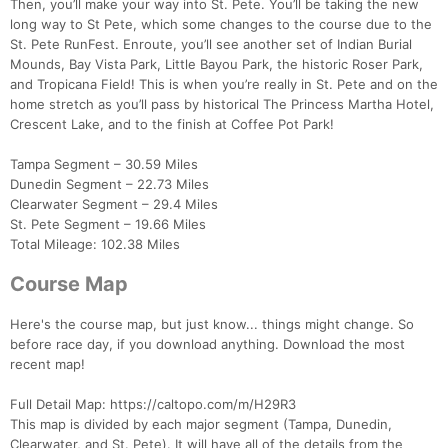
Then, you’ll make your way into St. Pete. You’ll be taking the new
long way to St Pete, which some changes to the course due to the
St. Pete RunFest. Enroute, you’ll see another set of Indian Burial
Mounds, Bay Vista Park, Little Bayou Park, the historic Roser Park,
and Tropicana Field! This is when you’re really in St. Pete and on the
home stretch as you’ll pass by historical The Princess Martha Hotel,
Crescent Lake, and to the finish at Coffee Pot Park!
Tampa Segment – 30.59 Miles
Dunedin Segment – 22.73 Miles
Clearwater Segment – 29.4 Miles
St. Pete Segment – 19.66 Miles
Total Mileage: 102.38 Miles
Course Map
Here's the course map, but just know... things might change. So
before race day, if you download anything. Download the most
recent map!
Full Detail Map: https://caltopo.com/m/H29R3
This map is divided by each major segment (Tampa, Dunedin,
Clearwater, and St. Pete). It will have all of the details from the