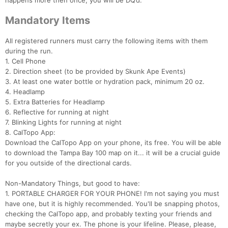
happens more then once, you will be DQ’d.
Mandatory Items
All registered runners must carry the following items with them
during the run.
1. Cell Phone
2. Direction sheet (to be provided by Skunk Ape Events)
3. At least one water bottle or hydration pack, minimum 20 oz.
4. Headlamp
5. Extra Batteries for Headlamp
6. Reflective for running at night
7. Blinking Lights for running at night
8. CalTopo App:
Download the CalTopo App on your phone, its free. You will be able
to download the Tampa Bay 100 map on it... it will be a crucial guide
for you outside of the directional cards.
Non-Mandatory Things, but good to have:
1. PORTABLE CHARGER FOR YOUR PHONE! I'm not saying you must
have one, but it is highly recommended. You'll be snapping photos,
checking the CalTopo app, and probably texting your friends and
maybe secretly your ex. The phone is your lifeline. Please, please,