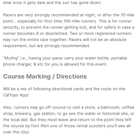
time once it gets dark and the sun has gone down.
Pacers are very strongly recommended at night, or after the 70 mile
point… especially for first-time 100-mile runners. This is for runner
security, to prevent the runner getting lost, and for safety in case a
runner becomes ill or disoriented. Two or more registered runners
may run the entire race together. Pacers will not be an absolute
requirement, but are strongly recommended.
“Muling" i.e., having your pacer carry your water bottle, portable
phone charger, & etc for you is allowed for this event.
Course Marking / Directions
Will be a mix of following directional cards and the route on the
CalTopo App!
Also, runners may go off-course to visit a store, a bathroom, coffee
shop, brewery, gas station, to go see the water or historical site, or
the local deli. But they must leave and return to the point they left
the course by foot (Not one of those rental scooters you'll see all
over the city).