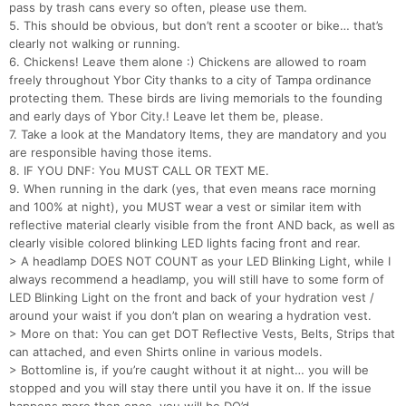
pass by trash cans every so often, please use them.
5. This should be obvious, but don’t rent a scooter or bike… that’s
clearly not walking or running.
6. Chickens! Leave them alone :) Chickens are allowed to roam
freely throughout Ybor City thanks to a city of Tampa ordinance
protecting them. These birds are living memorials to the founding
and early days of Ybor City.! Leave let them be, please.
7. Take a look at the Mandatory Items, they are mandatory and you
are responsible having those items.
8. IF YOU DNF: You MUST CALL OR TEXT ME.
9. When running in the dark (yes, that even means race morning
and 100% at night), you MUST wear a vest or similar item with
reflective material clearly visible from the front AND back, as well as
clearly visible colored blinking LED lights facing front and rear.
> A headlamp DOES NOT COUNT as your LED Blinking Light, while I
always recommend a headlamp, you will still have to some form of
LED Blinking Light on the front and back of your hydration vest /
around your waist if you don’t plan on wearing a hydration vest.
> More on that: You can get DOT Reflective Vests, Belts, Strips that
can attached, and even Shirts online in various models.
> Bottomline is, if you’re caught without it at night… you will be
stopped and you will stay there until you have it on. If the issue