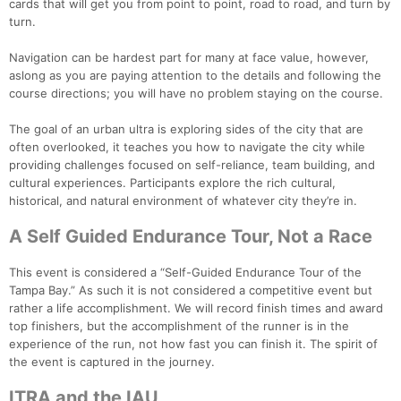
cards that will get you from point to point, road to road, and turn by
turn.
Navigation can be hardest part for many at face value, however,
aslong as you are paying attention to the details and following the
course directions; you will have no problem staying on the course.
The goal of an urban ultra is exploring sides of the city that are
often overlooked, it teaches you how to navigate the city while
providing challenges focused on self-reliance, team building, and
cultural experiences. Participants explore the rich cultural,
historical, and natural environment of whatever city they’re in.
A Self Guided Endurance Tour, Not a Race
This event is considered a “Self-Guided Endurance Tour of the
Tampa Bay.” As such it is not considered a competitive event but
rather a life accomplishment. We will record finish times and award
top finishers, but the accomplishment of the runner is in the
experience of the run, not how fast you can finish it. The spirit of
the event is captured in the journey.
ITRA and the IAU