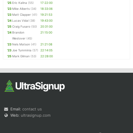
'25
Eric Kalina
(55)
17:22:00
'23
Mike Alberts
(34)
18:33:06
'23
Matt Clapper
(41)
19:21:53
'24
Lucas Vidal
(38)
19:43:00
'25
Craig Fusaro
(50)
20:31:00
'24
Brandon
21:15:00
Westover
(45)
'23
Nels Matson
(41)
21:21:08
'23
Joe Tumminia
(57)
22:14:05
'25
Mark Gilman
(53)
22:28:00
Email:
contact us
Web:
ultrasignup.com