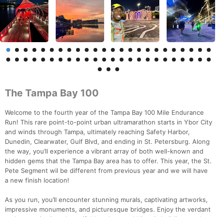
The Tampa Bay 100
Welcome to the fourth year of the Tampa Bay 100 Mile Endurance
Run! This rare point-to-point urban ultramarathon starts in Ybor City
and winds through Tampa, ultimately reaching Safety Harbor,
Dunedin, Clearwater, Gulf Blvd, and ending in St. Petersburg. Along
the way, you’ll experience a vibrant array of both well-known and
hidden gems that the Tampa Bay area has to offer. This year, the St.
Pete Segment wil be different from previous year and we will have
a new finish location!
As you run, you’ll encounter stunning murals, captivating artworks,
impressive monuments, and picturesque bridges. Enjoy the verdant