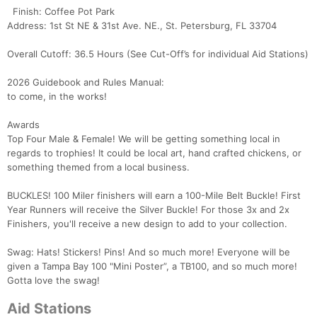
Finish: Coffee Pot Park
Address: 1st St NE & 31st Ave. NE., St. Petersburg, FL 33704
Overall Cutoff: 36.5 Hours (See Cut-Off’s for individual Aid Stations)
2026 Guidebook and Rules Manual:
to come, in the works!
Awards
Top Four Male & Female! We will be getting something local in
regards to trophies! It could be local art, hand crafted chickens, or
something themed from a local business.
BUCKLES! 100 Miler finishers will earn a 100-Mile Belt Buckle! First
Year Runners will receive the Silver Buckle! For those 3x and 2x
Finishers, you'll receive a new design to add to your collection.
Swag: Hats! Stickers! Pins! And so much more! Everyone will be
given a Tampa Bay 100 "Mini Poster”, a TB100, and so much more!
Gotta love the swag!
Aid Stations