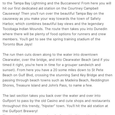
to the Tampa Bay Lightning and the Buccaneers! From here you will
hit our first dedicated aid station on the Courtney Campbell
Causeway! Then you’ll run over the beautiful Tampa Bay on the
causeway as you make your way towards the town of Safety
Harbor, which combines beautiful bay views and the legendary
Tocobaga Indian Mounds. The route then takes you into Dunedin
where there will be plenty of food options for runners and crew
members. You’ll get to see the spring training stadium of the
Toronto Blue Jays!
The run then cuts down along to the water into downtown
Clearwater, over the bridge, and into Clearwater Beach (and if you
timed it right, you’re here in time for a grouper sandwich and
sunset). From here you have a 20 some miles down to St Pete
Beach on Gulf Blvd, crossing the stunning Sand Key Bridge and then
passing through beach towns such as Madeira Beach, Reddington
Shores, Treasure Island and John’s Pass, to name a few.
The last section takes you back over the water and over into
Gulfport to pass by the old Casino and cute shops and restaurants
throughout this trendy, “hipster” town. You’ll hit the aid station at
the Gulfport Brewery!