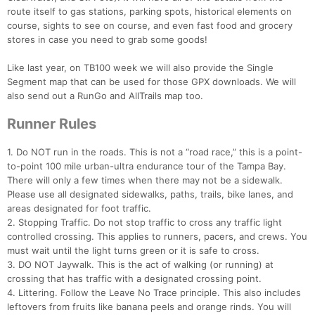
route itself to gas stations, parking spots, historical elements on
course, sights to see on course, and even fast food and grocery
stores in case you need to grab some goods!
Like last year, on TB100 week we will also provide the Single
Segment map that can be used for those GPX downloads. We will
also send out a RunGo and AllTrails map too.
Runner Rules
1. Do NOT run in the roads. This is not a “road race,” this is a point-
to-point 100 mile urban-ultra endurance tour of the Tampa Bay.
There will only a few times when there may not be a sidewalk.
Please use all designated sidewalks, paths, trails, bike lanes, and
areas designated for foot traffic.
2. Stopping Traffic. Do not stop traffic to cross any traffic light
controlled crossing. This applies to runners, pacers, and crews. You
must wait until the light turns green or it is safe to cross.
3. DO NOT Jaywalk. This is the act of walking (or running) at
crossing that has traffic with a designated crossing point.
4. Littering. Follow the Leave No Trace principle. This also includes
leftovers from fruits like banana peels and orange rinds. You will