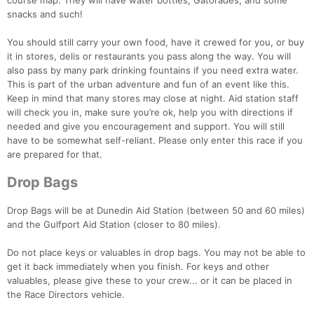
course map. They will have water bottles, Gatorades, and some
snacks and such!
You should still carry your own food, have it crewed for you, or buy
it in stores, delis or restaurants you pass along the way. You will
also pass by many park drinking fountains if you need extra water.
This is part of the urban adventure and fun of an event like this.
Keep in mind that many stores may close at night. Aid station staff
will check you in, make sure you’re ok, help you with directions if
needed and give you encouragement and support. You will still
have to be somewhat self-reliant. Please only enter this race if you
are prepared for that.
Drop Bags
Drop Bags will be at Dunedin Aid Station (between 50 and 60 miles)
and the Gulfport Aid Station (closer to 80 miles).
Do not place keys or valuables in drop bags. You may not be able to
get it back immediately when you finish. For keys and other
valuables, please give these to your crew... or it can be placed in
the Race Directors vehicle.