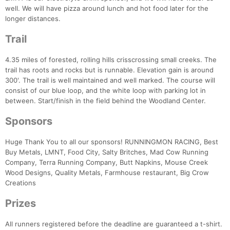
well. We will have pizza around lunch and hot food later for the
longer distances.
Trail
4.35 miles of forested, rolling hills crisscrossing small creeks. The
trail has roots and rocks but is runnable. Elevation gain is around
300'. The trail is well maintained and well marked. The course will
Con
Res
Ho
Ne
St
SI
He
B
consist of our blue loop, and the white loop with parking lot in
Ca
CA
Ev
between. Start/finish in the field behind the Woodland Center.
Fin
Sponsors
Huge Thank You to all our sponsors! RUNNINGMON RACING, Best
Buy Metals, LMNT, Food City, Salty Britches, Mad Cow Running
Company, Terra Running Company, Butt Napkins, Mouse Creek
Wood Designs, Quality Metals, Farmhouse restaurant, Big Crow
Creations
Prizes
All runners registered before the deadline are guaranteed a t-shirt.