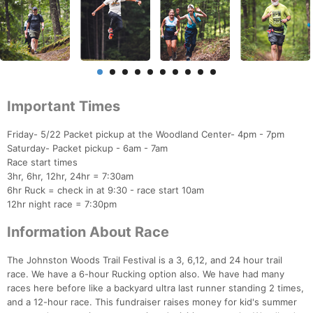
Important Times
Friday- 5/22 Packet pickup at the Woodland Center- 4pm - 7pm
Saturday- Packet pickup - 6am - 7am
Race start times
3hr, 6hr, 12hr, 24hr = 7:30am
6hr Ruck = check in at 9:30 - race start 10am
12hr night race = 7:30pm
Information About Race
The Johnston Woods Trail Festival is a 3, 6,12, and 24 hour trail
race. We have a 6-hour Rucking option also. We have had many
races here before like a backyard ultra last runner standing 2 times,
and a 12-hour race. This fundraiser raises money for kid's summer