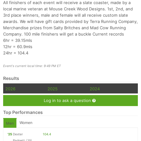
All finishers of each event will receive a slate coaster, made by a
local marine veteran at Mouse Creek Wood Designs. 1st, 2nd, and
3rd place winners, male and female will all receive custom slate
awards. We will have gift cards provided by Terra Running Company,
Merchandise prizes from Salty Britches and Mad Cow Running
Company. 100 mile finishers will get a buckle Current records
6hr = 39.15mls
12hr = 60.9mls
24hr = 104.4
Event's current local time: 9:49 PM ET
Results
2026
2025
2024
Log in to ask a question
Top Performances
Women
Men
'25
Dexter
104.4
Padgett
(39)