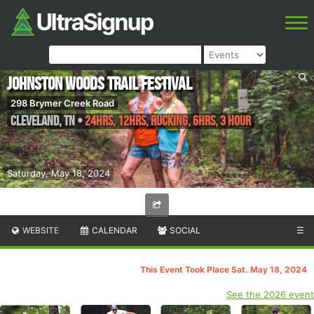
Johnston Woods Trail Festival
298 Brymer Creek Road
Cleveland
,
TN
•
24hrs, 12hrs, Rucking, 6hrs, 3 Hour
Saturday, May 18, 2024
WEBSITE
CALENDAR
SOCIAL
☰
This Event Took Place Sat. May 18, 2024
See the 2026 event