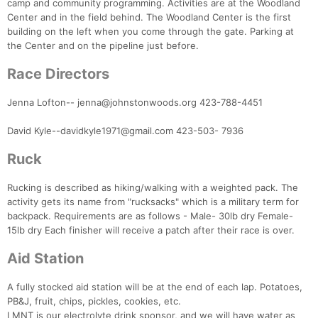
camp and community programming. Activities are at the Woodland
Center and in the field behind. The Woodland Center is the first
building on the left when you come through the gate. Parking at
the Center and on the pipeline just before.
Race Directors
Jenna Lofton-- jenna@johnstonwoods.org 423-788-4451
David Kyle--davidkyle1971@gmail.com 423-503- 7936
Ruck
Rucking is described as hiking/walking with a weighted pack. The
activity gets its name from "rucksacks" which is a military term for
backpack. Requirements are as follows - Male- 30lb dry Female-
15lb dry Each finisher will receive a patch after their race is over.
Aid Station
A fully stocked aid station will be at the end of each lap. Potatoes,
PB&J, fruit, chips, pickles, cookies, etc.
LMNT is our electrolyte drink sponsor, and we will have water as