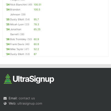
'24
Nick Bianchini
(49)
100.51
'24
Brandon
100.5
Johnson
(39)
'25
Dusty Elliott
(54)
95.7
'25
Micah Lyon
(23)
78.3
'24
Jonathan
65.25
Garrett
(38)
'26
Bob Trombley
(50)
60.9
'24
Frank Davis
(46)
60.9
'24
Mike Taylor
(47)
52.2
'24
Dusty Elliott
(53)
87
Email:
contact us
Web:
ultrasignup.com