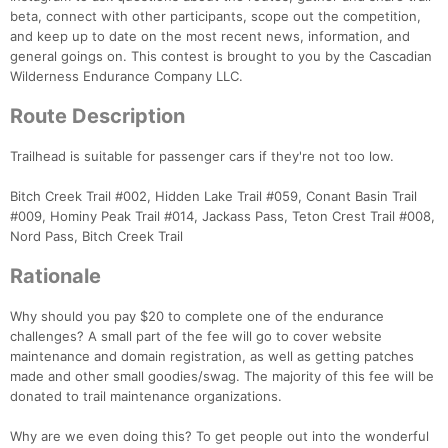
beta, connect with other participants, scope out the competition,
Con
Res
Ho
Ne
St
SI
He
B
and keep up to date on the most recent news, information, and
Ca
CA
Ev
general goings on. This contest is brought to you by the Cascadian
Fin
Wilderness Endurance Company LLC.
Route Description
Trailhead is suitable for passenger cars if they're not too low.
Bitch Creek Trail #002, Hidden Lake Trail #059, Conant Basin Trail
#009, Hominy Peak Trail #014, Jackass Pass, Teton Crest Trail #008,
Nord Pass, Bitch Creek Trail
Rationale
Why should you pay $20 to complete one of the endurance
challenges? A small part of the fee will go to cover website
maintenance and domain registration, as well as getting patches
made and other small goodies/swag. The majority of this fee will be
donated to trail maintenance organizations.
Why are we even doing this? To get people out into the wonderful