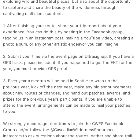
exploring wild and beautiful places, but also about the opportunity
to capture and share the beauty of the wilderness through
captivating multimedia content.
1. After finishing your route, share your trip report about your
experience. You can do this by posting in the Facebook group,
tagging us in an Instagram post, making a YouTube video, creating a
photo album, or any other artistic endeavor you can imagine.
2. Submit your time via the event page on Ultrasignup. If you have a
GPS track, please include it. If you happened to get the FKT for the
year, you must provide GPS proof.
3. Each year a meetup will be held in Seattle to wrap up the
previous year, kick off the next year, make any big announcements
about new routes or changes, and hand out patches, awards, and
prizes for the previous year’s participants. If you are unable to
attend the event, arrangements can be made to mail your patches
to you.
We strongly encourage all entrants to join the CWES Facebook
Group and/or follow the @CascadianWildernessEndurance
Instagram to ask questions about the routes, gather and share trail