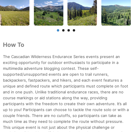
How To
The Cascadian Wilderness Endurance Series events present an
exciting opportunity for outdoor enthusiasts to participate in a
multimedia adventure blogging contest. These self-
supported/unsupported events are open to trail runners,
backpackers, fastpackers, and hikers, and each event features a
unique and defined route which participants must complete on foot
and in one push. Unlike traditional endurance races, there are no
course markings or aid stations along the way, providing
participants with the freedom to create their own adventure. It’s all
up to you! Participants can choose to tackle the route solo or with a
couple friends. There are no cutoffs, so participants can take as
much time as they need to complete the route without pressure.
This unique event is not just about the physical challenge or