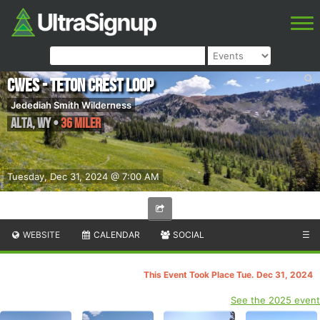
CWES - Teton Crest Loop
Jedediah Smith Wilderness
Alta
,
WY
•
36 Miler
Tuesday, Dec 31, 2024 @ 7:00 AM
WEBSITE
CALENDAR
SOCIAL
☰
This Event Took Place Tue. Dec 31, 2024
See the 2025 event