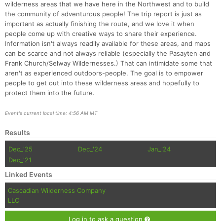
wilderness areas that we have here in the Northwest and to build
the community of adventurous people! The trip report is just as
important as actually finishing the route, and we love it when
people come up with creative ways to share their experience.
Information isn't always readily available for these areas, and maps
can be scarce and not always reliable (especially the Pasayten and
Frank Church/Selway Wildernesses.) That can intimidate some that
aren't as experienced outdoors-people. The goal is to empower
people to get out into these wilderness areas and hopefully to
protect them into the future.
Event's current local time: 4:56 AM MT
Results
Dec_'25
Dec_'24
Jan_'24
Dec_'21
Linked Events
Cascadian Wilderness Company
LLC
Log in to ask a question