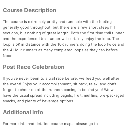
Course Description
The course is extremely pretty and runnable with the footing
generally good throughout, but there are a few short steep hill
sections, but nothing of great length. Both the first time trail runner
Con
Res
Ho
Ne
St
SI
He
B
and the experienced trail runner will certainly enjoy the loop. The
Ca
CA
Ev
loop is 5K in distance with the 10K runners doing the loop twice and
Fin
the 4 Hour runners as many completed loops as they can before
Noon.
Post Race Celebration
If you've never been to a trail race before, we feed you well after
the event! Enjoy your accomplishment, sit back, relax, and don’t
forget to cheer on all the runners coming in behind you! We will
have the usual spread including bagels, fruit, muffins, pre-packaged
snacks, and plenty of beverage options.
Additional Info
For more info and detailed course maps, please go to