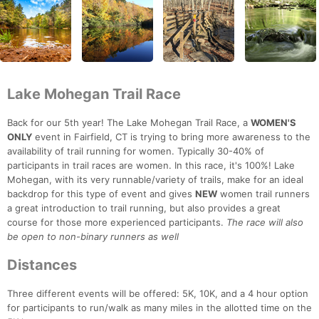
Lake Mohegan Trail Race
Back for our 5th year! The Lake Mohegan Trail Race, a
WOMEN'S
ONLY
event in Fairfield, CT is trying to bring more awareness to the
availability of trail running for women. Typically 30-40% of
participants in trail races are women. In this race, it's 100%! Lake
Mohegan, with its very runnable/variety of trails, make for an ideal
backdrop for this type of event and gives
NEW
women trail runners
a great introduction to trail running, but also provides a great
course for those more experienced participants.
The race will also
be open to non-binary runners as well
Distances
Three different events will be offered: 5K, 10K, and a 4 hour option
for participants to run/walk as many miles in the allotted time on the