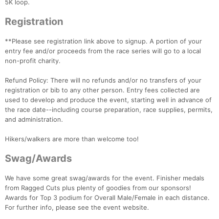
5K loop.
Registration
**Please see registration link above to signup. A portion of your
entry fee and/or proceeds from the race series will go to a local
non-profit charity.
Refund Policy: There will no refunds and/or no transfers of your
registration or bib to any other person. Entry fees collected are
used to develop and produce the event, starting well in advance of
the race date--including course preparation, race supplies, permits,
and administration.
Hikers/walkers are more than welcome too!
Swag/Awards
We have some great swag/awards for the event. Finisher medals
from Ragged Cuts plus plenty of goodies from our sponsors!
Awards for Top 3 podium for Overall Male/Female in each distance.
For further info, please see the event website.