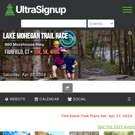
Lake Mohegan Trail Race
960 Morehouse Hwy.
Fairfield
,
CT
•
10K, 5K, 4hrs
Saturday, Apr 27, 2024
WEBSITE
CALENDAR
SOCIAL
☰
This Event Took Place Sat. Apr 27, 2024
See the 2027 event