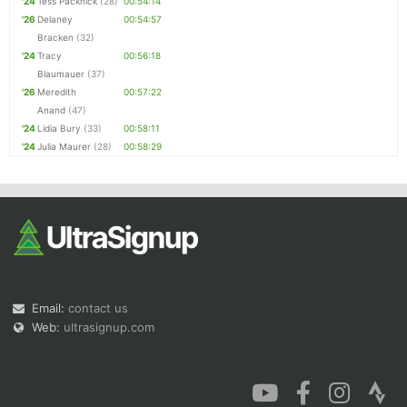
'24
Tess Packnick
(28)
00:54:14
'26
Delaney
00:54:57
Bracken
(32)
'24
Tracy
00:56:18
Blaumauer
(37)
'26
Meredith
00:57:22
Anand
(47)
'24
Lidia Bury
(33)
00:58:11
'24
Julia Maurer
(28)
00:58:29
Email:
contact us
Web:
ultrasignup.com