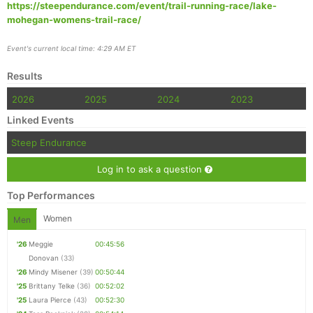
https://steependurance.com/event/trail-running-race/lake-
mohegan-womens-trail-race/
Event's current local time: 4:29 AM ET
Results
2026
2025
2024
2023
Linked Events
Steep Endurance
Log in to ask a question
Top Performances
Women
Men
'26
Meggie
00:45:56
Donovan
(33)
'26
Mindy Misener
(39)
00:50:44
'25
Brittany Telke
(36)
00:52:02
'25
Laura Pierce
(43)
00:52:30