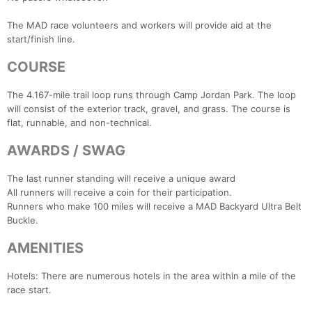
The MAD race volunteers and workers will provide aid at the
start/finish line.
COURSE
The 4.167-mile trail loop runs through Camp Jordan Park. The loop
will consist of the exterior track, gravel, and grass. The course is
flat, runnable, and non-technical.
AWARDS / SWAG
The last runner standing will receive a unique award
All runners will receive a coin for their participation.
Runners who make 100 miles will receive a MAD Backyard Ultra Belt
Buckle.
Con
Res
Ho
Ne
St
SI
He
B
Ca
CA
Ev
AMENITIES
Fin
Hotels: There are numerous hotels in the area within a mile of the
race start.