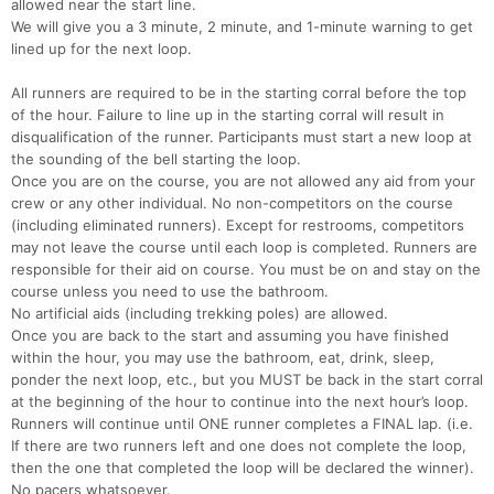
allowed near the start line.
We will give you a 3 minute, 2 minute, and 1-minute warning to get
lined up for the next loop.
All runners are required to be in the starting corral before the top
of the hour. Failure to line up in the starting corral will result in
disqualification of the runner. Participants must start a new loop at
the sounding of the bell starting the loop.
Once you are on the course, you are not allowed any aid from your
crew or any other individual. No non-competitors on the course
(including eliminated runners). Except for restrooms, competitors
may not leave the course until each loop is completed. Runners are
responsible for their aid on course. You must be on and stay on the
course unless you need to use the bathroom.
No artificial aids (including trekking poles) are allowed.
Once you are back to the start and assuming you have finished
within the hour, you may use the bathroom, eat, drink, sleep,
ponder the next loop, etc., but you MUST be back in the start corral
at the beginning of the hour to continue into the next hour’s loop.
Runners will continue until ONE runner completes a FINAL lap. (i.e.
If there are two runners left and one does not complete the loop,
then the one that completed the loop will be declared the winner).
No pacers whatsoever.