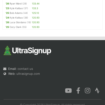
'26
Ryan Ward
(28)
133.44
'23
Kyle Kalbus
(37)
133.3
'25
Bob Adams
(44)
125.10
'24
Kyle Kalbus
(38)
120.93
'26
Luca Giordano
(18)
120.93
'25
Cory Clark
(55)
120.93
Email:
contact us
Web:
ultrasignup.com
© Copyright 2026 UltraSignup. All rights reserved.