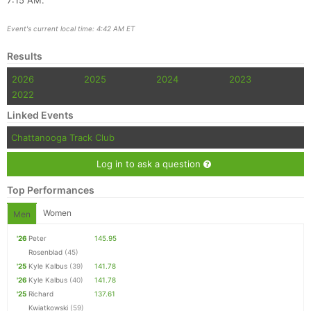
7:15 AM.
Event's current local time: 4:42 AM ET
Results
2026
2025
2024
2023
2022
Linked Events
Chattanooga Track Club
Log in to ask a question
Top Performances
Women
Men
'26
Peter
145.95
Rosenblad
(45)
'25
Kyle Kalbus
(39)
141.78
'26
Kyle Kalbus
(40)
141.78
'25
Richard
137.61
Kwiatkowski
(59)