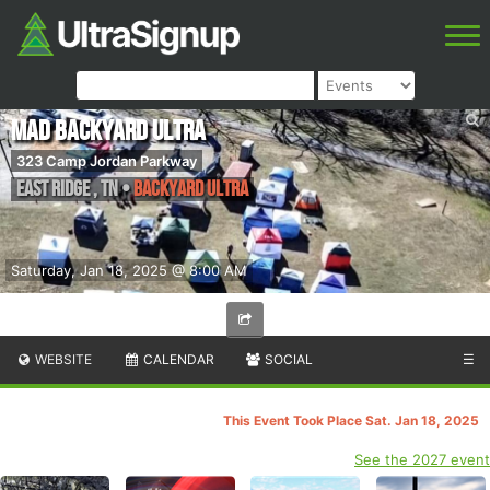
MAD Backyard Ultra
323 Camp Jordan Parkway
East Ridge
,
TN
•
Backyard Ultra
Saturday, Jan 18, 2025 @ 8:00 AM
WEBSITE
CALENDAR
SOCIAL
☰
This Event Took Place Sat. Jan 18, 2025
See the 2027 event