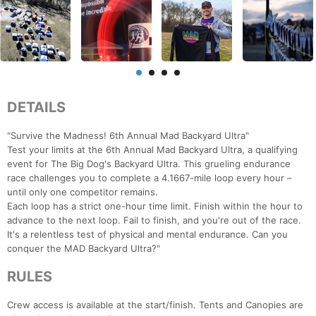
DETAILS
"Survive the Madness! 6th Annual Mad Backyard Ultra"
Test your limits at the 6th Annual Mad Backyard Ultra, a qualifying
event for The Big Dog's Backyard Ultra. This grueling endurance
race challenges you to complete a 4.1667-mile loop every hour –
until only one competitor remains.
Each loop has a strict one-hour time limit. Finish within the hour to
advance to the next loop. Fail to finish, and you're out of the race.
It's a relentless test of physical and mental endurance. Can you
conquer the MAD Backyard Ultra?"
RULES
Crew access is available at the start/finish. Tents and Canopies are