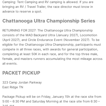
Camping: Tent Camping and RV camping is allowed. If you are
bringing an RV / Travel Trailer, the race director must know in
advance to reserve a spot.
Chattanooga Ultra Championship Series
RETURNING FOR 2027: The Chattanooga Ultra Championship
consists of the MAD Backyard Ultra (January 2027), Locomotion
(April 2027), and Circle Endurance Event (November 2027). To be
eligible for the Chattanooga Ultra Championship, participants must
compete in all three races, with awards for general participation,
completing at least 50K in each race, and for the top three male,
female, and masters runners accumulating the most mileage across
all events.
PACKET PICKUP
323 Camp Jordan Parkway
East Ridge TN
Package Pickup will be on Friday, January 15h at the race site from
5:00 – 6:30 PM and Saturday Morning at the race site from 6:30 –