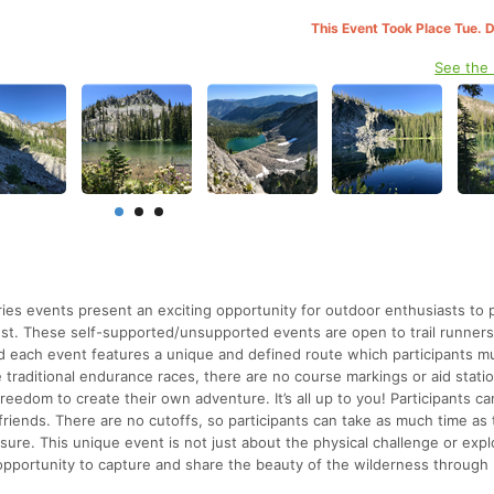
This Event Took Place Tue. 
See the
s events present an exciting opportunity for outdoor enthusiasts to p
est. These self-supported/unsupported events are open to trail runners
d each event features a unique and defined route which participants m
 traditional endurance races, there are no course markings or aid stati
freedom to create their own adventure. It’s all up to you! Participants c
 friends. There are no cutoffs, so participants can take as much time as
ure. This unique event is not just about the physical challenge or expl
 opportunity to capture and share the beauty of the wilderness through