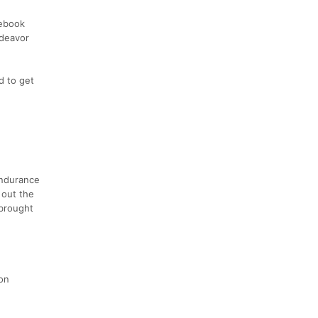
cebook
ndeavor
d to get
Endurance
 out the
 brought
 on