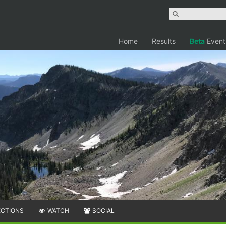
Home
Results
Beta
Event
ECTIONS
WATCH
SOCIAL