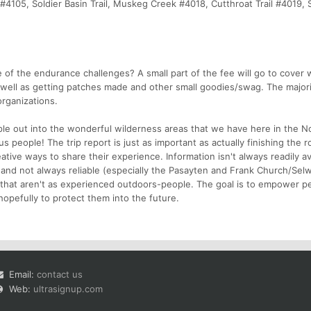
il #4105, Soldier Basin Trail, Muskeg Creek #4018, Cutthroat Trail #4019, 
of the endurance challenges? A small part of the fee will go to cover 
well as getting patches made and other small goodies/swag. The majorit
organizations.
le out into the wonderful wilderness areas that we have here in the 
 people! The trip report is just as important as actually finishing the r
ive ways to share their experience. Information isn't always readily av
and not always reliable (especially the Pasayten and Frank Church/Sel
 that aren't as experienced outdoors-people. The goal is to empower p
opefully to protect them into the future.
Email:
contact us
Web:
ultrasignup.com