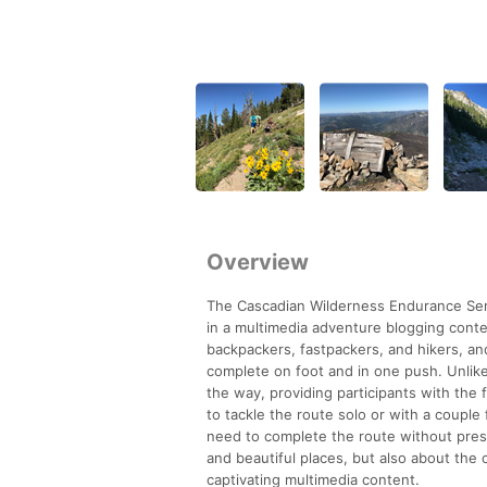
Overview
The Cascadian Wilderness Endurance Serie
in a multimedia adventure blogging cont
backpackers, fastpackers, and hikers, an
complete on foot and in one push. Unlike
the way, providing participants with the 
to tackle the route solo or with a couple
need to complete the route without press
and beautiful places, but also about the
captivating multimedia content.