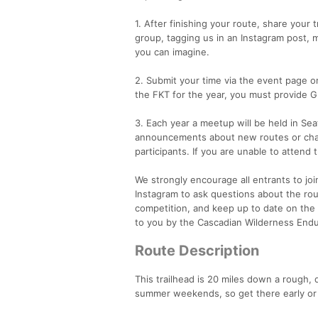
1. After finishing your route, share your
group, tagging us in an Instagram post, 
you can imagine.
2. Submit your time via the event page on
the FKT for the year, you must provide G
3. Each year a meetup will be held in Sea
announcements about new routes or chang
participants. If you are unable to atten
We strongly encourage all entrants to 
Instagram to ask questions about the rout
competition, and keep up to date on the 
to you by the Cascadian Wilderness En
Route Description
This trailhead is 20 miles down a rough, d
summer weekends, so get there early or 