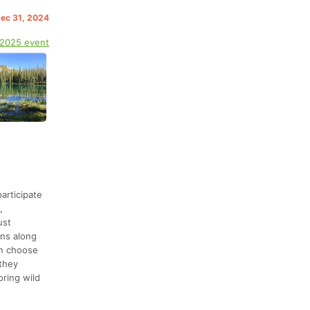
Dec 31, 2024
 2025 event
articipate
,
ust
ons along
an choose
 they
oring wild