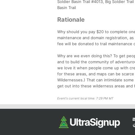
Soldier Basin Trail #4013, Big Soldier Tra
Basin Trail
Rationale
Why should you pay $20 to complete one 
maintenance and domain registration, as 
fee will be donated to trail maintenance 
Why are we even doing this? To get peop
and to build the community of adventurous
we love it when people come up with creat
for these areas, and maps can be scarce 
Wildernesses.) That can intimidate some
get out into these wilderness areas and h
Event's current local time: 7:29 PM MT