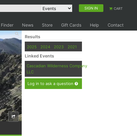
SIGN IN
CART
 Finder
News
Store
Gift Cards
Help
Contact
Results
2025
2024
2023
2021
Linked Events
Cascadian Wilderness Company
LLC
Log in to ask a question