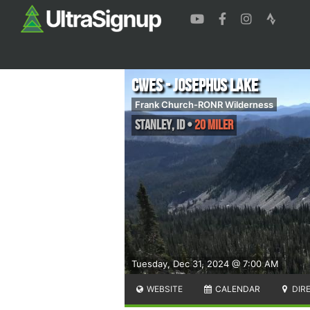
CWES - Josephus Lake
Frank Church-RONR Wilderness
Stanley
,
ID
•
20 Miler
Tuesday, Dec 31, 2024 @ 7:00 AM
WEBSITE
CALENDAR
DIR