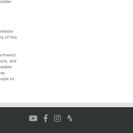
Soldier
website
y of this
Northwest
oute, and
ailable
way
eople to