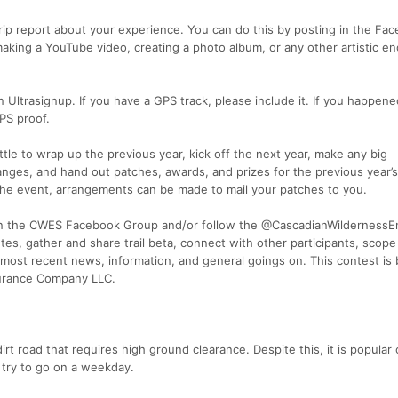
 trip report about your experience. You can do this by posting in the Fa
making a YouTube video, creating a photo album, or any other artistic e
 Ultrasignup. If you have a GPS track, please include it. If you happene
PS proof.
ttle to wrap up the previous year, kick off the next year, make any big
es, and hand out patches, awards, and prizes for the previous year’s
d the event, arrangements can be made to mail your patches to you.
join the CWES Facebook Group and/or follow the @CascadianWilderness
es, gather and share trail beta, connect with other participants, scope
most recent news, information, and general goings on. This contest is
durance Company LLC.
irt road that requires high ground clearance. Despite this, it is popular
try to go on a weekday.