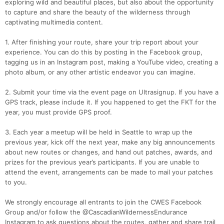
exploring wild and beautiful places, but also about the opportunity
to capture and share the beauty of the wilderness through
captivating multimedia content.
1. After finishing your route, share your trip report about your
experience. You can do this by posting in the Facebook group,
tagging us in an Instagram post, making a YouTube video, creating a
photo album, or any other artistic endeavor you can imagine.
2. Submit your time via the event page on Ultrasignup. If you have a
GPS track, please include it. If you happened to get the FKT for the
year, you must provide GPS proof.
3. Each year a meetup will be held in Seattle to wrap up the
previous year, kick off the next year, make any big announcements
about new routes or changes, and hand out patches, awards, and
prizes for the previous year’s participants. If you are unable to
attend the event, arrangements can be made to mail your patches
to you.
We strongly encourage all entrants to join the CWES Facebook
Group and/or follow the @CascadianWildernessEndurance
Instagram to ask questions about the routes, gather and share trail