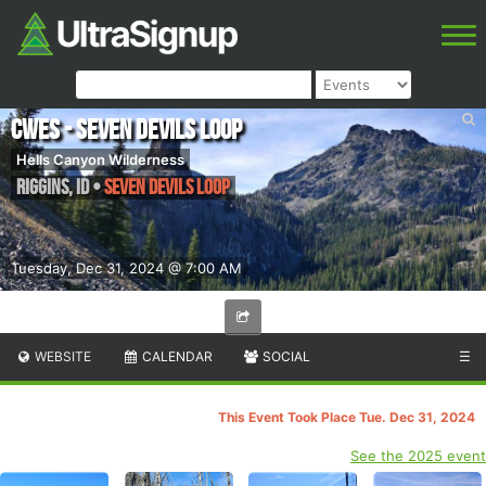
CWES - Seven Devils Loop
Hells Canyon Wilderness
Riggins
,
ID
•
Seven Devils Loop
Tuesday, Dec 31, 2024 @ 7:00 AM
WEBSITE
CALENDAR
SOCIAL
☰
This Event Took Place Tue. Dec 31, 2024
See the 2025 event