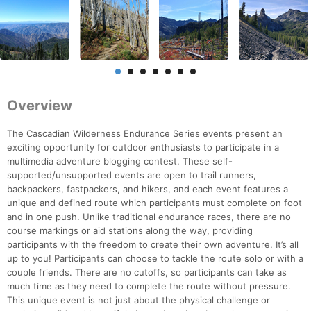
Overview
The Cascadian Wilderness Endurance Series events present an
exciting opportunity for outdoor enthusiasts to participate in a
multimedia adventure blogging contest. These self-
supported/unsupported events are open to trail runners,
backpackers, fastpackers, and hikers, and each event features a
unique and defined route which participants must complete on foot
and in one push. Unlike traditional endurance races, there are no
course markings or aid stations along the way, providing
participants with the freedom to create their own adventure. It’s all
up to you! Participants can choose to tackle the route solo or with a
couple friends. There are no cutoffs, so participants can take as
much time as they need to complete the route without pressure.
This unique event is not just about the physical challenge or