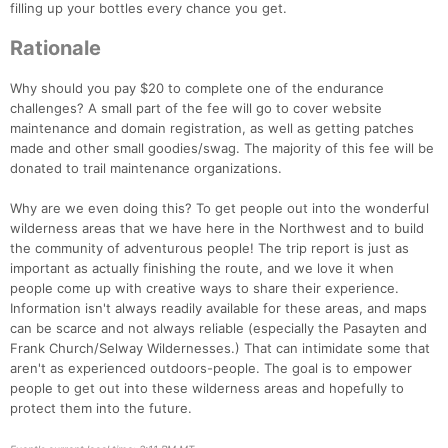
filling up your bottles every chance you get.
Rationale
Why should you pay $20 to complete one of the endurance
challenges? A small part of the fee will go to cover website
maintenance and domain registration, as well as getting patches
made and other small goodies/swag. The majority of this fee will be
donated to trail maintenance organizations.
Why are we even doing this? To get people out into the wonderful
wilderness areas that we have here in the Northwest and to build
the community of adventurous people! The trip report is just as
important as actually finishing the route, and we love it when
people come up with creative ways to share their experience.
Information isn't always readily available for these areas, and maps
can be scarce and not always reliable (especially the Pasayten and
Frank Church/Selway Wildernesses.) That can intimidate some that
aren't as experienced outdoors-people. The goal is to empower
people to get out into these wilderness areas and hopefully to
protect them into the future.