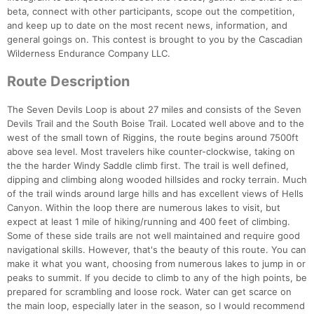
beta, connect with other participants, scope out the competition,
and keep up to date on the most recent news, information, and
general goings on. This contest is brought to you by the Cascadian
Wilderness Endurance Company LLC.
Route Description
The Seven Devils Loop is about 27 miles and consists of the Seven
Devils Trail and the South Boise Trail. Located well above and to the
west of the small town of Riggins, the route begins around 7500ft
Con
Res
Ho
Ne
St
SI
He
B
above sea level. Most travelers hike counter-clockwise, taking on
Ca
CA
Ev
the the harder Windy Saddle climb first. The trail is well defined,
Fin
dipping and climbing along wooded hillsides and rocky terrain. Much
of the trail winds around large hills and has excellent views of Hells
Canyon. Within the loop there are numerous lakes to visit, but
expect at least 1 mile of hiking/running and 400 feet of climbing.
Some of these side trails are not well maintained and require good
navigational skills. However, that's the beauty of this route. You can
make it what you want, choosing from numerous lakes to jump in or
peaks to summit. If you decide to climb to any of the high points, be
prepared for scrambling and loose rock. Water can get scarce on
the main loop, especially later in the season, so I would recommend