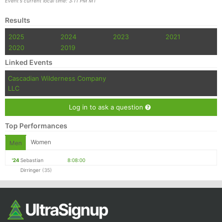
Event's current local time: 3:11 PM MT
Results
2025
2024
2023
2021
2020
2019
Linked Events
Cascadian Wilderness Company
LLC
Log in to ask a question
Top Performances
Women
Men
'24
Sebastian
8:08:00
Dirringer
(35)