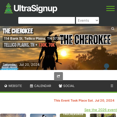
The Cherokee
114 Bank St, Tellico Plains, TN 37385
Tellico Plains
,
TN
•
130k, 70k
Saturday, Jul 20, 2024
WEBSITE
CALENDAR
SOCIAL
☰
This Event Took Place Sat. Jul 20, 2024
See the 2026 event