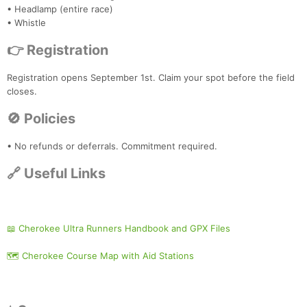
• Headlamp (entire race)
• Whistle
👉 Registration
Registration opens September 1st. Claim your spot before the field
closes.
🚫 Policies
• No refunds or deferrals. Commitment required.
🔗 Useful Links
📖 Cherokee Ultra Runners Handbook and GPX Files
🗺️ Cherokee Course Map with Aid Stations