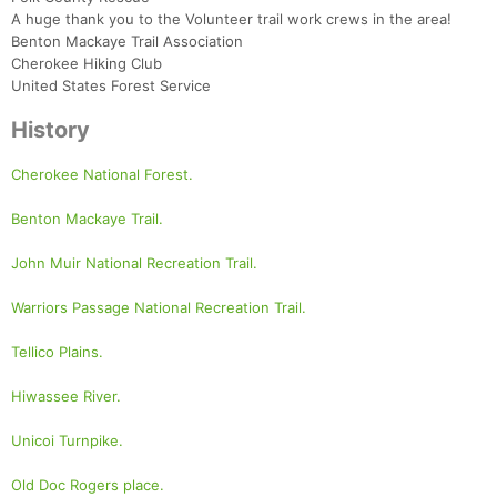
A huge thank you to the Volunteer trail work crews in the area!
Benton Mackaye Trail Association
Cherokee Hiking Club
United States Forest Service
History
Cherokee National Forest.
Benton Mackaye Trail.
John Muir National Recreation Trail.
Warriors Passage National Recreation Trail.
Tellico Plains.
Hiwassee River.
Unicoi Turnpike.
Old Doc Rogers place.