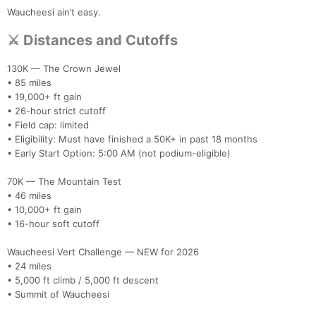
Waucheesi ain’t easy.
⚔️ Distances and Cutoffs
130K — The Crown Jewel
• 85 miles
• 19,000+ ft gain
• 26-hour strict cutoff
• Field cap: limited
• Eligibility: Must have finished a 50K+ in past 18 months
• Early Start Option: 5:00 AM (not podium-eligible)
70K — The Mountain Test
• 46 miles
• 10,000+ ft gain
• 16-hour soft cutoff
Waucheesi Vert Challenge — NEW for 2026
• 24 miles
• 5,000 ft climb / 5,000 ft descent
• Summit of Waucheesi