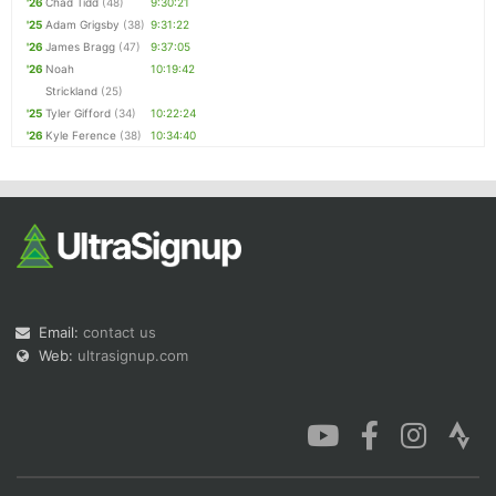
'26
Chad Tidd
(48)
9:30:21
'25
Adam Grigsby
(38)
9:31:22
'26
James Bragg
(47)
9:37:05
'26
Noah
10:19:42
Strickland
(25)
'25
Tyler Gifford
(34)
10:22:24
'26
Kyle Ference
(38)
10:34:40
Email:
contact us
Web:
ultrasignup.com