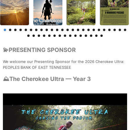
💫PRESENTING SPONSOR
We welcome our Presenting Sponsor for the 2026 Cherokee Ultra:
PEOPLES BANK OF EAST TENNESSEE
⛰️The Cherokee Ultra — Year 3