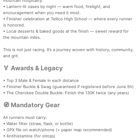
mountain hospitality.
• Lantern-lit oases by night — warm food, firelight, and
encouragement when you need it most.
• Finisher celebration at Tellico High School — where every runner
is honored.
• Local desserts & baked goods at the finish — sweet reward for
the mountain miles.
This is not just racing. It’s a journey woven with history, community,
and grit.
🏅 Awards & Legacy
• Top 3 Male & Female in each distance
• Finisher Buckle & Swag (guaranteed if registered before June 5h)
• The Cherokee Double Buckle: Finish the 130K twice (any years)
Con
Res
Ho
Ne
St
SI
He
B
🧭 Mandatory Gear
Ca
CA
Ev
Fin
All runners must carry:
• Water filter (straw, flask, or bottle)
• GPX file on watch/phone (+ paper map recommended)
• Antihistamine (for stings)