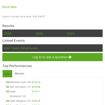
Buck Bald.
Event's current local time: 9:42 AM ET
Results
2026
2025
2024
Linked Events
East Coast Adventures
Log in to ask a question
Top Performances
Women
Men
'24
Matthew Cook
(38)
8:32:20
'25
Sam Harrelson
(21)
8:54:06
'25
Noah
9:13:11
Strickland
(24)
'24
Hank Hepperly
(41)
9:26:18