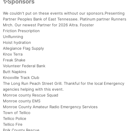
✨Sponsors
We couldn't put on these events without our sponsors.Presenting
Partner Peoples Bank of East Tennessee. Platinum partner Runners
Mrch. Our newest Partner for 2026 Altra. Fooster
Friction Prescription
UnRunning
Hoist hydration
Allegiance Flag Supply
Knox Terra
Freak Shake
Volunteer Federal Bank
Butt Napkins
Knoxville Track Club
The Long Run Peach Street Grill. Thankful for the local Emergency
agencies helping with this event.
Monroe county Rescue Squad
Monroe county EMS
Monroe County Amateur Radio Emergency Services
Town of Tellico
Tellico Police
Tellico Fire
Polk County Rescue