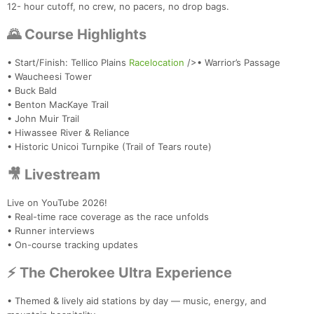
12- hour cutoff, no crew, no pacers, no drop bags.
🌄 Course Highlights
• Start/Finish: Tellico Plains
Racelocation
/>• Warrior’s Passage
• Waucheesi Tower
• Buck Bald
• Benton MacKaye Trail
• John Muir Trail
• Hiwassee River & Reliance
• Historic Unicoi Turnpike (Trail of Tears route)
🎥 Livestream
Live on YouTube 2026!
• Real-time race coverage as the race unfolds
• Runner interviews
• On-course tracking updates
⚡ The Cherokee Ultra Experience
• Themed & lively aid stations by day — music, energy, and