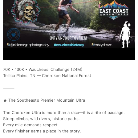
70K • 130K • Waucheesi Challenge (24M)
Tellico Plains, TN — Cherokee National Forest
⸻
🔥 The Southeast’s Premier Mountain Ultra
The Cherokee Ultra is more than a race—it is a rite of passage.
Steep climbs, wild rivers, historic paths.
Every mile demands respect.
Every finisher earns a place in the story.