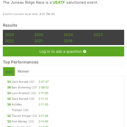
The Juneau Ridge Race is a
USATF
sanctioned event.
Event's current local time: 8:41 PM AK
Results
2026
2025
2024
2023
2022
2021
2019
Log in to ask a question
Top Performances
Women
Men
'23
Zack Bursell
(30)
2:07:37
'26
Ben Browning
(20)
2:08:02
'23
Lars Arneson
(33)
2:11:00
'22
Zack Bursell
(29)
2:11:15
'26
Achilles
2:11:30
Theisen
(29)
'22
Tracen Knopp
(23)
2:11:34
'23
Finn Morley
(20)
2:11:40