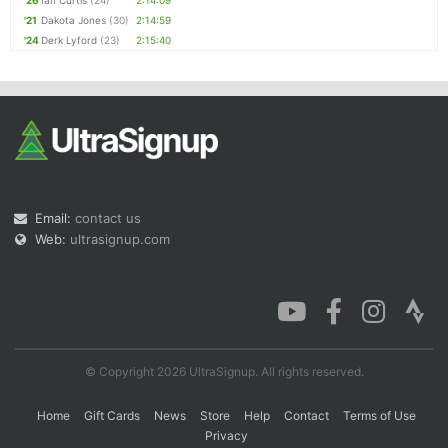
'26
Ian Curtis
(24)
2:14:09
'21
Dakota Jones
(30)
2:14:59
'24
Derk Lyford
(23)
2:15:40
Email:
contact us
Web:
ultrasignup.com
© Copyright 2026 UltraSignup. All rights reserved.
Home
Gift Cards
News
Store
Help
Contact
Terms of Use
Privacy