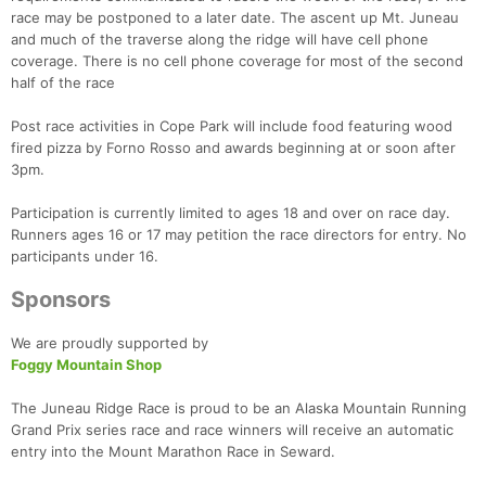
race may be postponed to a later date. The ascent up Mt. Juneau
and much of the traverse along the ridge will have cell phone
coverage. There is no cell phone coverage for most of the second
Con
Res
Ho
Ne
St
SI
He
B
half of the race
Ca
CA
Ev
Fin
Post race activities in Cope Park will include food featuring wood
fired pizza by Forno Rosso and awards beginning at or soon after
3pm.
Participation is currently limited to ages 18 and over on race day.
Runners ages 16 or 17 may petition the race directors for entry. No
participants under 16.
Sponsors
We are proudly supported by
Foggy Mountain Shop
The Juneau Ridge Race is proud to be an Alaska Mountain Running
Grand Prix series race and race winners will receive an automatic
entry into the Mount Marathon Race in Seward.