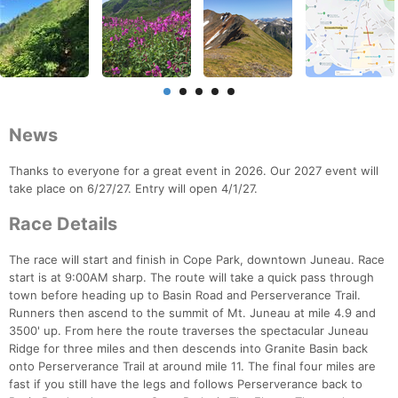
News
Thanks to everyone for a great event in 2026. Our 2027 event will
take place on 6/27/27. Entry will open 4/1/27.
Race Details
The race will start and finish in Cope Park, downtown Juneau. Race
start is at 9:00AM sharp. The route will take a quick pass through
town before heading up to Basin Road and Perserverance Trail.
Runners then ascend to the summit of Mt. Juneau at mile 4.9 and
3500' up. From here the route traverses the spectacular Juneau
Ridge for three miles and then descends into Granite Basin back
onto Perserverance Trail at around mile 11. The final four miles are
fast if you still have the legs and follows Perserverance back to