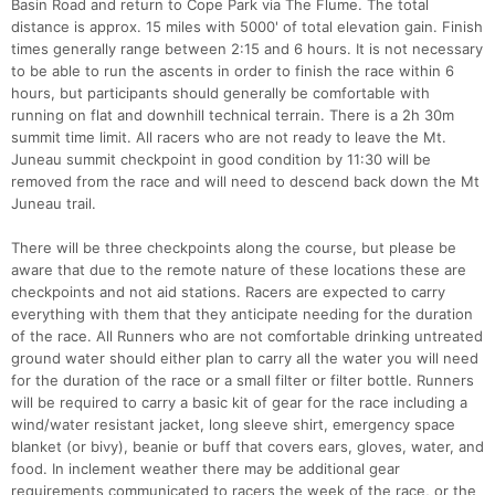
Basin Road and return to Cope Park via The Flume. The total
distance is approx. 15 miles with 5000' of total elevation gain. Finish
times generally range between 2:15 and 6 hours. It is not necessary
to be able to run the ascents in order to finish the race within 6
hours, but participants should generally be comfortable with
running on flat and downhill technical terrain. There is a 2h 30m
summit time limit. All racers who are not ready to leave the Mt.
Juneau summit checkpoint in good condition by 11:30 will be
removed from the race and will need to descend back down the Mt
Juneau trail.
There will be three checkpoints along the course, but please be
aware that due to the remote nature of these locations these are
checkpoints and not aid stations. Racers are expected to carry
everything with them that they anticipate needing for the duration
of the race. All Runners who are not comfortable drinking untreated
ground water should either plan to carry all the water you will need
for the duration of the race or a small filter or filter bottle. Runners
will be required to carry a basic kit of gear for the race including a
wind/water resistant jacket, long sleeve shirt, emergency space
blanket (or bivy), beanie or buff that covers ears, gloves, water, and
food. In inclement weather there may be additional gear
requirements communicated to racers the week of the race, or the