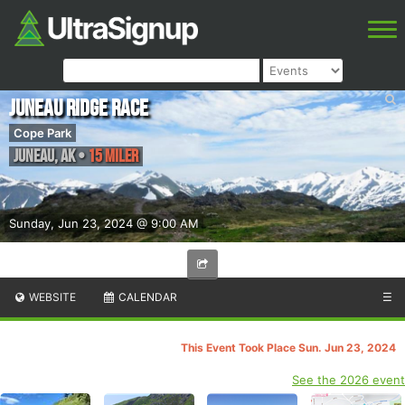
Juneau Ridge Race
Cope Park
Juneau
,
AK
•
15 Miler
Sunday, Jun 23, 2024 @ 9:00 AM
WEBSITE
CALENDAR
☰
This Event Took Place Sun. Jun 23, 2024
See the 2026 event