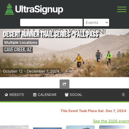
Desert Runner Trail Series - Fall Pass
Multiple Locations
Cave Creek
,
AZ
October 12 - December 7, 2024
WEBSITE
CALENDAR
SOCIAL
☰
This Event Took Place Sat. Dec 7, 2024
See the 2026 event