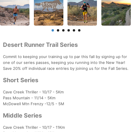
Desert Runner Trail Series
Commit to keeping your training up to par this fall by signing up for
one of our series passes, keeping you running into the New Year!
Save 20% off individual race entries by joining us for the Fall Series.
Short Series
Cave Creek Thriller - 10/17 - 5Km
Pass Mountain - 11/14 - 5Km
McDowell Mtn Frenzy -12/5 - 5M
Middle Series
Cave Creek Thriller - 10/17 - 11Km