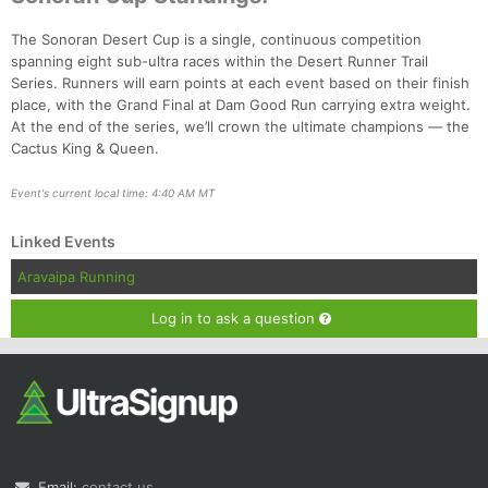
The Sonoran Desert Cup is a single, continuous competition
spanning eight sub-ultra races within the Desert Runner Trail
Series. Runners will earn points at each event based on their finish
place, with the Grand Final at Dam Good Run carrying extra weight.
At the end of the series, we’ll crown the ultimate champions — the
Cactus King & Queen.
Event's current local time: 4:40 AM MT
Linked Events
Aravaipa Running
Log in to ask a question
Email:
contact us