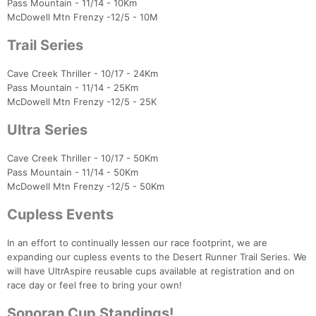
Pass Mountain - 11/14 - 10Km
McDowell Mtn Frenzy -12/5 - 10M
Trail Series
Cave Creek Thriller - 10/17 - 24Km
Pass Mountain - 11/14 - 25Km
McDowell Mtn Frenzy -12/5 - 25K
Ultra Series
Con
Res
Ho
Ne
St
SI
He
B
Ca
CA
Ev
Fin
Cave Creek Thriller - 10/17 - 50Km
Pass Mountain - 11/14 - 50Km
McDowell Mtn Frenzy -12/5 - 50Km
Cupless Events
In an effort to continually lessen our race footprint, we are
expanding our cupless events to the Desert Runner Trail Series. We
will have UltrAspire reusable cups available at registration and on
race day or feel free to bring your own!
Sonoran Cup Standings!