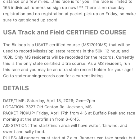
distance or a few miles....this race is for you! The race is limited to
165 individual runners so sign up now! ** There is no race day
registration and no registration at packet pick up on Friday, so make
sure to get signed up soon!
USA Track and Field CERTIFIED COURSE
The 5k loop is a USATF certified course (MS17010MS) that will be
used to record Mississippi state records in the 50k, 12 hour, and
100k. Only MS residents will be recorded for the records. Currently
this is the only state certified Ultra course. As a MS resident, run
this race and you may be an ultra state record holder for your age!
Go to staterunningrecords.com for a current listing.
DETAILS
DATE/TIME: Saturday, April 18, 2026; 7am--7pm
LOCATION: 3327 Old Canton Rd. Jackson, MS
Con
Res
Ho
Ne
St
SI
He
B
PACKET PICKUP: Friday, April 17th from 4-6 at Buffalo Peak and race
Ca
CA
Ev
morning at the start/finish from 6–6:45.
Fin
AID STATION: The start/finish area will have water, Tailwind, and
sweet and salty food.
RULES: All runners must start at 7 a.m. Runners can take breaks but