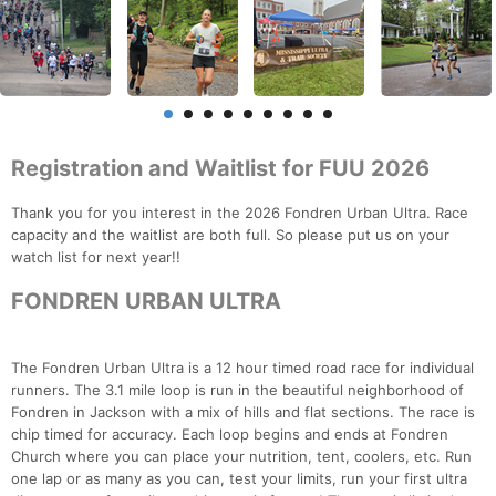
Registration and Waitlist for FUU 2026
Thank you for you interest in the 2026 Fondren Urban Ultra. Race
capacity and the waitlist are both full. So please put us on your
watch list for next year!!
FONDREN URBAN ULTRA
The Fondren Urban Ultra is a 12 hour timed road race for individual
runners. The 3.1 mile loop is run in the beautiful neighborhood of
Fondren in Jackson with a mix of hills and flat sections. The race is
chip timed for accuracy. Each loop begins and ends at Fondren
Church where you can place your nutrition, tent, coolers, etc. Run
one lap or as many as you can, test your limits, run your first ultra