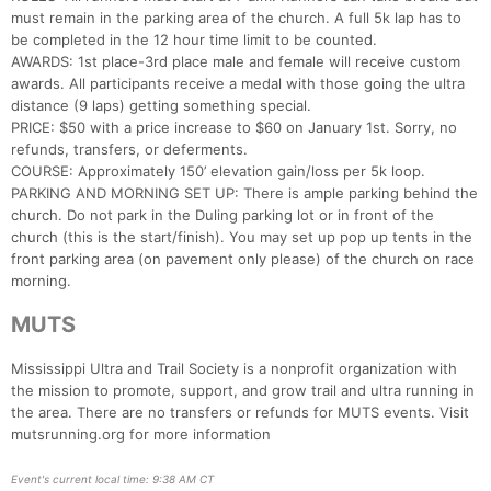
must remain in the parking area of the church. A full 5k lap has to
be completed in the 12 hour time limit to be counted.
AWARDS: 1st place-3rd place male and female will receive custom
awards. All participants receive a medal with those going the ultra
distance (9 laps) getting something special.
PRICE: $50 with a price increase to $60 on January 1st. Sorry, no
refunds, transfers, or deferments.
COURSE: Approximately 150’ elevation gain/loss per 5k loop.
PARKING AND MORNING SET UP: There is ample parking behind the
church. Do not park in the Duling parking lot or in front of the
church (this is the start/finish). You may set up pop up tents in the
front parking area (on pavement only please) of the church on race
morning.
MUTS
Mississippi Ultra and Trail Society is a nonprofit organization with
the mission to promote, support, and grow trail and ultra running in
the area. There are no transfers or refunds for MUTS events. Visit
mutsrunning.org for more information
Event's current local time: 9:38 AM CT