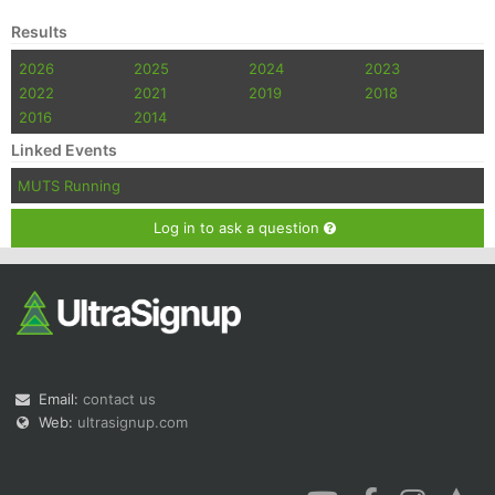
Results
2026
2025
2024
2023
2022
2021
2019
2018
2016
2014
Linked Events
MUTS Running
Log in to ask a question
Email:
contact us
Web:
ultrasignup.com