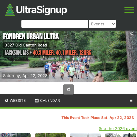
Fondren Urban Ultra
3327 Old Canton Road
Jackson
,
MS
•
40.3 Miler, 40.1 Miler, 12hrs
Saturday, Apr 22, 2023
WEBSITE
CALENDAR
☰
This Event Took Place Sat. Apr 22, 2023
See the 2026 event