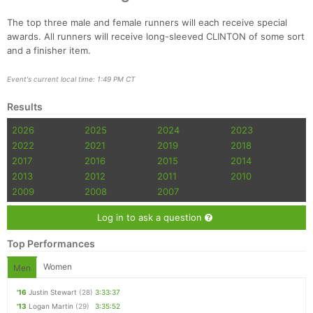
The top three male and female runners will each receive special
awards. All runners will receive long-sleeved CLINTON of some sort
and a finisher item.
Event's current local time: 1:49 PM CT
Results
2026
2025
2024
2023
2022
2021
2019
2018
2017
2016
2015
2014
2013
2012
2011
2010
2009
2008
2007
Log in to ask a question
Top Performances
Women
Men
'16
Justin Stewart
(28)
3:33:37
'13
Logan Martin
(29)
3:35:52