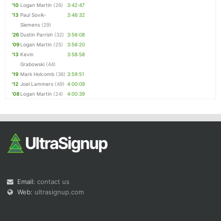
'10
Logan Martin
(26)
3:42:47
'13
Paul Sovik-
3:46:32
Siemens
(29)
'26
Dustin Parrish
(32)
3:56:08
'09
Logan Martin
(25)
3:56:20
'13
Kevin
3:58:58
Grabowski
(44)
'19
Mark Holcomb
(36)
3:59:51
'12
Joel Lammers
(49)
4:00:09
'08
Logan Martin
(24)
4:00:39
Email:
contact us
Web:
ultrasignup.com