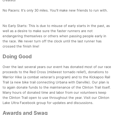
created!
No Pacers: It's only 30 miles. You'll make new friends to run with.
No Early Starts: This is due to misuse of early starts in the past, as
well as a desire to make sure the faster runners are not
endangering themselves or others when passing people early in
the race. We never turn off the clock until the last runner has
crossed the finish line!
Doing Good
Over the last several years our event has donated most of our race
proceeds to the Red Cross (midwest tornado relief), donations to
Warrior Hike (a combat veteran's program) and to the Kickapoo Rail
Trail (a new bike trail connecting Urbana with Danville). Our plan is
to again donate funds to the maintenance of the Clinton Trail itself.
Many hours of donated time and labor from our volunteers keep
the Clinton Trail open to use throughout the year. Visit our Clinton
Lake Ultra Facebook group for updates and discussions.
Awards and Swag