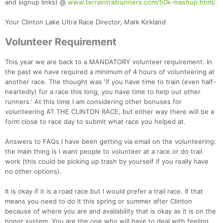
and signup links) @
www.terraintrailrunners.com/50k-mashup.html/
Your Clinton Lake Ultra Race Director, Mark Kirkland
Volunteer Requirement
This year we are back to a MANDATORY volunteer requirement. In
the past we have required a minimum of 4 hours of volunteering at
another race. The thought was 'if you have time to train (even half-
heartedly) for a race this long, you have time to help out other
runners.' At this time I am considering other bonuses for
volunteering AT THE CLINTON RACE, but either way there will be a
form close to race day to submit what race you helped at.
Answers to FAQs I have been getting via email on the volunteering:
the main thing is I want people to volunteer at a race or do trail
work (this could be picking up trash by yourself if you really have
no other options).
It is okay if it is a road race but I would prefer a trail race. If that
means you need to do it this spring or summer after Clinton
because of where you are and availability that is okay as it is on the
honor system. You are the one who will have to deal with feeling