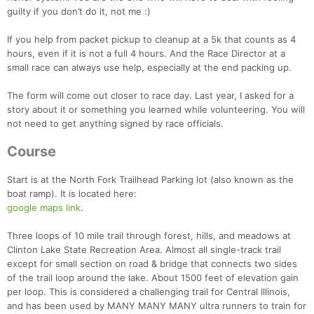
guilty if you don’t do it, not me :)
If you help from packet pickup to cleanup at a 5k that counts as 4
hours, even if it is not a full 4 hours. And the Race Director at a
small race can always use help, especially at the end packing up.
The form will come out closer to race day. Last year, I asked for a
story about it or something you learned while volunteering. You will
not need to get anything signed by race officials.
Course
Start is at the North Fork Trailhead Parking lot (also known as the
boat ramp). It is located here:
google maps link
.
Three loops of 10 mile trail through forest, hills, and meadows at
Clinton Lake State Recreation Area. Almost all single-track trail
except for small section on road & bridge that connects two sides
of the trail loop around the lake. About 1500 feet of elevation gain
per loop. This is considered a challenging trail for Central Illinois,
and has been used by MANY MANY MANY ultra runners to train for