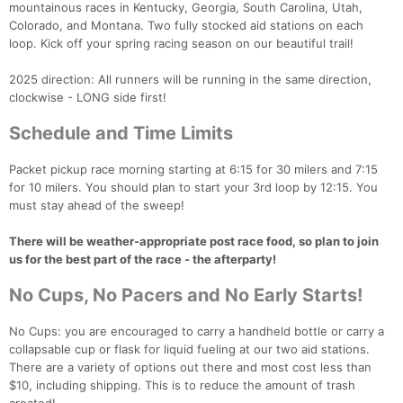
mountainous races in Kentucky, Georgia, South Carolina, Utah,
Colorado, and Montana. Two fully stocked aid stations on each
loop. Kick off your spring racing season on our beautiful trail!
2025 direction: All runners will be running in the same direction,
clockwise - LONG side first!
Con
Res
Ho
Ne
St
SI
He
B
Schedule and Time Limits
Ca
CA
Ev
Fin
Packet pickup race morning starting at 6:15 for 30 milers and 7:15
for 10 milers. You should plan to start your 3rd loop by 12:15. You
must stay ahead of the sweep!
There will be weather-appropriate post race food, so plan to join
us for the best part of the race - the afterparty!
No Cups, No Pacers and No Early Starts!
No Cups: you are encouraged to carry a handheld bottle or carry a
collapsable cup or flask for liquid fueling at our two aid stations.
There are a variety of options out there and most cost less than
$10, including shipping. This is to reduce the amount of trash