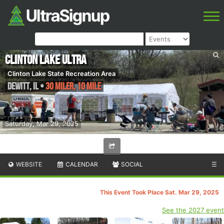
Clinton Lake Ultra
Clinton Lake State Recreation Area
DeWitt
,
IL
•
30 Miler, 10 Mile
Saturday, Mar 29, 2025
WEBSITE
CALENDAR
SOCIAL
☰
This Event Took Place Sat. Mar 29, 2025
See the 2027 event