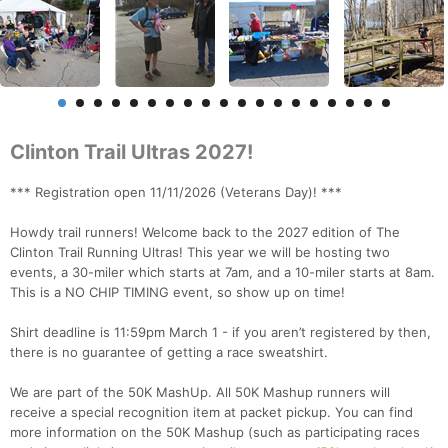
Clinton Trail Ultras 2027!
*** Registration open 11/11/2026 (Veterans Day)! ***
Howdy trail runners! Welcome back to the 2027 edition of The
Clinton Trail Running Ultras! This year we will be hosting two
events, a 30-miler which starts at 7am, and a 10-miler starts at 8am.
This is a NO CHIP TIMING event, so show up on time!
Shirt deadline is 11:59pm March 1 - if you aren’t registered by then,
there is no guarantee of getting a race sweatshirt.
We are part of the 50K MashUp. All 50K Mashup runners will
receive a special recognition item at packet pickup. You can find
more information on the 50K Mashup (such as participating races