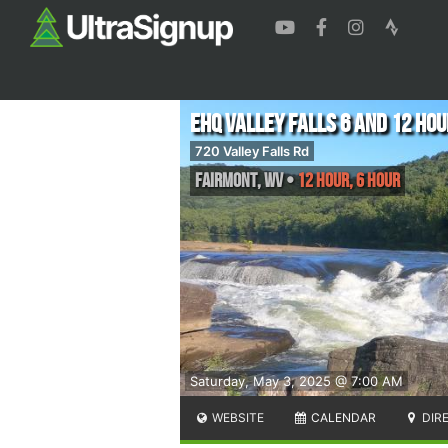
EHQ Valley Falls 6 and 12 Hou
720 Valley Falls Rd
Fairmont
,
WV
•
12 Hour, 6 Hour
Saturday, May 3, 2025 @ 7:00 AM
WEBSITE
CALENDAR
DIR