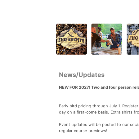
News/Updates
NEW FOR 2027! Two and four person rel
Early bird pricing through July 1. Regist
day on a first-come basis. Extra shirts fr
Event updates will be posted to our soci
regular course previews!