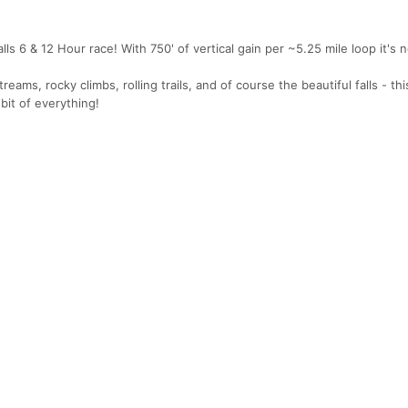
s 6 & 12 Hour race! With 750' of vertical gain per ~5.25 mile loop it's 
treams, rocky climbs, rolling trails, and of course the beautiful falls - thi
 bit of everything!