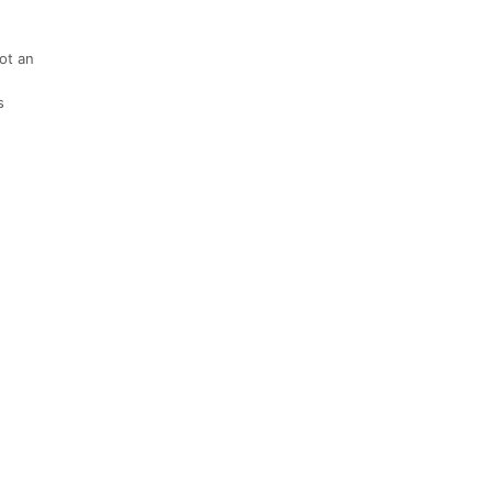
not an
s