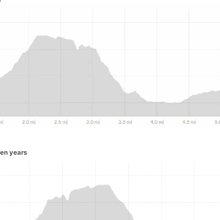
ven years