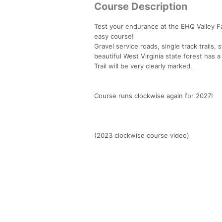
Course Description
Test your endurance at the EHQ Valley Fall
easy course!
Gravel service roads, single track trails, s
beautiful West Virginia state forest has a
Trail will be very clearly marked.
Course runs clockwise again for 2027!
(2023 clockwise course video)