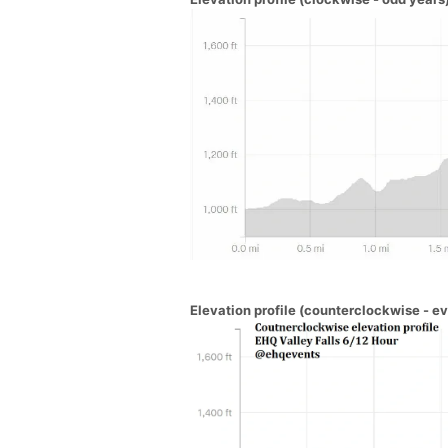
Elevation profile (counterclockwise - e