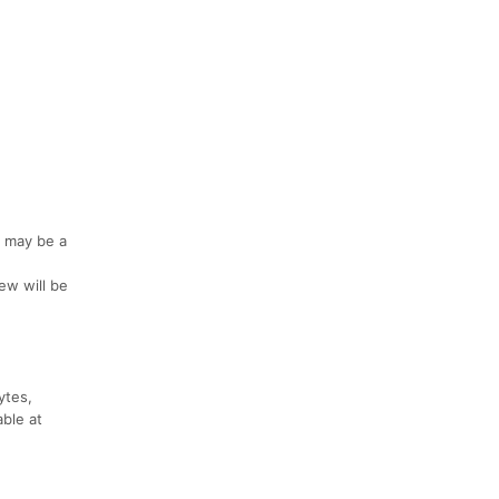
e may be a
iew will be
ytes,
able at