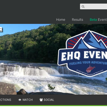
Home
Results
Beta
Event
r
ECTIONS
WATCH
SOCIAL