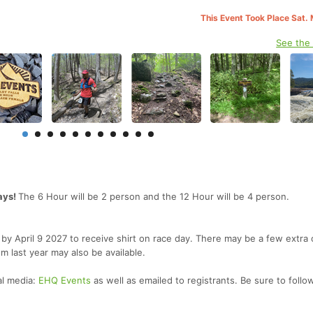
This Event Took Place Sat.
See the
ays!
The 6 Hour will be 2 person and the 12 Hour will be 4 person.
er by April 9 2027 to receive shirt on race day. There may be a few extra
om last year may also be available.
al media:
EHQ Events
as well as emailed to registrants. Be sure to follo