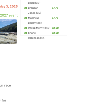
Baird
(30)
 May 3, 2025
'21
Brendan
57.75
Jones
(32)
 2027 event
'21
Matthew
57.75
Bailey
(36)
'21
Phillip Merritt
(40)
52.50
'21
Shane
52.50
Robinson
(44)
 on race
w for