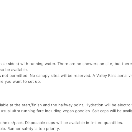
ale sides) with running water. There are no showers on site, but ther
so be available.
s not permitted. No canopy sites will be reserved. A Valley Falls aerial v
re you want to set up.
lable at the start/finish and the halfway point. Hydration will be electrol
 usual ultra running fare including vegan goodies. Salt caps will be avail
elds/pack. Disposable cups will be available in limited quantities.
le. Runner safety is top priority.