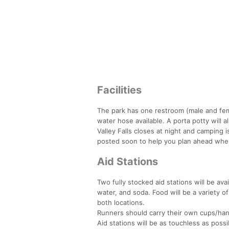
Facilities
The park has one restroom (male and fem
water hose available. A porta potty will al
Valley Falls closes at night and camping i
posted soon to help you plan ahead whe
Aid Stations
Two fully stocked aid stations will be avai
water, and soda. Food will be a variety of
both locations.
Runners should carry their own cups/handh
Aid stations will be as touchless as possib