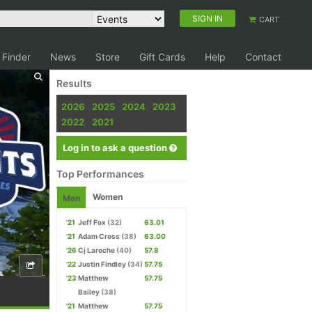
SIGN IN
CART
 Finder
News
Store
Gift Cards
Help
Contact
Results
2026
2025
2024
2023
2022
2021
Log in to ask a question
Top Performances
Women
Men
'21
Jeff Fox
(32)
63.01
'21
Adam Cross
(38)
63.00
'26
Cj Laroche
(40)
57.8
'22
Justin Findley
(34)
57.75
'23
Matthew
57.75
Bailey
(38)
'21
Matthew
57.75