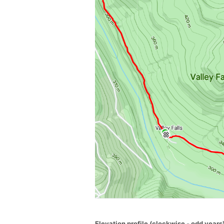
Elevation profile (clockwise - odd years