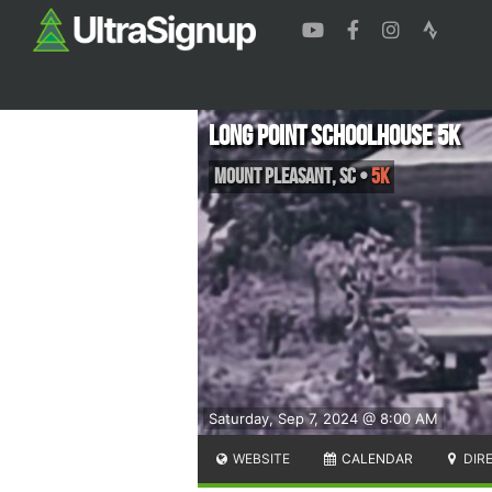
Long Point Schoolhouse 5k
Mount Pleasant
,
SC
•
5K
Saturday, Sep 7, 2024 @ 8:00 AM
WEBSITE
CALENDAR
DIR