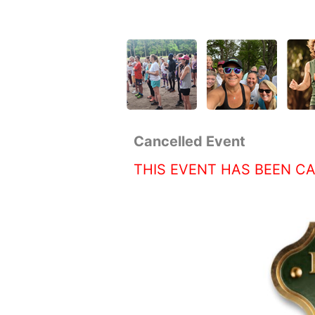
Cancelled Event
THIS EVENT HAS BEEN C