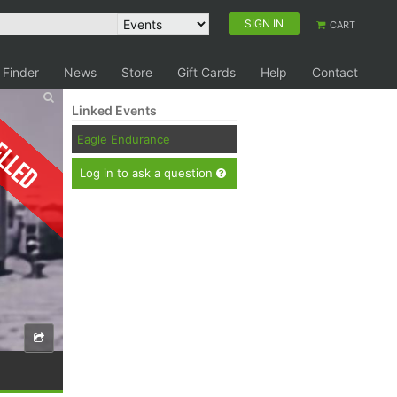
SIGN IN
CART
 Finder
News
Store
Gift Cards
Help
Contact
Linked Events
elled
Eagle Endurance
Log in to ask a question