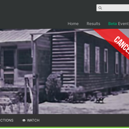
Home
Results
Beta
Event
Canc
ECTIONS
WATCH