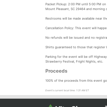
Packet Pickup: 2:00 PM until 5:00 PM on
Mount Pleasant, SC 29464 and morning o
Restrooms will be made available near the
Cancellation Policy: This event will happe
No refunds will be issued and no registra
Shirts guaranteed to those that register
Parking for the event will be off Highway
Strawberry Festival, Fright Nights, etc.
Proceeds
100% of the proceeds from this event go
Event's current local time: 1:31 AM ET