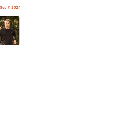
 Sep 7, 2024