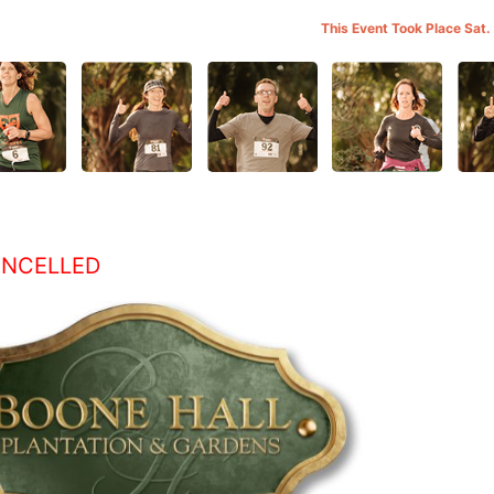
This Event Took Place Sat.
ANCELLED