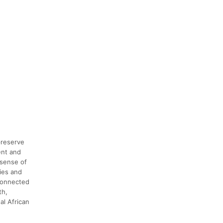
preserve
ent and
 sense of
ies and
 connected
th,
al African