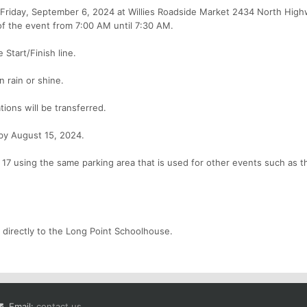
 Friday, September 6, 2024 at Willies Roadside Market 2434 North High
f the event from 7:00 AM until 7:30 AM.
 Start/Finish line.
n rain or shine.
tions will be transferred.
 by August 15, 2024.
 17 using the same parking area that is used for other events such as t
 directly to the Long Point Schoolhouse.
Email:
contact us