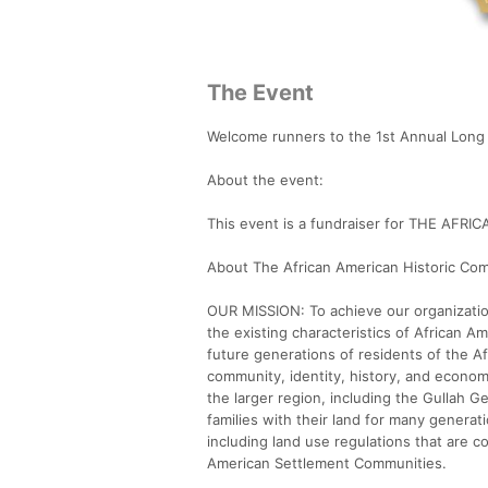
The Event
Welcome runners to the 1st Annual Long 
About the event:
This event is a fundraiser for THE A
About The African American Historic Co
OUR MISSION: To achieve our organizatio
the existing characteristics of African A
future generations of residents of the 
community, identity, history, and econo
the larger region, including the Gullah 
families with their land for many generat
including land use regulations that are co
American Settlement Communities.