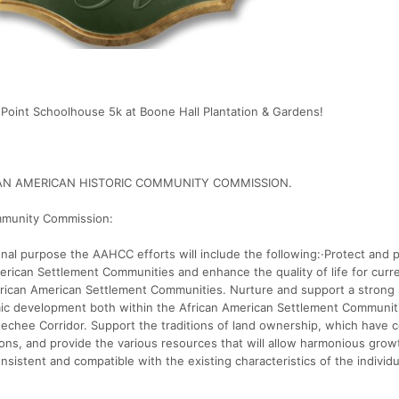
Point Schoolhouse 5k at Boone Hall Plantation & Gardens!
FRICAN AMERICAN HISTORIC COMMUNITY COMMISSION.
mmunity Commission:
nal purpose the AAHCC efforts will include the following:·Protect and 
merican Settlement Communities and enhance the quality of life for curr
African American Settlement Communities. Nurture and support a strong
mic development both within the African American Settlement Communit
Geechee Corridor. Support the traditions of land ownership, which have
ions, and provide the various resources that will allow harmonious grow
nsistent and compatible with the existing characteristics of the individu