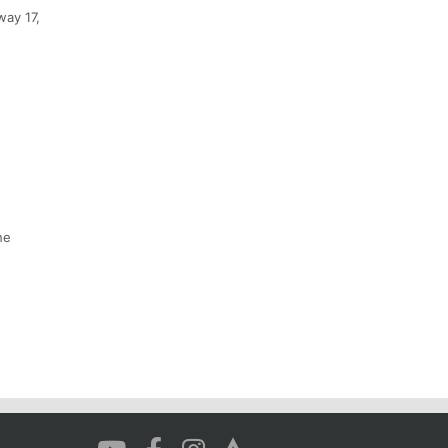
way 17,
he