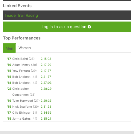
Linked Events
Inside Trail Racing
Log in to ask a question
Top Performances
Women
Men
'17
Chris Baird
(28)
2:15:08
'19
Adam Merry
(28)
2:17:20
'15
Yew Ferrara
(29)
2:17:37
'15
Bob Shebest
(41)
2:21:37
'18
Bob Shebest
(44)
2:27:03
'25
Christopher
2:28:29
Concannon
(38)
'19
Tyler Harwood
(27)
2:29:35
'15
Nick Scalfone
(30)
2:31:28
'17
Ollie Ehlinger
(31)
2:34:55
'15
Jorma Gates
(44)
2:35:21