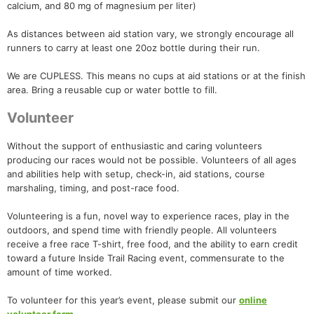
calcium, and 80 mg of magnesium per liter)
As distances between aid station vary, we strongly encourage all
runners to carry at least one 20oz bottle during their run.
We are CUPLESS. This means no cups at aid stations or at the finish
area. Bring a reusable cup or water bottle to fill.
Volunteer
Without the support of enthusiastic and caring volunteers
producing our races would not be possible. Volunteers of all ages
and abilities help with setup, check-in, aid stations, course
marshaling, timing, and post-race food.
Volunteering is a fun, novel way to experience races, play in the
outdoors, and spend time with friendly people. All volunteers
receive a free race T-shirt, free food, and the ability to earn credit
toward a future Inside Trail Racing event, commensurate to the
amount of time worked.
To volunteer for this year’s event, please submit our
online