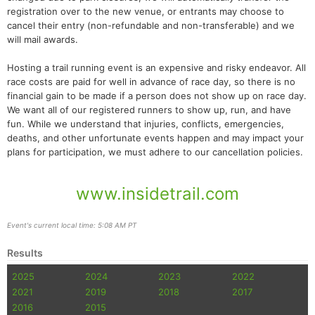
registration over to the new venue, or entrants may choose to
cancel their entry (non-refundable and non-transferable) and we
will mail awards.
Hosting a trail running event is an expensive and risky endeavor. All
race costs are paid for well in advance of race day, so there is no
financial gain to be made if a person does not show up on race day.
We want all of our registered runners to show up, run, and have
fun. While we understand that injuries, conflicts, emergencies,
deaths, and other unfortunate events happen and may impact your
plans for participation, we must adhere to our cancellation policies.
www.insidetrail.com
Event's current local time: 5:08 AM PT
Results
2025
2024
2023
2022
2021
2019
2018
2017
2016
2015