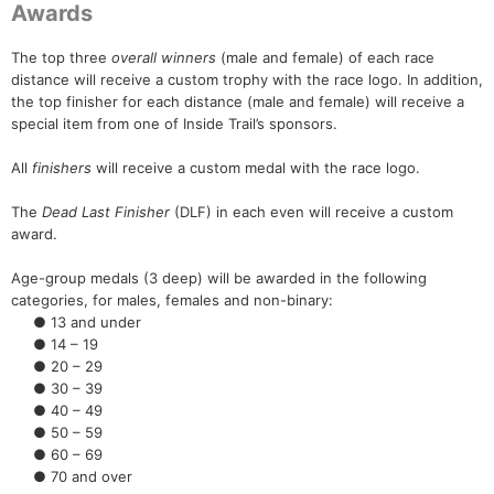
Awards
The top three
overall winners
(male and female) of each race
distance will receive a custom trophy with the race logo. In addition,
the top finisher for each distance (male and female) will receive a
special item from one of Inside Trail’s sponsors.
All
finishers
will receive a custom medal with the race logo.
The
Dead Last Finisher
(DLF) in each even will receive a custom
award.
Age-group medals (3 deep) will be awarded in the following
categories, for males, females and non-binary:
● 13 and under
● 14 – 19
● 20 – 29
● 30 – 39
● 40 – 49
● 50 – 59
● 60 – 69
● 70 and over