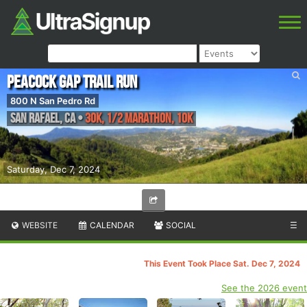
Peacock Gap Trail Run
800 N San Pedro Rd
San Rafael
,
CA
•
30K, 1/2 Marathon, 10K
Saturday, Dec 7, 2024
WEBSITE
CALENDAR
SOCIAL
☰
This Event Took Place Sat. Dec 7, 2024
See the 2026 event