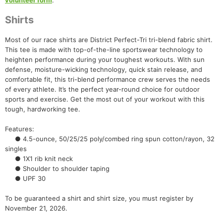
volunteer form
.
Shirts
Most of our race shirts are District Perfect-Tri tri-blend fabric shirt.
This tee is made with top-of-the-line sportswear technology to
heighten performance during your toughest workouts. With sun
defense, moisture-wicking technology, quick stain release, and
comfortable fit, this tri-blend performance crew serves the needs
of every athlete. It’s the perfect year-round choice for outdoor
sports and exercise. Get the most out of your workout with this
tough, hardworking tee.
Con
Res
Ho
Ne
St
SI
He
B
Features:
Ca
CA
Ev
● 4.5-ounce, 50/25/25 poly/combed ring spun cotton/rayon, 32
Fin
singles
● 1X1 rib knit neck
● Shoulder to shoulder taping
● UPF 30
To be guaranteed a shirt and shirt size, you must register by
November 21, 2026.