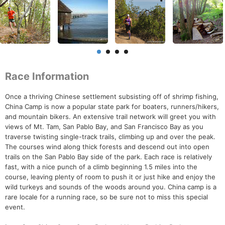
Race Information
Once a thriving Chinese settlement subsisting off of shrimp fishing,
China Camp is now a popular state park for boaters, runners/hikers,
and mountain bikers. An extensive trail network will greet you with
views of Mt. Tam, San Pablo Bay, and San Francisco Bay as you
traverse twisting single-track trails, climbing up and over the peak.
The courses wind along thick forests and descend out into open
trails on the San Pablo Bay side of the park. Each race is relatively
fast, with a nice punch of a climb beginning 1.5 miles into the
course, leaving plenty of room to push it or just hike and enjoy the
wild turkeys and sounds of the woods around you. China camp is a
rare locale for a running race, so be sure not to miss this special
event.