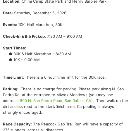
Location:
China Camp State Park and Henry Barbier Park
Date
: Saturday, December 5, 2026
Events:
10K, Half Marathon, 30K
Check-In & Bib Pickup:
7:30 AM – 9:00 AM
Start Times:
● 30K & Half Marathon – 8:30 AM
● 10K – 9:00 AM
Time Limit:
There is a 6 hour time limit for the 30K race.
Parking:
There is no charge for parking. Please park along N. San
Pedro Rd. at the entrance to Miwok Meadows (you may use
address:
800 N. San Pedro Road, San Rafael, CA
). Then walk up the
dirt access road to the start/finish area. Carpooling is always
strongly encouraged.
Race Capacity:
The Peacock Gap Trail Run will have a capacity of
275 runners, across all distances.