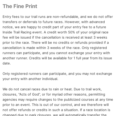
The Fine Print
Entry fees to our trail runs are non-refundable, and we do not offer
transfers or deferrals to future races. However, with advanced
notice, we are happy to credit part of your entry fee to a future
Inside Trail Racing event. A credit worth 50% of your original race
fee will be issued if the cancellation is received at least 3 weeks
prior to the race. There will be no credits or refunds provided if a
cancellation is made within 3 weeks of the race. Only registered
runners can participate, and you cannot exchange your entry with
another runner. Credits will be available for 1 full year from its issue
date.
Only registered runners can participate, and you may not exchange
your entry with another individual.
We do not cancel races due to rain or heat. Due to trail work,
closures, "Acts of God", or for myriad other reasons, permitting
agencies may require changes to the publicized courses at any time
prior to an event. This is out of our control, and we therefore will
not offer refunds or credits in such a situation. If a race location is
changed due to park closures, we will automatically transfer the