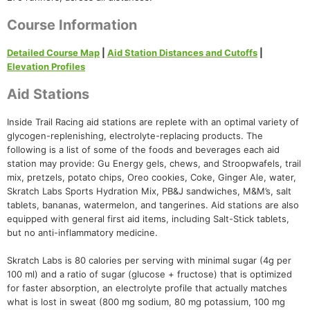
Course Information
Detailed Course Map
|
Aid Station Distances and Cutoffs
|
Elevation Profiles
Aid Stations
Inside Trail Racing aid stations are replete with an optimal variety of
glycogen-replenishing, electrolyte-replacing products. The
following is a list of some of the foods and beverages each aid
station may provide: Gu Energy gels, chews, and Stroopwafels, trail
mix, pretzels, potato chips, Oreo cookies, Coke, Ginger Ale, water,
Skratch Labs Sports Hydration Mix, PB&J sandwiches, M&M’s, salt
tablets, bananas, watermelon, and tangerines. Aid stations are also
equipped with general first aid items, including Salt-Stick tablets,
but no anti-inflammatory medicine.
Skratch Labs is 80 calories per serving with minimal sugar (4g per
100 ml) and a ratio of sugar (glucose + fructose) that is optimized
for faster absorption, an electrolyte profile that actually matches
what is lost in sweat (800 mg sodium, 80 mg potassium, 100 mg