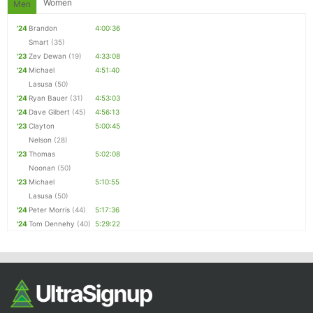
Women
Men
'24
Brandon
4:00:36
Smart
(35)
'23
Zev Dewan
(19)
4:33:08
'24
Michael
4:51:40
Lasusa
(50)
'24
Ryan Bauer
(31)
4:53:03
'24
Dave Gilbert
(45)
4:56:13
'23
Clayton
5:00:45
Nelson
(28)
'23
Thomas
5:02:08
Noonan
(50)
'23
Michael
5:10:55
Lasusa
(50)
'24
Peter Morris
(44)
5:17:36
'24
Tom Dennehy
(40)
5:29:22