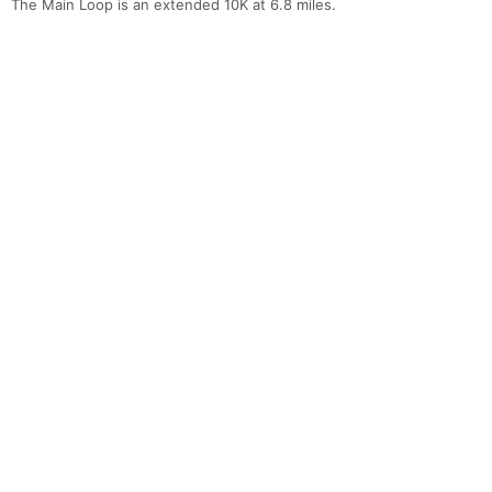
The Main Loop is an extended 10K at 6.8 miles.