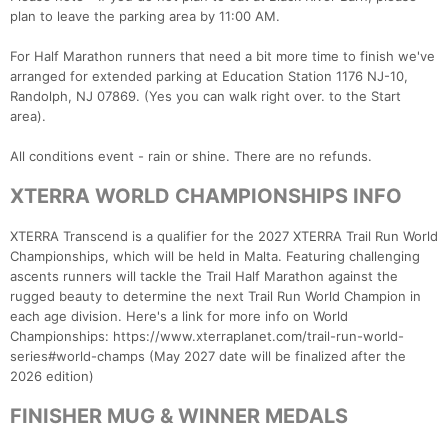
plan to leave the parking area by 11:00 AM.
For Half Marathon runners that need a bit more time to finish we've
arranged for extended parking at Education Station 1176 NJ-10,
Randolph, NJ 07869. (Yes you can walk right over. to the Start
area).
All conditions event - rain or shine. There are no refunds.
XTERRA WORLD CHAMPIONSHIPS INFO
XTERRA Transcend is a qualifier for the 2027 XTERRA Trail Run World
Championships, which will be held in Malta. Featuring challenging
ascents runners will tackle the Trail Half Marathon against the
rugged beauty to determine the next Trail Run World Champion in
each age division. Here's a link for more info on World
Championships: https://www.xterraplanet.com/trail-run-world-
series#world-champs (May 2027 date will be finalized after the
2026 edition)
FINISHER MUG & WINNER MEDALS