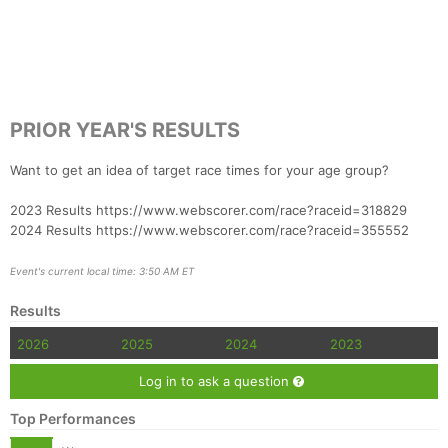
PRIOR YEAR'S RESULTS
Want to get an idea of target race times for your age group?
2023 Results https://www.webscorer.com/race?raceid=318829
2024 Results https://www.webscorer.com/race?raceid=355552
Event's current local time: 3:50 AM ET
Results
2026
2025
2024
2023
Log in to ask a question
Top Performances