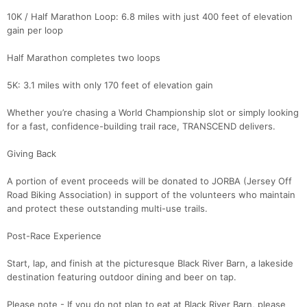
10K / Half Marathon Loop: 6.8 miles with just 400 feet of elevation
gain per loop
Half Marathon completes two loops
5K: 3.1 miles with only 170 feet of elevation gain
Whether you’re chasing a World Championship slot or simply looking
for a fast, confidence-building trail race, TRANSCEND delivers.
Giving Back
A portion of event proceeds will be donated to JORBA (Jersey Off
Road Biking Association) in support of the volunteers who maintain
and protect these outstanding multi-use trails.
Post-Race Experience
Start, lap, and finish at the picturesque Black River Barn, a lakeside
destination featuring outdoor dining and beer on tap.
Please note - If you do not plan to eat at Black River Barn, please