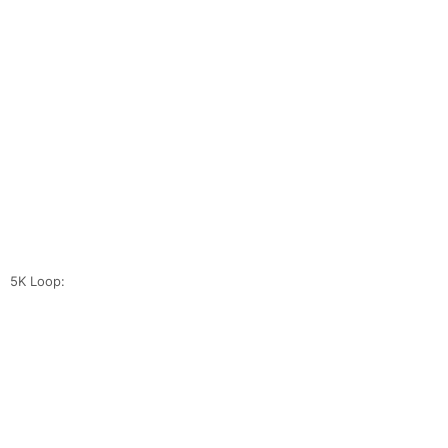
5K Loop: