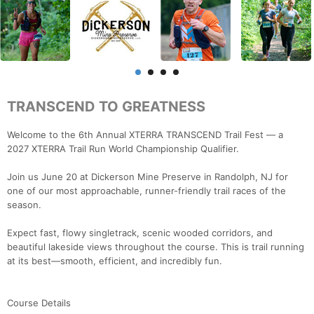
TRANSCEND TO GREATNESS
Welcome to the 6th Annual XTERRA TRANSCEND Trail Fest — a
2027 XTERRA Trail Run World Championship Qualifier.
Join us June 20 at Dickerson Mine Preserve in Randolph, NJ for
one of our most approachable, runner-friendly trail races of the
season.
Expect fast, flowy singletrack, scenic wooded corridors, and
beautiful lakeside views throughout the course. This is trail running
at its best—smooth, efficient, and incredibly fun.
Course Details