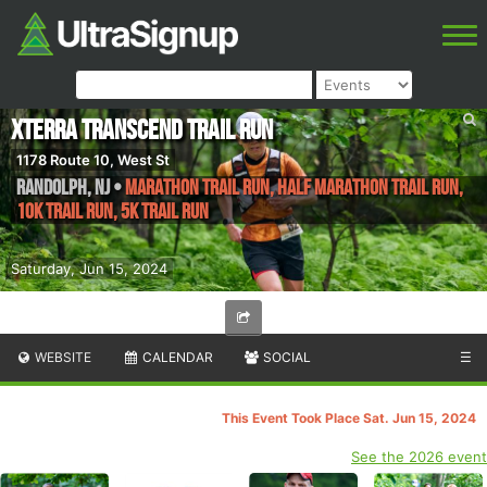
XTERRA TRANSCEND Trail Run
1178 Route 10, West St
Randolph
,
NJ
•
Marathon Trail Run, Half Marathon Trail Run,
10K Trail Run, 5K Trail Run
Saturday, Jun 15, 2024
WEBSITE
CALENDAR
SOCIAL
☰
This Event Took Place Sat. Jun 15, 2024
See the 2026 event