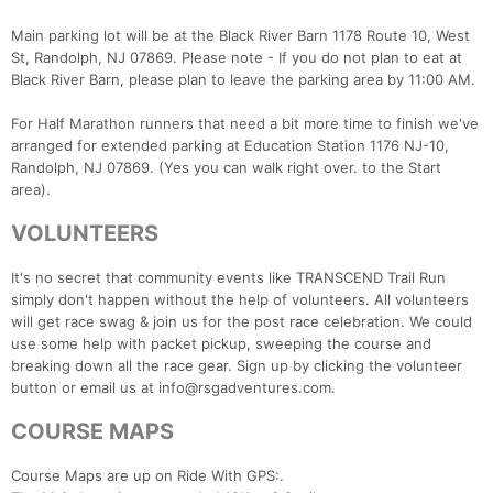
Main parking lot will be at the Black River Barn 1178 Route 10, West
St, Randolph, NJ 07869. Please note - If you do not plan to eat at
Black River Barn, please plan to leave the parking area by 11:00 AM.
For Half Marathon runners that need a bit more time to finish we've
arranged for extended parking at Education Station 1176 NJ-10,
Randolph, NJ 07869. (Yes you can walk right over. to the Start
area).
Con
Res
Ho
Ne
St
SI
He
B
VOLUNTEERS
Ca
CA
Ev
Fin
It's no secret that community events like TRANSCEND Trail Run
simply don't happen without the help of volunteers. All volunteers
will get race swag & join us for the post race celebration. We could
use some help with packet pickup, sweeping the course and
breaking down all the race gear. Sign up by clicking the volunteer
button or email us at info@rsgadventures.com.
COURSE MAPS
Course Maps are up on Ride With GPS:.