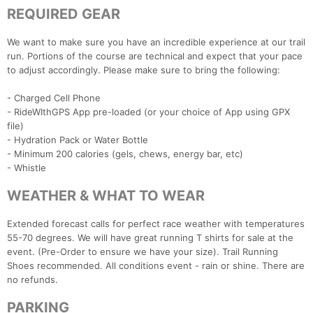
REQUIRED GEAR
We want to make sure you have an incredible experience at our trail
run. Portions of the course are technical and expect that your pace
to adjust accordingly. Please make sure to bring the following:
- Charged Cell Phone
- RideWIthGPS App pre-loaded (or your choice of App using GPX
file)
- Hydration Pack or Water Bottle
- Minimum 200 calories (gels, chews, energy bar, etc)
- Whistle
WEATHER & WHAT TO WEAR
Extended forecast calls for perfect race weather with temperatures
55-70 degrees. We will have great running T shirts for sale at the
event. (Pre-Order to ensure we have your size). Trail Running
Shoes recommended. All conditions event - rain or shine. There are
no refunds.
PARKING