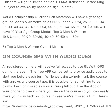
Finishers will get a limited edition XTERRA Transcend Coffee Mug
(subject to availability based on sign up date).
World Championship Qualifier Half Marathon will have 5 year age
groups Men's & Women's fields (19 & under, 20-24, 25-29, 30-34,
35-39, 40-44, 45-49, 50-54, 55-59, 60-64, 65-69, 70+) & 10K will
have 10 Year Age Group Medals Top 3 Men & Women:
19 & Under, 20-29, 30-39, 40-49, 50-59 and 60+
5k Top 3 Men & Women Overall Medals
ON COURSE GPS WITH AUDIO CUES
All registered runners will receive full access to use RideWithGPS
during the event. The free APP can be set to provide audio cues to
alert you before each turn. While we painstakingly mark the course
with arrows and course tape, it is possible for something to be
blown down or missed as your running full out. Use the App on
your phone to check where you are on the course so you can easily
make your way back on course in case you've missed a turn. Here's
link:
https://ridewithgps.com/auto_approve/Event/319018/liF756xzKsA