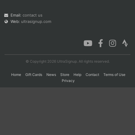
Email:
contact us
Web:
ultrasignup.com
© Copyright 2026 UltraSignup. All rights reserved.
Home
Gift Cards
News
Store
Help
Contact
Terms of Use
Privacy