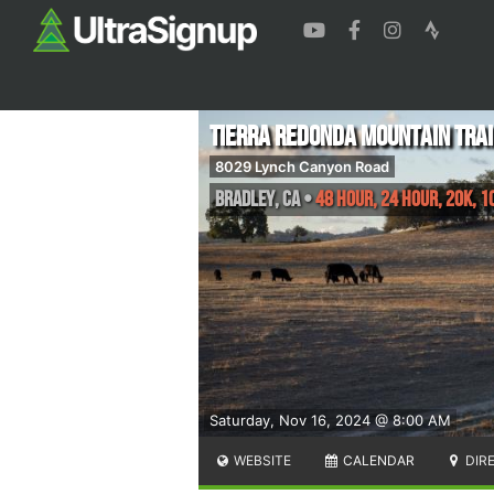
Tierra Redonda Mountain Trai
8029 Lynch Canyon Road
Bradley
,
CA
•
48 Hour, 24 Hour, 20K, 1
Saturday, Nov 16, 2024 @ 8:00 AM
WEBSITE
CALENDAR
DIR