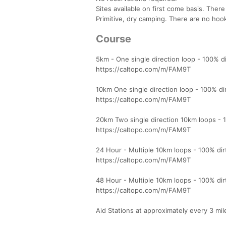
Sites available on first come basis. There
Primitive, dry camping. There are no hoo
Course
5km - One single direction loop - 100% dir
https://caltopo.com/m/FAM9T
10km One single direction loop - 100% dirt
https://caltopo.com/m/FAM9T
20km Two single direction 10km loops - 100
https://caltopo.com/m/FAM9T
24 Hour - Multiple 10km loops - 100% dirt,
https://caltopo.com/m/FAM9T
48 Hour - Multiple 10km loops - 100% dirt,
https://caltopo.com/m/FAM9T
Aid Stations at approximately every 3 mil