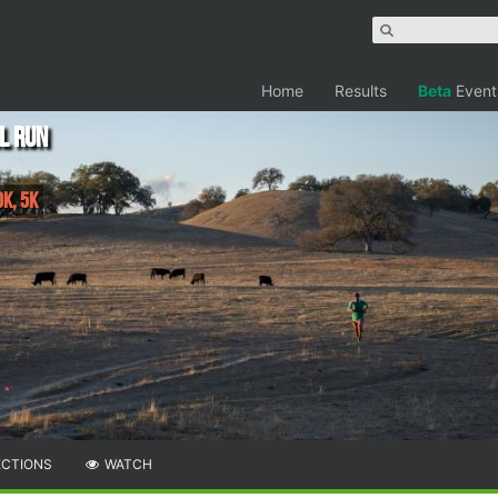
Home
Results
Beta
Event
l Run
0K, 5K
ECTIONS
WATCH