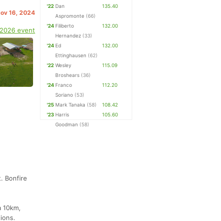
'22
Dan
135.40
Nov 16, 2024
Aspromonte
(66)
'24
Filiberto
132.00
 2026 event
Hernandez
(33)
'24
Ed
132.00
Ettinghausen
(62)
'22
Wesley
115.09
Broshears
(36)
'24
Franco
112.20
Soriano
(53)
'25
Mark Tanaka
(58)
108.42
'23
Harris
105.60
Goodman
(58)
. Bonfire
a 10km,
tions.