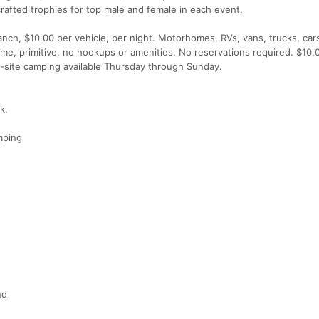
crafted trophies for top male and female in each event.
nch, $10.00 per vehicle, per night. Motorhomes, RVs, vans, trucks, car
ome, primitive, no hookups or amenities. No reservations required. $10.
On-site camping available Thursday through Sunday.
k.
mping
nd