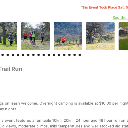
This Event Took Place Sat. 
See the
rail Run
gs on leash welcome. Overnight camping is available at $10.00 per night
ay nights.
 This event features a runnable 10km, 20km, 24 hour and 48 hour run on 
. Big views, moderate climbs, mild temperatures and well stocked aid sta