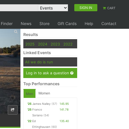
SIGN IN
CART
 Finder
News
Store
Gift Cards
Help
Contact
Results
2025
2024
2023
2022
Linked Events
All we do is run
Log in to ask a question
Top Performances
Women
Men
'25
James Nalley
(57)
145.95
'25
Franco
141.78
Soriano
(54)
'22
Ed
135.40
Ettinghausen
(60)