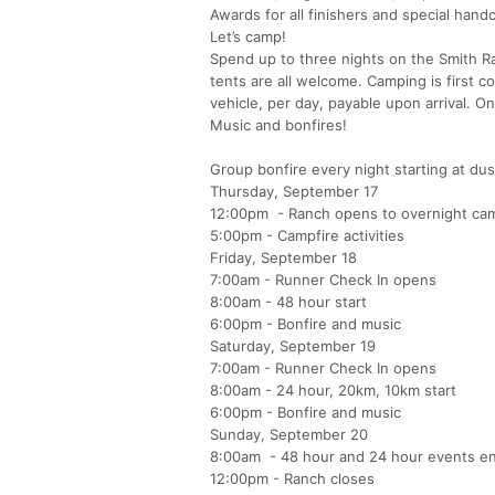
Awards for all finishers and special hand
Let’s camp!
Spend up to three nights on the Smith Ra
tents are all welcome. Camping is first c
vehicle, per day, payable upon arrival. 
Music and bonfires!
Group bonfire every night starting at dus
Thursday, September 17
12:00pm - Ranch opens to overnight ca
5:00pm - Campfire activities
Friday, September 18
7:00am - Runner Check In opens
8:00am - 48 hour start
6:00pm - Bonfire and music
Saturday, September 19
7:00am - Runner Check In opens
8:00am - 24 hour, 20km, 10km start
6:00pm - Bonfire and music
Sunday, September 20
8:00am - 48 hour and 24 hour events e
12:00pm - Ranch closes