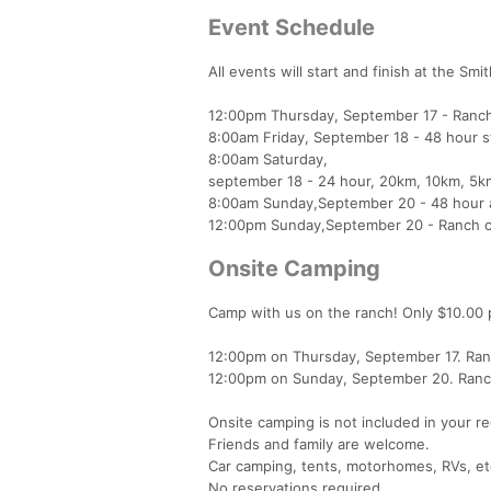
Event Schedule
All events will start and finish at the S
12:00pm Thursday, September 17 - Ranch
8:00am Friday, September 18 - 48 hour s
8:00am Saturday,
september 18 - 24 hour, 20km, 10km, 5km
8:00am Sunday,September 20 - 48 hour 
12:00pm Sunday,September 20 - Ranch c
Onsite Camping
Camp with us on the ranch! Only $10.00 pe
12:00pm on Thursday, September 17. Ra
12:00pm on Sunday, September 20. Ranch c
Onsite camping is not included in your re
Friends and family are welcome.
Car camping, tents, motorhomes, RVs, et
No reservations required.