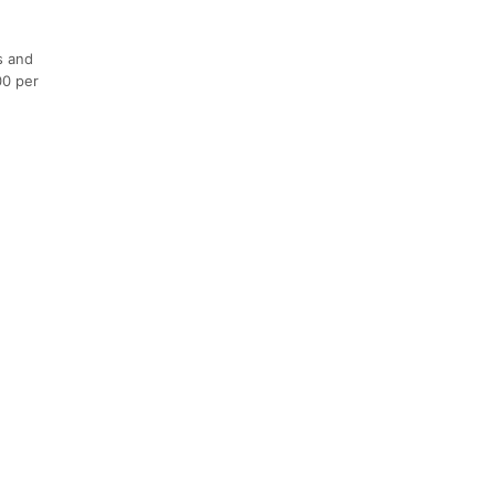
s and
00 per