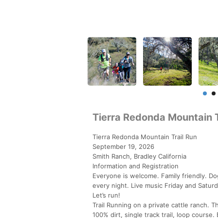
Tierra Redonda Mountain T
Tierra Redonda Mountain Trail Run
September 19, 2026
Smith Ranch, Bradley California
Information and Registration
Everyone is welcome. Family friendly. Do
every night. Live music Friday and Saturd
Let’s run!
Trail Running on a private cattle ranch.
100% dirt, single track trail, loop course