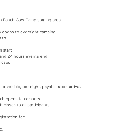
mith Ranch Cow Camp staging area.
 opens to overnight camping
tart
 start
and 24 hours events end
loses
r vehicle, per night, payable upon arrival.
nch opens to campers.
loses to all participants.
gistration fee.
c.