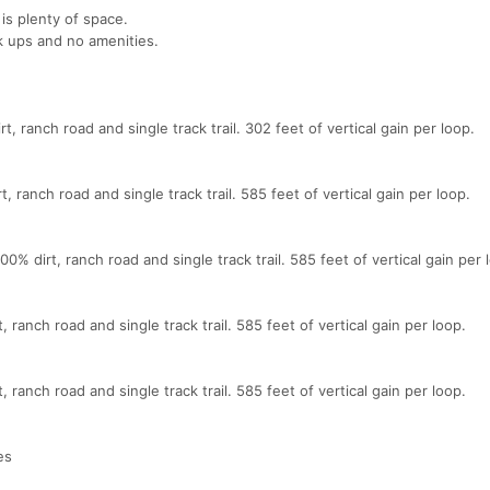
 is plenty of space.
k ups and no amenities.
t, ranch road and single track trail. 302 feet of vertical gain per loop.
, ranch road and single track trail. 585 feet of vertical gain per loop.
% dirt, ranch road and single track trail. 585 feet of vertical gain per 
 ranch road and single track trail. 585 feet of vertical gain per loop.
 ranch road and single track trail. 585 feet of vertical gain per loop.
es