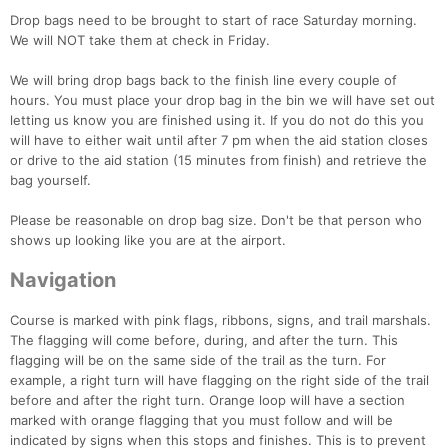
Drop bags need to be brought to start of race Saturday morning.
We will NOT take them at check in Friday.
We will bring drop bags back to the finish line every couple of
hours. You must place your drop bag in the bin we will have set out
letting us know you are finished using it. If you do not do this you
will have to either wait until after 7 pm when the aid station closes
or drive to the aid station (15 minutes from finish) and retrieve the
bag yourself.
Please be reasonable on drop bag size. Don't be that person who
shows up looking like you are at the airport.
Navigation
Course is marked with pink flags, ribbons, signs, and trail marshals.
The flagging will come before, during, and after the turn. This
flagging will be on the same side of the trail as the turn. For
example, a right turn will have flagging on the right side of the trail
before and after the right turn. Orange loop will have a section
marked with orange flagging that you must follow and will be
indicated by signs when this stops and finishes. This is to prevent