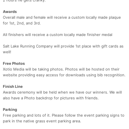
2 hours he gets cranky.
Awards
Overall male and female will receive a custom locally made plaque
for 1st, 2nd, and 3rd.
All finishers will receive a custom locally made finisher medal
Salt Lake Running Company will provide 1st place with gift cards as
well!
Free Photos
Xotio Media will be taking photos. Photos will be hosted on their
website providing easy access for downloads using bib recognition.
Finish Line
Awards ceremony will be held when we have our winners. We will
also have a Photo backdrop for pictures with friends.
Parking
Free parking and lots of it. Please follow the event parking signs to
park in the native grass event parking area.