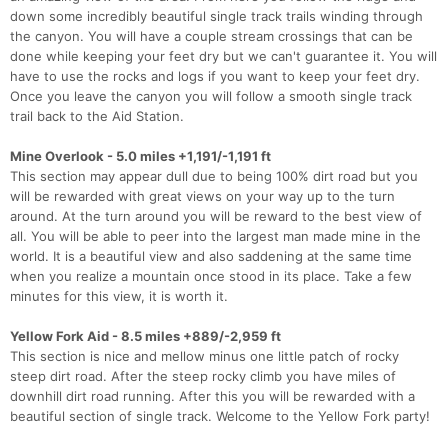
down some incredibly beautiful single track trails winding through
the canyon. You will have a couple stream crossings that can be
done while keeping your feet dry but we can't guarantee it. You will
have to use the rocks and logs if you want to keep your feet dry.
Once you leave the canyon you will follow a smooth single track
trail back to the Aid Station.
Mine Overlook - 5.0 miles +1,191/-1,191 ft
This section may appear dull due to being 100% dirt road but you
will be rewarded with great views on your way up to the turn
around. At the turn around you will be reward to the best view of
all. You will be able to peer into the largest man made mine in the
world. It is a beautiful view and also saddening at the same time
when you realize a mountain once stood in its place. Take a few
minutes for this view, it is worth it.
Yellow Fork Aid - 8.5 miles +889/-2,959 ft
This section is nice and mellow minus one little patch of rocky
steep dirt road. After the steep rocky climb you have miles of
downhill dirt road running. After this you will be rewarded with a
beautiful section of single track. Welcome to the Yellow Fork party!