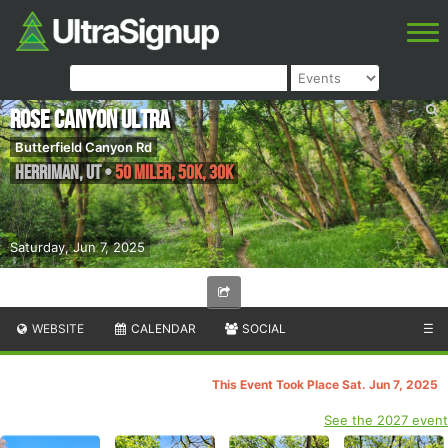
Rose Canyon Ultra
Butterfield Canyon Rd
Herriman
,
UT
•
50 Miler, 50k, 30k
Saturday, Jun 7, 2025
WEBSITE
CALENDAR
SOCIAL
☰
This Event Took Place Sat. Jun 7, 2025
See the 2027 event