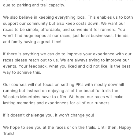
due to parking and trail capacity.
We also believe in keeping everything local. This enables us to both
support our community but also keep costs down. We want our
races to be simple, affordable, and convenient for runners. You
won't find huge expos at our races, just local businesses, friends,
and family having a great time!
If there is anything we can do to improve your experience with our
races please reach out to us. We are always trying to improve our
events. Your feedback, what you liked and did not like, is the best
way to achieve this.
Our courses will not focus on setting PR's with mostly downhill
running but instead on enjoying all of the beautiful trails the
Wasatch Mountains have to offer. We hope our races will make
lasting memories and experiences for all of our runners.
If it doesn't challenge you, it won't change you!
We hope to see you at the races or on the trails. Until then, Happy
Trails!