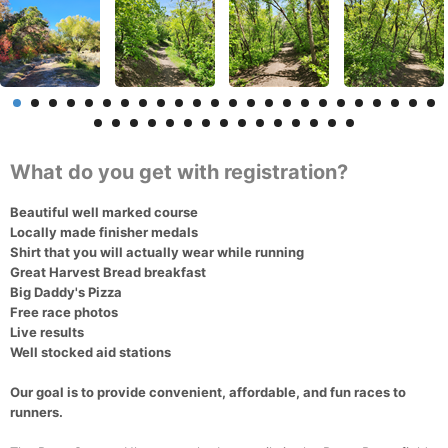
What do you get with registration?
Beautiful well marked course
Locally made finisher medals
Shirt that you will actually wear while running
Great Harvest Bread breakfast
Big Daddy's Pizza
Free race photos
Live results
Well stocked aid stations
Our goal is to provide convenient, affordable, and fun races to
runners.