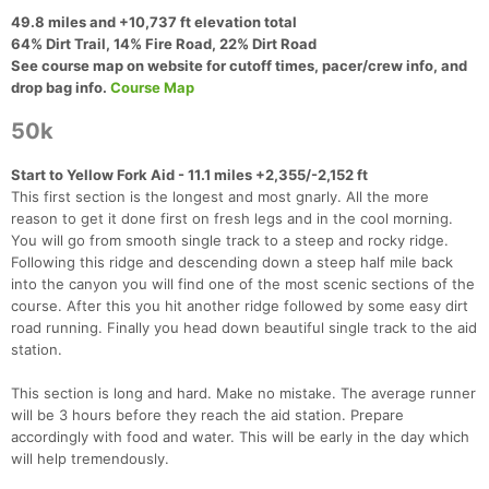
49.8 miles and +10,737 ft elevation total
64% Dirt Trail, 14% Fire Road, 22% Dirt Road
See course map on website for cutoff times, pacer/crew info, and
drop bag info.
Course Map
50k
Start to Yellow Fork Aid - 11.1 miles +2,355/-2,152 ft
This first section is the longest and most gnarly. All the more
reason to get it done first on fresh legs and in the cool morning.
You will go from smooth single track to a steep and rocky ridge.
Following this ridge and descending down a steep half mile back
into the canyon you will find one of the most scenic sections of the
course. After this you hit another ridge followed by some easy dirt
road running. Finally you head down beautiful single track to the aid
station.
Con
Res
Ho
Ne
St
SI
He
B
Ca
CA
Ev
This section is long and hard. Make no mistake. The average runner
Fin
will be 3 hours before they reach the aid station. Prepare
accordingly with food and water. This will be early in the day which
will help tremendously.