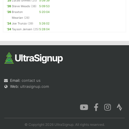
'25
Lucas Grimes
(20)
5:09:39
'26
Steve Meads
(38)
5:09:53
'26
Braxton
5:20:04
Mearian
(26)
'24
Joe Trunzo
(39)
5:26:02
'24
Tayson Jensen
(25)
5:28:04
Email:
contact us
Web:
ultrasignup.com
© Copyright 2026 UltraSignup. All rights reserved.