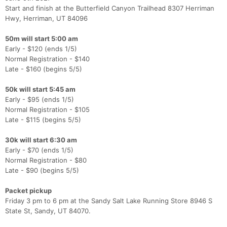
Start and finish at the Butterfield Canyon Trailhead 8307 Herriman
Hwy, Herriman, UT 84096
50m will start 5:00 am
Early - $120 (ends 1/5)
Normal Registration - $140
Late - $160 (begins 5/5)
50k will start 5:45 am
Early - $95 (ends 1/5)
Normal Registration - $105
Late - $115 (begins 5/5)
30k will start 6:30 am
Early - $70 (ends 1/5)
Normal Registration - $80
Late - $90 (begins 5/5)
Packet pickup
Friday 3 pm to 6 pm at the Sandy Salt Lake Running Store 8946 S
State St, Sandy, UT 84070.