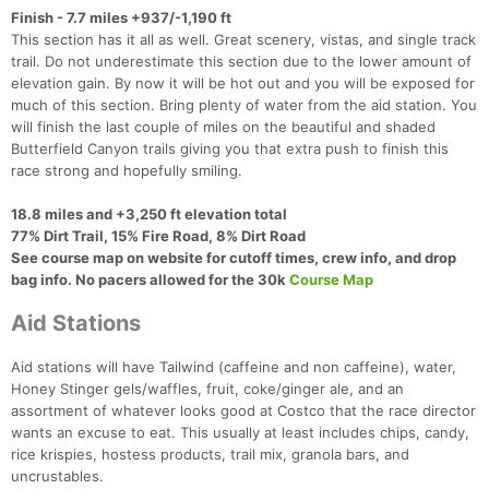
Finish - 7.7 miles +937/-1,190 ft
This section has it all as well. Great scenery, vistas, and single track
trail. Do not underestimate this section due to the lower amount of
elevation gain. By now it will be hot out and you will be exposed for
much of this section. Bring plenty of water from the aid station. You
will finish the last couple of miles on the beautiful and shaded
Butterfield Canyon trails giving you that extra push to finish this
race strong and hopefully smiling.
18.8 miles and +3,250 ft elevation total
77% Dirt Trail, 15% Fire Road, 8% Dirt Road​
See course map on website for cutoff times, crew info, and drop
bag info. No pacers allowed for the 30k
Course Map
Aid Stations
Aid stations will have Tailwind (caffeine and non caffeine), water,
Honey Stinger gels/waffles, fruit, coke/ginger ale, and an
assortment of whatever looks good at Costco that the race director
wants an excuse to eat. This usually at least includes chips, candy,
rice krispies, hostess products, trail mix, granola bars, and
uncrustables.