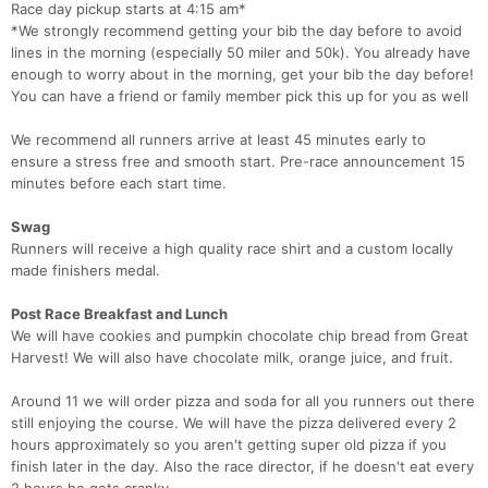
Race day pickup starts at 4:15 am*
*We strongly recommend getting your bib the day before to avoid
lines in the morning (especially 50 miler and 50k). You already have
enough to worry about in the morning, get your bib the day before!
You can have a friend or family member pick this up for you as well
We recommend all runners arrive at least 45 minutes early to
ensure a stress free and smooth start. Pre-race announcement 15
minutes before each start time.
Swag
Runners will receive a high quality race shirt and a custom locally
made finishers medal.
Post Race Breakfast and Lunch
We will have cookies and pumpkin chocolate chip bread from Great
Harvest! We will also have chocolate milk, orange juice, and fruit.
Around 11 we will order pizza and soda for all you runners out there
still enjoying the course. We will have the pizza delivered every 2
hours approximately so you aren't getting super old pizza if you
finish later in the day. Also the race director, if he doesn't eat every