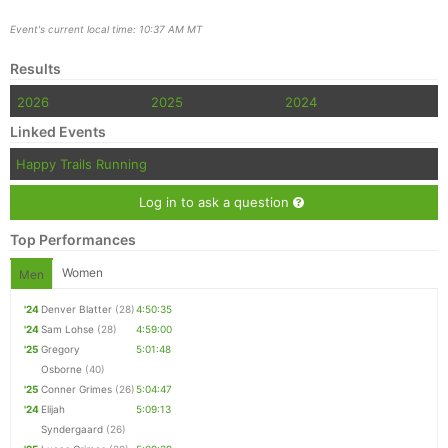
Event's current local time: 10:37 AM MT
Results
2026
2025
2024
Linked Events
Happy Trails Running
Log in to ask a question
Top Performances
Women
Men
'24
Denver Blatter
(28)
4:50:35
'24
Sam Lohse
(28)
4:59:00
'25
Gregory
5:01:48
Osborne
(40)
'25
Conner Grimes
(26)
5:04:47
'24
Elijah
5:09:13
Syndergaard
(26)