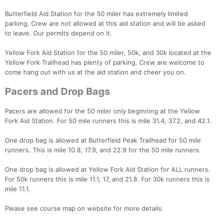
Butterfield Aid Station for the 50 miler has extremely limited
parking. Crew are not allowed at this aid station and will be asked
to leave. Our permits depend on it.
Yellow Fork Aid Station for the 50 miler, 50k, and 30k located at the
Yellow Fork Trailhead has plenty of parking. Crew are welcome to
come hang out with us at the aid station and cheer you on.
Pacers and Drop Bags
Pacers are allowed for the 50 miler only beginning at the Yellow
Fork Aid Station. For 50 mile runners this is mile 31.4, 37.2, and 42.1.
One drop bag is allowed at Butterfield Peak Trailhead for 50 mile
runners. This is mile 10.8, 17.9, and 22.9 for the 50 mile runners.
One drop bag is allowed at Yellow Fork Aid Station for ALL runners.
For 50k runners this is mile 11.1, 17, and 21.8. For 30k runners this is
mile 11.1.
Please see course map on website for more details.