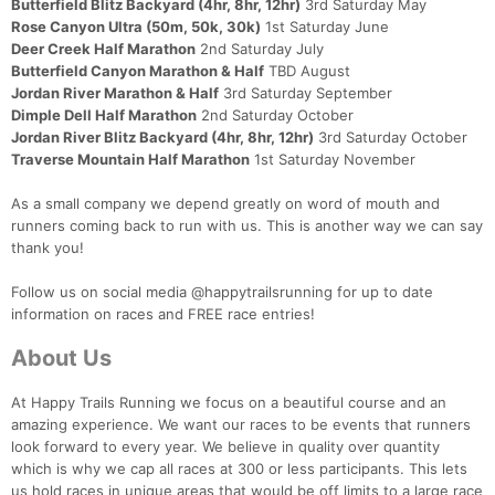
Butterfield Blitz Backyard (4hr, 8hr, 12hr)
3rd Saturday May
Rose Canyon Ultra (50m, 50k, 30k)
1st Saturday June
Deer Creek Half Marathon
2nd Saturday July
Butterfield Canyon Marathon & Half
TBD August
Jordan River Marathon & Half
3rd Saturday September
Dimple Dell Half Marathon
2nd Saturday October
Jordan River Blitz Backyard (4hr, 8hr, 12hr)
3rd Saturday October
Traverse Mountain Half Marathon
1st Saturday November
As a small company we depend greatly on word of mouth and
runners coming back to run with us. This is another way we can say
thank you!
Follow us on social media @happytrailsrunning for up to date
information on races and FREE race entries!
About Us
At Happy Trails Running we focus on a beautiful course and an
amazing experience. We want our races to be events that runners
look forward to every year. We believe in quality over quantity
which is why we cap all races at 300 or less participants. This lets
us hold races in unique areas that would be off limits to a large race