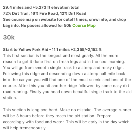
29.4 miles and +5,273 ft elevation total
72% Dirt Trail, 16% Fire Road, 12% Dirt Road
See course map on website for cutoff times, crew info, and drop
bag info. No pacers allowed for 50k​
Course Map
30k
Start to Yellow Fork Aid - 11.1 miles +2,355/-2,152 ft
This first section is the longest and most gnarly. All the more
reason to get it done first on fresh legs and in the cool morning.
You will go from smooth single track to a steep and rocky ridge.
Following this ridge and descending down a steep half mile back
into the canyon you will find one of the most scenic sections of the
course. After this you hit another ridge followed by some easy dirt
road running. Finally you head down beautiful single track to the aid
station.
This section is long and hard. Make no mistake. The average runner
will be 3 hours before they reach the aid station. Prepare
accordingly with food and water. This will be early in the day which
will help tremendously.