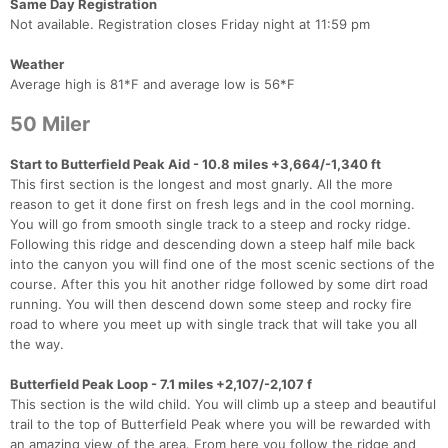
Same Day Registration
Not available. Registration closes Friday night at 11:59 pm
Weather
Average high is 81*F and average low is 56*F
50 Miler
Start to Butterfield Peak Aid - 10.8 miles +3,664/-1,340 ft
This first section is the longest and most gnarly. All the more
reason to get it done first on fresh legs and in the cool morning.
You will go from smooth single track to a steep and rocky ridge.
Following this ridge and descending down a steep half mile back
into the canyon you will find one of the most scenic sections of the
course. After this you hit another ridge followed by some dirt road
running. You will then descend down some steep and rocky fire
road to where you meet up with single track that will take you all
the way.
Butterfield Peak Loop - 7.1 miles +2,107/-2,107 f
This section is the wild child. You will climb up a steep and beautiful
trail to the top of Butterfield Peak where you will be rewarded with
an amazing view of the area. From here you follow the ridge and