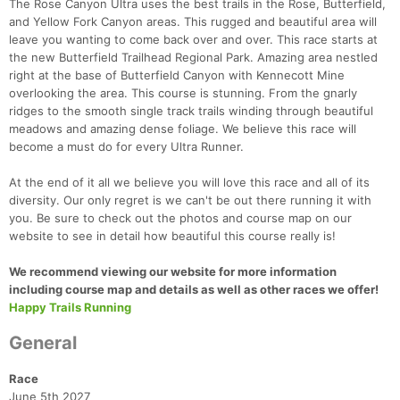
The Rose Canyon Ultra uses the best trails in the Rose, Butterfield,
and Yellow Fork Canyon areas. This rugged and beautiful area will
leave you wanting to come back over and over. This race starts at
the new Butterfield Trailhead Regional Park. Amazing area nestled
right at the base of Butterfield Canyon with Kennecott Mine
overlooking the area. This course is stunning. From the gnarly
ridges to the smooth single track trails winding through beautiful
meadows and amazing dense foliage. We believe this race will
become a must do for every Ultra Runner.
At the end of it all we believe you will love this race and all of its
diversity. Our only regret is we can't be out there running it with
you. Be sure to check out the photos and course map on our
website to see in detail how beautiful this course really is!
We recommend viewing our website for more information
including course map and details as well as other races we offer!
Happy Trails Running
General
Race
June 5th 2027