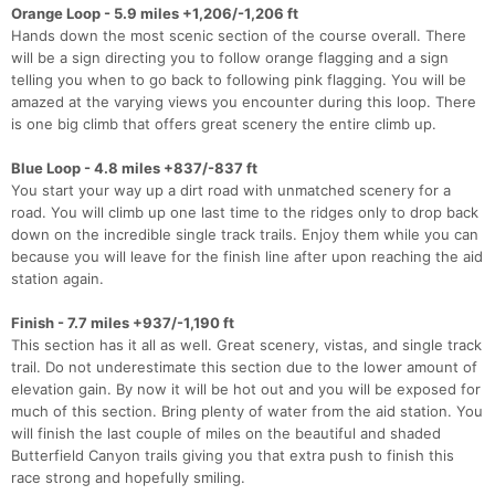
Orange Loop - 5.9 miles +1,206/-1,206 ft
Hands down the most scenic section of the course overall. There
will be a sign directing you to follow orange flagging and a sign
telling you when to go back to following pink flagging. You will be
amazed at the varying views you encounter during this loop. There
is one big climb that offers great scenery the entire climb up.
Blue Loop - 4.8 miles +837/-837 ft
You start your way up a dirt road with unmatched scenery for a
road. You will climb up one last time to the ridges only to drop back
down on the incredible single track trails. Enjoy them while you can
because you will leave for the finish line after upon reaching the aid
station again.
Finish - 7.7 miles +937/-1,190 ft
This section has it all as well. Great scenery, vistas, and single track
trail. Do not underestimate this section due to the lower amount of
elevation gain. By now it will be hot out and you will be exposed for
much of this section. Bring plenty of water from the aid station. You
will finish the last couple of miles on the beautiful and shaded
Butterfield Canyon trails giving you that extra push to finish this
race strong and hopefully smiling.