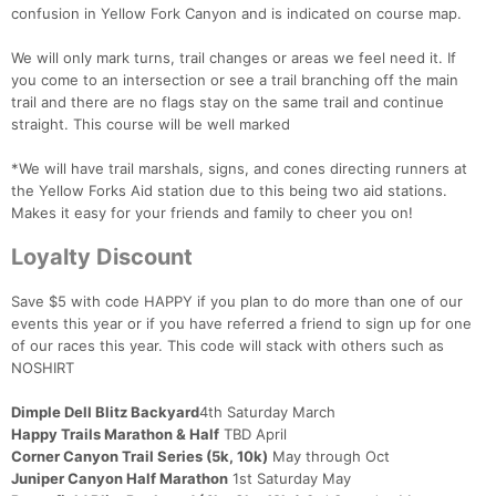
confusion in Yellow Fork Canyon and is indicated on course map.
We will only mark turns, trail changes or areas we feel need it. If
you come to an intersection or see a trail branching off the main
trail and there are no flags stay on the same trail and continue
straight. This course will be well marked
*We will have trail marshals, signs, and cones directing runners at
the Yellow Forks Aid station due to this being two aid stations.
Makes it easy for your friends and family to cheer you on!
Loyalty Discount
Save $5 with code HAPPY if you plan to do more than one of our
events this year or if you have referred a friend to sign up for one
of our races this year. This code will stack with others such as
NOSHIRT
Dimple Dell Blitz Backyard
4th Saturday March
Happy Trails Marathon & Half
TBD April
Corner Canyon Trail Series (5k, 10k)
May through Oct
Juniper Canyon Half Marathon
1st Saturday May