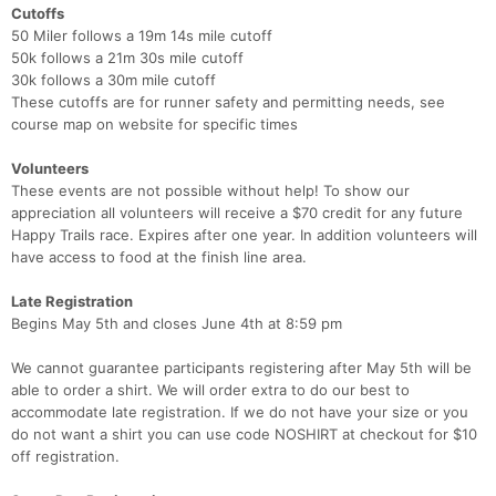
Cutoffs
50 Miler follows a 19m 14s mile cutoff
50k follows a 21m 30s mile cutoff
30k follows a 30m mile cutoff
These cutoffs are for runner safety and permitting needs, see
course map on website for specific times
Volunteers
These events are not possible without help! To show our
appreciation all volunteers will receive a $70 credit for any future
Happy Trails race. Expires after one year. In addition volunteers will
have access to food at the finish line area.
Late Registration
Begins May 5th and closes June 4th at 8:59 pm
We cannot guarantee participants registering after May 5th will be
able to order a shirt. We will order extra to do our best to
accommodate late registration. If we do not have your size or you
do not want a shirt you can use code NOSHIRT at checkout for $10
off registration.