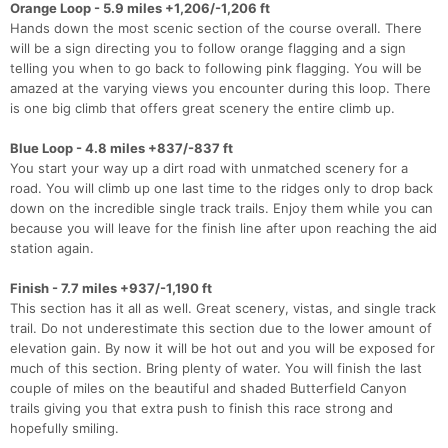
Orange Loop - 5.9 miles +1,206/-1,206 ft
Hands down the most scenic section of the course overall. There
will be a sign directing you to follow orange flagging and a sign
telling you when to go back to following pink flagging. You will be
amazed at the varying views you encounter during this loop. There
is one big climb that offers great scenery the entire climb up.
Blue Loop - 4.8 miles +837/-837 ft
You start your way up a dirt road with unmatched scenery for a
road. You will climb up one last time to the ridges only to drop back
down on the incredible single track trails. Enjoy them while you can
because you will leave for the finish line after upon reaching the aid
station again.
Finish - 7.7 miles +937/-1,190 ft
This section has it all as well. Great scenery, vistas, and single track
trail. Do not underestimate this section due to the lower amount of
elevation gain. By now it will be hot out and you will be exposed for
much of this section. Bring plenty of water. You will finish the last
couple of miles on the beautiful and shaded Butterfield Canyon
trails giving you that extra push to finish this race strong and
hopefully smiling.