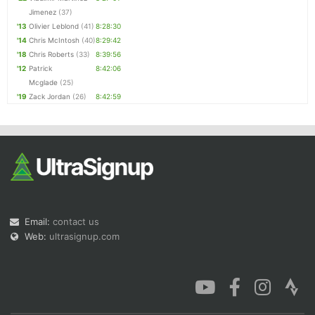
Jimenez
(37)
'13
Olivier Leblond
(41)
8:28:30
'14
Chris McIntosh
(40)
8:29:42
'18
Chris Roberts
(33)
8:39:56
'12
Patrick
8:42:06
Mcglade
(25)
'19
Zack Jordan
(26)
8:42:59
Email:
contact us
Web:
ultrasignup.com