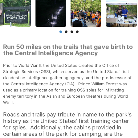
Run 50 miles on the trails that gave birth to
the Central Intelligence Agency
Prior to World War II, the United States created the Office of
Strategic Services (OSS), which served as the United States’ first
clandestine intelligence gathering agency, and the predecessor of
the Central Intelligence Agency (CIA). Prince William Forest was
used as a primary location for training OSS spies for infiltrating
enemy territory in the Asian and European theatres during World
War II.
Roads and trails pay tribute in name to the park's
history as the United States' first training center
for spies. Additionally, the cabins provided in
certain areas of the park for camping, are the