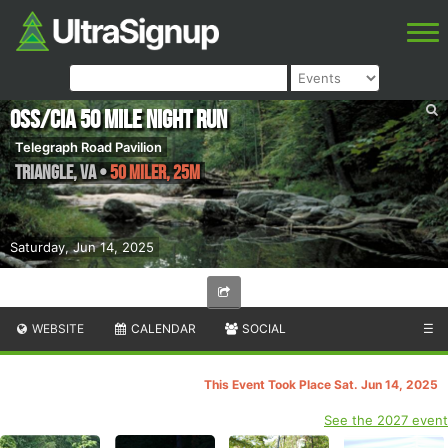
OSS/CIA 50 Mile Night Run
Telegraph Road Pavilion
Triangle
,
VA
•
50 Miler, 25M
Saturday, Jun 14, 2025
WEBSITE
CALENDAR
SOCIAL
☰
This Event Took Place Sat. Jun 14, 2025
See the 2027 event