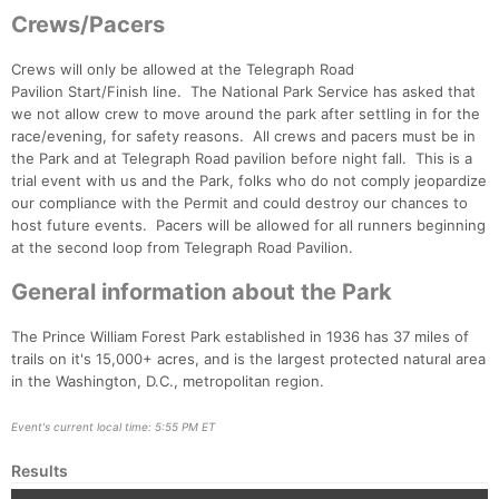
Crews/Pacers
Crews will only be allowed at the Telegraph Road
Pavilion Start/Finish line. The National Park Service has asked that
we not allow crew to move around the park after settling in for the
Con
Res
Ho
Ne
St
SI
He
B
race/evening, for safety reasons. All crews and pacers must be in
Ca
CA
Ev
the Park and at Telegraph Road pavilion before night fall. This is a
Fin
trial event with us and the Park, folks who do not comply jeopardize
our compliance with the Permit and could destroy our chances to
host future events. Pacers will be allowed for all runners beginning
at the second loop from Telegraph Road Pavilion.
General information about the Park
The Prince William Forest Park established in 1936 has 37 miles of
trails on it's 15,000+ acres, and is the largest protected natural area
in the Washington, D.C., metropolitan region.
Event's current local time: 5:55 PM ET
Results