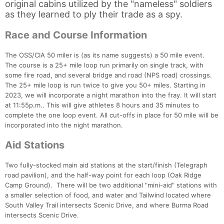
original cabins utilized by the "nameless" soldiers
as they learned to ply their trade as a spy.
Race and Course Information
The OSS/CIA 50 miler is (as its name suggests) a 50 mile event.
The course is a 25+ mile loop run primarily on single track, with
some fire road, and several bridge and road (NPS road) crossings.
The 25+ mile loop is run twice to give you 50+ miles. Starting in
2023, we will incorporate a night marathon into the fray. It will start
at 11:55p.m.. This will give athletes 8 hours and 35 minutes to
complete the one loop event. All cut-offs in place for 50 mile will be
incorporated into the night marathon.
Aid Stations
Two fully-stocked main aid stations at the start/finish (Telegraph
road pavilion), and the half-way point for each loop (Oak Ridge
Camp Ground). There will be two additional "mini-aid" stations with
a smaller selection of food, and water and Tailwind located where
South Valley Trail intersects Scenic Drive, and where Burma Road
intersects Scenic Drive.