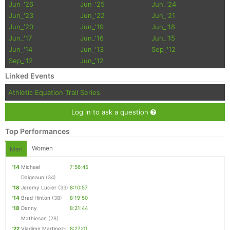
Jun_'26
Jun_'25
Jun_'24
Jun_'23
Jun_'22
Jun_'21
Jun_'20
Jun_'19
Jun_'18
Jun_'17
Jun_'16
Jun_'15
Jun_'14
Jun_'13
Sep_'12
Sep_'12
Jun_'12
Linked Events
Athletic Equation Trail Series
Log in to ask a question
Top Performances
Women
Men
'14
Michael
7:56:45
Daigeaun
(34)
'18
Jeremy Lucier
(33)
8:10:57
'14
Brad Hinton
(38)
8:19:50
'18
Danny
8:21:44
Mathieson
(28)
'22
Vladimir Martinez-
8:27:01