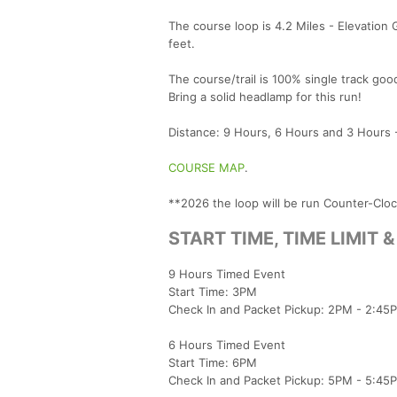
The course loop is 4.2 Miles - Elevation 
feet.
The course/trail is 100% single track goo
Bring a solid headlamp for this run!
Distance: 9 Hours, 6 Hours and 3 Hours -
COURSE MAP
.
**2026 the loop will be run Counter-Clo
START TIME, TIME LIMIT 
9 Hours Timed Event
Start Time: 3PM
Check In and Packet Pickup: 2PM - 2:45
6 Hours Timed Event
Start Time: 6PM
Check In and Packet Pickup: 5PM - 5:45