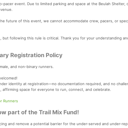
o-pacer event. Due to limited parking and space at the Beulah Shelter, 
 venue.
the future of this event, we cannot accommodate crew, pacers, or spe
but following this rule is critical. Thank you for your understanding an
ary Registration Policy
emale, and non-binary runners.
 welcomed!
der identity at registration—no documentation required, and no challen
e, affirming space for everyone to run, connect, and celebrate.
or Runners
w part of the Trail Mix Fund!
l racing and remove a potential barrier for the under-served and under-re