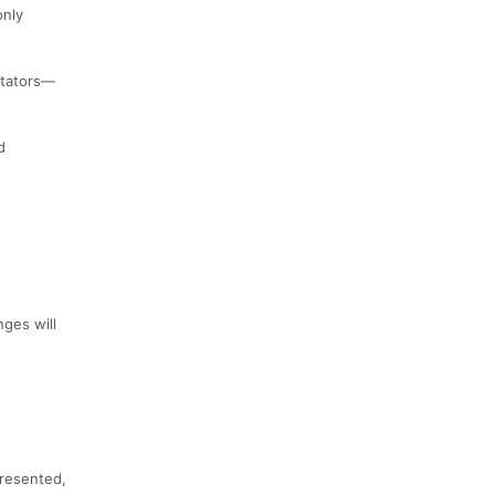
only
ctators—
d
ges will
presented,