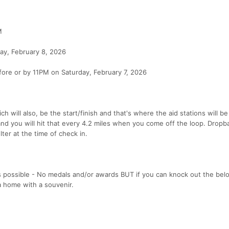
M
, February 8, 2026
efore or by 11PM on Saturday, February 7, 2026
h will also, be the start/finish and that's where the aid stations will b
 and you will hit that every 4.2 miles when you come off the loop. Drop
lter at the time of check in.
as possible - No medals and/or awards BUT if you can knock out the bel
ya home with a souvenir.