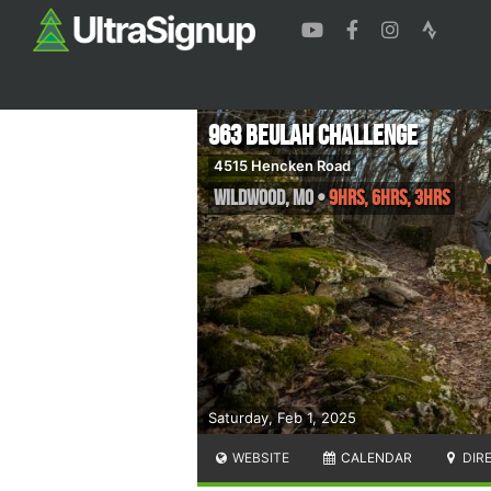
963 Beulah Challenge
4515 Hencken Road
Wildwood
,
MO
•
9hrs, 6hrs, 3hrs
Saturday, Feb 1, 2025
WEBSITE
CALENDAR
DIR