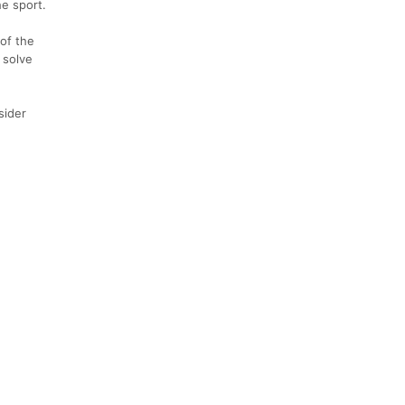
he sport.
of the
 solve
sider