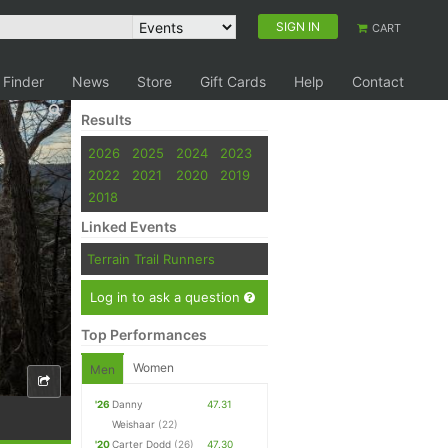
SIGN IN
CART
 Finder
News
Store
Gift Cards
Help
Contact
Results
2026
2025
2024
2023
2022
2021
2020
2019
2018
Linked Events
Terrain Trail Runners
Log in to ask a question
Top Performances
Women
Men
'26
Danny
47.31
Weishaar
(22)
'20
Carter Dodd
(26)
47.30