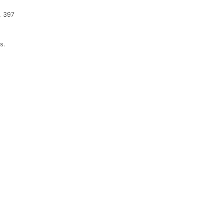
. 397
s.