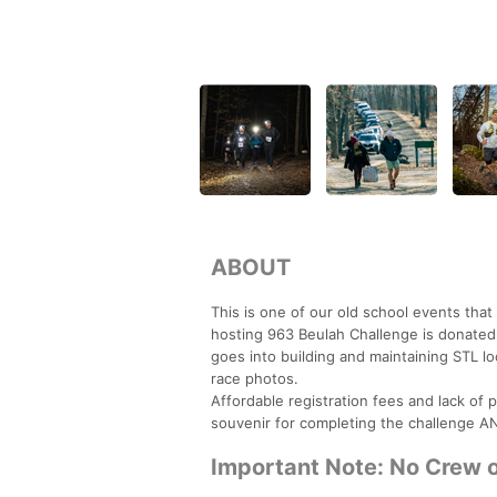
ABOUT
This is one of our old school events th
hosting 963 Beulah Challenge is donated 
goes into building and maintaining STL lo
race photos.
Affordable registration fees and lack of
souvenir for completing the challenge AN
Important Note: No Crew 