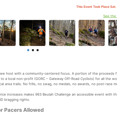
This Event Took Place Sat.
See the
at we host with a community-centered focus. A portion of the proceeds 
to a local non-profit (GORC – Gateway Off-Road Cyclists) for all the wo
cal area trails. No frills, no swag, no medals, no awards, no post-race m
 price increases makes 963 Beulah Challenge an accessible event with th
D bragging rights.
or Pacers Allowed