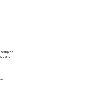
e setup as
bags and
ow