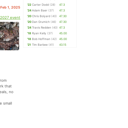
'22
Carter Dodd
(28)
47.3
 Feb 1, 2025
'24
Adam Baer
(37)
47.3
'20
Chris Bolyard
(40)
47.30
 2027 event
'20
Dan Grumich
(46)
47.30
'24
Travis Redden
(40)
47.3
'18
Ryan Kelly
(37)
45.00
'18
Bob Hoffman
(42)
45.00
'21
Tim Barbee
(41)
43.15
from
rk that
eals, no
e small