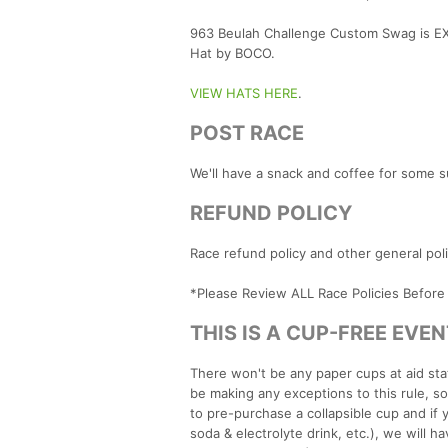
963 Beulah Challenge Custom Swag is EX
Hat by BOCO.
VIEW HATS HERE
.
POST RACE
We'll have a snack and coffee for some s
REFUND POLICY
Race refund policy and other general po
*Please Review ALL Race Policies Before
THIS IS A CUP-FREE EVEN
There won't be any paper cups at aid stat
be making any exceptions to this rule, s
to pre-purchase a collapsible cup and if 
soda & electrolyte drink, etc.), we will 