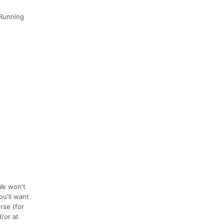
 Running
 We won't
ou'll want
rse (for
/or at