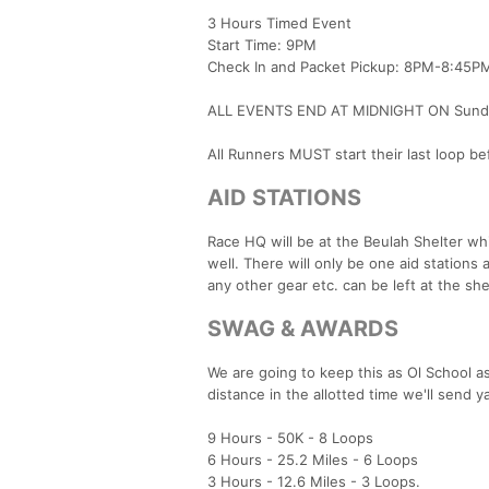
3 Hours Timed Event
Start Time: 9PM
Check In and Packet Pickup: 8PM-8:45P
ALL EVENTS END AT MIDNIGHT ON Sunday
All Runners MUST start their last loop b
AID STATIONS
Race HQ will be at the Beulah Shelter whic
well. There will only be one aid stations
any other gear etc. can be left at the she
SWAG & AWARDS
We are going to keep this as Ol School 
distance in the allotted time we'll send 
9 Hours - 50K - 8 Loops
6 Hours - 25.2 Miles - 6 Loops
3 Hours - 12.6 Miles - 3 Loops.