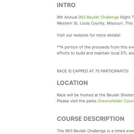
INTRO
9th Annual
963 Beulah Challenge
Night T
Western St. Louis County, Missouri. This
Visit our website for more details!
**A portion of the proceeds from this e
efforts to build and maintain local STL are
RACE IS CAPPED AT 75 PARTICIPANTS!
LOCATION
Race will be hosted at the Beulah Shelte
Please visit the parks
Greensfelder Coun
COURSE DESCRIPTION
The 963 Beulah Challenge is a timed even