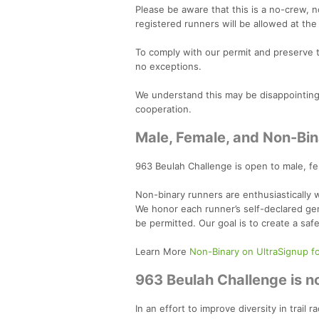
Please be aware that this is a no-crew, n
registered runners will be allowed at the
To comply with our permit and preserve 
no exceptions.
We understand this may be disappointing, 
cooperation.
Male, Female, and Non-Bin
963 Beulah Challenge is open to male, f
Non-binary runners are enthusiastically
We honor each runner’s self-declared gen
be permitted. Our goal is to create a saf
Learn More
Non-Binary on UltraSignup f
963 Beulah Challenge is no
In an effort to improve diversity in trai