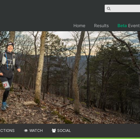
Home
Results
Beta
Event
ECTIONS
WATCH
SOCIAL