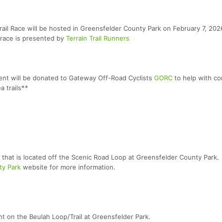
rail Race will be hosted in Greensfelder County Park on February 7, 2026
 race is presented by
Terrain Trail Runners
vent will be donated to Gateway Off-Road Cyclists
GORC
to help with co
a trails**
r that is located off the Scenic Road Loop at Greensfelder County Park.
ty Park
website for more information.
t on the Beulah Loop/Trail at Greensfelder Park.