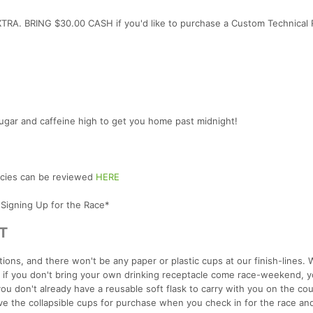
TRA. BRING $30.00 CASH if you'd like to purchase a Custom Technical
ugar and caffeine high to get you home past midnight!
licies can be reviewed
HERE
 Signing Up for the Race*
T
ions, and there won't be any paper or plastic cups at our finish-lines.
o if you don't bring your own drinking receptacle come race-weekend, y
you don't already have a reusable soft flask to carry with you on the cou
have the collapsible cups for purchase when you check in for the race and