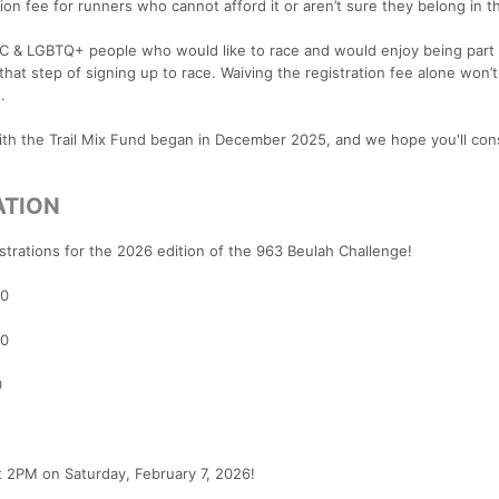
ion fee for runners who cannot afford it or aren’t sure they belong in t
OC & LGBTQ+ people who would like to race and would enjoy being part 
hat step of signing up to race. Waiving the registration fee alone won’t
.
with the Trail Mix Fund began in December 2025, and we hope you'll con
ATION
strations for the 2026 edition of the 963 Beulah Challenge!
00
00
0
at 2PM on Saturday, February 7, 2026!