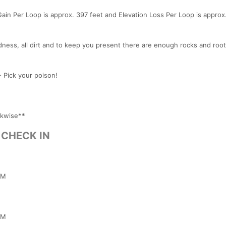
Gain Per Loop is approx. 397 feet and Elevation Loss Per Loop is approx
dness, all dirt and to keep you present there are enough rocks and root
 Pick your poison!
ckwise**
& CHECK IN
PM
PM