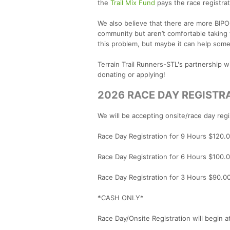
the
Trail Mix Fund
pays the race registrat
We also believe that there are more BIP
community but aren’t comfortable taking t
this problem, but maybe it can help some
Terrain Trail Runners-STL's partnership 
donating or applying!
2026 RACE DAY REGISTR
We will be accepting onsite/race day regi
Race Day Registration for 9 Hours $120.
Race Day Registration for 6 Hours $100.
Race Day Registration for 3 Hours $90.0
*CASH ONLY*
Race Day/Onsite Registration will begin 