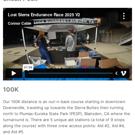
100K
Our 100K distance is an out-n-back course starting in downtown
Downieville, traveling up towards the Sierra Buttes then turning
north to Plumas-Eureka State Park (PESP), Blairsden, CA where the
turnaround is. There are 5 unique aid stations (a total of 9 stops
along the course) with three crew access points: Aid #2, Aid #4,
and Aid #5.