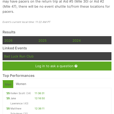
may have pacers on the return trip at Aid #5 (Mile 30) or Aid #2
(Mile 47), there will be no event shuttle to/from these locations for
pacers.
Event's current local time: 11:22 AM PT
Results
2026
2025
2024
Linked Events
Bad Luck Run Club
Log in to ask a question
Top Performances
Women
Men
'25
Kellen Scott
(34)
11:36:31
'25
Jake
12:16:50
Lawrence
(43)
'25
Matthew
12:36:11
Schulman
(31)