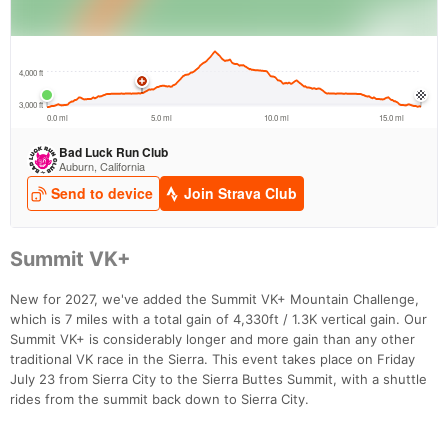
Summit VK+
New for 2027, we've added the Summit VK+ Mountain Challenge,
which is 7 miles with a total gain of 4,330ft / 1.3K vertical gain. Our
Summit VK+ is considerably longer and more gain than any other
traditional VK race in the Sierra. This event takes place on Friday
July 23 from Sierra City to the Sierra Buttes Summit, with a shuttle
rides from the summit back down to Sierra City.