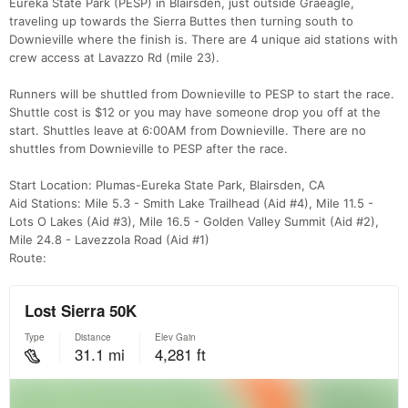
Eureka State Park (PESP) in Blairsden, just outside Graeagle,
traveling up towards the Sierra Buttes then turning south to
Downieville where the finish is. There are 4 unique aid stations with
crew access at Lavazzo Rd (mile 23).
Runners will be shuttled from Downieville to PESP to start the race.
Shuttle cost is $12 or you may have someone drop you off at the
start. Shuttles leave at 6:00AM from Downieville. There are no
shuttles from Downieville to PESP after the race.
Start Location: Plumas-Eureka State Park, Blairsden, CA
Aid Stations: Mile 5.3 - Smith Lake Trailhead (Aid #4), Mile 11.5 -
Lots O Lakes (Aid #3), Mile 16.5 - Golden Valley Summit (Aid #2),
Mile 24.8 - Lavezzola Road (Aid #1)
Route: