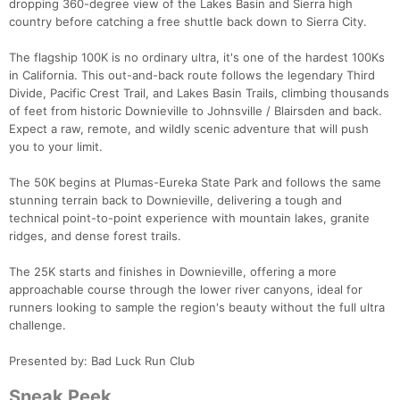
dropping 360-degree view of the Lakes Basin and Sierra high
country before catching a free shuttle back down to Sierra City.
The flagship 100K is no ordinary ultra, it's one of the hardest 100Ks
in California. This out-and-back route follows the legendary Third
Divide, Pacific Crest Trail, and Lakes Basin Trails, climbing thousands
of feet from historic Downieville to Johnsville / Blairsden and back.
Expect a raw, remote, and wildly scenic adventure that will push
you to your limit.
The 50K begins at Plumas-Eureka State Park and follows the same
stunning terrain back to Downieville, delivering a tough and
technical point-to-point experience with mountain lakes, granite
ridges, and dense forest trails.
The 25K starts and finishes in Downieville, offering a more
approachable course through the lower river canyons, ideal for
runners looking to sample the region's beauty without the full ultra
challenge.
Presented by: Bad Luck Run Club
Sneak Peek