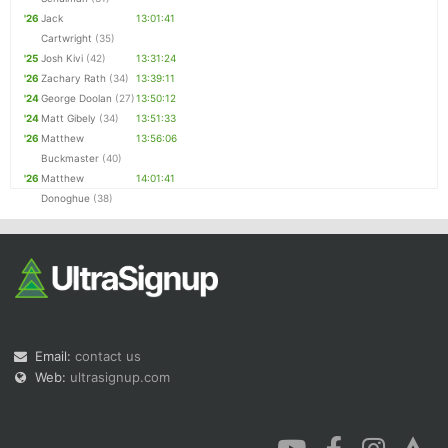
'26
Jack
13:01:41
Cartwright
(35)
'25
Josh Kivi
(42)
13:31:24
'26
Zachary Rath
(34)
13:39:11
'24
George Doolan
(27)
13:50:12
'24
Matt Gibely
(34)
13:51:33
'26
Matthew
13:56:06
Buckmaster
(40)
'26
Matthew
14:01:41
Donoghue
(38)
Email:
contact us
Web:
ultrasignup.com