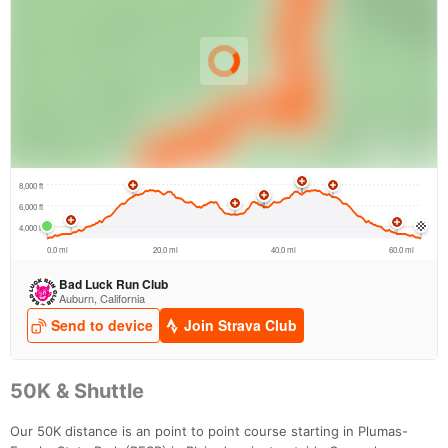
50K & Shuttle
Our 50K distance is an point to point course starting in Plumas-