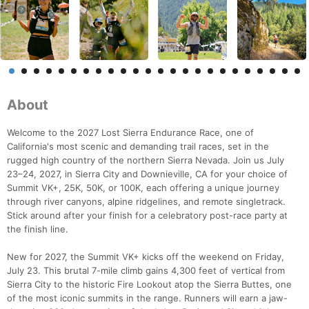
About
Welcome to the 2027 Lost Sierra Endurance Race, one of
California's most scenic and demanding trail races, set in the
rugged high country of the northern Sierra Nevada. Join us July
23–24, 2027, in Sierra City and Downieville, CA for your choice of
Summit VK+, 25K, 50K, or 100K, each offering a unique journey
through river canyons, alpine ridgelines, and remote singletrack.
Stick around after your finish for a celebratory post-race party at
the finish line.
New for 2027, the Summit VK+ kicks off the weekend on Friday,
July 23. This brutal 7-mile climb gains 4,300 feet of vertical from
Sierra City to the historic Fire Lookout atop the Sierra Buttes, one
of the most iconic summits in the range. Runners will earn a jaw-