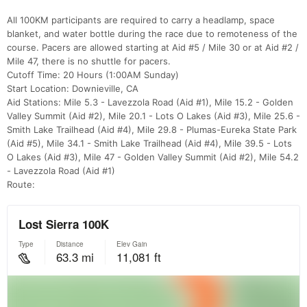
All 100KM participants are required to carry a headlamp, space
blanket, and water bottle during the race due to remoteness of the
course. Pacers are allowed starting at Aid #5 / Mile 30 or at Aid #2 /
Mile 47, there is no shuttle for pacers.
Cutoff Time: 20 Hours (1:00AM Sunday)
Start Location: Downieville, CA
Aid Stations: Mile 5.3 - Lavezzola Road (Aid #1), Mile 15.2 - Golden
Valley Summit (Aid #2), Mile 20.1 - Lots O Lakes (Aid #3), Mile 25.6 -
Smith Lake Trailhead (Aid #4), Mile 29.8 - Plumas-Eureka State Park
(Aid #5), Mile 34.1 - Smith Lake Trailhead (Aid #4), Mile 39.5 - Lots
O Lakes (Aid #3), Mile 47 - Golden Valley Summit (Aid #2), Mile 54.2
- Lavezzola Road (Aid #1)
Route: