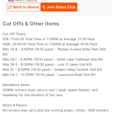
Cut Offs & Other Items
Cut-Off Times:
50K: 11:00:00 Total Time or 7:00PM at Average 21:30 Pace
100K: 20:00:00 Total Time or 1:00AM at Average 19:55 Pace
Mile 29.8 - 3:00PM (19:55 pace) - Plumas-Eureka State Park (Aid
#5)
Mile 34.1 - 4:40PM (19:55 pace) - Smith Lake Trailhead (Aid #4)
Mile 39.5 - 6:30PM (19:30 pace) - Lots O Lakes (Aid #3)
Mile 47 - 8:00PM (19:30 pace) - Golden Valley Summit (Aid #2)
Mile 54.2 - 11:15PM (19:55 pace) - Lavezzola Road (Aid #1)
Mandatory Items:
100KM runners must carry a vest / pack, space blanket, and
headlamp for the duration of the race.
Sticks & Pacers:
All runners may carry and use running poles / sticks. 100K runners