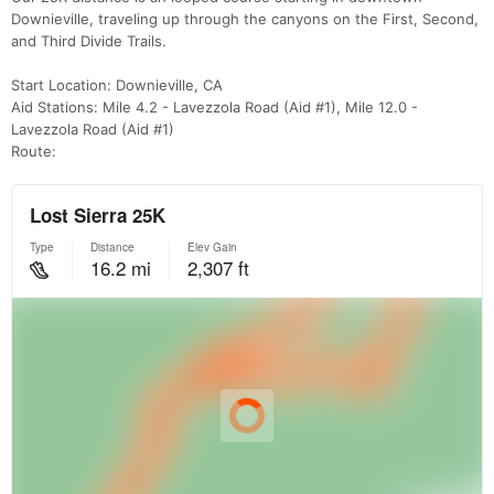
Downieville, traveling up through the canyons on the First, Second,
and Third Divide Trails.
Start Location: Downieville, CA
Aid Stations: Mile 4.2 - Lavezzola Road (Aid #1), Mile 12.0 -
Lavezzola Road (Aid #1)
Route: