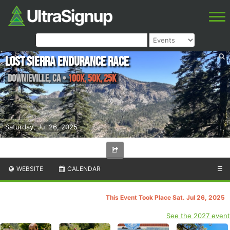
Lost Sierra Endurance Race
Downieville
,
CA
•
100K, 50K, 25K
Saturday, Jul 26, 2025
WEBSITE
CALENDAR
☰
This Event Took Place Sat. Jul 26, 2025
See the 2027 event