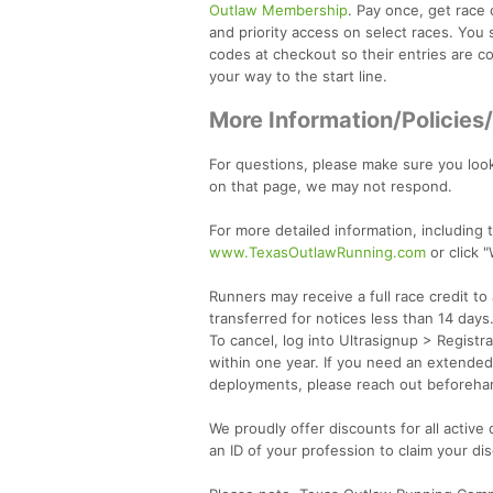
Outlaw Membership
. Pay once, get race 
and priority access on select races. You 
codes at checkout so their entries are cov
your way to the start line.
More Information/Policies
For questions, please make sure you loo
on that page, we may not respond.
For more detailed information, including t
www.TexasOutlawRunning.com
or click 
Runners may receive a full race credit t
transferred for notices less than 14 days.
To cancel, log into Ultrasignup > Registr
within one year. If you need an extended 
deployments, please reach out beforeha
We proudly offer discounts for all active
an ID of your profession to claim your di