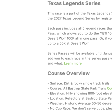
Texas Legends Series
This race is a part of the Texas Legends
the 2027 Texas Legend Series by register
Each pass includes all 5 legend races th
Pass, which allows you to do the YETI 10
Desert Wolf 100K all in one pass. Or, if y
up to a 50K at Desert Wolf.
Series Passes will be available until Jan
add you to each race in the series pass y
and what.
Learn more
Course Overview
- Surface: Dirt & rocky single track trails.
- Course: All Bastrop State Park Trails
Co
- Elevation: Hilly showing 800-foot eleva
- Location: Refectory at Bastrop State Pa
- Weather: Historic Average 50-56 degre
- No Cup Race: We don't serve cups, ple