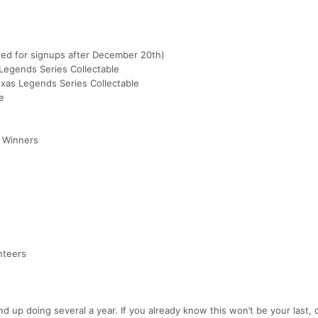
ed for signups after December 20th)
Legends Series Collectable
xas Legends Series Collectable
e
K Winners
nteers
up doing several a year. If you already know this won’t be your last, 