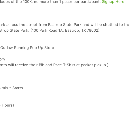
 loops of the 100K, no more than 1 pacer per participant.
Signup Here
ark across the street from Bastrop State Park and will be shuttled to the
Bastrop State Park. (100 Park Road 1A, Bastrop, TX 78602)
y
 Outlaw Running Pop Up Store
ory
ts will receive their Bib and Race T-Shirt at packet pickup.)
min.* Starts
0 Hours)