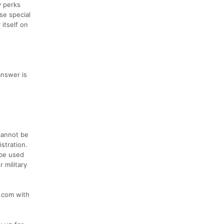
y perks
se special
 itself on
answer is
 cannot be
stration.
 be used
 military
l.com with