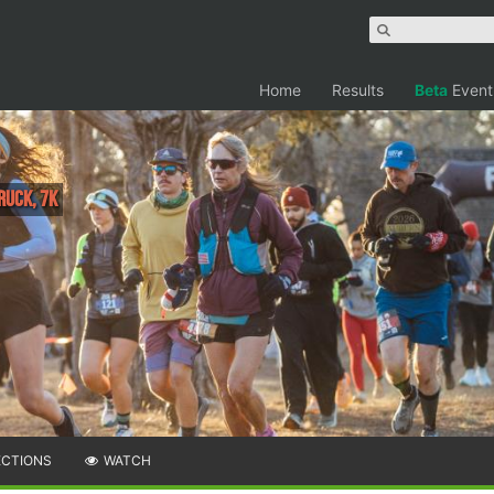
Home
Results
Beta
Event
 RUCK, 7K
ECTIONS
WATCH