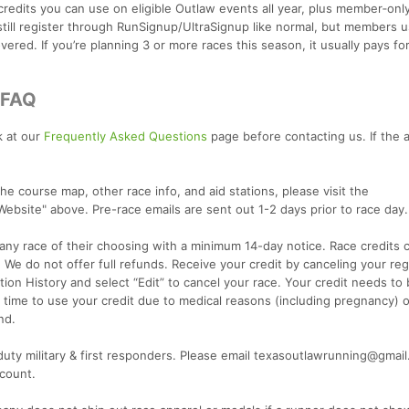
credits you can use on eligible Outlaw events all year, plus member‑onl
still register through RunSignup/UltraSignup like normal, but members u
ered. If you’re planning 3 or more races this season, it usually pays for
/FAQ
k at our
Frequently Asked Questions
page before contacting us. If the 
he course map, other race info, and aid stations, please visit the
"Website" above. Pre-race emails are sent out 1-2 days prior to race day.
o any race of their choosing with a minimum 14-day notice. Race credits
 We do not offer full refunds. Receive your credit by canceling your regi
ation History and select “Edit” to cancel your race. Your credit needs to
time to use your credit due to medical reasons (including pregnancy) or
nd.
 duty military & first responders. Please email texasoutlawrunning@gmai
scount.