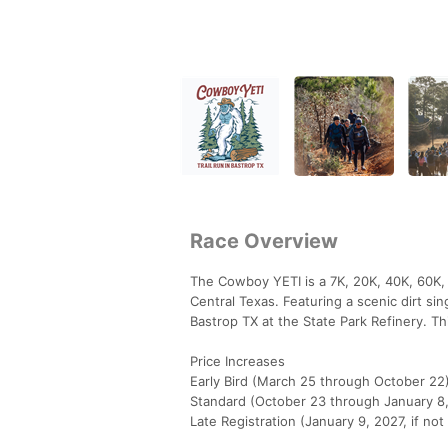
Race Overview
The Cowboy YETI is a 7K, 20K, 40K, 60K, 1
Central Texas. Featuring a scenic dirt si
Bastrop TX at the State Park Refinery. Th
Price Increases
Early Bird (March 25 through October 22
Standard (October 23 through January 8
Late Registration (January 9, 2027, if not