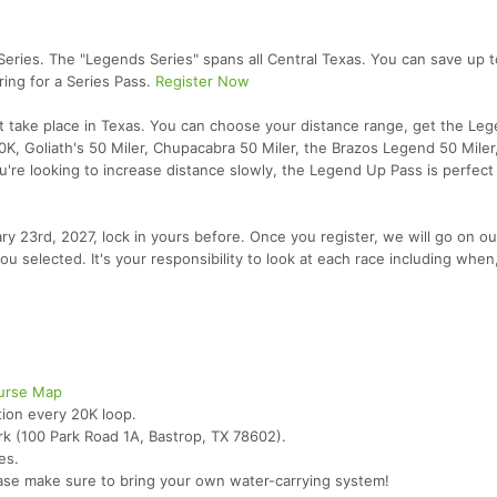
 Series. The "Legends Series" spans all Central Texas. You can save up 
ing for a Series Pass.
Register Now
at take place in Texas. You can choose your distance range, get the Le
0K, Goliath's 50 Miler, Chupacabra 50 Miler, the Brazos Legend 50 Miler
ou're looking to increase distance slowly, the Legend Up Pass is perfect 
uary 23rd, 2027, lock in yours before. Once you register, we will go on o
ou selected. It's your responsibility to look at each race including whe
urse Map
tion every 20K loop.
rk (100 Park Road 1A, Bastrop, TX 78602).
es.
ase make sure to bring your own water-carrying system!