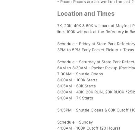
- Pacer: Pacers are allowed on the last 2
Location and Times
7K, 20K, 40K & 60K will park at Mayfest P
line. 100K will park at the Refectory in 
Schedule - Friday at State Park Refector
3PM to 5PM Early Packet Pickup + Texas
Schedule - Saturday at State Park Refect
6AM to 8:30AM - Packet Pickup (Participan
7:00AM - Shuttle Opens
8:00AM - 100K Starts
8:05AM - 60K Starts
8:30AM - 40K, 20K RUN, 20K RUCK *25lb 
9:00AM - 7K Starts
5:05PM - Shuttle Closes & 60K Cutoff (1
Schedule - Sunday
4:00AM - 100K Cutoff (20 Hours)