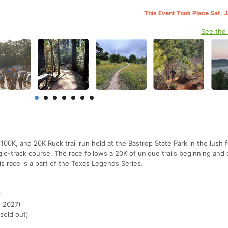
This Event Took Place Sat. 
See the
00K, and 20K Ruck trail run held at the Bastrop State Park in the lush f
ngle-track course. The race follows a 20K of unique trails beginning and 
is race is a part of the Texas Legends Series.
)
, 2027)
 sold out)