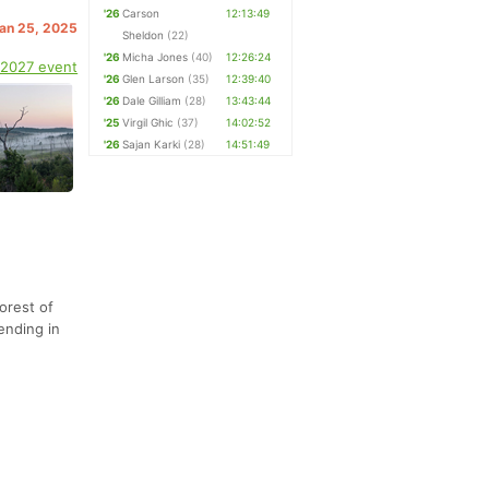
'26
Carson
12:13:49
Jan 25, 2025
Sheldon
(22)
'26
Micha Jones
(40)
12:26:24
 2027 event
'26
Glen Larson
(35)
12:39:40
'26
Dale Gilliam
(28)
13:43:44
'25
Virgil Ghic
(37)
14:02:52
'26
Sajan Karki
(28)
14:51:49
orest of
ending in