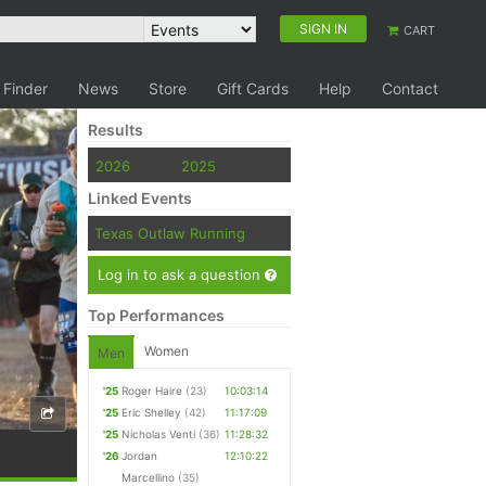
SIGN IN
CART
 Finder
News
Store
Gift Cards
Help
Contact
Results
2026
2025
Linked Events
Texas Outlaw Running
Log in to ask a question
Top Performances
Women
Men
'25
Roger Haire
(23)
10:03:14
'25
Eric Shelley
(42)
11:17:09
'25
Nicholas Venti
(36)
11:28:32
'26
Jordan
12:10:22
Marcellino
(35)