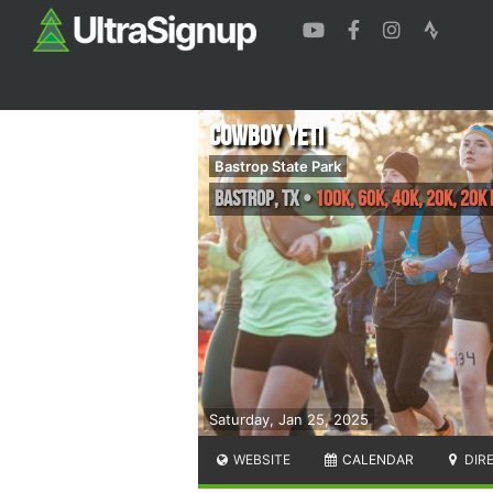
Cowboy YETI
Bastrop State Park
Bastrop
,
TX
•
100K, 60K, 40K, 20K, 20K
Saturday, Jan 25, 2025
WEBSITE
CALENDAR
DIR