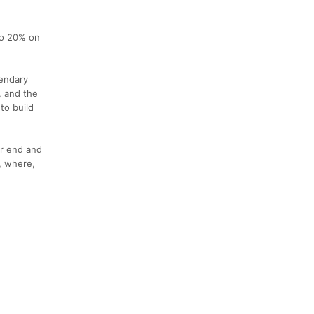
to 20% on
gendary
, and the
to build
ur end and
n, where,