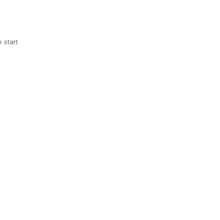
 start