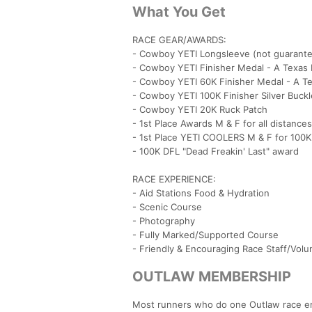
What You Get
RACE GEAR/AWARDS:
- Cowboy YETI Longsleeve (not guarante
- Cowboy YETI Finisher Medal - A Texas 
- Cowboy YETI 60K Finisher Medal - A Te
- Cowboy YETI 100K Finisher Silver Buckl
- Cowboy YETI 20K Ruck Patch
- 1st Place Awards M & F for all distances
- 1st Place YETI COOLERS M & F for 100
- 100K DFL "Dead Freakin' Last" award
RACE EXPERIENCE:
- Aid Stations Food & Hydration
- Scenic Course
- Photography
- Fully Marked/Supported Course
- Friendly & Encouraging Race Staff/Volu
OUTLAW MEMBERSHIP
Most runners who do one Outlaw race end 