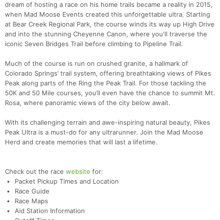
dream of hosting a race on his home trails became a reality in 2015,
when Mad Moose Events created this unforgettable ultra. Starting
at Bear Creek Regional Park, the course winds its way up High Drive
and into the stunning Cheyenne Canon, where you'll traverse the
iconic Seven Bridges Trail before climbing to Pipeline Trail.
Much of the course is run on crushed granite, a hallmark of
Colorado Springs’ trail system, offering breathtaking views of Pikes
Peak along parts of the Ring the Peak Trail. For those tackling the
50K and 50 Mile courses, you’ll even have the chance to summit Mt.
Rosa, where panoramic views of the city below await.
With its challenging terrain and awe-inspiring natural beauty, Pikes
Peak Ultra is a must-do for any ultrarunner. Join the Mad Moose
Herd and create memories that will last a lifetime.
Check out the race
website
for:
Packet Pickup Times and Location
Race Guide
Race Maps
Aid Station Information