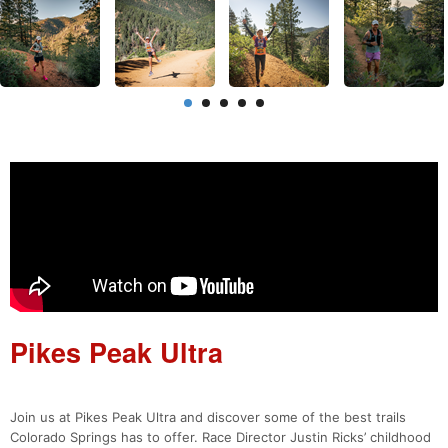
Pikes Peak Ultra
Join us at Pikes Peak Ultra and discover some of the best trails
Colorado Springs has to offer. Race Director Justin Ricks’ childhood