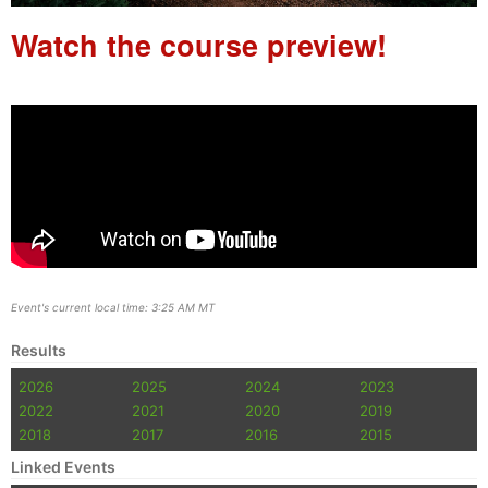
Watch the course preview!
Event's current local time: 3:25 AM MT
Results
2026
2025
2024
2023
2022
2021
2020
2019
2018
2017
2016
2015
Linked Events