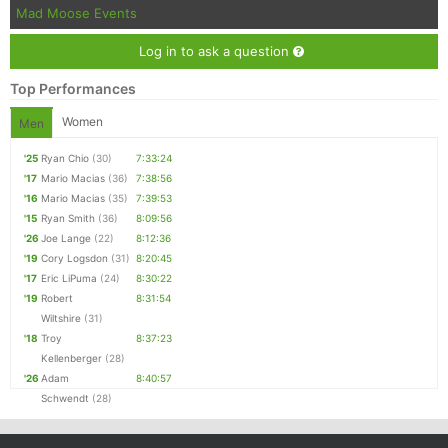
Mad Moose Events
Log in to ask a question
Top Performances
Women
Men
'25
Ryan Chio
(30)
7:33:24
'17
Mario Macias
(36)
7:38:56
'16
Mario Macias
(35)
7:39:53
'15
Ryan Smith
(36)
8:09:56
'26
Joe Lange
(22)
8:12:36
'19
Cory Logsdon
(31)
8:20:45
'17
Eric LiPuma
(24)
8:30:22
'19
Robert
8:31:54
Wiltshire
(31)
'18
Troy
8:37:23
Kellenberger
(28)
'26
Adam
8:40:57
Schwendt
(28)