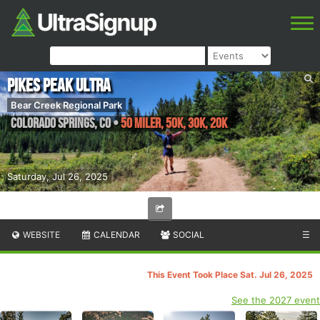
Pikes Peak Ultra
Bear Creek Regional Park
Colorado Springs
,
CO
•
50 Miler, 50K, 30K, 20K
Saturday, Jul 26, 2025
WEBSITE
CALENDAR
SOCIAL
☰
This Event Took Place Sat. Jul 26, 2025
See the 2027 event