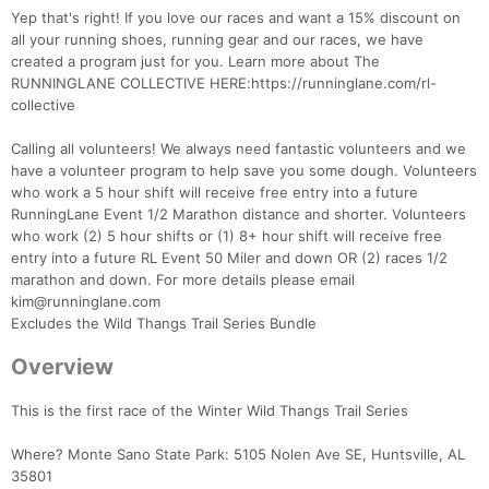
Yep that's right! If you love our races and want a 15% discount on
all your running shoes, running gear and our races, we have
created a program just for you. Learn more about The
RUNNINGLANE COLLECTIVE HERE:https://runninglane.com/rl-
collective
Calling all volunteers! We always need fantastic volunteers and we
have a volunteer program to help save you some dough. Volunteers
who work a 5 hour shift will receive free entry into a future
RunningLane Event 1/2 Marathon distance and shorter. Volunteers
who work (2) 5 hour shifts or (1) 8+ hour shift will receive free
entry into a future RL Event 50 Miler and down OR (2) races 1/2
marathon and down. For more details please email
kim@runninglane.com
Excludes the Wild Thangs Trail Series Bundle
Overview
This is the first race of the Winter Wild Thangs Trail Series
Where? Monte Sano State Park: 5105 Nolen Ave SE, Huntsville, AL
35801