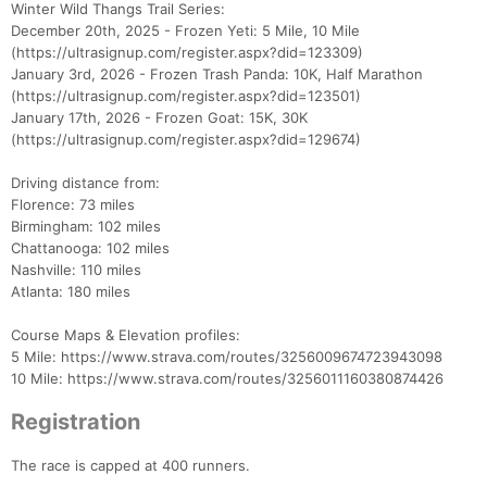
Winter Wild Thangs Trail Series:
December 20th, 2025 - Frozen Yeti: 5 Mile, 10 Mile
(https://ultrasignup.com/register.aspx?did=123309)
January 3rd, 2026 - Frozen Trash Panda: 10K, Half Marathon
(https://ultrasignup.com/register.aspx?did=123501)
January 17th, 2026 - Frozen Goat: 15K, 30K
(https://ultrasignup.com/register.aspx?did=129674)
Driving distance from:
Florence: 73 miles
Birmingham: 102 miles
Con
Res
Ho
Ne
St
SI
He
B
Chattanooga: 102 miles
Ca
CA
Ev
Nashville: 110 miles
Fin
Atlanta: 180 miles
Course Maps & Elevation profiles:
5 Mile: https://www.strava.com/routes/3256009674723943098
10 Mile: https://www.strava.com/routes/3256011160380874426
Registration
The race is capped at 400 runners.