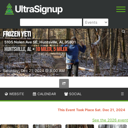
Frozen Yeti
5105 Nolen Ave SE, Huntsville, AL 35801
Huntsville
,
AL
•
10 Miler, 5 Miler
Saturday, Dec 21, 2024 @ 8:00 AM
WEBSITE
CALENDAR
SOCIAL
☰
This Event Took Place Sat. Dec 21, 2024
See the 2026 event