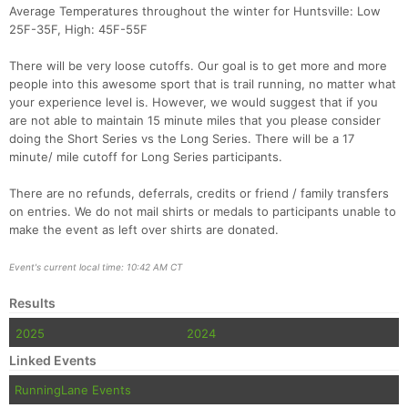
Average Temperatures throughout the winter for Huntsville: Low
25F-35F, High: 45F-55F
There will be very loose cutoffs. Our goal is to get more and more
people into this awesome sport that is trail running, no matter what
your experience level is. However, we would suggest that if you
are not able to maintain 15 minute miles that you please consider
doing the Short Series vs the Long Series. There will be a 17
minute/ mile cutoff for Long Series participants.
There are no refunds, deferrals, credits or friend / family transfers
on entries. We do not mail shirts or medals to participants unable to
make the event as left over shirts are donated.
Event's current local time: 10:42 AM CT
Results
2025
2024
Linked Events
RunningLane Events