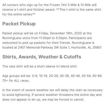
All runners who sign up for the Frozen Yeti 5 Mile & 10 Mile will
receive a t-shirt and finisher award. **The t-shirt is the same shirt
for the entire series**
Packet Pickup
Packet pickup will be on Friday, December 19th, 2025 at the
RunningLane store from 11:00am to 5:00pm. Participants are
welcomed to pick up packets for their friends. RunningLane is
located at 2407 Memorial Parkway SW Suite 1, Huntsville, AL 35801
Shirts, Awards, Weather & Cutoffs
The race shirt will be a short sleeve tri-blend shirt.
Age groups will be: 0-9, 10-19, 20-29, 30-39, 40-49, 50-59, 60-69,
70+ for ALL races.
In the event of severe weather we will delay the start as necessary
to avoid lightening. If severe weather threatens the entire day and
does not appear to let up, we may be forced to cancel.