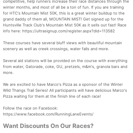
competitive, help runners increase their race distances through the
winter months, and most of all be a ton of fun. If you are training
for HTC's Mountain Mist 50K, this is a great winter buildup to the
grand daddy of them all, MOUNTAIN MIST! Get signed up for the
Huntsville Track Club's Mountain Mist 50K as it sells out fast! Race
info here: https://ultrasignup.com/register.aspx?did=113582
These courses have several bluff views with beautiful mountain
scenery as well as creek crossings, water falls and more.
Several aid stations will be provided on the course with everything
from water, Gatorade, coke, GU, pretzels, m&m's, granola bars and
more.
We are excited to have Marco's Pizza as a sponsor of the Winter
Wild Thangs Trail Series! All participants will have delicious Marco's
Pizza waiting for them at the finish line of each race!
Follow the race on Facebook:
https://www.facebook.com/RunningLaneEvents/
Want Discounts On Our Races?