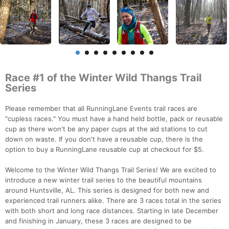
Race #1 of the Winter Wild Thangs Trail
Series
Please remember that all RunningLane Events trail races are
"cupless races." You must have a hand held bottle, pack or reusable
cup as there won't be any paper cups at the aid stations to cut
down on waste. If you don't have a reusable cup, there is the
option to buy a RunningLane reusable cup at checkout for $5.
Welcome to the Winter Wild Thangs Trail Series! We are excited to
introduce a new winter trail series to the beautiful mountains
around Huntsville, AL. This series is designed for both new and
experienced trail runners alike. There are 3 races total in the series
with both short and long race distances. Starting in late December
and finishing in January, these 3 races are designed to be