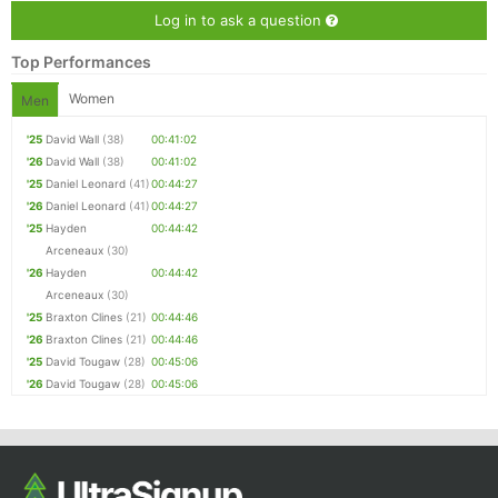
Log in to ask a question
Top Performances
Women
Men
'25
David Wall
(38)
00:41:02
'26
David Wall
(38)
00:41:02
'25
Daniel Leonard
(41)
00:44:27
'26
Daniel Leonard
(41)
00:44:27
'25
Hayden
00:44:42
Arceneaux
(30)
'26
Hayden
00:44:42
Arceneaux
(30)
'25
Braxton Clines
(21)
00:44:46
'26
Braxton Clines
(21)
00:44:46
'25
David Tougaw
(28)
00:45:06
'26
David Tougaw
(28)
00:45:06