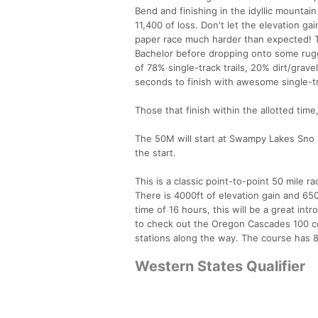
Bend and finishing in the idyllic mountain
11,400 of loss. Don't let the elevation ga
paper race much harder than expected! T
Bachelor before dropping onto some rugg
of 78% single-track trails, 20% dirt/grave
seconds to finish with awesome single-tr
Those that finish within the allotted tim
The 50M will start at Swampy Lakes Sno P
the start.
This is a classic point-to-point 50 mile ra
There is 4000ft of elevation gain and 650
time of 16 hours, this will be a great in
to check out the Oregon Cascades 100 cour
stations along the way. The course has 80
Western States Qualifier