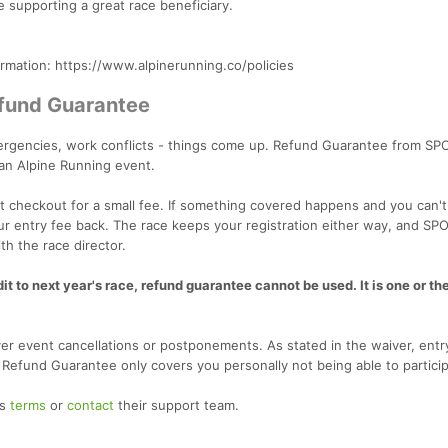
e supporting a great race beneficiary.
ormation: https://www.alpinerunning.co/policies
efund Guarantee
emergencies, work conflicts - things come up. Refund Guarantee from SP
 an Alpine Running event.
 checkout for a small fee. If something covered happens and you can't
our entry fee back. The race keeps your registration either way, and SP
th the race director.
t to next year's race, refund guarantee cannot be used. It is one or the
r event cancellations or postponements. As stated in the waiver, entr
. Refund Guarantee only covers you personally not being able to particip
's
terms
or
contact
their support team.