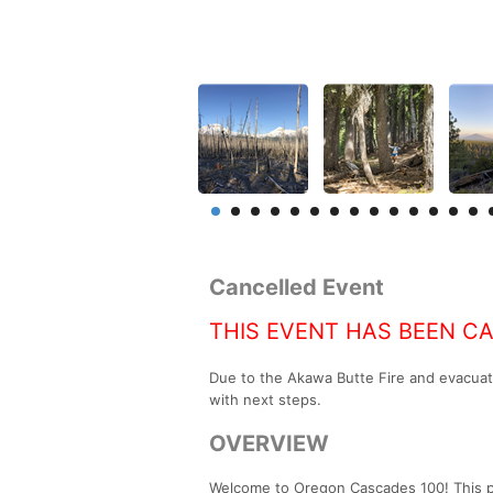
Cancelled Event
THIS EVENT HAS BEEN C
Due to the Akawa Butte Fire and evacuat
with next steps.
OVERVIEW
Welcome to Oregon Cascades 100! This poi