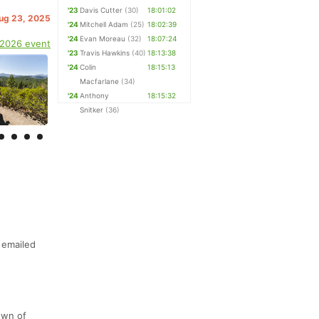
'23
Davis Cutter
(30)
18:01:02
Aug 23, 2025
'24
Mitchell Adam
(25)
18:02:39
'24
Evan Moreau
(32)
18:07:24
 2026 event
'23
Travis Hawkins
(40)
18:13:38
'24
Colin
18:15:13
Macfarlane
(34)
'24
Anthony
18:15:32
Snitker
(36)
 emailed
own of