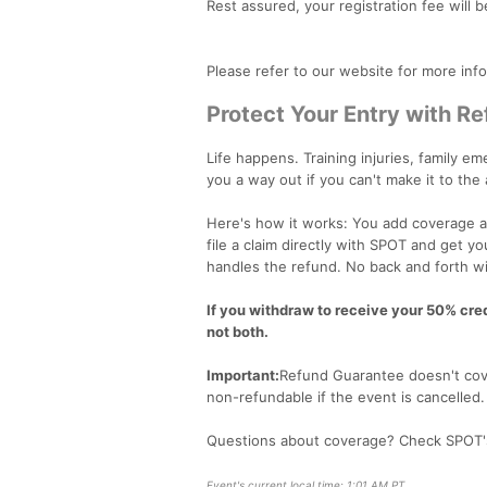
Rest assured, your registration fee will b
Please refer to our website for more inf
Protect Your Entry with R
Life happens. Training injuries, family 
you a way out if you can't make it to the
Here's how it works: You add coverage at
file a claim directly with SPOT and get y
handles the refund. No back and forth wi
If you withdraw to receive your 50% credi
not both.
Important:
Refund Guarantee doesn't cove
non-refundable if the event is cancelled
Questions about coverage? Check SPOT
Event's current local time: 1:01 AM PT