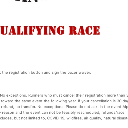
k the registration button and sign the pacer waiver.
. No exceptions. Runners who must cancel their registration more than 
t toward the same event the following year. If your cancellation is 30 da
o refund, no transfer. No exceptions. Please do not ask. In the event Al
ny reason and the event can not be feasibly rescheduled, refunds/race
ncludes, but not limited to, COVID-19, wildfires, air quality, natural disast