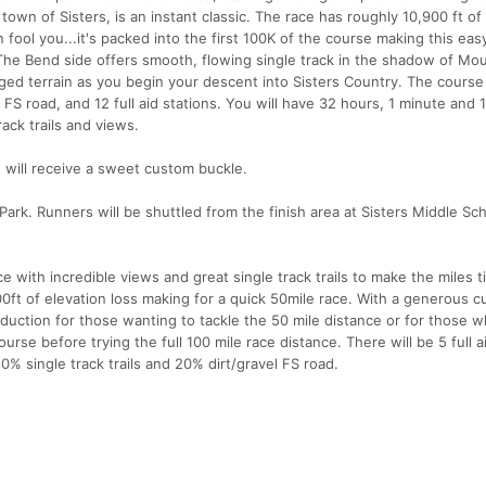
 town of Sisters, is an instant classic. The race has roughly 10,900 ft of
in fool you...it's packed into the first 100K of the course making this ea
he Bend side offers smooth, flowing single track in the shadow of Mo
ed terrain as you begin your descent into Sisters Country. The course
l FS road, and 12 full aid stations. You will have 32 hours, 1 minute and 
ack trails and views.
e, will receive a sweet custom buckle.
ark. Runners will be shuttled from the finish area at Sisters Middle Sch
ce with incredible views and great single track trails to make the miles t
0ft of elevation loss making for a quick 50mile race. With a generous c
troduction for those wanting to tackle the 50 mile distance or for those 
se before trying the full 100 mile race distance. There will be 5 full a
% single track trails and 20% dirt/gravel FS road.