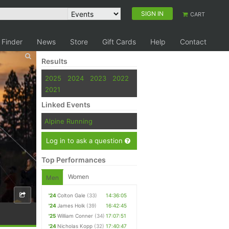
SIGN IN
CART
 Finder
News
Store
Gift Cards
Help
Contact
Results
2025
2024
2023
2022
2021
Linked Events
Alpine Running
Log in to ask a question
Top Performances
Women
Men
'24
Colton Gale
(33)
14:36:05
'24
James Holk
(39)
16:42:45
'25
William Conner
(34)
17:07:51
'24
Nicholas Kopp
(32)
17:40:47