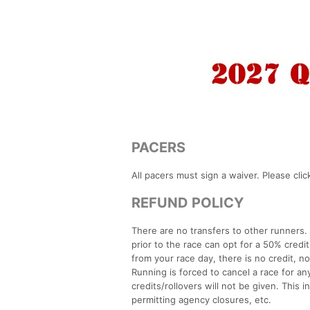
PACERS
All pacers must sign a waiver. Please clic
REFUND POLICY
There are no transfers to other runners
prior to the race can opt for a 50% credi
from your race day, there is no credit, n
Running is forced to cancel a race for a
credits/rollovers will not be given. This i
permitting agency closures, etc.