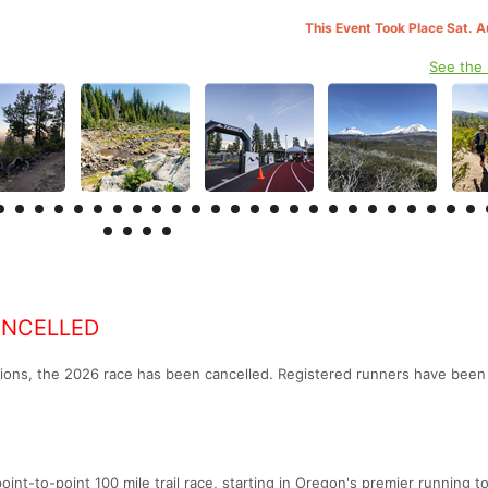
This Event Took Place Sat. 
See the
ANCELLED
ions, the 2026 race has been cancelled. Registered runners have been
nt-to-point 100 mile trail race, starting in Oregon's premier running t