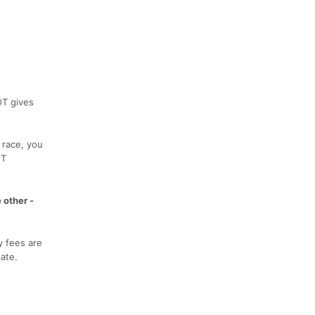
OT gives
 race, you
OT
 other -
y fees are
ate.