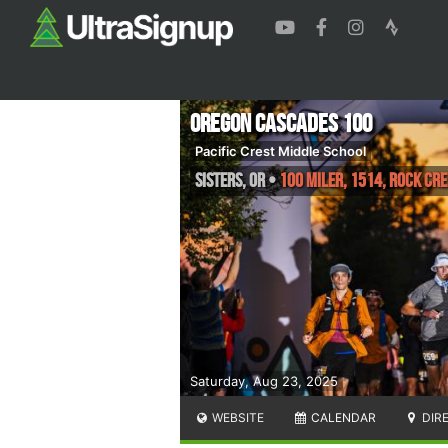
Oregon Cascades 100
Pacific Crest Middle School
Sisters
,
OR
•
100 Miler, 1514, Rock Cre
Saturday, Aug 23, 2025
WEBSITE
CALENDAR
DIR