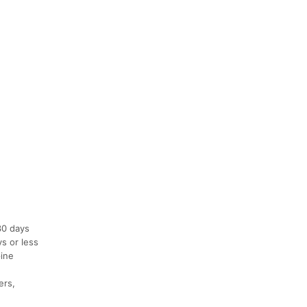
30 days
ys or less
pine
ers,