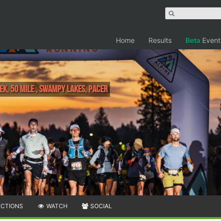
Home
Results
Beta
Event
ek, 50 MILE , Swampy Lakes, Pacer
ECTIONS
WATCH
SOCIAL