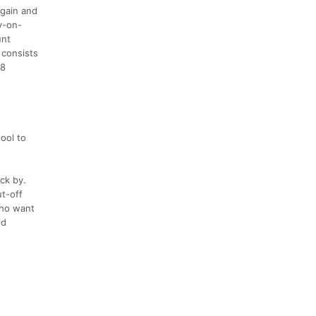
 gain and
sy-on-
unt
 consists
18
ool to
ick by.
ut-off
who want
id