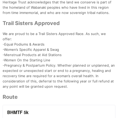
Heritage Trust acknowledges that the land we conserve is part of
the homeland of Wabanaki peoples who have lived in this region
from time immemorial, and who are now sovereign tribal nations.
Trail Sisters Approved
We are proud to be a Trail Sisters Approved Race. As such, we
offer:
-Equal Podiums & Awards
-Women’s Specific Apparel & Swag
-Menstrual Products at Aid Stations
-Women On the Starting Line
-Pregnancy & Postpartum Policy. Whether planned or unplanned, an
expected or unexpected start or end to a pregnancy, healing and
recovery time are required for a woman’s overall health. In
consideration of this, deferral to the following year or full refund at
any point will be granted upon request.
Route