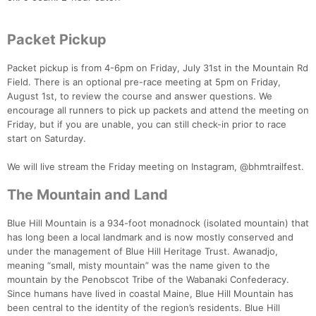
Packet Pickup
Packet pickup is from 4-6pm on Friday, July 31st in the Mountain Rd
Field. There is an optional pre-race meeting at 5pm on Friday,
August 1st, to review the course and answer questions. We
encourage all runners to pick up packets and attend the meeting on
Friday, but if you are unable, you can still check-in prior to race
start on Saturday.
We will live stream the Friday meeting on Instagram, @bhmtrailfest.
The Mountain and Land
Blue Hill Mountain is a 934-foot monadnock (isolated mountain) that
has long been a local landmark and is now mostly conserved and
under the management of Blue Hill Heritage Trust. Awanadjo,
meaning “small, misty mountain” was the name given to the
mountain by the Penobscot Tribe of the Wabanaki Confederacy.
Since humans have lived in coastal Maine, Blue Hill Mountain has
been central to the identity of the region’s residents. Blue Hill