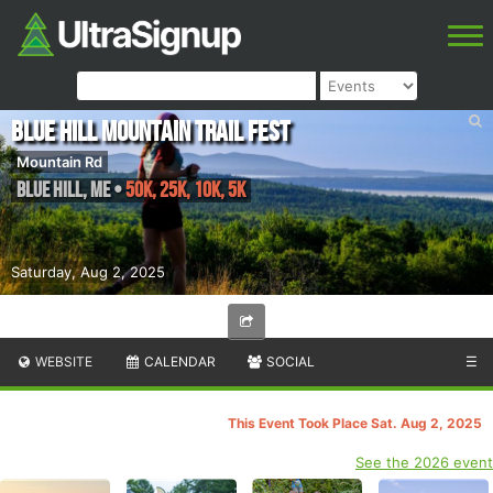
Blue Hill Mountain Trail Fest
Mountain Rd
Blue Hill
,
ME
•
50k, 25k, 10k, 5k
Saturday, Aug 2, 2025
WEBSITE
CALENDAR
SOCIAL
☰
This Event Took Place Sat. Aug 2, 2025
See the 2026 event