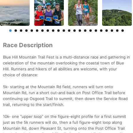
Race Description
Blue Hill Mountain Trail Fest is a multi-distance race and gathering in
celebration of the mountain overlooking the coastal town of Blue
Hill. Runners and hikers of all abilities are welcome, with your
choice of distance:
5k- starting at the Mountain Rd field, runners will turn onto
Mountain Rd, run a short out-and back on Post Office Trail before
continuing up Osgood Trail to summit, then down the Service Road
trail, returning to the start/finish.
10k- one “upper loop” on the figure-eight profile for a first summit
just as the 5k runners will do, then a full figure-eight loop along
Mountain Rd, down Pleasant St, turning onto the Post Office Trail