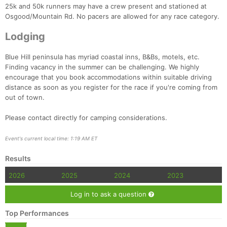
25k and 50k runners may have a crew present and stationed at
Osgood/Mountain Rd. No pacers are allowed for any race category.
Lodging
Blue Hill peninsula has myriad coastal inns, B&Bs, motels, etc.
Finding vacancy in the summer can be challenging. We highly
encourage that you book accommodations within suitable driving
distance as soon as you register for the race if you're coming from
out of town.
Please contact directly for camping considerations.
Event's current local time: 1:19 AM ET
Results
2026
2025
2024
2023
Log in to ask a question
Top Performances