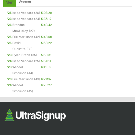
Women
Men
'25
Isaac Vaccaro
(26)
5:08:29
'23
Isaac Vaccaro
(24)
5:37:17
'26
Brandon
5:40:42
McCluskey
(27)
'25
Eric Martinson
(42)
5:43:08
'25
David
5:53:22
Ouellette
(30)
'23
Dylan Brann
(35)
5:53:31
'24
Isaac Vaccaro
(25)
5:54:11
'23
Wendell
6:11:02
Simonson
(44)
'26
Eric Martinson
(43)
6:21:37
'24
Wendell
6:23:27
Simonson
(45)