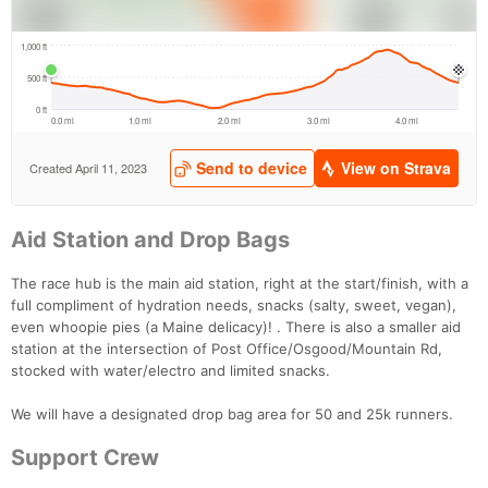
Aid Station and Drop Bags
The race hub is the main aid station, right at the start/finish, with a
full compliment of hydration needs, snacks (salty, sweet, vegan),
even whoopie pies (a Maine delicacy)! . There is also a smaller aid
station at the intersection of Post Office/Osgood/Mountain Rd,
stocked with water/electro and limited snacks.
We will have a designated drop bag area for 50 and 25k runners.
Support Crew