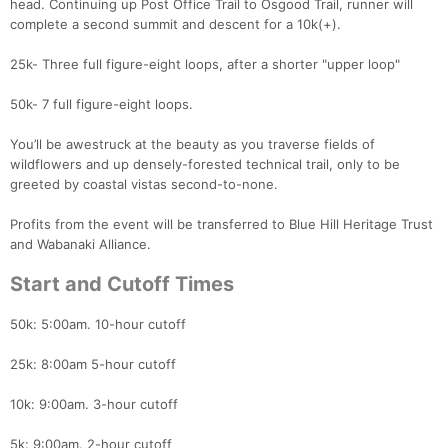
head. Continuing up Post Office Trail to Osgood Trail, runner will
complete a second summit and descent for a 10k(+).
25k- Three full figure-eight loops, after a shorter "upper loop"
50k- 7 full figure-eight loops.
You’ll be awestruck at the beauty as you traverse fields of
wildflowers and up densely-forested technical trail, only to be
greeted by coastal vistas second-to-none.
Profits from the event will be transferred to Blue Hill Heritage Trust
and Wabanaki Alliance.
Start and Cutoff Times
50k: 5:00am. 10-hour cutoff
25k: 8:00am 5-hour cutoff
10k: 9:00am. 3-hour cutoff
5k: 9:00am. 2-hour cutoff