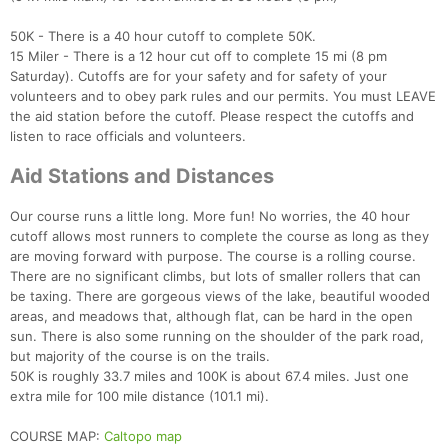
50K - There is a 40 hour cutoff to complete 50K.
15 Miler - There is a 12 hour cut off to complete 15 mi (8 pm
Saturday). Cutoffs are for your safety and for safety of your
volunteers and to obey park rules and our permits. You must LEAVE
the aid station before the cutoff. Please respect the cutoffs and
listen to race officials and volunteers.
Aid Stations and Distances
Our course runs a little long. More fun! No worries, the 40 hour
cutoff allows most runners to complete the course as long as they
are moving forward with purpose. The course is a rolling course.
There are no significant climbs, but lots of smaller rollers that can
be taxing. There are gorgeous views of the lake, beautiful wooded
areas, and meadows that, although flat, can be hard in the open
sun. There is also some running on the shoulder of the park road,
but majority of the course is on the trails.
50K is roughly 33.7 miles and 100K is about 67.4 miles. Just one
extra mile for 100 mile distance (101.1 mi).
COURSE MAP:
Caltopo map