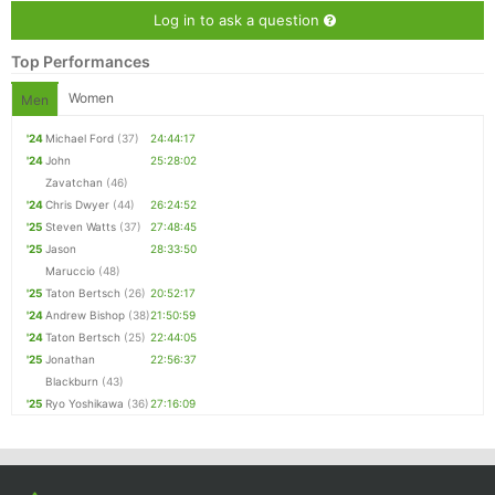
Log in to ask a question
Top Performances
Women
Men
'24
Michael Ford
(37)
24:44:17
'24
John
25:28:02
Zavatchan
(46)
'24
Chris Dwyer
(44)
26:24:52
'25
Steven Watts
(37)
27:48:45
'25
Jason
28:33:50
Maruccio
(48)
'25
Taton Bertsch
(26)
20:52:17
'24
Andrew Bishop
(38)
21:50:59
'24
Taton Bertsch
(25)
22:44:05
'25
Jonathan
22:56:37
Blackburn
(43)
'25
Ryo Yoshikawa
(36)
27:16:09