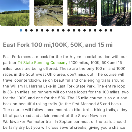
East Fork 100 mi,100K, 50K, and 15 mi
East Fork races are back for the forth year in collaboration with our
partner
Tri State Running Company
! 100 miles, 100K, 50K and 15
miles races are being offered. These are the only 100 mi and 100K
races in the Southwest Ohio area, don't miss out! The course will
travel counterclockwise on beautiful and challenging trails around
the William H. Harsha Lake in East Fork State Park. The entire loop
is 33-ish miles, so runners will do three loops for the 100 miles, two
for the 100K, and one for the 50K. The 15 mile course is an out and
back on beautiful rolling trails (to the first Manned AS and back).
The course will follow some mountain bike trails, hiking trails, a tiny
bit of park road and a fair amount of the Steve Newman
Worldwalker Perimeter trail. In September most of the trails should
be fairly dry but you will cross several creeks, giving you a chance