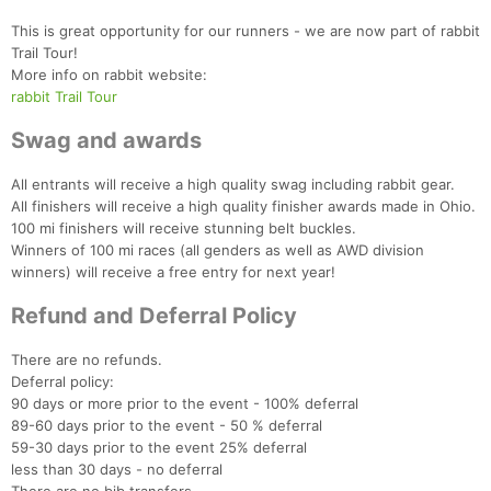
This is great opportunity for our runners - we are now part of rabbit
Trail Tour!
More info on rabbit website:
rabbit Trail Tour
Swag and awards
All entrants will receive a high quality swag including rabbit gear.
All finishers will receive a high quality finisher awards made in Ohio.
100 mi finishers will receive stunning belt buckles.
Winners of 100 mi races (all genders as well as AWD division
winners) will receive a free entry for next year!
Refund and Deferral Policy
There are no refunds.
Deferral policy:
90 days or more prior to the event - 100% deferral
89-60 days prior to the event - 50 % deferral
59-30 days prior to the event 25% deferral
less than 30 days - no deferral