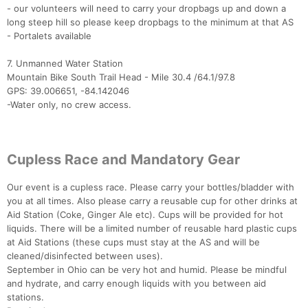
- our volunteers will need to carry your dropbags up and down a
long steep hill so please keep dropbags to the minimum at that AS
- Portalets available
7. Unmanned Water Station
Mountain Bike South Trail Head - Mile 30.4 /64.1/97.8
GPS: 39.006651, -84.142046
-Water only, no crew access.
Cupless Race and Mandatory Gear
Our event is a cupless race. Please carry your bottles/bladder with
you at all times. Also please carry a reusable cup for other drinks at
Aid Station (Coke, Ginger Ale etc). Cups will be provided for hot
liquids. There will be a limited number of reusable hard plastic cups
at Aid Stations (these cups must stay at the AS and will be
cleaned/disinfected between uses).
September in Ohio can be very hot and humid. Please be mindful
and hydrate, and carry enough liquids with you between aid
stations.