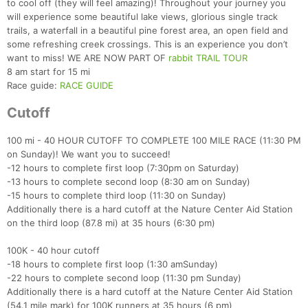
to cool off (they will feel amazing)! Throughout your journey you
will experience some beautiful lake views, glorious single track
trails, a waterfall in a beautiful pine forest area, an open field and
some refreshing creek crossings. This is an experience you don’t
want to miss! WE ARE NOW PART OF
rabbit TRAIL TOUR
8 am start for 15 mi
Race guide:
RACE GUIDE
Cutoff
100 mi - 40 HOUR CUTOFF TO COMPLETE 100 MILE RACE (11:30 PM
on Sunday)! We want you to succeed!
-12 hours to complete first loop (7:30pm on Saturday)
-13 hours to complete second loop (8:30 am on Sunday)
-15 hours to complete third loop (11:30 on Sunday)
Additionally there is a hard cutoff at the Nature Center Aid Station
on the third loop (87.8 mi) at 35 hours (6:30 pm)
100K - 40 hour cutoff
-18 hours to complete first loop (1:30 amSunday)
-22 hours to complete second loop (11:30 pm Sunday)
Additionally there is a hard cutoff at the Nature Center Aid Station
(54.1 mile mark) for 100K runners at 35 hours (6 pm)