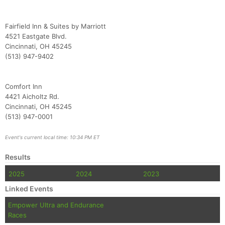
Fairfield Inn & Suites by Marriott
4521 Eastgate Blvd.
Cincinnati, OH 45245
(513) 947-9402
Comfort Inn
4421 Aicholtz Rd.
Cincinnati, OH 45245
(513) 947-0001
Event's current local time: 10:34 PM ET
Results
2025
2024
2023
Linked Events
Empower Ultra and Endurance
Races