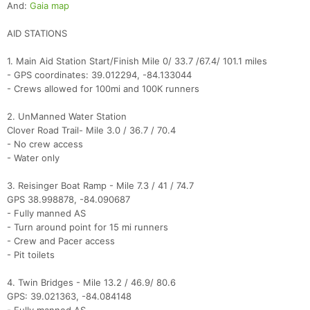
And:
Gaia map
AID STATIONS
1. Main Aid Station Start/Finish Mile 0/ 33.7 /67.4/ 101.1 miles
- GPS coordinates: 39.012294, -84.133044
- Crews allowed for 100mi and 100K runners
2. UnManned Water Station
Clover Road Trail- Mile 3.0 / 36.7 / 70.4
- No crew access
- Water only
3. Reisinger Boat Ramp - Mile 7.3 / 41 / 74.7
GPS 38.998878, -84.090687
- Fully manned AS
- Turn around point for 15 mi runners
- Crew and Pacer access
- Pit toilets
4. Twin Bridges - Mile 13.2 / 46.9/ 80.6
GPS: 39.021363, -84.084148