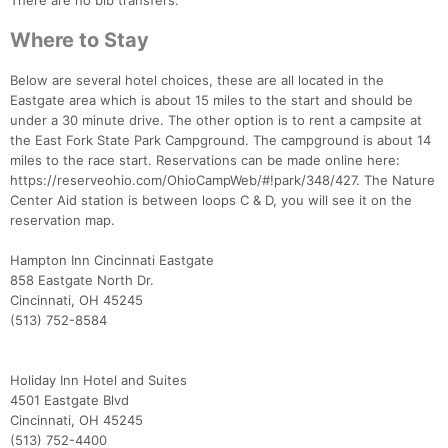
There are no bib transfers.
Where to Stay
Below are several hotel choices, these are all located in the
Eastgate area which is about 15 miles to the start and should be
under a 30 minute drive. The other option is to rent a campsite at
the East Fork State Park Campground. The campground is about 14
miles to the race start. Reservations can be made online here:
https://reserveohio.com/OhioCampWeb/#!park/348/427. The Nature
Center Aid station is between loops C & D, you will see it on the
reservation map.
Hampton Inn Cincinnati Eastgate
858 Eastgate North Dr.
Cincinnati, OH 45245
(513) 752-8584
Holiday Inn Hotel and Suites
4501 Eastgate Blvd
Cincinnati, OH 45245
(513) 752-4400