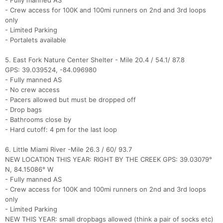
- Fully manned AS
- Crew access for 100K and 100mi runners on 2nd and 3rd loops
only
- Limited Parking
- Portalets available
5. East Fork Nature Center Shelter - Mile 20.4 / 54.1/ 87.8
GPS: 39.039524, -84.096980
- Fully manned AS
- No crew access
- Pacers allowed but must be dropped off
- Drop bags
- Bathrooms close by
- Hard cutoff: 4 pm for the last loop
6. Little Miami River -Mile 26.3 / 60/ 93.7
NEW LOCATION THIS YEAR: RIGHT BY THE CREEK GPS: 39.03079°
N, 84.15086° W
- Fully manned AS
- Crew access for 100K and 100mi runners on 2nd and 3rd loops
only
- Limited Parking
NEW THIS YEAR: small dropbags allowed (think a pair of socks etc)