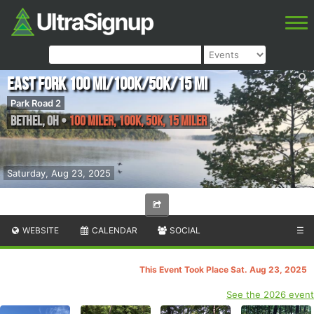
East Fork 100 mi/100K/50K/15 mi
Park Road 2
Bethel
,
OH
•
100 Miler, 100K, 50K, 15 Miler
Saturday, Aug 23, 2025
WEBSITE
CALENDAR
SOCIAL
☰
This Event Took Place Sat. Aug 23, 2025
See the 2026 event