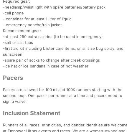
Required gear:
Con
Res
Ho
Ne
St
SI
He
B
-headlamp/waist light with spare batteries/battery pack
Ca
CA
Ev
-cell phone
Fin
- container for at least 1 liter of liquid
- emergency poncho/rain jacket
Recommended gear:
-at least 250 extra calories (to be used in emergency)
-salt or salt tabs
-first aid kit including blister care items, small size bug spray, and
sunscreen
-spare pair of socks to change after creek crossings
-ice hat or ice bandana in case of hot weather
Pacers
Pacers are allowed for 100 mi and 100K runners starting with the
second loop. One pacer per runner at a time and pacers need to
sign a waiver
Inclusion Statement
Runners of all races, ethnicities, and gender identities are welcome
at Empower Ultras events and races. We are a women-owned and