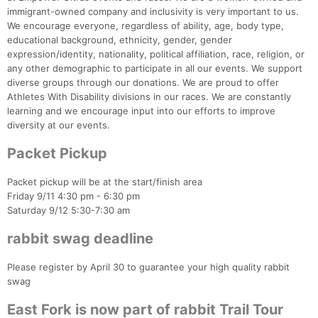
immigrant-owned company and inclusivity is very important to us.
We encourage everyone, regardless of ability, age, body type,
educational background, ethnicity, gender, gender
expression/identity, nationality, political affiliation, race, religion, or
any other demographic to participate in all our events. We support
diverse groups through our donations. We are proud to offer
Athletes With Disability divisions in our races. We are constantly
learning and we encourage input into our efforts to improve
diversity at our events.
Packet Pickup
Packet pickup will be at the start/finish area
Friday 9/11 4:30 pm - 6:30 pm
Saturday 9/12 5:30-7:30 am
rabbit swag deadline
Please register by April 30 to guarantee your high quality rabbit
swag
East Fork is now part of rabbit Trail Tour