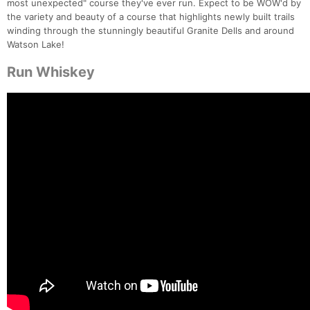
most unexpected" course they've ever run. Expect to be WOW'd by
the variety and beauty of a course that highlights newly built trails
winding through the stunningly beautiful Granite Dells and around
Watson Lake!
Run Whiskey