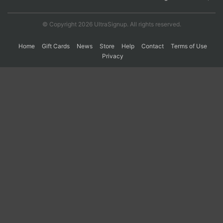
© Copyright 2026 UltraSignup. All rights reserved.
Home
Gift Cards
News
Store
Help
Contact
Terms of Use
Privacy