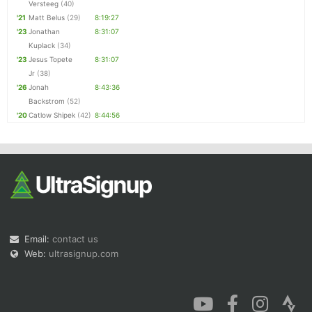
Versteeg
(40)
'21
Matt Belus
(29)
8:19:27
'23
Jonathan
8:31:07
Kuplack
(34)
'23
Jesus Topete
8:31:07
Jr
(38)
'26
Jonah
8:43:36
Backstrom
(52)
'20
Catlow Shipek
(42)
8:44:56
Email:
contact us
Web:
ultrasignup.com