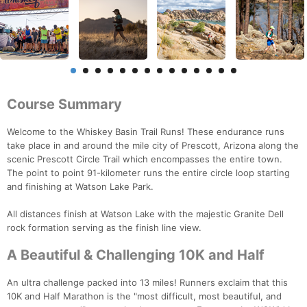
Course Summary
Welcome to the Whiskey Basin Trail Runs! These endurance runs
take place in and around the mile city of Prescott, Arizona along the
scenic Prescott Circle Trail which encompasses the entire town.
The point to point 91-kilometer runs the entire circle loop starting
and finishing at Watson Lake Park.
All distances finish at Watson Lake with the majestic Granite Dell
rock formation serving as the finish line view.
A Beautiful & Challenging 10K and Half
An ultra challenge packed into 13 miles! Runners exclaim that this
10K and Half Marathon is the "most difficult, most beautiful, and