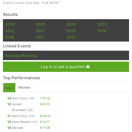
Event's current local time: 11:35 AM MT
Results
2026
2025
2024
2023
2022
2021
2020
2019
2018
2017
2016
Linked Events
Aravaipa Running
Log in to ask a question
Top Performances
Women
Men
'24
Nick Coury
(36)
7:41:32
'25
Jordan
8:02:51
Bramblett
(28)
'21
Nick Coury
(33)
8:04:52
'25
Nate Meiners
(31)
8:10:17
'26
Michael
8:11:08