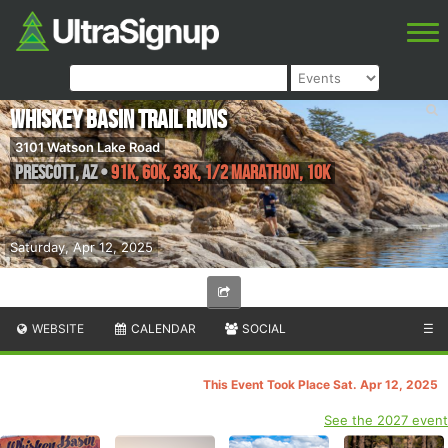
Whiskey Basin Trail Runs
3101 Watson Lake Road
Prescott
,
AZ
•
91K, 60K, 33K, 1/2 Marathon, 10K
Saturday, Apr 12, 2025
WEBSITE
CALENDAR
SOCIAL
☰
This Event Took Place Sat. Apr 12, 2025
See the 2027 event