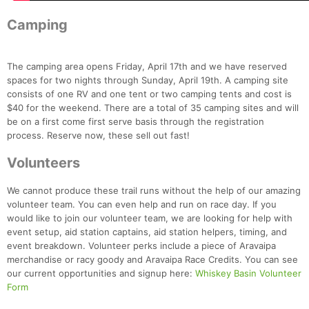
Camping
The camping area opens Friday, April 17th and we have reserved
spaces for two nights through Sunday, April 19th. A camping site
Con
Res
Ho
Ne
St
SI
He
B
consists of one RV and one tent or two camping tents and cost is
Ca
CA
Ev
$40 for the weekend. There are a total of 35 camping sites and will
Fin
be on a first come first serve basis through the registration
process. Reserve now, these sell out fast!
Volunteers
We cannot produce these trail runs without the help of our amazing
volunteer team. You can even help and run on race day. If you
would like to join our volunteer team, we are looking for help with
event setup, aid station captains, aid station helpers, timing, and
event breakdown. Volunteer perks include a piece of Aravaipa
merchandise or racy goody and Aravaipa Race Credits. You can see
our current opportunities and signup here:
Whiskey Basin Volunteer
Form