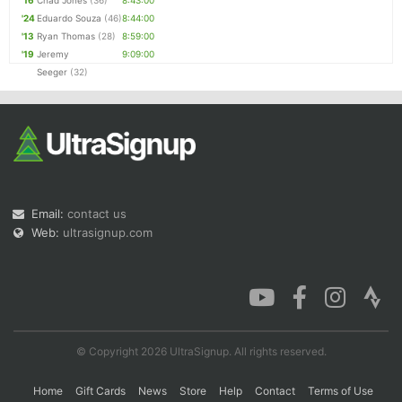
'16
Chad Jones
(36)
8:43:00
'24
Eduardo Souza
(46)
8:44:00
'13
Ryan Thomas
(28)
8:59:00
'19
Jeremy
9:09:00
Seeger
(32)
Email:
contact us
Web:
ultrasignup.com
© Copyright 2026 UltraSignup. All rights reserved.
Home
Gift Cards
News
Store
Help
Contact
Terms of Use