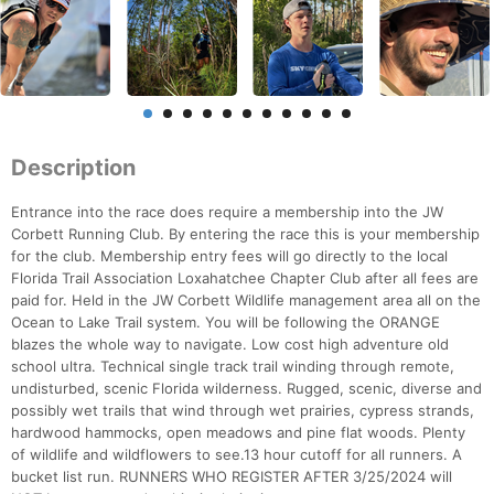
Description
Entrance into the race does require a membership into the JW
Corbett Running Club. By entering the race this is your membership
for the club. Membership entry fees will go directly to the local
Florida Trail Association Loxahatchee Chapter Club after all fees are
paid for. Held in the JW Corbett Wildlife management area all on the
Ocean to Lake Trail system. You will be following the ORANGE
blazes the whole way to navigate. Low cost high adventure old
school ultra. Technical single track trail winding through remote,
undisturbed, scenic Florida wilderness. Rugged, scenic, diverse and
possibly wet trails that wind through wet prairies, cypress strands,
hardwood hammocks, open meadows and pine flat woods. Plenty
of wildlife and wildflowers to see.13 hour cutoff for all runners. A
bucket list run. RUNNERS WHO REGISTER AFTER 3/25/2024 will