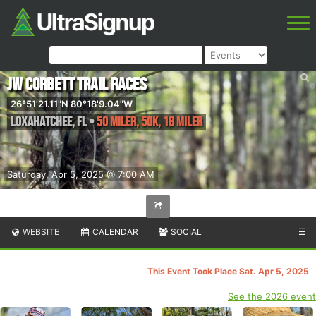
JW Corbett Trail Races
26°51'21.11"N 80°18'9.04"W
Loxahatchee
,
FL
•
50 Miler, 50K, 18 Miler
Saturday, Apr 5, 2025 @ 7:00 AM
WEBSITE
CALENDAR
SOCIAL
☰
This Event Took Place Sat. Apr 5, 2025
See the 2026 event