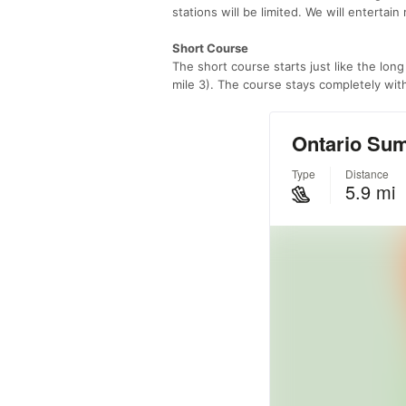
stations will be limited. We will entertai
Short Course
The short course starts just like the long
mile 3). The course stays completely withi