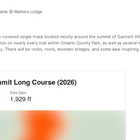
lable @ Watkins Lodge
ee-covered single-track located mostly around the summit of Gannett Hill
run on nearly every trail within Ontario County Park, as well as several 
rty. There will be rocks, roots, wooden bridges, and some awe-inspiring