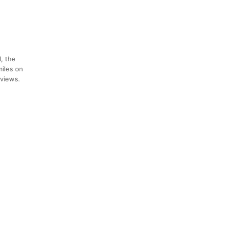
, the
miles on
 views.