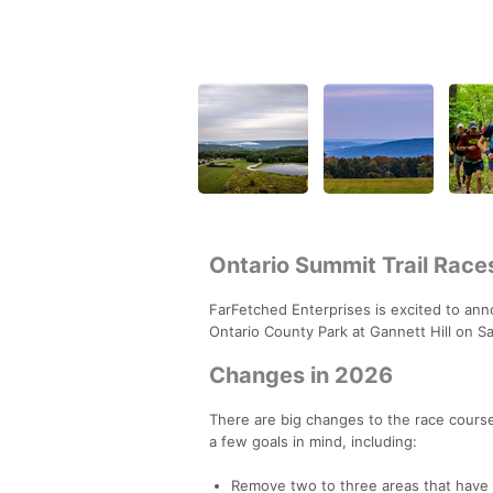
Ontario Summit Trail Race
FarFetched Enterprises is excited to ann
Ontario County Park at Gannett Hill on Sa
Changes in 2026
There are big changes to the race course
a few goals in mind, including:
Remove two to three areas that have 