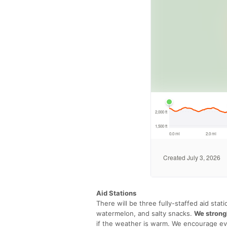
Aid Stations
There will be three fully-staffed aid sta
watermelon, and salty snacks.
We strong
if the weather is warm. We encourage eve