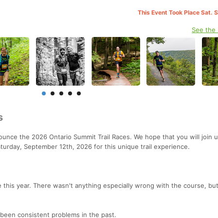
This Event Took Place Sat. 
See the
s
ounce the 2026 Ontario Summit Trail Races. We hope that you will join u
turday, September 12th, 2026 for this unique trail experience.
 this year. There wasn't anything especially wrong with the course, b
been consistent problems in the past.