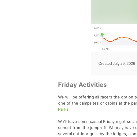
Friday Activities
We will be offering all racers the option 
one of the campsites or cabins at the pa
Parks
.
We'll have some casual Friday night soc
sunset from the jump-off. We may have so
several outdoor grills by the lodges, al