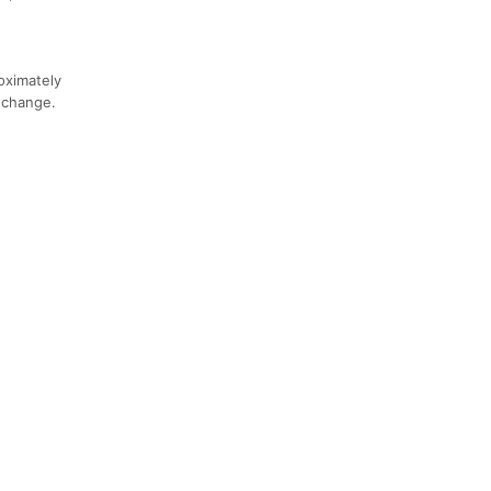
roximately
n change.