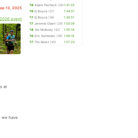
'18
Adam Pacheck
(26)
1:41:33
Sep 13, 2025
'18
Ej Boyce
(37)
1:44:07
'17
Ej Boyce
(36)
1:45:51
 2026 event
'17
Jeremie Obert
(28)
1:55:09
'18
Jim Mollosky
(42)
1:55:18
'16
Eric Sambolec
(38)
1:56:18
'17
Tim Reetz
(40)
1:57:23
s at
ut we have