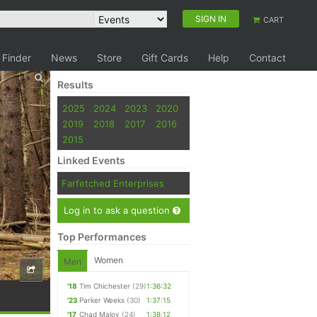
SIGN IN
CART
 Finder
News
Store
Gift Cards
Help
Contact
Results
2025
2024
2023
2020
2019
2018
2017
2016
2015
Linked Events
Farfetched Enterprises
Log in to ask a question
Top Performances
Women
Men
'18
Tim Chichester
(29)
1:36:32
'23
Parker Weeks
(30)
1:37:15
'17
Chad Maloy
(24)
1:38:12