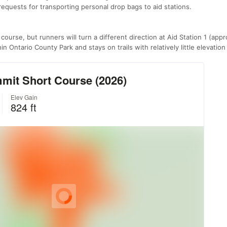
n requests for transporting personal drop bags to aid stations.
 course, but runners will turn a different direction at Aid Station 1 (app
n Ontario County Park and stays on trails with relatively little elevatio