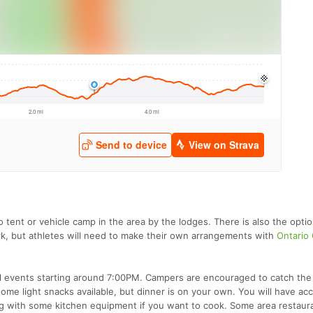
to tent or vehicle camp in the area by the lodges. There is also the opti
rk, but athletes will need to make their own arrangements with
Ontario
ial events starting around 7:00PM. Campers are encouraged to catch th
me light snacks available, but dinner is on your own. You will have ac
ong with some kitchen equipment if you want to cook. Some area restaur