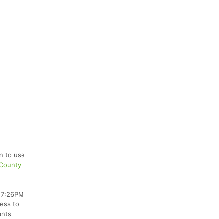
on to use
 County
e 7:26PM
cess to
ants