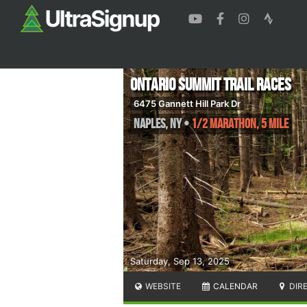
Ontario Summit Trail Races
6475 Gannett Hill Park Dr
Naples
,
NY
•
1/2 Marathon, 5 mile
Saturday, Sep 13, 2025
WEBSITE
CALENDAR
DIR