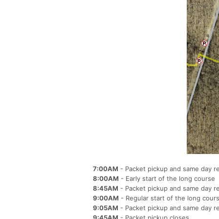
7:00AM
- Packet pickup and same day r
8:00AM
- Early start of the long course
8:45AM
- Packet pickup and same day re
9:00AM
- Regular start of the long cour
9:05AM
- Packet pickup and same day re
9:45AM
- Packet pickup closes