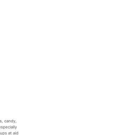
s, candy,
especially
ups at aid