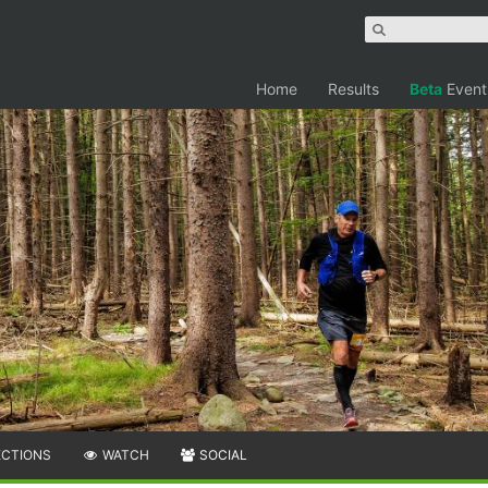
Home
Results
Beta
Event
ECTIONS
WATCH
SOCIAL