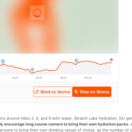
tions around miles 3, 6, and 9 with water, Skratch Labs Hydration, GU gel
ly encourage long course runners to bring their own hydration packs
, 
ryone to bring their own drinking vessel of choice, as the number of c