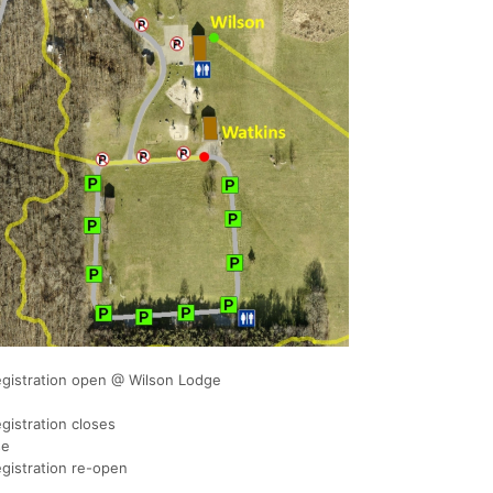
egistration open @ Wilson Lodge
gistration closes
se
gistration re-open