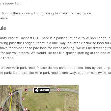
 is super fun.
ortion of the course without having to cross the road twice.
tance.
ule
nty Park at Gannett Hill. There is a parking lot next to Wilson Lodge, bu
Driving past the Lodges, there is a one-way, counter-clockwise loop for
 have reserved these pavilions for event parking. We will be directing tr
or our volunteers. We would like to fill in spaces starting at the end of
 directed.
on the main park road. Please do not park in the small lots by the jump 
 the park. Note that the main park road is one-way, counter-clockwise, s