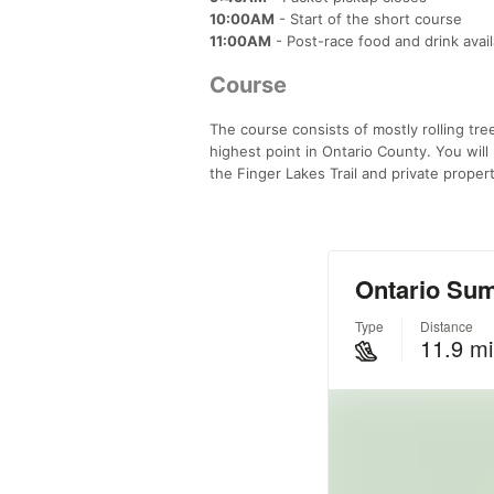
10:00AM
- Start of the short course
11:00AM
- Post-race food and drink avai
Course
The course consists of mostly rolling tr
highest point in Ontario County. You will 
the Finger Lakes Trail and private prope