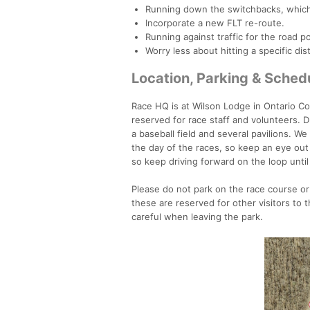
Running down the switchbacks, which
Incorporate a new FLT re-route.
Running against traffic for the road p
Worry less about hitting a specific dis
Location, Parking & Sched
Race HQ is at Wilson Lodge in Ontario Cou
reserved for race staff and volunteers. 
a baseball field and several pavilions. We
the day of the races, so keep an eye out f
so keep driving forward on the loop until
Please do not park on the race course or 
these are reserved for other visitors to
careful when leaving the park.