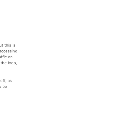
t this is
 accessing
affic on
 the loop,
off, as
o be