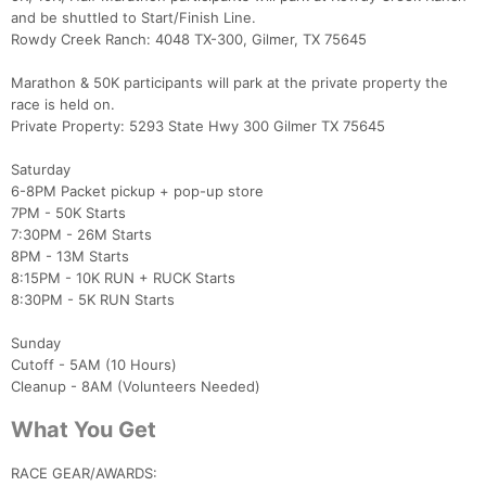
and be shuttled to Start/Finish Line.
Rowdy Creek Ranch: 4048 TX-300, Gilmer, TX 75645
Marathon & 50K participants will park at the private property the
race is held on.
Private Property: 5293 State Hwy 300 Gilmer TX 75645
Saturday
6-8PM Packet pickup + pop-up store
7PM - 50K Starts
7:30PM - 26M Starts
8PM - 13M Starts
8:15PM - 10K RUN + RUCK Starts
8:30PM - 5K RUN Starts
Sunday
Cutoff - 5AM (10 Hours)
Cleanup - 8AM (Volunteers Needed)
What You Get
RACE GEAR/AWARDS: