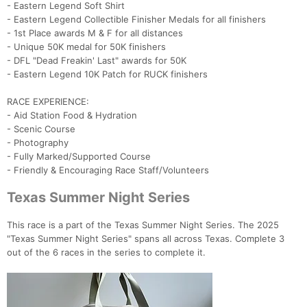
- Eastern Legend Soft Shirt
- Eastern Legend Collectible Finisher Medals for all finishers
- 1st Place awards M & F for all distances
- Unique 50K medal for 50K finishers
- DFL "Dead Freakin' Last" awards for 50K
- Eastern Legend 10K Patch for RUCK finishers
RACE EXPERIENCE:
Con
Res
Ho
Ne
St
SI
He
B
- Aid Station Food & Hydration
Ca
CA
Ev
- Scenic Course
Fin
- Photography
- Fully Marked/Supported Course
- Friendly & Encouraging Race Staff/Volunteers
Texas Summer Night Series
This race is a part of the Texas Summer Night Series. The 2025
"Texas Summer Night Series" spans all across Texas. Complete 3
out of the 6 races in the series to complete it.