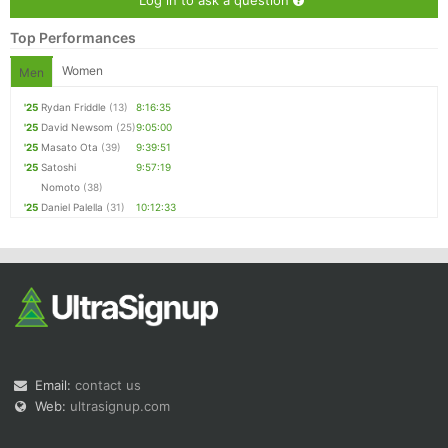
Log in to ask a question
Top Performances
Women
Men
'25
Rydan Friddle
(13)
8:16:35
'25
David Newsom
(25)
9:05:00
'25
Masato Ota
(39)
9:39:51
'25
Satoshi
9:57:19
Nomoto
(38)
'25
Daniel Palella
(31)
10:12:33
Email:
contact us
Web:
ultrasignup.com