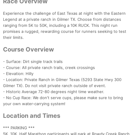
Race Overview
Experience the challenge of East Texas at night with the Eastern
Legend at a private ranch in Gilmer TX. Choose from distances
ranging from 5K to 50K, including a 10K RUCK. This night run
promises a rugged, rewarding course for runners seeking to test
their limits.
Course Overview
- Surface: Dirt single track trails
- Course: All private ranch trails, creek crossings
- Elevation: Hilly
- Location: Private Ranch in Gilmer Texas (5293 State Hwy 300
Gilmer TX). Do not visit private ranch outside of event.
- Historic Average 72-80 degrees night time weather.
- No Cup Race: We don't serve cups, please make sure to bring
your own water-carrying system!
Location and Times
*** PARKING ***
5K, 10K, Half Marathon participants will park at Rowdy Creek Ranch