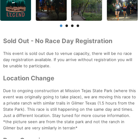
Sold Out - No Race Day Registration
This event is sold out due to venue capacity, there will be no race
day registration available. If you arrive without registration you will
be unable to participate.
Location Change
Due to ongoing construction at Mission Tejas State Park (where this
event was originally going to take place), we are moving this race to
a private ranch with similar trails in Gilmer Texas (1.5 hours from the
State Park). This race is still happening on the same day and times.
Just a different location. Stay tuned for more course information.
*the picture seen are from the state park and not the ranch in
Gilmer but are very similarly in terrain*