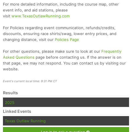
For more detailed information, including the course map, other
event info, and aid stations, please
visit
www.TexasOutlawRunning.com
For Policies regarding event communication, refunds/credits,
discounts, ensuring race shirts/swag, lower entry prices, and
changing distance, visit our
Policies Page
For other questions, please make sure to look at our
Frequently
Asked Questions
page before contacting us. If the answer is on
that page, we may not respond. You can contact us by visiting our
website.
Event's current local time: 9:31 PM CT
Results
2025
Linked Events
Texas Outlaw Running