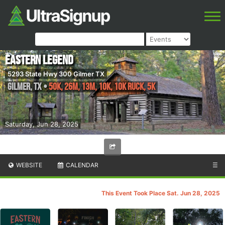
Eastern Legend
5293 State Hwy 300 Gilmer TX
Gilmer
,
TX
•
50K, 26M, 13M, 10K, 10K RUCK, 5K
Saturday, Jun 28, 2025
WEBSITE
CALENDAR
☰
This Event Took Place Sat. Jun 28, 2025