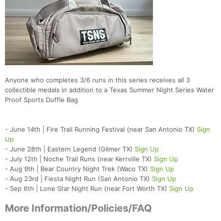
Anyone who completes 3/6 runs in this series receives all 3
collectible medals in addition to a Texas Summer Night Series Water
Proof Sports Duffle Bag
- June 14th | Fire Trail Running Festival (near San Antonio TX)
Sign
Up
- June 28th | Eastern Legend (Gilmer TX)
Sign Up
- July 12th | Noche Trail Runs (near Kerrville TX)
Sign Up
- Aug 9th | Bear Country Night Trek (Waco TX)
Sign Up
- Aug 23rd | Fiesta Night Run (San Antonio TX)
Sign Up
- Sep 6th | Lone Star Night Run (near Fort Worth TX)
Sign Up
More Information/Policies/FAQ