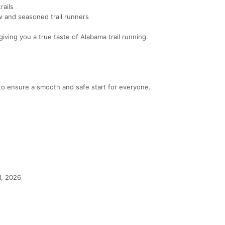
rails
w and seasoned trail runners
iving you a true taste of Alabama trail running.
 to ensure a smooth and safe start for everyone.
1, 2026