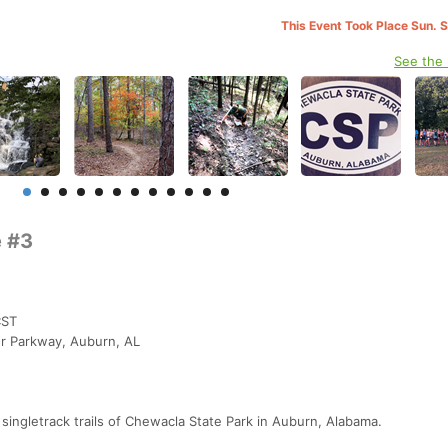
This Event Took Place Sun. 
See the
e #3
CST
r Parkway, Auburn, AL
c singletrack trails of Chewacla State Park in Auburn, Alabama.