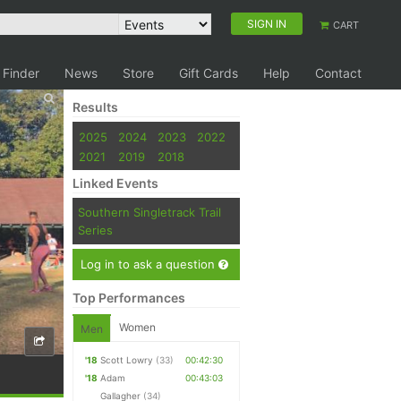
SIGN IN
CART
 Finder
News
Store
Gift Cards
Help
Contact
Results
2025
2024
2023
2022
2021
2019
2018
Linked Events
Southern Singletrack Trail
Series
Log in to ask a question
Top Performances
Women
Men
'18
Scott Lowry
(33)
00:42:30
'18
Adam
00:43:03
Gallagher
(34)