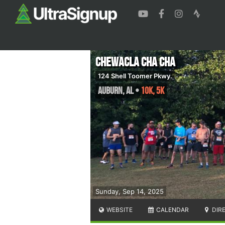
Chewacla Cha Cha
124 Shell Toomer Pkwy.
Auburn
,
AL
•
10K, 5K
Sunday, Sep 14, 2025
WEBSITE
CALENDAR
DIR