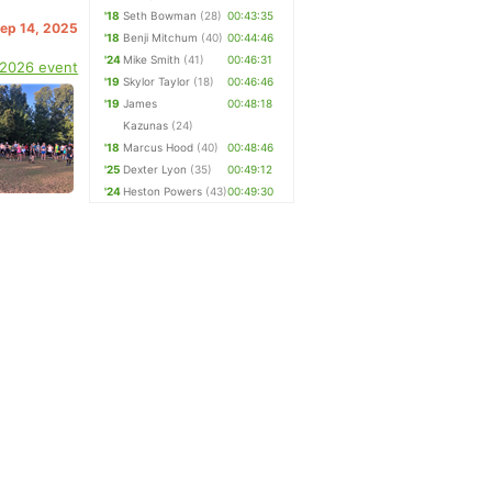
'18
Seth Bowman
(28)
00:43:35
Sep 14, 2025
'18
Benji Mitchum
(40)
00:44:46
'24
Mike Smith
(41)
00:46:31
 2026 event
'19
Skylor Taylor
(18)
00:46:46
'19
James
00:48:18
Kazunas
(24)
'18
Marcus Hood
(40)
00:48:46
'25
Dexter Lyon
(35)
00:49:12
'24
Heston Powers
(43)
00:49:30