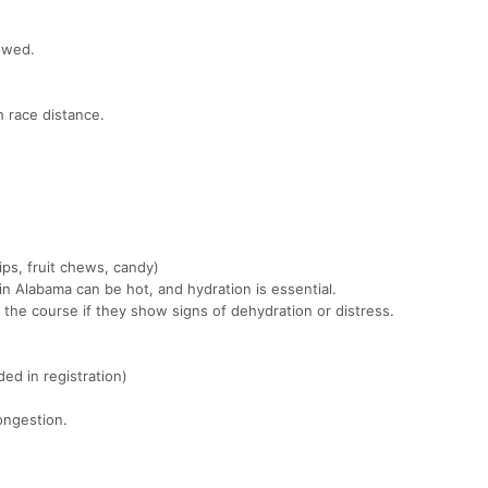
owed.
 race distance.
ips, fruit chews, candy)
n Alabama can be hot, and hydration is essential.
 the course if they show signs of dehydration or distress.
ed in registration)
ongestion.