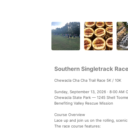
Southern Singletrack Rac
Chewacla Cha Cha Trail Race 5K / 10K
Sunday, September 13, 2026 · 8:00 AM 
Chewacla State Park — 1245 Shell Toome
Benefiting Valley Rescue Mission
Course Overview
Lace up and join us on the rolling, sceni
The race course features: