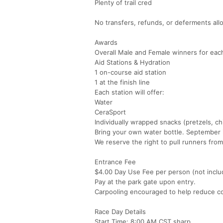
Plenty of trail cred
No transfers, refunds, or deferments all
Awards
Overall Male and Female winners for each
Aid Stations & Hydration
1 on-course aid station
1 at the finish line
Each station will offer:
Water
CeraSport
Individually wrapped snacks (pretzels, ch
Bring your own water bottle. September i
We reserve the right to pull runners from
Entrance Fee
$4.00 Day Use Fee per person (not includ
Pay at the park gate upon entry.
Carpooling encouraged to help reduce c
Race Day Details
Start Time: 8:00 AM CST sharp