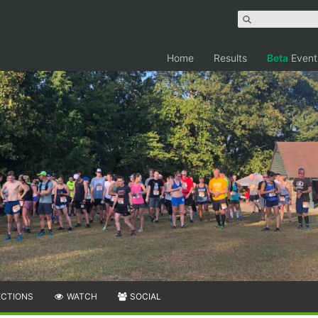
Home
Results
Beta
Event
ECTIONS
WATCH
SOCIAL