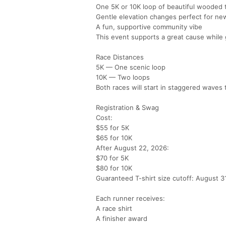
One 5K or 10K loop of beautiful wooded t
Gentle elevation changes perfect for ne
A fun, supportive community vibe
This event supports a great cause while g
Race Distances
5K — One scenic loop
10K — Two loops
Both races will start in staggered waves
Registration & Swag
Cost:
$55 for 5K
$65 for 10K
After August 22, 2026:
$70 for 5K
$80 for 10K
Guaranteed T-shirt size cutoff: August 3
Each runner receives:
A race shirt
A finisher award