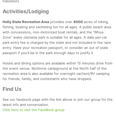
transition)
Activities/Lodging
Holly State Recreation Area
provides over
8000
acres of hiking,
fishing, boating and swimming fun for all ages. A public beach area
with concessions, non-motorized boat rentals, and the “Whoa
Zone” water obstacle park is suitable for all ages. A daily per-car
park entry fee is charged by the state and not included in the race
entry. Have your recreation passport, or consider an out of state
passport if you'll be in the park enough days to justify it
Hotels and dining options are available within 15 minutes drive from
the event venue. McGinnis campground at the North half of the
recreation area is also available for overnight car/tent/RV camping
for friends, family, and contestants who have dropped.
Find Us
See our facebook page with the link above or join our group for the
latest info and conversation.
Click here to visit the FaceBook group