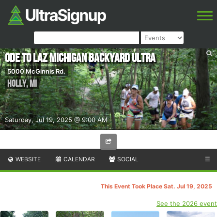
Ode to Laz Michigan Backyard Ultra
5000 McGinnis Rd.
Holly
,
MI
Saturday, Jul 19, 2025 @ 9:00 AM
WEBSITE
CALENDAR
SOCIAL
☰
This Event Took Place Sat. Jul 19, 2025
See the 2026 event