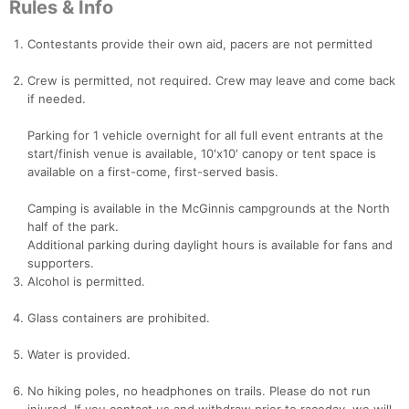
Rules & Info
Contestants provide their own aid, pacers are not permitted
Crew is permitted, not required. Crew may leave and come back
if needed.
Parking for 1 vehicle overnight for all full event entrants at the
start/finish venue is available, 10'x10' canopy or tent space is
available on a first-come, first-served basis.
Camping is available in the McGinnis campgrounds at the North
half of the park.
Additional parking during daylight hours is available for fans and
supporters.
Alcohol is permitted.
Glass containers are prohibited.
Water is provided.
No hiking poles, no headphones on trails. Please do not run