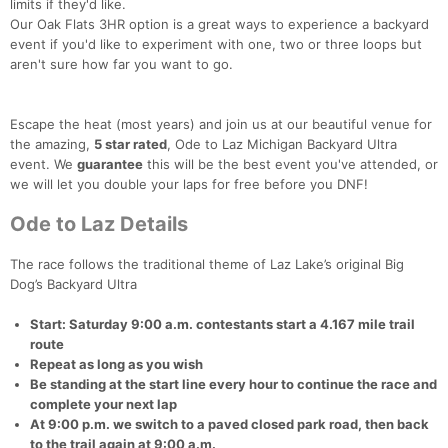
limits if they'd like.
Our Oak Flats 3HR option is a great ways to experience a backyard
event if you'd like to experiment with one, two or three loops but
aren't sure how far you want to go.
Escape the heat (most years) and join us at our beautiful venue for
the amazing,
5 star rated
, Ode to Laz Michigan Backyard Ultra
event. We
guarantee
this will be the best event you've attended, or
we will let you double your laps for free before you DNF!
Ode to Laz Details
The race follows the traditional theme of Laz Lake’s original Big
Dog’s Backyard Ultra
Start: Saturday 9:00 a.m. contestants start a 4.167 mile trail
route
Repeat as long as you wish
Be standing at the start line every hour to continue the race and
complete your next lap
At 9:00 p.m. we switch to a paved closed park road, then back
to the trail again at 9:00 a.m.