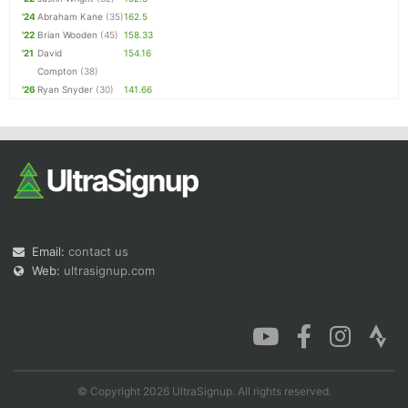
'24
Abraham Kane
(35)
162.5
'22
Brian Wooden
(45)
158.33
'21
David
154.16
Compton
(38)
'26
Ryan Snyder
(30)
141.66
Email:
contact us
Web:
ultrasignup.com
© Copyright 2026 UltraSignup. All rights reserved.