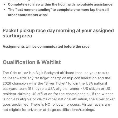
Complete each lap within the hour, with no outside assistance
The “last runner standing” to complete one more lap than all
other contestants wins!
Packet pickup race day morning at your assigned
starting area
Assignments will be communicated before the race.
Qualification & Waitlist
The Ode to Laz is a Big's Backyard affiliated race, so your results
count towards any "at large" championship consideration and the
2026 champion wins the "Silver Ticket" to join the USA national
backyard team (if they're a USA eligible runner - US citizen or US
resident claiming US affiliation for the championship). If the winner
is non-US eligible or claims other national affiliation, the silver ticket
goes unclaimed. There is NO rolldown process. Virtual racers are
not eligible for prizes or at-large qualifications/rankings.