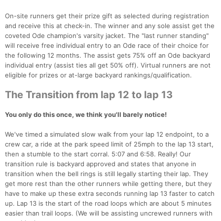
On-site runners get their prize gift as selected during registration
and receive this at check-in. The winner and any sole assist get the
coveted Ode champion's varsity jacket. The "last runner standing"
will receive free individual entry to an Ode race of their choice for
the following 12 months. The assist gets 75% off an Ode backyard
individual entry (assist ties all get 50% off). Virtual runners are not
eligible for prizes or at-large backyard rankings/qualification.
The Transition from lap 12 to lap 13
You only do this once, we think you'll barely notice!
We've timed a simulated slow walk from your lap 12 endpoint, to a
crew car, a ride at the park speed limit of 25mph to the lap 13 start,
then a stumble to the start corral. 5:07 and 6:58. Really! Our
transition rule is backyard approved and states that anyone in
transition when the bell rings is still legally starting their lap. They
get more rest than the other runners while getting there, but they
have to make up these extra seconds running lap 13 faster to catch
up. Lap 13 is the start of the road loops which are about 5 minutes
easier than trail loops. (We will be assisting uncrewed runners with