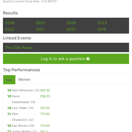
Event's current local time: 1:13 AM ET
Results
2026
2025
2024
2023
2022
2021
2020
2019
Linked Events
The Ode Races
Log in to ask a question
Top Performances
Women
Men
'26
Nick Petterson
(32)
262.50
'26
Dave
258.33
Kwiatkowski
(29)
'26
Levi Yoder
(35)
237.50
'21
Piotr
170.83
Chadovich
(42)
'26
Ean Bevins
(26)
170.83
'22
Justin Wright
(32)
162.5