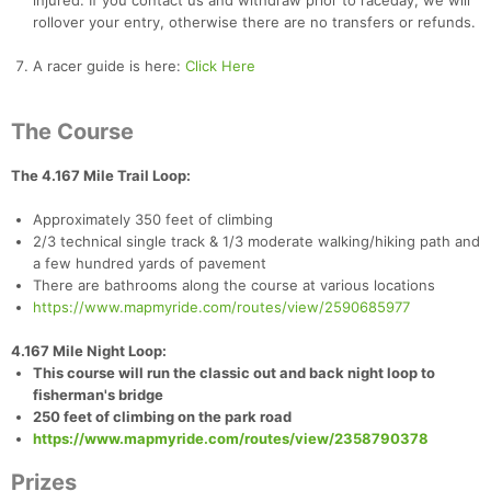
injured. If you contact us and withdraw prior to raceday, we will
rollover your entry, otherwise there are no transfers or refunds.
A racer guide is here:
Click Here
The Course
The 4.167 Mile Trail Loop:
Approximately 350 feet of climbing
2/3 technical single track & 1/3 moderate walking/hiking path and
a few hundred yards of pavement
There are bathrooms along the course at various locations
https://www.mapmyride.com/routes/view/2590685977
4.167 Mile Night Loop:
Con
Res
Ho
Ne
St
SI
He
B
This course will run the classic out and back night loop to
Ca
CA
Ev
fisherman's bridge
Fin
250 feet of climbing on the park road
https://www.mapmyride.com/routes/view/2358790378
Prizes