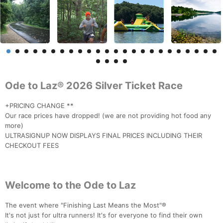
Ode to Laz® 2026 Silver Ticket Race
+PRICING CHANGE **
Our race prices have dropped! (we are not providing hot food any
more)
ULTRASIGNUP NOW DISPLAYS FINAL PRICES INCLUDING THEIR
CHECKOUT FEES
Welcome to the Ode to Laz
The event where "Finishing Last Means the Most"®
It's not just for ultra runners! It's for everyone to find their own