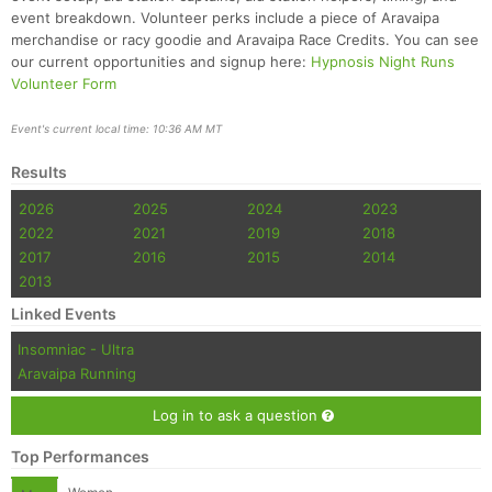
event breakdown. Volunteer perks include a piece of Aravaipa
merchandise or racy goodie and Aravaipa Race Credits. You can see
our current opportunities and signup here:
Hypnosis Night Runs
Volunteer Form
Event's current local time: 10:36 AM MT
Results
2026
2025
2024
2023
2022
2021
2019
2018
2017
2016
2015
2014
2013
Linked Events
Insomniac - Ultra
Aravaipa Running
Log in to ask a question
Top Performances