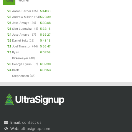
Women
Men
'23
Aaron Barber
(35)
5:14:33
'23
Andrew Miklich
(24)
5:22:39
'26
Jose Amaya
(39)
5:30:08
'25
Sion Lupowitz
(45)
5:32:16
'24
Jose Amaya
(37)
5:39:27
'25
Daniel Soliz
(29)
5:48:13
'22
Joel Thurston
(44)
5:56:47
'23
Ryan
6:01:09
Birkemeyer
(40)
'26
George Cyrus
(37)
6:02:30
'24
Brett
6:05:53
Stephensen
(45)
Email:
contact us
Web:
ultrasignup.com