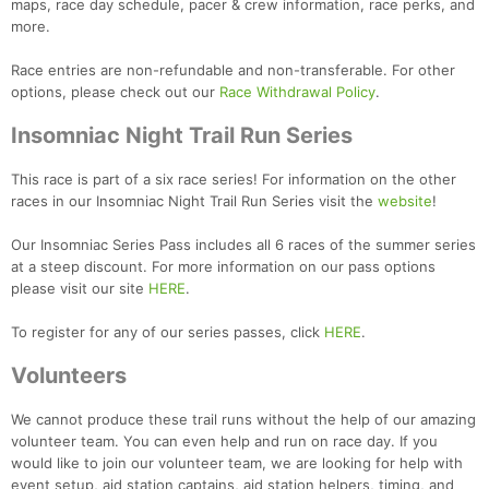
maps, race day schedule, pacer & crew information, race perks, and
more.
Race entries are non-refundable and non-transferable. For other
options, please check out our
Race Withdrawal Policy
.
Insomniac Night Trail Run Series
This race is part of a six race series! For information on the other
races in our Insomniac Night Trail Run Series visit the
website
!
Our Insomniac Series Pass includes all 6 races of the summer series
at a steep discount. For more information on our pass options
please visit our site
HERE
.
To register for any of our series passes, click
HERE
.
Volunteers
We cannot produce these trail runs without the help of our amazing
Con
Res
Ho
Ne
St
SI
He
B
volunteer team. You can even help and run on race day. If you
Ca
CA
Ev
would like to join our volunteer team, we are looking for help with
Fin
event setup, aid station captains, aid station helpers, timing, and