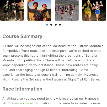
Course Summary
All runs will be staged out of the Trailhead, at the Estrella Mountain
Competitive Track outside of the main park. We're excited to once
again present this route, highlighting the great trails of Estrella
Mountain Competitive Track There will be multiple and different
loops depending on your distance. These new routes are flowy,
fun, and challenging enough to keep it interesting. Come
experience the beauty of desert trail running at night! Hypnosis
Night Runs is the 3rd race in the Insomniac Night Trail Run Series.
Race Information
Anything else you may need to know is located on our Hypnosis
Night Runs
website
! Information on the website includes: course