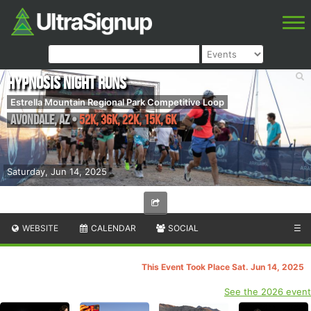
Hypnosis Night Runs
Estrella Mountain Regional Park Competitive Loop
Avondale
,
AZ
•
52K, 36K, 22K, 15K, 6K
Saturday, Jun 14, 2025
WEBSITE
CALENDAR
SOCIAL
☰
This Event Took Place Sat. Jun 14, 2025
See the 2026 event