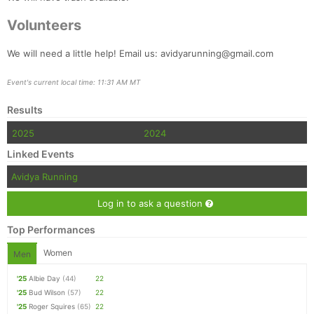
Volunteers
We will need a little help! Email us: avidyarunning@gmail.com
Event's current local time: 11:31 AM MT
Results
2025
2024
Linked Events
Avidya Running
Log in to ask a question
Top Performances
Women
Men
'25
Albie Day
(44)
22
'25
Bud Wilson
(57)
22
'25
Roger Squires
(65)
22