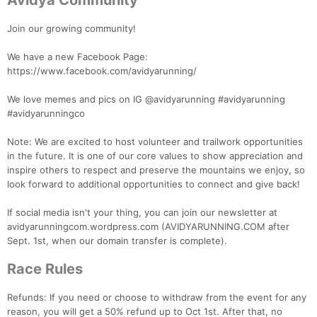
Avidya Community
Join our growing community!
We have a new Facebook Page:
https://www.facebook.com/avidyarunning/
We love memes and pics on IG @avidyarunning #avidyarunning
#avidyarunningco
Note: We are excited to host volunteer and trailwork opportunities
in the future. It is one of our core values to show appreciation and
inspire others to respect and preserve the mountains we enjoy, so
look forward to additional opportunities to connect and give back!
If social media isn't your thing, you can join our newsletter at
avidyarunningcom.wordpress.com (AVIDYARUNNING.COM after
Sept. 1st, when our domain transfer is complete).
Race Rules
Refunds: If you need or choose to withdraw from the event for any
reason, you will get a 50% refund up to Oct 1st. After that, no