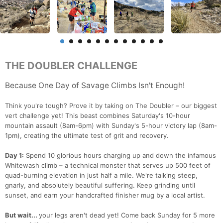
THE DOUBLER CHALLENGE
Because One Day of Savage Climbs Isn't Enough!
Think you're tough? Prove it by taking on The Doubler – our biggest
vert challenge yet! This beast combines Saturday's 10-hour
mountain assault (8am-6pm) with Sunday's 5-hour victory lap (8am-
1pm), creating the ultimate test of grit and recovery.
Day 1:
Spend 10 glorious hours charging up and down the infamous
Whitewash climb – a technical monster that serves up 500 feet of
quad-burning elevation in just half a mile. We're talking steep,
gnarly, and absolutely beautiful suffering. Keep grinding until
sunset, and earn your handcrafted finisher mug by a local artist.
But wait...
your legs aren't dead yet! Come back Sunday for 5 more