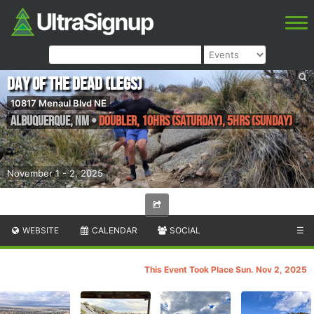
Day of the Dead (Legs)
10817 Menaul Blvd NE
Albuquerque
,
NM
•
Doubler, 10hrs (Saturday), 5hrs (Sunday)
November 1 - 2, 2025
WEBSITE
CALENDAR
SOCIAL
☰
This Event Took Place Sun. Nov 2, 2025