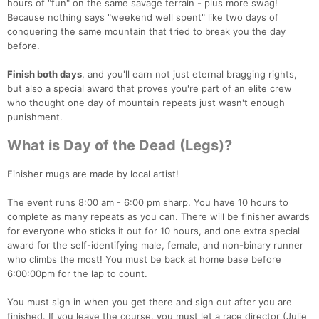
hours of "fun" on the same savage terrain - plus more swag!
Because nothing says "weekend well spent" like two days of
conquering the same mountain that tried to break you the day
before.
Finish both days
, and you'll earn not just eternal bragging rights,
but also a special award that proves you're part of an elite crew
who thought one day of mountain repeats just wasn't enough
punishment.
What is Day of the Dead (Legs)?
Finisher mugs are made by local artist!
The event runs 8:00 am - 6:00 pm sharp. You have 10 hours to
complete as many repeats as you can. There will be finisher awards
for everyone who sticks it out for 10 hours, and one extra special
award for the self-identifying male, female, and non-binary runner
who climbs the most! You must be back at home base before
6:00:00pm for the lap to count.
You must sign in when you get there and sign out after you are
finished. If you leave the course, you must let a race director (Julie