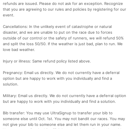
refunds are issued. Please do not ask for an exception. Recognize
that you are agreeing to our rules and policies by registering for our
event.
Cancellations: In the unlikely event of catastrophe or natural
disaster, and we are unable to put on the race due to forces
outside of our control or the safety of runners, we will refund 50%
and split the loss 50/50. If the weather is just bad, plan to run. We
love bad weather.
Injury or illness: Same refund policy listed above.
Pregnancy: Email us directly. We do not currently have a deferral
option but are happy to work with you individually and find a
solution.
Military: Email us directly. We do not currently have a deferral option
but are happy to work with you individually and find a solution.
Bib transfer: You may use UltraSignup to transfer your bib to
someone else until Oct. 1st. You may not bandit our races. You may
not give your bib to someone else and let them run in your name.