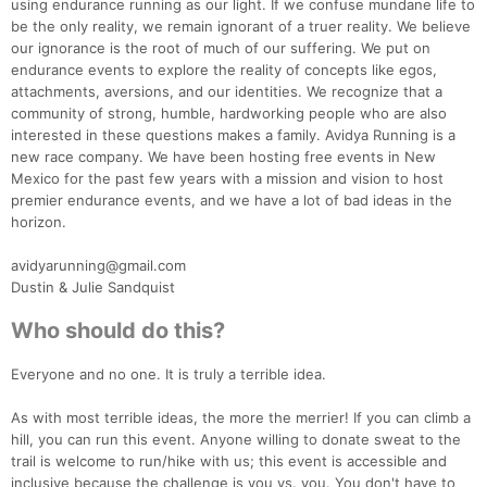
using endurance running as our light. If we confuse mundane life to
be the only reality, we remain ignorant of a truer reality. We believe
our ignorance is the root of much of our suffering. We put on
endurance events to explore the reality of concepts like egos,
attachments, aversions, and our identities. We recognize that a
community of strong, humble, hardworking people who are also
interested in these questions makes a family. Avidya Running is a
new race company. We have been hosting free events in New
Mexico for the past few years with a mission and vision to host
premier endurance events, and we have a lot of bad ideas in the
horizon.
avidyarunning@gmail.com
Dustin & Julie Sandquist
Who should do this?
Everyone and no one. It is truly a terrible idea.
Con
Res
Ho
Ne
St
SI
He
B
Ca
CA
Ev
As with most terrible ideas, the more the merrier! If you can climb a
Fin
hill, you can run this event. Anyone willing to donate sweat to the
trail is welcome to run/hike with us; this event is accessible and
inclusive because the challenge is you vs. you. You don't have to