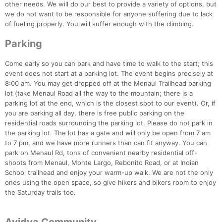
other needs. We will do our best to provide a variety of options, but
we do not want to be responsible for anyone suffering due to lack
of fueling properly. You will suffer enough with the climbing.
Parking
Come early so you can park and have time to walk to the start; this
event does not start at a parking lot. The event begins precisely at
8:00 am. You may get dropped off at the Menaul Trailhead parking
lot (take Menaul Road all the way to the mountain; there is a
parking lot at the end, which is the closest spot to our event). Or, if
you are parking all day, there is free public parking on the
residential roads surrounding the parking lot. Please do not park in
the parking lot. The lot has a gate and will only be open from 7 am
to 7 pm, and we have more runners than can fit anyway. You can
park on Menaul Rd, tons of convenient nearby residential off-
shoots from Menaul, Monte Largo, Rebonito Road, or at Indian
School trailhead and enjoy your warm-up walk. We are not the only
ones using the open space, so give hikers and bikers room to enjoy
the Saturday trails too.