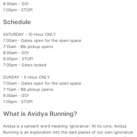
8:00am - GO!
1:00pm - STOP!
Schedule
SATURDAY - 10-Hour ONLY
7:00am - Gates open for the open space
7:15am - Bib pickup opens
8:00am - GO!
6:00pm - STOP!
7:00pm - Gates locked
SUNDAY - 5-Hour ONLY
7:00am - Gates open for the open space
7:15am - Bib pickup opens
8:00am - GO!
1:00pm - STOP!
What is Avidya Running?
Avidya is a sanskrit word meaning 'ignorance.' At its core, Avidya
Running is an exploration into the dark places of our own ignorance