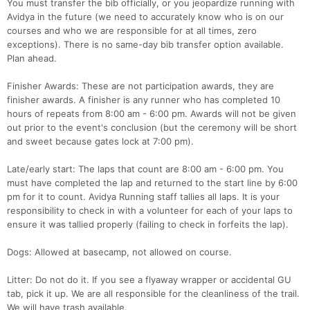
You must transfer the bib officially, or you jeopardize running with
Avidya in the future (we need to accurately know who is on our
courses and who we are responsible for at all times, zero
exceptions). There is no same-day bib transfer option available.
Plan ahead.
Finisher Awards: These are not participation awards, they are
finisher awards. A finisher is any runner who has completed 10
hours of repeats from 8:00 am - 6:00 pm. Awards will not be given
out prior to the event's conclusion (but the ceremony will be short
and sweet because gates lock at 7:00 pm).
Late/early start: The laps that count are 8:00 am - 6:00 pm. You
must have completed the lap and returned to the start line by 6:00
pm for it to count. Avidya Running staff tallies all laps. It is your
responsibility to check in with a volunteer for each of your laps to
ensure it was tallied properly (failing to check in forfeits the lap).
Dogs: Allowed at basecamp, not allowed on course.
Litter: Do not do it. If you see a flyaway wrapper or accidental GU
tab, pick it up. We are all responsible for the cleanliness of the trail.
We will have trash available.