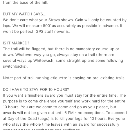
from the base of the hill.
BUT MY WATCH SAYS...
We don't care what your Strava shows. Gain will only be counted by
laps. We will measure 500' as accurately as possible in advance. It
won't be perfect. GPS stuff never is.
IS IT MARKED?
The trail will be flagged, but there is no mandatory course up or
down. Whatever way you go, always stay on a trail (there are
several ways up Whitewash, some straight up and some following
switchbacks).
Note: part of trail running etiquette is staying on pre-existing trails.
DO I HAVE TO STAY FOR 10 HOURS?
If you want a finishers award you must stay for the entire time. The
purpose is to come challenge yourself and work hard for the entire
10 hours. You are welcome to come and go as you please, but
awards will not be given out until 6 PM - no exceptions. To succeed
at Day of the Dead (Legs) is to kill your legs for 10 hours. Everyone
who stays the whole time leaves with an award for successfully