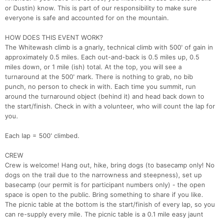
or Dustin) know. This is part of our responsibility to make sure
everyone is safe and accounted for on the mountain.
HOW DOES THIS EVENT WORK?
The Whitewash climb is a gnarly, technical climb with 500' of gain in
approximately 0.5 miles. Each out-and-back is 0.5 miles up, 0.5
miles down, or 1 mile (ish) total. At the top, you will see a
turnaround at the 500' mark. There is nothing to grab, no bib
punch, no person to check in with. Each time you summit, run
around the turnaround object (behind it) and head back down to
the start/finish. Check in with a volunteer, who will count the lap for
you.
Each lap = 500' climbed.
CREW
Crew is welcome! Hang out, hike, bring dogs (to basecamp only! No
dogs on the trail due to the narrowness and steepness), set up
basecamp (our permit is for participant numbers only) - the open
space is open to the public. Bring something to share if you like.
The picnic table at the bottom is the start/finish of every lap, so you
can re-supply every mile. The picnic table is a 0.1 mile easy jaunt