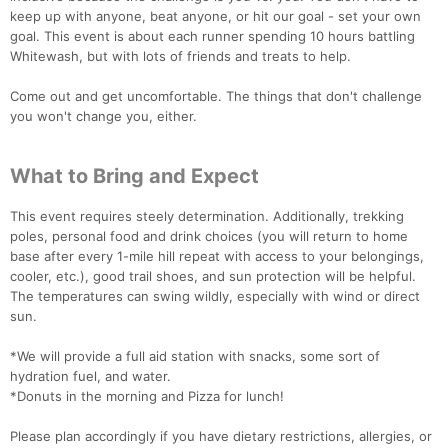
keep up with anyone, beat anyone, or hit our goal - set your own
goal. This event is about each runner spending 10 hours battling
Whitewash, but with lots of friends and treats to help.
Come out and get uncomfortable. The things that don't challenge
you won't change you, either.
What to Bring and Expect
This event requires steely determination. Additionally, trekking
poles, personal food and drink choices (you will return to home
base after every 1-mile hill repeat with access to your belongings,
cooler, etc.), good trail shoes, and sun protection will be helpful.
The temperatures can swing wildly, especially with wind or direct
sun.
*We will provide a full aid station with snacks, some sort of
hydration fuel, and water.
*Donuts in the morning and Pizza for lunch!
Please plan accordingly if you have dietary restrictions, allergies, or