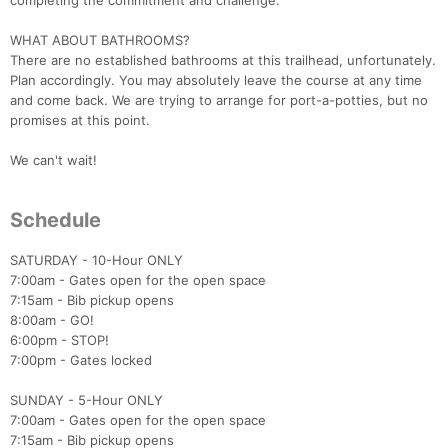
completing the commitment and challenge.
WHAT ABOUT BATHROOMS?
There are no established bathrooms at this trailhead, unfortunately.
Plan accordingly. You may absolutely leave the course at any time
and come back. We are trying to arrange for port-a-potties, but no
promises at this point.
We can't wait!
Schedule
SATURDAY - 10-Hour ONLY
7:00am - Gates open for the open space
7:15am - Bib pickup opens
8:00am - GO!
6:00pm - STOP!
7:00pm - Gates locked
SUNDAY - 5-Hour ONLY
7:00am - Gates open for the open space
7:15am - Bib pickup opens