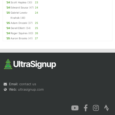
'24
Scott Haplea
(30)
23
'24
Edward Sousa
(47)
24
'25
Gabriel Lewis-
24
Kraitsik
(48)
'25
Adam Drozek
(37)
25
'24
Gerell Elliott
(54)
25
'24
Roger Squires
(63)
26
'25
Aaron Brooks
(41)
27
Email:
contact us
Web:
ultrasignup.com