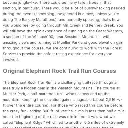
become jungle-like. There could be many fallen trees in that
section, in particular. There would be a lot of bushwhacking needed
during the event (something unexpected in a race, unless you’re
doing The Barkley Marathons), and honestly speaking, that’s how
you would feel by going through Mill Creek and Kenney Creek. You
will still have the epic experience of running on the Great Western,
a section of the Wastach100, near Sessions Mountains, with
amazing views and running at Mueller Park and good elevation gain
throughout the course. We are continuing to work with the Forest
Service to provide the safest racing experience for everyone
involved.
Original Elephant Rock Trail Run Courses
The Elephant Rock Trail Run is a challenging trail race through an
area truly a hidden gem in the Wasatch Mountains. The course at
Mueller Park, a half-marathon trail, winds across and up the
mountain, keeping the elevation gain manageable (about 2,516 +/-
ft over the entire course). For those who raced this course before,
the crazy fun- adding 800 ft. of vertical climb in less than half a mile
near the beginning of the race was eliminated! It was what we
called “Elephant Ridge,” which led to another 0.5 miles of extremely