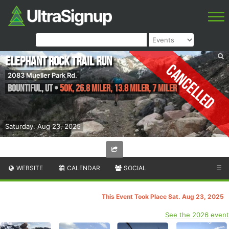
Elephant Rock Trail Run
Cancelled
2083 Mueller Park Rd.
Bountiful
,
UT
•
50K, 26.8 Miler, 13.8 Miler, 7 Miler
Saturday, Aug 23, 2025
WEBSITE
CALENDAR
SOCIAL
☰
This Event Took Place Sat. Aug 23, 2025
See the 2026 event