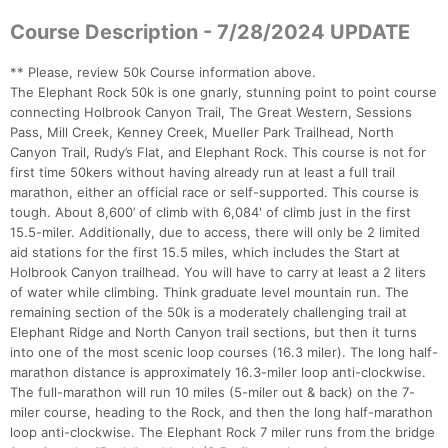
Course Description - 7/28/2024 UPDATE
** Please, review 50k Course information above.
The Elephant Rock 50k is one gnarly, stunning point to point course
connecting Holbrook Canyon Trail, The Great Western, Sessions
Pass, Mill Creek, Kenney Creek, Mueller Park Trailhead, North
Con
Res
Ho
Ne
St
SI
He
B
Canyon Trail, Rudy’s Flat, and Elephant Rock. This course is not for
Ca
CA
Ev
first time 50kers without having already run at least a full trail
Fin
marathon, either an official race or self-supported. This course is
tough. About 8,600’ of climb with 6,084' of climb just in the first
15.5-miler. Additionally, due to access, there will only be 2 limited
aid stations for the first 15.5 miles, which includes the Start at
Holbrook Canyon trailhead. You will have to carry at least a 2 liters
of water while climbing. Think graduate level mountain run. The
remaining section of the 50k is a moderately challenging trail at
Elephant Ridge and North Canyon trail sections, but then it turns
into one of the most scenic loop courses (16.3 miler). The long half-
marathon distance is approximately 16.3-miler loop anti-clockwise.
The full-marathon will run 10 miles (5-miler out & back) on the 7-
miler course, heading to the Rock, and then the long half-marathon
loop anti-clockwise. The Elephant Rock 7 miler runs from the bridge