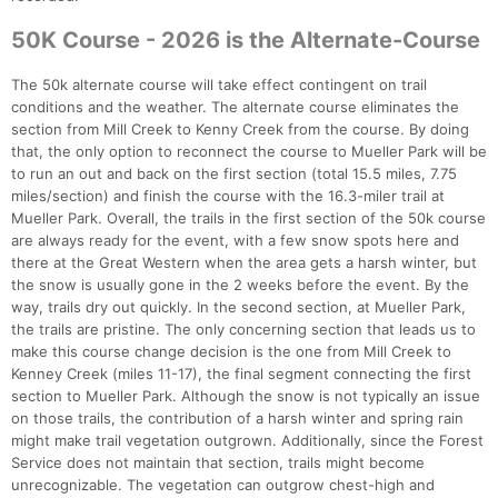
50K Course - 2026 is the Alternate-Course
The 50k alternate course will take effect contingent on trail
conditions and the weather. The alternate course eliminates the
section from Mill Creek to Kenny Creek from the course. By doing
that, the only option to reconnect the course to Mueller Park will be
to run an out and back on the first section (total 15.5 miles, 7.75
miles/section) and finish the course with the 16.3-miler trail at
Mueller Park. Overall, the trails in the first section of the 50k course
are always ready for the event, with a few snow spots here and
there at the Great Western when the area gets a harsh winter, but
the snow is usually gone in the 2 weeks before the event. By the
way, trails dry out quickly. In the second section, at Mueller Park,
the trails are pristine. The only concerning section that leads us to
make this course change decision is the one from Mill Creek to
Kenney Creek (miles 11-17), the final segment connecting the first
section to Mueller Park. Although the snow is not typically an issue
on those trails, the contribution of a harsh winter and spring rain
might make trail vegetation outgrown. Additionally, since the Forest
Service does not maintain that section, trails might become
unrecognizable. The vegetation can outgrow chest-high and