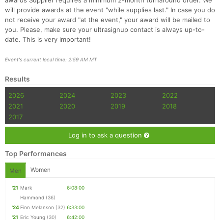
awards Supplier requires a minimum 2-month turnaround order. We
will provide awards at the event "while supplies last." In case you do
not receive your award "at the event," your award will be mailed to
you. Please, make sure your ultrasignup contact is always up-to-
date. This is very important!
Event's current local time: 2:59 AM MT
Results
2026
2024
2023
2022
2021
2020
2019
2018
2017
Log in to ask a question
Top Performances
Women
Men
'21
Mark
6:08:00
Hammond
(36)
'24
Finn Melanson
(32)
6:33:00
'21
Eric Young
(30)
6:42:00