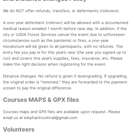
We do NOT offer refunds, transfers, or deferments (rollovers).
A one-year deferment (rollover) will be allowed with a documented
medical reason emailed 1 month before race day. In addition, if the
city or USDA Forest Services cancel the event due to unforeseen
circumstances such as the pandemic or fires, a one-year
moratorium will be given to all participants, with no refunds. The
entry fee you pay is for this year’s race (the year you signed up to
run) and covers this year’s supplies, fees, insurance, etc. Please
make the right decision when registering for the event.
Distance changes: No refund is given if downgrading. If upgrading,
the original order is "removed," they are forwarded to the payment
screen to pay the original difference.
Courses MAPS & GPX files
Courses maps and GPX files are available upon request. Please
email us at elephantrocktrail@gmail.com
Volunteers