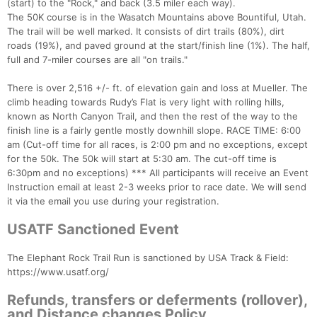
(start) to the "Rock," and back (3.5 miler each way).
The 50K course is in the Wasatch Mountains above Bountiful, Utah.
The trail will be well marked. It consists of dirt trails (80%), dirt
roads (19%), and paved ground at the start/finish line (1%). The half,
full and 7-miler courses are all "on trails."
There is over 2,516 +/- ft. of elevation gain and loss at Mueller. The
climb heading towards Rudy’s Flat is very light with rolling hills,
known as North Canyon Trail, and then the rest of the way to the
finish line is a fairly gentle mostly downhill slope. RACE TIME: 6:00
am (Cut-off time for all races, is 2:00 pm and no exceptions, except
for the 50k. The 50k will start at 5:30 am. The cut-off time is
6:30pm and no exceptions) *** All participants will receive an Event
Instruction email at least 2-3 weeks prior to race date. We will send
it via the email you use during your registration.
USATF Sanctioned Event
The Elephant Rock Trail Run is sanctioned by USA Track & Field:
https://www.usatf.org/
Refunds, transfers or deferments (rollover),
and Distance changes Policy