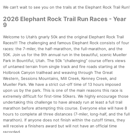
We can’t wait to see you on the trails at the Elephant Rock Trail Run!
2026 Elephant Rock Trail Run Races - Year
9
Welcome to Utah’s gnarly 50k and the original Elephant Rock Trail
Races!!! The challenging and famous Elephant Rock consists of four
races: the 7-miler, the half-marathon, the full-marathon, and the
50K. Join us for the 9th annual run in the beautiful, scenic Mueller
Park in Bountiful, Utah. The 50k “challenging” course offers views
of untamed terrain from single track and fire roads starting at the
Holbrook Canyon trailhead and weaving through The Great
Western, Sessions Mountains, Mill Creek, Kenney Creek, and
Mueller Park. We have a strict cut-off time of 13 hours imposed
upon us by the park. This is one of the main reasons this race is
extremely difficult for first-time 50kers. We highly encourage those
undertaking this challenge to have already run at least a full trail
marathon before attempting this course. Everyone else will have 8
hours to complete all three distances (7-miler, long-half, and the full
marathon). If anyone does not finish within the cutoff times, they
will receive a finishers award but will not have an official time
recorded.