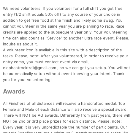
We need volunteers! If you volunteer for a full shift you get free
entry (1/2 shift equals 50% off) to any course of your choice in
addition to get free food at the finish and likely some swag. You
cannot volunteer in the same year you are planning to race. Race
credits are applied to the subsequent year only. Your Volunteering
time can also count as "Service" to another ultra race event. Please,
inquire us about it.
A volunteer icon is available in this site with a description of the
tasks. Please, note: After you volunteered, in order to receive your
entry comp, you must contact event via email,
elephantrocktrail@gmail.com , so we can get you setup. You will not
be automatically setup without event knowing your intent. Thank
you for your volunteering!
Awards
All Finishers of all distances will receive a handcrafted medal. Top
Female and Male of each distance will also receive a special award.
There will NOT be AG awards. Differently from past years, there will
NOT be 2nd or 3rd place prizes for each distance. Please, note:
Every year, it is very unpredictable the number of participants. Our