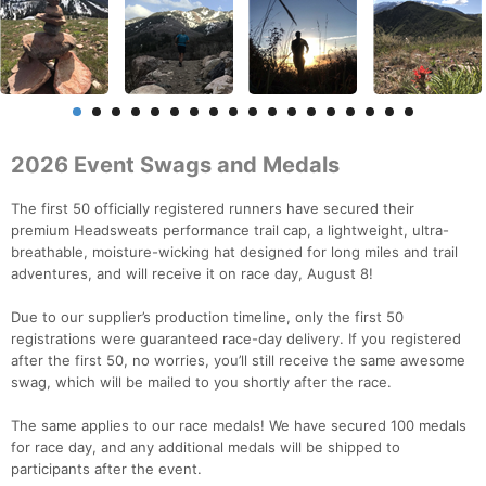
2026 Event Swags and Medals
The first 50 officially registered runners have secured their
premium Headsweats performance trail cap, a lightweight, ultra-
breathable, moisture-wicking hat designed for long miles and trail
adventures, and will receive it on race day, August 8!
Due to our supplier’s production timeline, only the first 50
registrations were guaranteed race-day delivery. If you registered
after the first 50, no worries, you’ll still receive the same awesome
swag, which will be mailed to you shortly after the race.
The same applies to our race medals! We have secured 100 medals
for race day, and any additional medals will be shipped to
participants after the event.