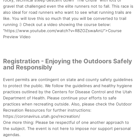
rocky, technical steep descent down “The Chute” with lots of
gravel that challenged even the elite runners not to fall. This race is
also ideal for road runners who want to see what running trails are
like. You will love this so much that you will be converted to trail
running :) Check out a video showing the course below:
"https://www.youtube.com/watch?v=R8ZOZswaAnU">Course
Preview Video
Registration - Enjoying the Outdoors Safely
and Responsibly
Event permits are contingent on state and county safety guidelines
to protect the public. We follow the guidelines and healthy hygiene
practices outlined by the Centers for Disease Control and the Utah
Department of Health. Please continue your efforts to safe
practices when recreating outside. Also, please check the Outdoor
Recreation Resources for further instructions:
https://coronavirus.utah.gov/recreation/
One more thing: Please be respectful of one another approach to
the subject. The event is not here to impose nor support personal
agendas.