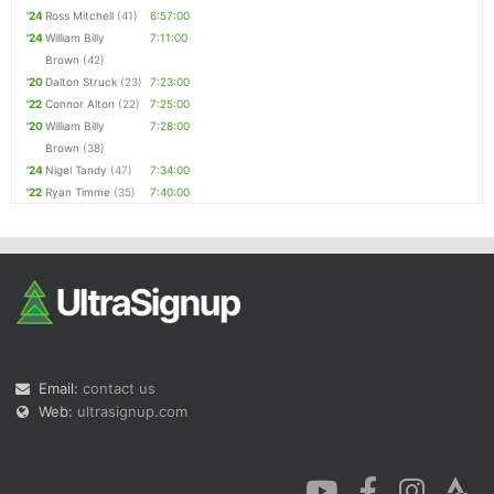
'24
Ross Mitchell
(41)
6:57:00
'24
William Billy
7:11:00
Brown
(42)
'20
Dalton Struck
(23)
7:23:00
'22
Connor Alton
(22)
7:25:00
'20
William Billy
7:28:00
Brown
(38)
'24
Nigel Tandy
(47)
7:34:00
'22
Ryan Timme
(35)
7:40:00
Email:
contact us
Web:
ultrasignup.com