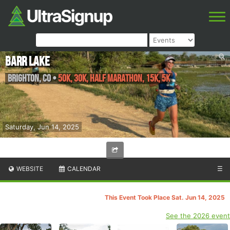
Barr Lake
Brighton
,
CO
•
50K, 30K, Half Marathon, 15K, 5K
Saturday, Jun 14, 2025
WEBSITE
CALENDAR
☰
This Event Took Place Sat. Jun 14, 2025
See the 2026 event