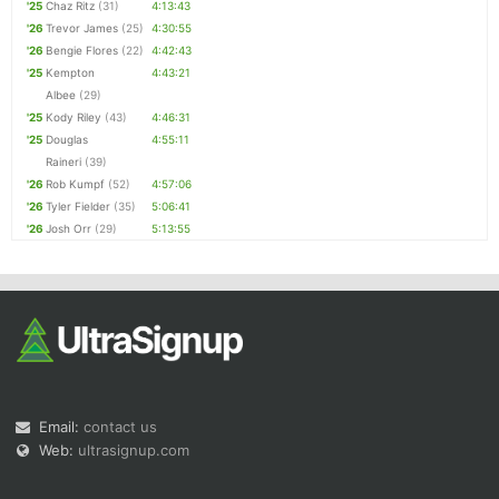
'25
Chaz Ritz
(31)
4:13:43
'26
Trevor James
(25)
4:30:55
'26
Bengie Flores
(22)
4:42:43
'25
Kempton
4:43:21
Albee
(29)
'25
Kody Riley
(43)
4:46:31
'25
Douglas
4:55:11
Raineri
(39)
'26
Rob Kumpf
(52)
4:57:06
'26
Tyler Fielder
(35)
5:06:41
'26
Josh Orr
(29)
5:13:55
Email:
contact us
Web:
ultrasignup.com