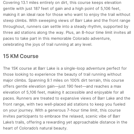
Covering 13.1 miles entirely on dirt, this course keeps elevation
gentle with just 187 feet of gain and a high point of 5,106 feet,
making it an ideal race for those who want to enjoy the trail without
steep climbs. With sweeping views of Barr Lake and the front range
throughout, runners can settle into a steady rhythm, supported by
three aid stations along the way. Plus, an 8-hour time limit invites all
paces to take part in this memorable Colorado adventure,
celebrating the joys of trail running at any level.
Con
Res
Ho
Ne
St
SI
He
B
Ca
CA
Ev
15 KM Course
Fin
The 15K course at Barr Lake is a single-loop adventure perfect for
those looking to experience the beauty of trail running without
major climbs. Spanning 9.1 miles on 100% dirt terrain, this course
offers gentle elevation gain—just 190 feet—and reaches a max
elevation of 5,106 feet, making it accessible and enjoyable for all
paces. Runners are treated to expansive views of Barr Lake and the
front range, with two well-placed aid stations to keep you fueled
on your journey. With a generous 7-hour time limit, this course
invites participants to embrace the relaxed, scenic vibe of Barr
Lake’s trails, offering a rewarding yet approachable distance in the
heart of Colorado’s natural beauty.