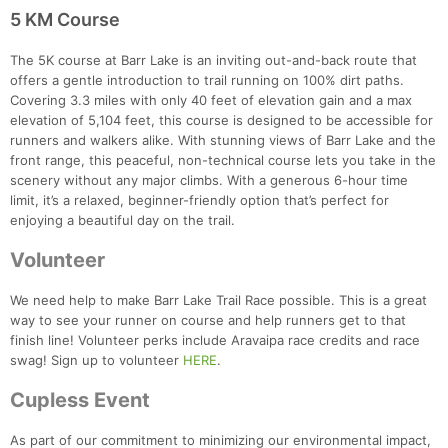
5 KM Course
The 5K course at Barr Lake is an inviting out-and-back route that
offers a gentle introduction to trail running on 100% dirt paths.
Covering 3.3 miles with only 40 feet of elevation gain and a max
elevation of 5,104 feet, this course is designed to be accessible for
runners and walkers alike. With stunning views of Barr Lake and the
front range, this peaceful, non-technical course lets you take in the
scenery without any major climbs. With a generous 6-hour time
limit, it’s a relaxed, beginner-friendly option that’s perfect for
enjoying a beautiful day on the trail.
Volunteer
We need help to make Barr Lake Trail Race possible. This is a great
way to see your runner on course and help runners get to that
finish line! Volunteer perks include Aravaipa race credits and race
swag! Sign up to volunteer
HERE
.
Cupless Event
As part of our commitment to minimizing our environmental impact,