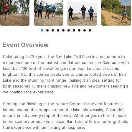
Event Overview
Celebrating its 7th year, the Barr Lake Trail Race invites runners to
experience one of the fastest and flattest courses in Colorado, with
less than 100 feet of elevation gain per loop. Located in scenic
Brighton, CO, this course treats you to uninterrupted views of Barr
Lake and the stunning front range, making it an ideal setting for
both seasoned runners chasing new PRs and newcomers seeking a
welcoming race experience.
Starting and finishing at the Nature Center, this event features a
looped course that wraps around the lake, showcasing Colorado’s
natural beauty every step of the way. Whether you’re here to soak
in the scenery or push your pace, Barr Lake offers an unforgettable
trail experience with an inviting atmosphere.