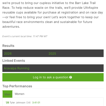
we’re proud to bring our cupless initiative to the Barr Lake Trail
Race. To help reduce waste on the trails, we’ll provide UltrAspire
reusable cups available for purchase at registration and on race day
—or feel free to bring your own! Let’s work together to keep our
beautiful race environments clean and sustainable for future
adventures.
Event's current local time: 11:47 PM MT
Results
2026
2025
Linked Events
Aravaipa Running
Log in to ask a question
Top Performances
Women
Men
'25
Tyler Johnson
(34)
3:41:01