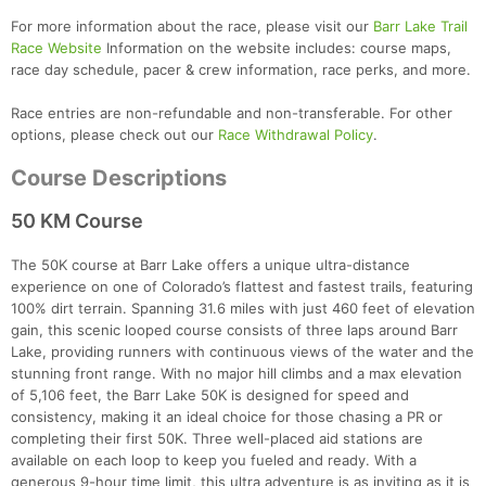
For more information about the race, please visit our
Barr Lake Trail
Race Website
Information on the website includes: course maps,
race day schedule, pacer & crew information, race perks, and more.
Race entries are non-refundable and non-transferable. For other
options, please check out our
Race Withdrawal Policy
.
Course Descriptions
50 KM Course
The 50K course at Barr Lake offers a unique ultra-distance
experience on one of Colorado’s flattest and fastest trails, featuring
100% dirt terrain. Spanning 31.6 miles with just 460 feet of elevation
gain, this scenic looped course consists of three laps around Barr
Lake, providing runners with continuous views of the water and the
stunning front range. With no major hill climbs and a max elevation
of 5,106 feet, the Barr Lake 50K is designed for speed and
consistency, making it an ideal choice for those chasing a PR or
completing their first 50K. Three well-placed aid stations are
available on each loop to keep you fueled and ready. With a
generous 9-hour time limit, this ultra adventure is as inviting as it is