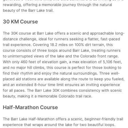
rewarding, offering a memorable journey through the natural
beauty of the Barr Lake trail.
30 KM Course
The 30K course at Barr Lake offers a scenic and approachable long-
distance challenge, ideal for runners seeking a flatter, fast-paced
trail experience. Covering 18.2 miles on 100% dirt terrain, this
course consists of three loops around Barr Lake, treating runners
to uninterrupted views of the lake and the Colorado front range.
With only 460 feet of elevation gain, a max elevation of 5,106 feet,
and no major hill climbs, this course is perfect for those looking to
find their rhythm and enjoy the natural surroundings. Three well-
placed aid stations are available along the route to keep you fueled,
and an extended 8-hour time limit ensures an inviting experience
for all paces. The Barr Lake 30K combines consistency with scenic
beauty, making it a memorable Colorado trail race.
Half-Marathon Course
The Barr Lake Half-Marathon offers a scenic, beginner-friendly trail
experience that wraps around the lake for two beautiful loops.