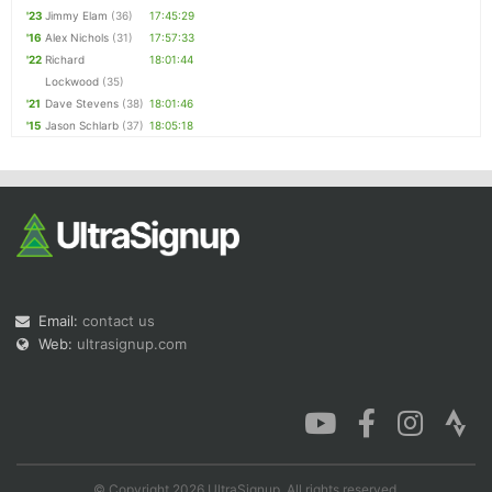
'23
Jimmy Elam
(36)
17:45:29
'16
Alex Nichols
(31)
17:57:33
'22
Richard
18:01:44
Lockwood
(35)
'21
Dave Stevens
(38)
18:01:46
'15
Jason Schlarb
(37)
18:05:18
Email:
contact us
Web:
ultrasignup.com
© Copyright 2026 UltraSignup. All rights reserved.