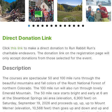
Direct Donation Link
Click
this link
to make a direct donation to Run Rabbit Run's
charitable endeavors. The donation link on the registration page will
only accept donations from those selected for the event.
Description
The courses are spectacular 50 and 100 mile runs through the
beautiful mountains and fall colors of the Routt National Forest of
northern Colorado. The 100 mile run will also run through lovely
Emerald Mountain. The 50 mile race starts bright and early at 6 am
at the Steamboat Springs ski area (elevation, 6,900 feet) on
Saturday, September 19, 2026 and proceeds up, up, up to Mount
Werner (elevation, 10,568 feet) then goes up and down and up and