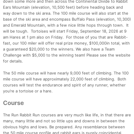
down some more and then across the Continental Divide to Rabbit
Ears Mountain (elevation, 10,500 feet) before heading back and
way down to the ski area. The 100 mile course will also start at the
base of the ski area and encompass Buffalo Pass (elevation, 10,300)
and Emerald Mountain, with a few nice little hops through town. It
will be tough. Tortoises will start Friday, September 18, 2026 at 9
am Hares at 1 pm also on Friday. For those of you that are Rabbit-
fast, our 100 miler will offer real prize money, $100,000in total, with
a guaranteed $20,000 to the winners. We also have a Team
Challenge with $5,000 to the winning team! Please see the website
for details.
The 50 mile course will have nearly 9,000 feet of climbing. The 100
mile course will have approximately 22,000 feet of climbing. Both
courses will test the endurance and spirit of any runner, whether
you’re a tortoise or a hare.
Con
Res
Ho
Ne
St
SI
He
B
Course
Ca
CA
Ev
Fin
The Run Rabbit Run courses are very much like life, in that there are
many, many little and not so little ups and downs in between the
obvious highs and lows. Be prepared. Any resemblance between
the 50 mile course profile and rabbit ears is purely coincidental.