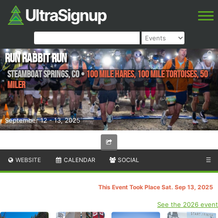
Run Rabbit Run
Steamboat Springs
,
CO
•
100 Mile Hares, 100 Mile Tortoises, 50
Miler
September 12 - 13, 2025
WEBSITE
CALENDAR
SOCIAL
☰
This Event Took Place Sat. Sep 13, 2025
See the 2026 event