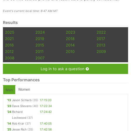
Event's current local time: 8:47 AM MT
Results
2025
2024
2023
2022
2021
2019
2018
2017
2016
2015
2014
2013
2012
2011
2010
2009
2008
2007
Log in to ask a question
Top Performances
Women
Men
'13
Jason Schlarb
(35)
17:15:20
'23
Dave Stevens
(40)
17:22:34
'24
Richard
17:24:42
Lockwood
(37)
'14
Rob Krar
(37)
17:40:05
'25
Jesse Rich
(35)
17:42:56