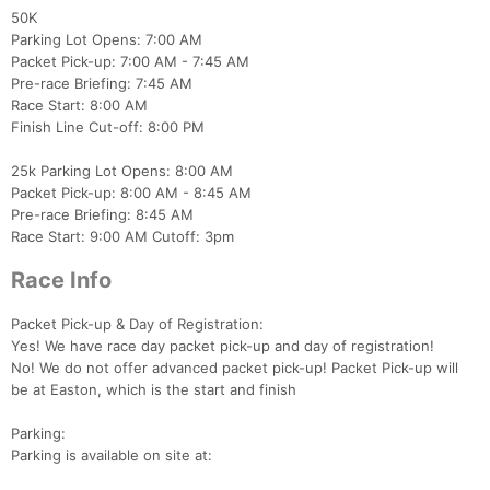
50K
Parking Lot Opens: 7:00 AM
Packet Pick-up: 7:00 AM - 7:45 AM
Pre-race Briefing: 7:45 AM
Race Start: 8:00 AM
Finish Line Cut-off: 8:00 PM
25k Parking Lot Opens: 8:00 AM
Packet Pick-up: 8:00 AM - 8:45 AM
Pre-race Briefing: 8:45 AM
Race Start: 9:00 AM Cutoff: 3pm
Race Info
Packet Pick-up & Day of Registration:
Yes! We have race day packet pick-up and day of registration!
Con
Res
Ho
Ne
St
SI
He
B
No! We do not offer advanced packet pick-up! Packet Pick-up will
Ca
CA
Ev
be at Easton, which is the start and finish
Fin
Parking:
Parking is available on site at: