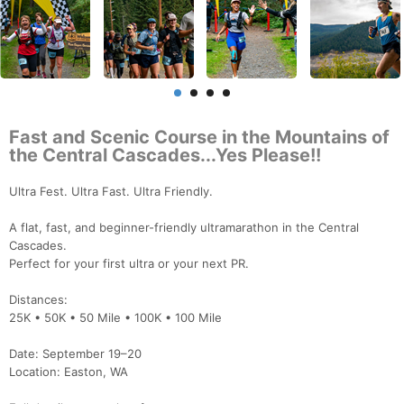
Fast and Scenic Course in the Mountains of
the Central Cascades...Yes Please!!
Ultra Fest. Ultra Fast. Ultra Friendly.
A flat, fast, and beginner-friendly ultramarathon in the Central
Cascades.
Perfect for your first ultra or your next PR.
Distances:
25K • 50K • 50 Mile • 100K • 100 Mile
Date: September 19–20
Location: Easton, WA