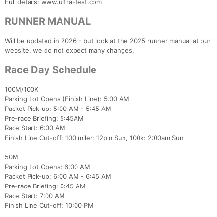
Full details: www.ultra-fest.com
RUNNER MANUAL
Will be updated in 2026 - but look at the 2025 runner manual at our
website, we do not expect many changes.
Race Day Schedule
100M/100K
Parking Lot Opens (Finish Line): 5:00 AM
Packet Pick-up: 5:00 AM - 5:45 AM
Pre-race Briefing: 5:45AM
Race Start: 6:00 AM
Finish Line Cut-off: 100 miler: 12pm Sun, 100k: 2:00am Sun
50M
Parking Lot Opens: 6:00 AM
Packet Pick-up: 6:00 AM - 6:45 AM
Pre-race Briefing: 6:45 AM
Race Start: 7:00 AM
Finish Line Cut-off: 10:00 PM