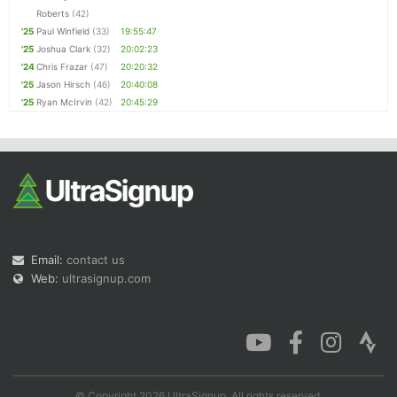
Roberts
(42)
'25
Paul Winfield
(33)
19:55:47
'25
Joshua Clark
(32)
20:02:23
'24
Chris Frazar
(47)
20:20:32
'25
Jason Hirsch
(46)
20:40:08
'25
Ryan McIrvin
(42)
20:45:29
Email:
contact us
Web:
ultrasignup.com
© Copyright 2026 UltraSignup. All rights reserved.