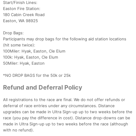
Start/Finish Lines:
Easton Fire Station:
180 Cabin Creek Road
Easton, WA 98925
Drop Bags:
Participants may drop bags for the following aid station locations
(hit some twice):
100Miler: Hyak, Easton, Cle Elum
100k: Hyak, Easton, Cle Elum
50Miler: Hyak, Easton
*NO DROP BAGS for the 50k or 25k
Refund and Deferral Policy
All registrations to the race are final. We do not offer refunds or
deferral of race entries under any circumstances. Distance
upgrades can be made in Ultra Sign-up up to two weeks before the
race (you pay the difference in cost). Distance drop-downs can be
made in Ultra Sign-up up to two weeks before the race (although
with no refund).