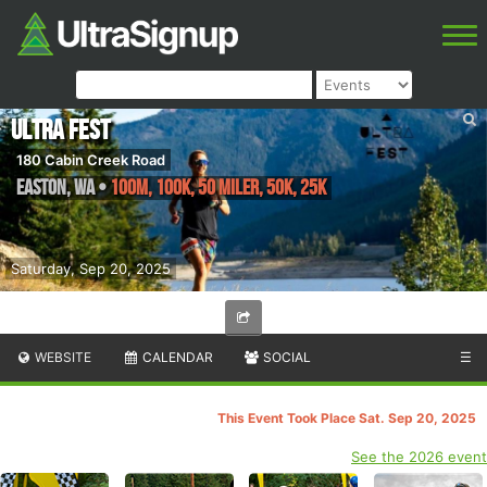
Ultra Fest
180 Cabin Creek Road
Easton
,
WA
•
100M, 100K, 50 Miler, 50K, 25K
Saturday, Sep 20, 2025
WEBSITE
CALENDAR
SOCIAL
☰
This Event Took Place Sat. Sep 20, 2025
See the 2026 event