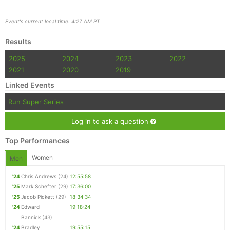
Event's current local time: 4:27 AM PT
Results
2025
2024
2023
2022
2021
2020
2019
Linked Events
Run Super Series
Log in to ask a question
Top Performances
Women
Men
'24
Chris Andrews
(24)
12:55:58
'25
Mark Schefter
(29)
17:36:00
'25
Jacob Pickett
(29)
18:34:34
'24
Edward
19:18:24
Bannick
(43)
'24
Bradley
19:55:15