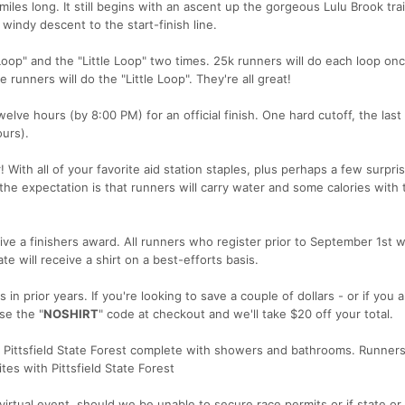
miles long. It still begins with an ascent up the gorgeous Lulu Brook trai
windy descent to the start-finish line.
Loop" and the "Little Loop" two times. 25k runners will do each loop onc
 runners will do the "Little Loop". They're all great!
lve hours (by 8:00 PM) for an official finish. One hard cutoff, the last 
urs).
! With all of your favorite aid station staples, plus perhaps a few surpri
the expectation is that runners will carry water and some calories with
ive a finishers award. All runners who register prior to September 1st wi
te will receive a shirt on a best-efforts basis.
in prior years. If you're looking to save a couple of dollars - or if you 
se the "
NOSHIRT
" code at checkout and we'll take $20 off your total.
n Pittsfield State Forest complete with showers and bathrooms. Runners
es with Pittsfield State Forest
virtual event, should we be unable to secure race permits or if state or 