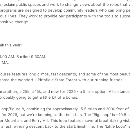
 reclaim public spaces and work to change views about the roles tha
ir programs are designed to develop community leaders who can bring p
gious lines. They work to provide our participants with the tools to succ
 positive change.
ll this year!
9:00 AM. 5 miler; 9:30AM.
ld MA.
course features long climbs, fast descents, and some of the most beauti
hare the wonderful Pittsfield State Forest with our running friends.
marathon, a 25k, a 15k, and new for 2026 - a 5 mile option. All distance
robably going to get a little bit of a bonus.
loop/figure 8, combining for approximately 15.5 miles and 3000 feet of 
or 2026, but we're keeping all the best bits. The "Big Loop" is ~10.5 m
r Mountain, and Berry Hill. This loop features several breathtaking vist
a fast, winding descent back to the start/finish line. The "Little Loop" is 