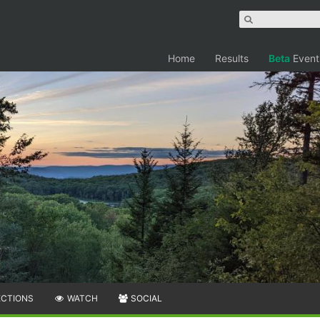
Home
Results
Beta
Event
ECTIONS
WATCH
SOCIAL