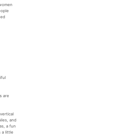
t women
eople
eed
ful
s are
vertical
iles, and
as, a fun
a little