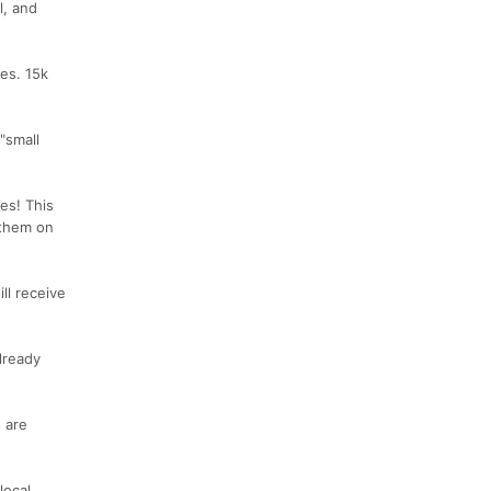
l, and
es. 15k
"small
ses! This
 them on
ll receive
already
 are
local