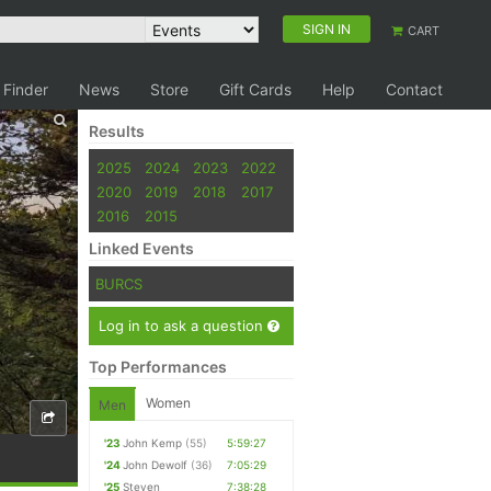
SIGN IN
CART
 Finder
News
Store
Gift Cards
Help
Contact
Results
2025
2024
2023
2022
2020
2019
2018
2017
2016
2015
Linked Events
BURCS
Log in to ask a question
Top Performances
Women
Men
'23
John Kemp
(55)
5:59:27
'24
John Dewolf
(36)
7:05:29
'25
Steven
7:38:28