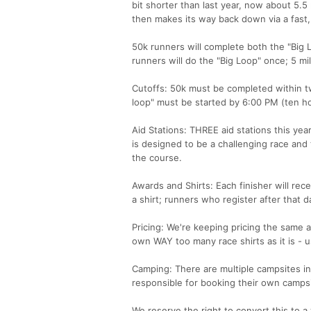
bit shorter than last year, now about 5.5 
then makes its way back down via a fast, 
50k runners will complete both the "Big 
runners will do the "Big Loop" once; 5 mile
Cutoffs: 50k must be completed within twe
loop" must be started by 6:00 PM (ten ho
Aid Stations: THREE aid stations this year
is designed to be a challenging race and 
the course.
Awards and Shirts: Each finisher will rece
a shirt; runners who register after that da
Pricing: We're keeping pricing the same as 
own WAY too many race shirts as it is - u
Camping: There are multiple campsites i
responsible for booking their own campsit
We reserve the right to convert this to a 