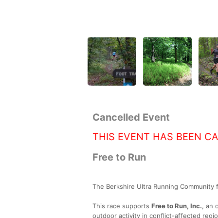
Cancelled Event
THIS EVENT HAS BEEN C
Free to Run
The Berkshire Ultra Running Community fo
This race supports
Free to Run, Inc.
, an 
outdoor activity in conflict-affected reg