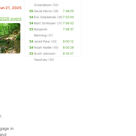
Ockerbloom
(50)
Jun 21, 2025
'25
David Harris
(38)
7:46:05
'24
Eric Dziedzinski
(38)
7:53:00
 2026 event
'24
Matt Schlosser
(31)
7:56:52
'23
Benjamin
7:58:37
Manning
(31)
'24
Jared Pare
(43)
8:00:12
'24
Noah Haidle
(45)
8:00:28
'23
Scott Johnson-
8:16:27
Yasufuku
(45)
!
ngage in
 and