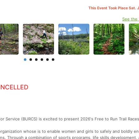
This Event Took Place Sat. 
See the
ANCELLED
r Service (BURCS) is excited to present 2026's Free to Run Trail Races
organization whose is to enable women and girls to safely and boldly e
ions. Through a combination of sports programs, life skills development,