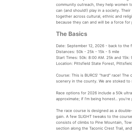
community outreach, they help women to
can (and should!) play in a society. The
together across cultural, ethnic and reli
because they can and will be a force for
The Basics
Date: September 12, 2026 - back to the fa
Distances: 50k - 25k - 15k - 5 mile
Start Times: 50k: 8:00 AM. 25k and 15k: 
Location: Pittsfield State Forest, Pittsfie
Course: This is BURCS' "hard" race! The 
scenery in the county. We are stoked to s
Race options for 2026 include a 50k ultra
approximate; if I'm being honest.. you're p
The race course is designed as a double-
gain. A few SLIGHT tweaks to the course f
consists of climbs to Pine Mountain, Towe
section along the Taconic Crest Trail, and 