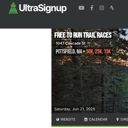
Free to Run Trail Races
1041 Cascade St
Pittsfield
,
MA
•
50K, 25K, 15K
Saturday, Jun 21, 2025
WEBSITE
CALENDAR
DIR