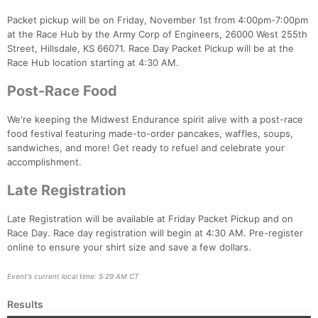
Packet pickup will be on Friday, November 1st from 4:00pm-7:00pm
at the Race Hub by the Army Corp of Engineers, 26000 West 255th
Street, Hillsdale, KS 66071. Race Day Packet Pickup will be at the
Race Hub location starting at 4:30 AM.
Post-Race Food
We're keeping the Midwest Endurance spirit alive with a post-race
food festival featuring made-to-order pancakes, waffles, soups,
sandwiches, and more! Get ready to refuel and celebrate your
accomplishment.
Late Registration
Late Registration will be available at Friday Packet Pickup and on
Race Day. Race day registration will begin at 4:30 AM. Pre-register
online to ensure your shirt size and save a few dollars.
Event's current local time: 5:29 AM CT
Results