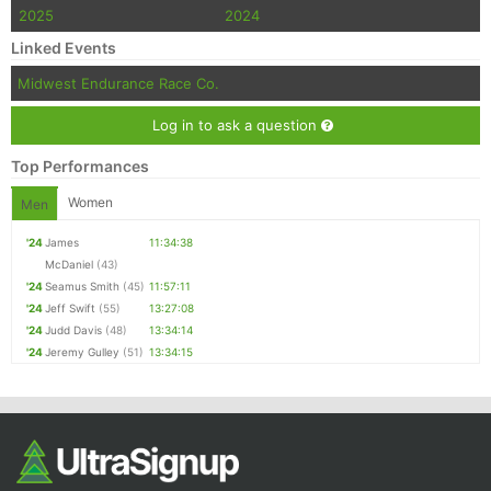
2025
2024
Linked Events
Midwest Endurance Race Co.
Log in to ask a question
Top Performances
Women
Men
'24
James
11:34:38
McDaniel
(43)
'24
Seamus Smith
(45)
11:57:11
'24
Jeff Swift
(55)
13:27:08
'24
Judd Davis
(48)
13:34:14
'24
Jeremy Gulley
(51)
13:34:15