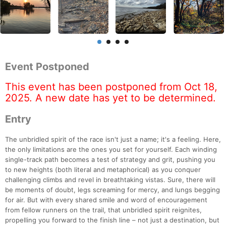
Event Postponed
This event has been postponed from Oct 18,
2025. A new date has yet to be determined.
Entry
The unbridled spirit of the race isn't just a name; it's a feeling. Here,
the only limitations are the ones you set for yourself. Each winding
single-track path becomes a test of strategy and grit, pushing you
to new heights (both literal and metaphorical) as you conquer
challenging climbs and revel in breathtaking vistas. Sure, there will
be moments of doubt, legs screaming for mercy, and lungs begging
for air. But with every shared smile and word of encouragement
from fellow runners on the trail, that unbridled spirit reignites,
propelling you forward to the finish line – not just a destination, but