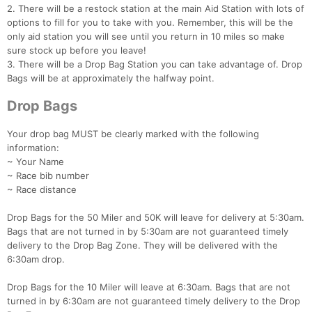
2. There will be a restock station at the main Aid Station with lots of
options to fill for you to take with you. Remember, this will be the
only aid station you will see until you return in 10 miles so make
sure stock up before you leave!
3. There will be a Drop Bag Station you can take advantage of. Drop
Bags will be at approximately the halfway point.
Drop Bags
Your drop bag MUST be clearly marked with the following
information:
~ Your Name
~ Race bib number
~ Race distance
Drop Bags for the 50 Miler and 50K will leave for delivery at 5:30am.
Bags that are not turned in by 5:30am are not guaranteed timely
delivery to the Drop Bag Zone. They will be delivered with the
6:30am drop.
Drop Bags for the 10 Miler will leave at 6:30am. Bags that are not
turned in by 6:30am are not guaranteed timely delivery to the Drop
Con
Res
Ho
Ne
St
SI
He
B