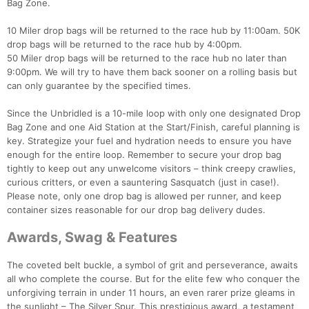
Bag Zone.
Ca
CA
Ev
Fin
10 Miler drop bags will be returned to the race hub by 11:00am. 50K
drop bags will be returned to the race hub by 4:00pm.
50 Miler drop bags will be returned to the race hub no later than
9:00pm. We will try to have them back sooner on a rolling basis but
can only guarantee by the specified times.
Since the Unbridled is a 10-mile loop with only one designated Drop
Bag Zone and one Aid Station at the Start/Finish, careful planning is
key. Strategize your fuel and hydration needs to ensure you have
enough for the entire loop. Remember to secure your drop bag
tightly to keep out any unwelcome visitors – think creepy crawlies,
curious critters, or even a sauntering Sasquatch (just in case!).
Please note, only one drop bag is allowed per runner, and keep
container sizes reasonable for our drop bag delivery dudes.
Awards, Swag & Features
The coveted belt buckle, a symbol of grit and perseverance, awaits
all who complete the course. But for the elite few who conquer the
unforgiving terrain in under 11 hours, an even rarer prize gleams in
the sunlight – The Silver Spur. This prestigious award, a testament