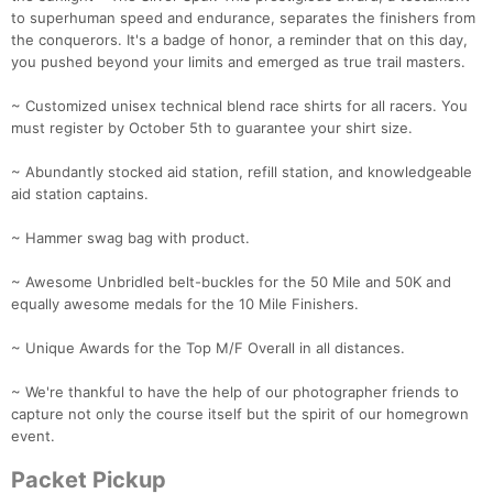
to superhuman speed and endurance, separates the finishers from
the conquerors. It's a badge of honor, a reminder that on this day,
you pushed beyond your limits and emerged as true trail masters.
~ Customized unisex technical blend race shirts for all racers. You
must register by October 5th to guarantee your shirt size.
~ Abundantly stocked aid station, refill station, and knowledgeable
aid station captains.
~ Hammer swag bag with product.
~ Awesome Unbridled belt-buckles for the 50 Mile and 50K and
equally awesome medals for the 10 Mile Finishers.
~ Unique Awards for the Top M/F Overall in all distances.
~ We're thankful to have the help of our photographer friends to
capture not only the course itself but the spirit of our homegrown
event.
Packet Pickup