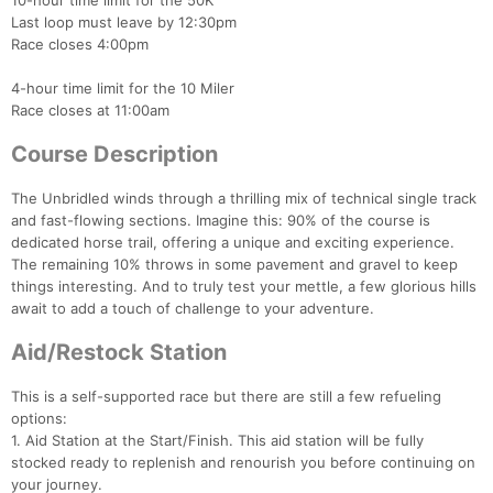
10-hour time limit for the 50K
Last loop must leave by 12:30pm
Race closes 4:00pm
4-hour time limit for the 10 Miler
Race closes at 11:00am
Course Description
The Unbridled winds through a thrilling mix of technical single track
and fast-flowing sections. Imagine this: 90% of the course is
dedicated horse trail, offering a unique and exciting experience.
The remaining 10% throws in some pavement and gravel to keep
things interesting. And to truly test your mettle, a few glorious hills
await to add a touch of challenge to your adventure.
Aid/Restock Station
This is a self-supported race but there are still a few refueling
options:
1. Aid Station at the Start/Finish. This aid station will be fully
stocked ready to replenish and renourish you before continuing on
your journey.