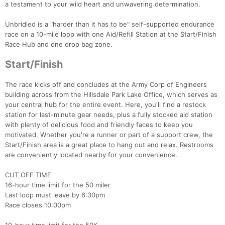
a testament to your wild heart and unwavering determination.
Unbridled is a "harder than it has to be" self-supported endurance
race on a 10-mile loop with one Aid/Refill Station at the Start/Finish
Race Hub and one drop bag zone.
Start/Finish
The race kicks off and concludes at the Army Corp of Engineers
building across from the Hillsdale Park Lake Office, which serves as
your central hub for the entire event. Here, you'll find a restock
station for last-minute gear needs, plus a fully stocked aid station
with plenty of delicious food and friendly faces to keep you
motivated. Whether you're a runner or part of a support crew, the
Start/Finish area is a great place to hang out and relax. Restrooms
are conveniently located nearby for your convenience.
CUT OFF TIME
16-hour time limit for the 50 miler
Last loop must leave by 6:30pm
Race closes 10:00pm