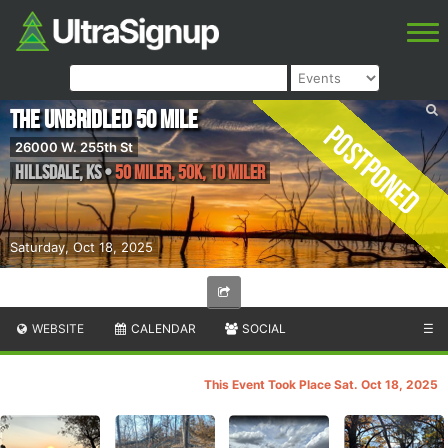
The Unbridled 50 Mile
Postponed
26000 W. 255th St
Hillsdale
,
KS
•
50 Miler, 50K, 10 Miler
Saturday, Oct 18, 2025
WEBSITE
CALENDAR
SOCIAL
☰
This Event Took Place Sat. Oct 18, 2025