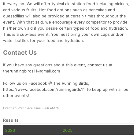
it every lap. We will offer typical aid station food including pickles,
and various fruits. Hot food options such as pancakes and
quesadillas will also be provided at certain times throughout the
event. With that said, we encourage every competitor to provide
his/her own aid if you desire certain types of food and hydration.
This is a cup-less event. You must bring your own cups and/or
water bottles for your food and hydration.
Contact Us
If you have any questions about this event, contact us at
therunningbirds11@gmail.com
Follow us on Facebook @ The Running Birds,
https://www.facebook.com/runningbirds11, to keep up with all our
other events!
Event's current local time: 8:08 AM CT
Results
2026
2025