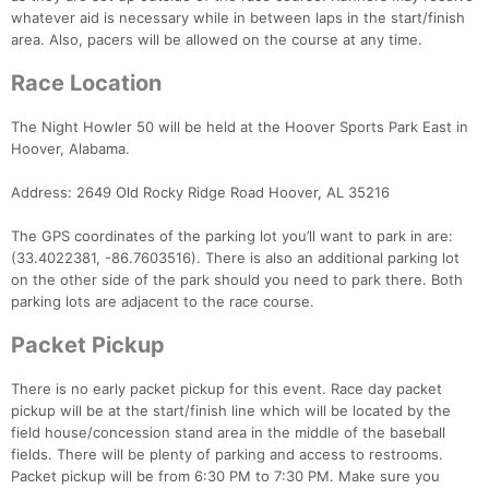
whatever aid is necessary while in between laps in the start/finish
area. Also, pacers will be allowed on the course at any time.
Race Location
The Night Howler 50 will be held at the Hoover Sports Park East in
Hoover, Alabama.
Address: 2649 Old Rocky Ridge Road Hoover, AL 35216
The GPS coordinates of the parking lot you’ll want to park in are:
(33.4022381, -86.7603516). There is also an additional parking lot
on the other side of the park should you need to park there. Both
parking lots are adjacent to the race course.
Packet Pickup
There is no early packet pickup for this event. Race day packet
pickup will be at the start/finish line which will be located by the
field house/concession stand area in the middle of the baseball
fields. There will be plenty of parking and access to restrooms.
Packet pickup will be from 6:30 PM to 7:30 PM. Make sure you