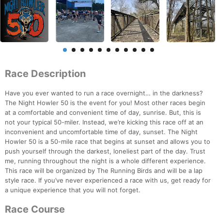
Race Description
Have you ever wanted to run a race overnight… in the darkness?
The Night Howler 50 is the event for you! Most other races begin
at a comfortable and convenient time of day, sunrise. But, this is
not your typical 50-miler. Instead, we’re kicking this race off at an
inconvenient and uncomfortable time of day, sunset. The Night
Howler 50 is a 50-mile race that begins at sunset and allows you to
push yourself through the darkest, loneliest part of the day. Trust
me, running throughout the night is a whole different experience.
This race will be organized by The Running Birds and will be a lap
style race. If you’ve never experienced a race with us, get ready for
a unique experience that you will not forget.
Race Course