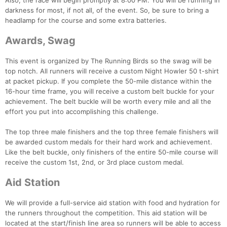
Also, the race will begin promptly at 8:00 PM. You will be running in
darkness for most, if not all, of the event. So, be sure to bring a
headlamp for the course and some extra batteries.
Awards, Swag
This event is organized by The Running Birds so the swag will be
top notch. All runners will receive a custom Night Howler 50 t-shirt
at packet pickup. If you complete the 50-mile distance within the
16-hour time frame, you will receive a custom belt buckle for your
achievement. The belt buckle will be worth every mile and all the
effort you put into accomplishing this challenge.
The top three male finishers and the top three female finishers will
be awarded custom medals for their hard work and achievement.
Like the belt buckle, only finishers of the entire 50-mile course will
receive the custom 1st, 2nd, or 3rd place custom medal.
Aid Station
We will provide a full-service aid station with food and hydration for
the runners throughout the competition. This aid station will be
located at the start/finish line area so runners will be able to access