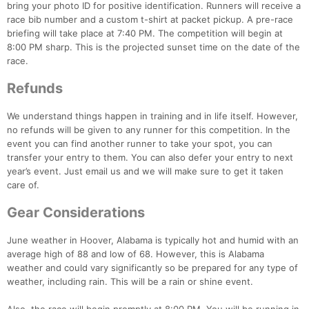
bring your photo ID for positive identification. Runners will receive a
race bib number and a custom t-shirt at packet pickup. A pre-race
briefing will take place at 7:40 PM. The competition will begin at
8:00 PM sharp. This is the projected sunset time on the date of the
race.
Refunds
We understand things happen in training and in life itself. However,
no refunds will be given to any runner for this competition. In the
event you can find another runner to take your spot, you can
transfer your entry to them. You can also defer your entry to next
year’s event. Just email us and we will make sure to get it taken
Con
Res
Ho
Ne
St
SI
He
B
care of.
Ca
CA
Ev
Fin
Gear Considerations
June weather in Hoover, Alabama is typically hot and humid with an
average high of 88 and low of 68. However, this is Alabama
weather and could vary significantly so be prepared for any type of
weather, including rain. This will be a rain or shine event.