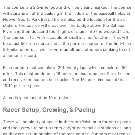
The course is a 2.5-mile loop and will be clearly marked. The course
will start/finish at the building in the middle of the baseball fields at
Hoover Sports Park East. This will also be the location for the aid
station. The course will cross over the bridge above the Cahaba
River and then descend four flights of stairs into the wooded trails.
The course is flat with a couple of small inclines/declines. This will
be a fast 50-mile course and is the perfect course for the first-time
50-mile runners as well as veteran ultramarathoners seeking to set
a personal record.
Each runner must complete (20) twenty laps which completes 50
miles. This must be done in 16 hours or less to be an official finisher
and receive the custom belt buckle. The 16-hour time cut-off is a
19:12 per mile pace.
All participants must be 19 or older.
Racer Setup, Crewing, & Pacing
There will be plenty of space in the start/finish area for participants
and their crews to set up tents and/or personal aid stations as long
as they are set up outside of the race course. Runners may receive