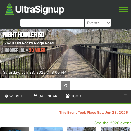
Night Howler 50
2649 Old Rocky Ridge Road
Hoover
,
AL
•
50 Miler
Saturday, Jun 28, 2025 @ 8:00 PM
WEBSITE
CALENDAR
SOCIAL
☰
This Event Took Place Sat. Jun 28, 2025
See the 2026 event