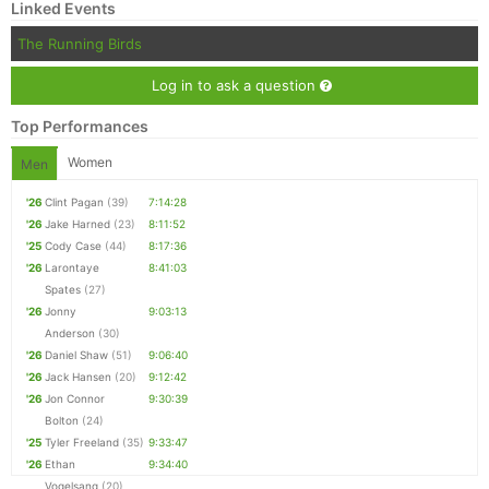
Linked Events
The Running Birds
Log in to ask a question
Top Performances
Women
Men
'26
Clint Pagan
(39)
7:14:28
'26
Jake Harned
(23)
8:11:52
'25
Cody Case
(44)
8:17:36
'26
Larontaye
8:41:03
Spates
(27)
'26
Jonny
9:03:13
Anderson
(30)
'26
Daniel Shaw
(51)
9:06:40
'26
Jack Hansen
(20)
9:12:42
'26
Jon Connor
9:30:39
Bolton
(24)
'25
Tyler Freeland
(35)
9:33:47
'26
Ethan
9:34:40
Vogelsang
(20)