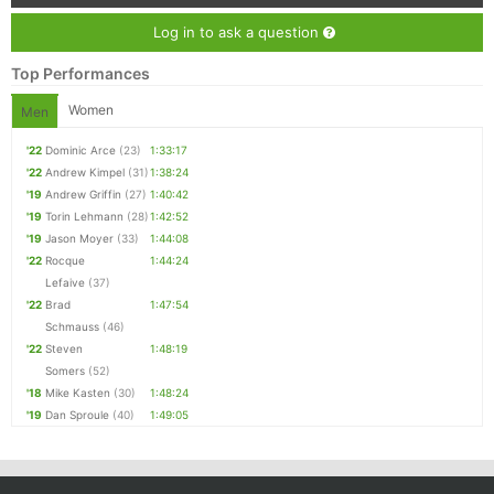
Log in to ask a question
Top Performances
Women
Men
'22
Dominic Arce
(23)
1:33:17
'22
Andrew Kimpel
(31)
1:38:24
'19
Andrew Griffin
(27)
1:40:42
'19
Torin Lehmann
(28)
1:42:52
'19
Jason Moyer
(33)
1:44:08
'22
Rocque
1:44:24
Lefaive
(37)
'22
Brad
1:47:54
Schmauss
(46)
'22
Steven
1:48:19
Somers
(52)
'18
Mike Kasten
(30)
1:48:24
'19
Dan Sproule
(40)
1:49:05