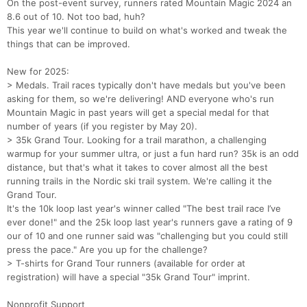
On the post-event survey, runners rated Mountain Magic 2024 an
8.6 out of 10. Not too bad, huh?
This year we'll continue to build on what's worked and tweak the
things that can be improved.
New for 2025:
> Medals. Trail races typically don't have medals but you've been
asking for them, so we're delivering! AND everyone who's run
Mountain Magic in past years will get a special medal for that
number of years (if you register by May 20).
> 35k Grand Tour. Looking for a trail marathon, a challenging
warmup for your summer ultra, or just a fun hard run? 35k is an odd
distance, but that's what it takes to cover almost all the best
running trails in the Nordic ski trail system. We're calling it the
Grand Tour.
It's the 10k loop last year's winner called "The best trail race I’ve
ever done!" and the 25k loop last year's runners gave a rating of 9
our of 10 and one runner said was "challenging but you could still
press the pace." Are you up for the challenge?
> T-shirts for Grand Tour runners (available for order at
registration) will have a special "35k Grand Tour" imprint.
Nonprofit Support