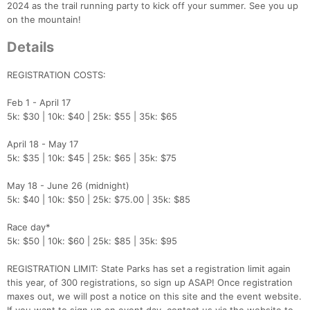
2024 as the trail running party to kick off your summer. See you up
on the mountain!
Details
REGISTRATION COSTS:
Feb 1 - April 17
5k: $30 | 10k: $40 | 25k: $55 | 35k: $65
April 18 - May 17
5k: $35 | 10k: $45 | 25k: $65 | 35k: $75
May 18 - June 26 (midnight)
5k: $40 | 10k: $50 | 25k: $75.00 | 35k: $85
Race day*
5k: $50 | 10k: $60 | 25k: $85 | 35k: $95
REGISTRATION LIMIT: State Parks has set a registration limit again
this year, of 300 registrations, so sign up ASAP! Once registration
maxes out, we will post a notice on this site and the event website.