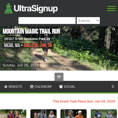
Mountain Magic Trail Run
26107 N Mt Spokane Park Dr
Mead
,
WA
•
35K, 25K, 10K, 5K
Sunday, Jun 29, 2025
WEBSITE
CALENDAR
SOCIAL
☰
This Event Took Place Sun. Jun 29, 2025