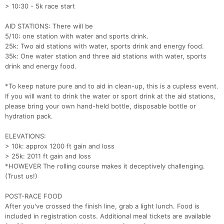
> 10:30 - 5k race start
AID STATIONS: There will be
5/10: one station with water and sports drink.
25k: Two aid stations with water, sports drink and energy food.
35k: One water station and three aid stations with water, sports
drink and energy food.
*To keep nature pure and to aid in clean-up, this is a cupless event.
If you will want to drink the water or sport drink at the aid stations,
please bring your own hand-held bottle, disposable bottle or
hydration pack.
ELEVATIONS:
> 10k: approx 1200 ft gain and loss
> 25k: 2011 ft gain and loss
*HOWEVER The rolling course makes it deceptively challenging.
(Trust us!)
POST-RACE FOOD
After you've crossed the finish line, grab a light lunch. Food is
included in registration costs. Additional meal tickets are available