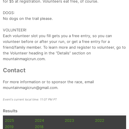
for $5 at registration. Volunteers eat free, of course.
DOGS:
No dogs on the trail please.
VOLUNTEER!
Each volunteer slot you fill gets you a free entry, so you can
volunteer before or after your run, or get a free entry for a
friend/family member. To learn more and register to volunteer, go to
the Volunteer heading in the “Details” section on
mountainmagicrun.com.
Contact
For more information or to sponsor the race, email
mountainmagicrun@gmail.com.
Event's current local time: 11:07 PM PT
Results
2025
2024
2023
2022
2019
2018