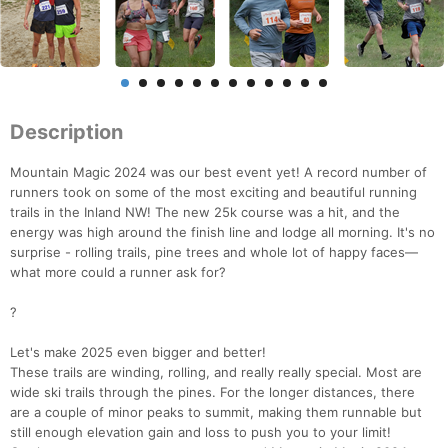
Description
Mountain Magic 2024 was our best event yet! A record number of
runners took on some of the most exciting and beautiful running
trails in the Inland NW! The new 25k course was a hit, and the
energy was high around the finish line and lodge all morning. It's no
surprise - rolling trails, pine trees and whole lot of happy faces—
what more could a runner ask for?
?
Let's make 2025 even bigger and better!
These trails are winding, rolling, and really really special. Most are
wide ski trails through the pines. For the longer distances, there
are a couple of minor peaks to summit, making them runnable but
still enough elevation gain and loss to push you to your limit!