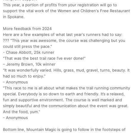
This year, a portion of profits from your registration will go to
support the vital work of the Women and Children's Free Restaurant
in Spokane.
More feedback from 2024
Here are a few examples of what last year's runners had to say:
??? "This year was awesome, the course was challenging but you
could still press the pace."
- Chase Abbott, 25k runner
"That was the best trail race I’ve ever done!"
– Jeremy Brown, 10k winner
"It was wonderfully varied. Hills, grass, mud, gravel, turns, beauty. It
had so much to enjoy."
- Anonymous
"This race to me is all about what makes the trail running community
special. Everybody is so down to earth and friendly. It’s a relaxed,
fun and supportive environment. The course is well marked and
simply beautiful and the communication about the event was great.
And the food, yum."
- Anonymous
Bottom line, Mountain Magic is going to follow in the footsteps of