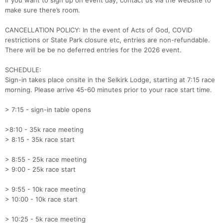
If you want to sign up on event day, contact us via the website to
Con
Res
Ho
Ne
St
SI
He
B
make sure there’s room.
Ca
CA
Ev
Fin
CANCELLATION POLICY: In the event of Acts of God, COVID
restrictions or State Park closure etc, entries are non-refundable.
There will be be no deferred entries for the 2026 event.
SCHEDULE:
Sign-in takes place onsite in the Selkirk Lodge, starting at 7:15 race
morning. Please arrive 45-60 minutes prior to your race start time.
> 7:15 - sign-in table opens
>8:10 - 35k race meeting
> 8:15 - 35k race start
> 8:55 - 25k race meeting
> 9:00 - 25k race start
> 9:55 - 10k race meeting
> 10:00 - 10k race start
> 10:25 - 5k race meeting