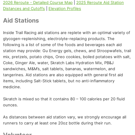
2026 Reroute - Detailed Course Map
|
2025 Reroute Aid Station
Distances and Cutoffs
|
Elevation Profiles
Aid Stations
Inside Trail Racing aid stations are replete with an optimal variety of
glycogen-replenishing, electrolyte-replacing products. The
following is a list of some of the foods and beverages each aid
station may provide: Gu Energy gels, chews, and Stroopwafels, trail
mix, pretzels, potato chips, Oreo cookies, boiled potatoes with salt,
Coke, Ginger Ale, water, Skratch Labs Hydration Mix, PB&J
sandwiches, M&M’s, salt tablets, bananas, watermelon, and
tangerines. Aid stations are also equipped with general first aid
items, including Salt-Stick tablets, but no anti-inflammatory
medicine.
Skratch is mixed so that it contains 80 – 100 calories per 20 fluid
ounces.
As distances between aid station vary, we strongly encourage all
runners to carry at least one 20oz bottle during their run.