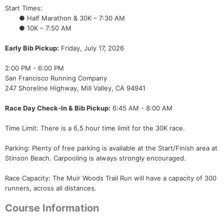
Start Times:
● Half Marathon & 30K – 7:30 AM
● 10K – 7:50 AM
Early Bib Pickup:
Friday, July 17, 2026
2:00 PM - 6:00 PM
San Francisco Running Company
247 Shoreline Highway, Mill Valley, CA 94941
Race Day Check-In & Bib Pickup:
6:45 AM - 8:00 AM
Time Limit: There is a 6.5 hour time limit for the 30K race.
Parking: Plenty of free parking is available at the Start/Finish area at
Stinson Beach. Carpooling is always strongly encouraged.
Race Capacity: The Muir Woods Trail Run will have a capacity of 300
runners, across all distances.
Course Information