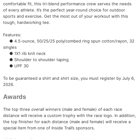
comfortable fit, this tri-blend performance crew serves the needs
Con
Res
Ho
Ne
St
SI
He
B
of every athlete. It’s the perfect year-round choice for outdoor
Ca
CA
Ev
sports and exercise. Get the most out of your workout with this
Fin
tough, hardworking tee.
Features:
● 4.5-ounce, 50/25/25 poly/combed ring spun cotton/rayon, 32
singles
● 1X1 rib knit neck
● Shoulder to shoulder taping
● UPF 30
To be guaranteed a shirt and shirt size, you must register by July 6,
2026.
Awards
The top three
overall winners
(male and female) of each race
distance will receive a custom trophy with the race logo. In addition,
the top finisher for each distance (male and female) will receive a
special item from one of Inside Trail’s sponsors.