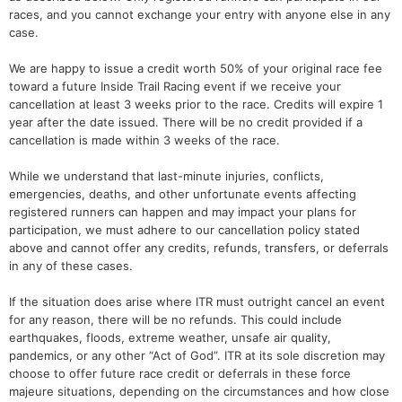
races, and you cannot exchange your entry with anyone else in any
case.
We are happy to issue a credit worth 50% of your original race fee
toward a future Inside Trail Racing event if we receive your
cancellation at least 3 weeks prior to the race. Credits will expire 1
year after the date issued. There will be no credit provided if a
cancellation is made within 3 weeks of the race.
While we understand that last-minute injuries, conflicts,
emergencies, deaths, and other unfortunate events affecting
registered runners can happen and may impact your plans for
participation, we must adhere to our cancellation policy stated
above and cannot offer any credits, refunds, transfers, or deferrals
in any of these cases.
If the situation does arise where ITR must outright cancel an event
for any reason, there will be no refunds. This could include
earthquakes, floods, extreme weather, unsafe air quality,
pandemics, or any other “Act of God”. ITR at its sole discretion may
choose to offer future race credit or deferrals in these force
majeure situations, depending on the circumstances and how close