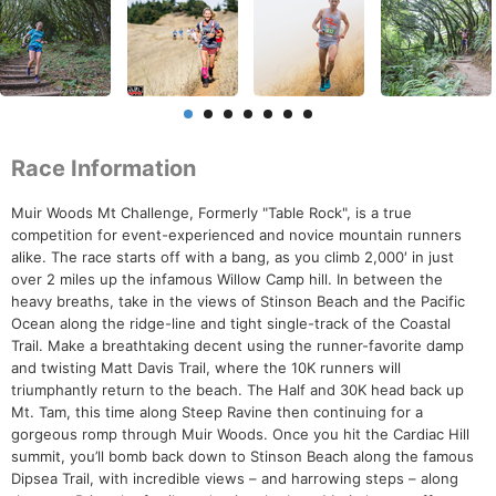
Race Information
Muir Woods Mt Challenge, Formerly "Table Rock", is a true
competition for event-experienced and novice mountain runners
alike. The race starts off with a bang, as you climb 2,000′ in just
over 2 miles up the infamous Willow Camp hill. In between the
heavy breaths, take in the views of Stinson Beach and the Pacific
Ocean along the ridge-line and tight single-track of the Coastal
Trail. Make a breathtaking decent using the runner-favorite damp
and twisting Matt Davis Trail, where the 10K runners will
triumphantly return to the beach. The Half and 30K head back up
Mt. Tam, this time along Steep Ravine then continuing for a
gorgeous romp through Muir Woods. Once you hit the Cardiac Hill
summit, you’ll bomb back down to Stinson Beach along the famous
Dipsea Trail, with incredible views – and harrowing steps – along