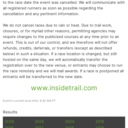
to the race date the event was cancelled. We will communicate with
all registered runners as soon as possible regarding the
cancellation and any pertinent information.
We do not cancel races due to rain or heat. Due to trail work,
closures, or for myriad other reasons, permitting agencies may
require changes to the publicized courses at any time prior to an
event. This is out of our control, and we therefore will not offer
refunds, credits, deferrals, or transfers (except as described
below) in such a situation. If a race location is changed, but still
hosted on the same day, we will automatically transfer the
registration over to the new venue, or entrants may choose to run
the race remotely and we will mail awards. If a race is postponed all
entrants will be transferred to the new date.
www.insidetrail.com
Event's current local time: 6:32 AM PT
Results
2026
2025
2024
2019
2018
2017
2016
2015