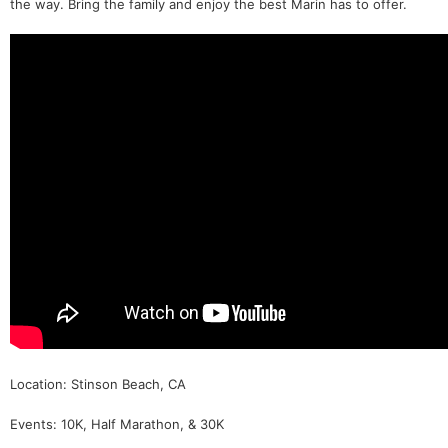
the way. Bring the family and enjoy the best Marin has to offer.
Location: Stinson Beach, CA
Events: 10K, Half Marathon, & 30K