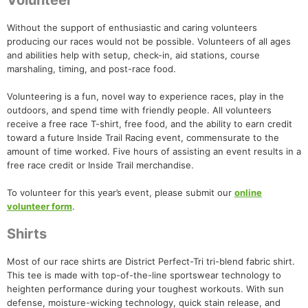
Volunteer
Without the support of enthusiastic and caring volunteers
producing our races would not be possible. Volunteers of all ages
and abilities help with setup, check-in, aid stations, course
marshaling, timing, and post-race food.
Volunteering is a fun, novel way to experience races, play in the
outdoors, and spend time with friendly people. All volunteers
receive a free race T-shirt, free food, and the ability to earn credit
toward a future Inside Trail Racing event, commensurate to the
amount of time worked. Five hours of assisting an event results in a
free race credit or Inside Trail merchandise.
To volunteer for this year’s event, please submit our
online
volunteer form
.
Shirts
Most of our race shirts are District Perfect-Tri tri-blend fabric shirt.
This tee is made with top-of-the-line sportswear technology to
heighten performance during your toughest workouts. With sun
defense, moisture-wicking technology, quick stain release, and