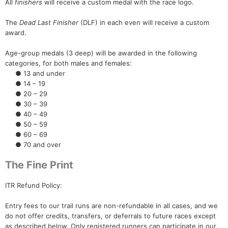
All
finishers
will receive a custom medal with the race logo.
The
Dead Last Finisher
(DLF) in each even will receive a custom
award.
Age-group medals (3 deep) will be awarded in the following
categories, for both males and females:
● 13 and under
● 14 – 19
● 20 – 29
● 30 – 39
● 40 – 49
● 50 – 59
● 60 – 69
● 70 and over
The Fine Print
ITR Refund Policy:
Entry fees to our trail runs are non-refundable in all cases, and we
do not offer credits, transfers, or deferrals to future races except
as described below. Only registered runners can participate in our