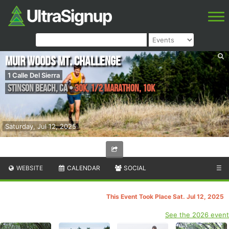
Muir Woods Mt. Challenge
1 Calle Del Sierra
Stinson Beach
,
CA
•
30K, 1/2 Marathon, 10K
Saturday, Jul 12, 2025
WEBSITE
CALENDAR
SOCIAL
☰
This Event Took Place Sat. Jul 12, 2025
See the 2026 event