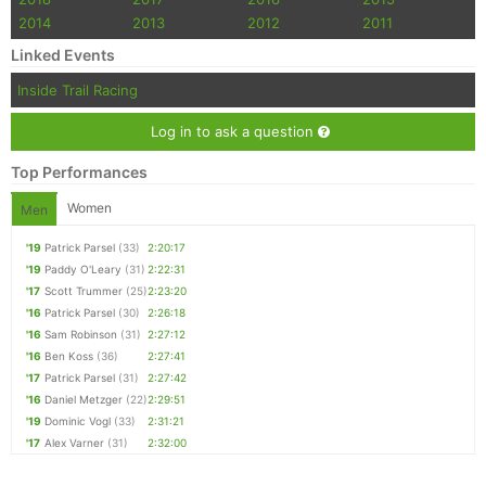
2014
2013
2012
2011
Linked Events
Inside Trail Racing
Log in to ask a question
Top Performances
Women
Men
'19
Patrick Parsel
(33)
2:20:17
'19
Paddy O'Leary
(31)
2:22:31
'17
Scott Trummer
(25)
2:23:20
'16
Patrick Parsel
(30)
2:26:18
'16
Sam Robinson
(31)
2:27:12
'16
Ben Koss
(36)
2:27:41
'17
Patrick Parsel
(31)
2:27:42
'16
Daniel Metzger
(22)
2:29:51
'19
Dominic Vogl
(33)
2:31:21
'17
Alex Varner
(31)
2:32:00