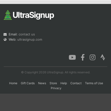
Email:
contact us
Web:
ultrasignup.com
© Copyright 2026 UltraSignup. All rights reserved.
Home
Gift Cards
News
Store
Help
Contact
Terms of Use
Privacy