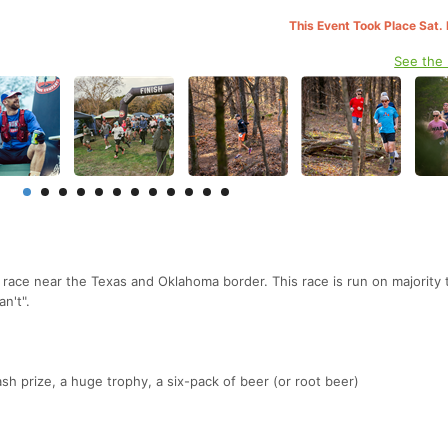
This Event Took Place Sat.
See the
l race near the Texas and Oklahoma border. This race is run on majority t
an't".
sh prize, a huge trophy, a six-pack of beer (or root beer)