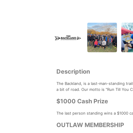
Description
The Backland, is a last-man-standing trai
a bit of road. Our motto is "Run Till You C
$1000 Cash Prize
The last person standing wins a $1000 ca
OUTLAW MEMBERSHIP