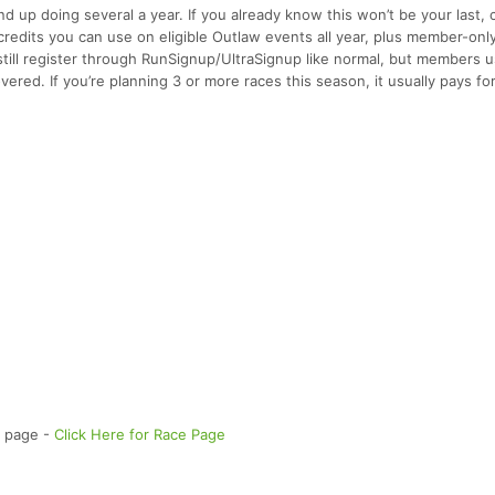
up doing several a year. If you already know this won’t be your last, 
credits you can use on eligible Outlaw events all year, plus member-onl
still register through RunSignup/UltraSignup like normal, but members u
ered. If you’re planning 3 or more races this season, it usually pays for
e page -
Click Here for Race Page