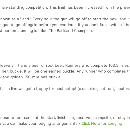
-man-standing competition. This limit has been increased from the prev
nown as a "land." Every hour the gun will go off to start the new land. I
he gun to go off again before you continue. If you don't finish within 1 h
last person standing is titled The Backland Champion.
g sleeve shirt and a beer or root beer. Runners who complete 103.5 miles
e belt buckle. It will be one earned buckle. Any runner who completes t
ckland golden 150-mile belt buckle.
nish line will get a trophy for best setup! (example: giant tent, heaters
oose to tent camp at the start/finish line, reserve a campsite, or stay in
re you can make your lodging arrangements -
Click Here for Lodging