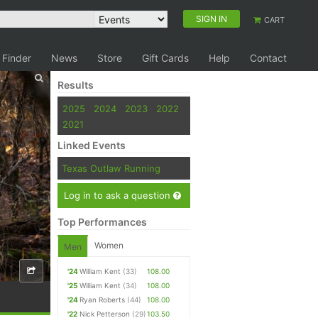
SIGN IN
CART
 Finder
News
Store
Gift Cards
Help
Contact
Results
2025
2024
2023
2022
2021
Linked Events
Texas Outlaw Running
Log in to ask a question
Top Performances
Women
Men
'24
William Kent
(33)
108.00
'25
William Kent
(34)
108.00
'24
Ryan Roberts
(44)
108.00
'22
Nick Petterson
(29)
103.50