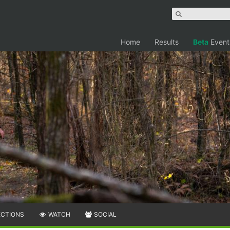
Home
Results
Beta
Event
ECTIONS
WATCH
SOCIAL