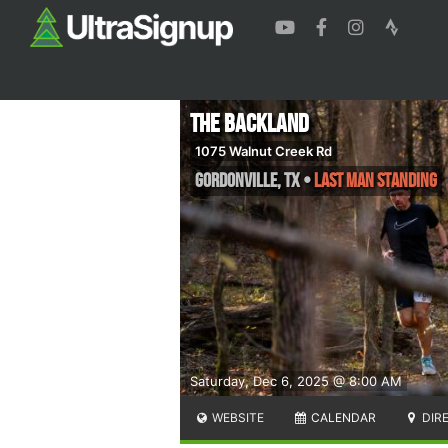
The Backland
1075 Walnut Creek Rd
Gordonville
,
TX
•
LAST MAN STANDING
Saturday, Dec 6, 2025 @ 8:00 AM
WEBSITE
CALENDAR
DIR