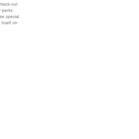
check out
y perks
se special
 itself on