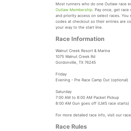
Most runners who do one Outlaw race end 
Outlaw Membership
. Pay once, get race 
and priority access on select races. You 
codes at checkout so their entries are cov
your way to the start line.
Race Information
Walnut Creek Resort & Marina
1075 Walnut Creek Rd
Gordonville, TX 76245
Friday
Evening - Pre Race Camp Out (optional)
Saturday
7:00 AM to 8:00 AM Packet Pickup
8:00 AM Gun goes off (LMS race starts)
For more detailed race info, visit our rac
Race Rules