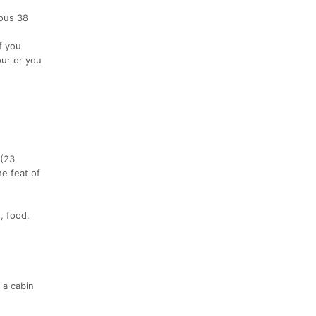
ious 38
f you
our or you
 (23
he feat of
, food,
 a cabin