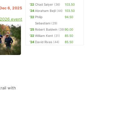
'22
Chad Salyer
(36)
103.50
 Dec 6, 2025
'24
Abraham Bejil
(44)
103.50
'22
Philip
94.50
 2026 event
Sebastiani
(29)
'25
Robert Baldwin
(39)
90.00
'22
William Kent
(31)
85.50
'24
David Rivas
(44)
85.50
rail with