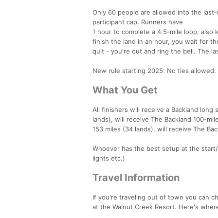
Only 60 people are allowed into the last
participant cap. Runners have
1 hour to complete a 4.5-mile loop, also k
finish the land in an hour, you wait for t
quit - you're out and ring the bell. The 
New rule starting 2025: No ties allowed.
What You Get
All finishers will receive a Backland lon
lands), will receive The Backland 100-mil
153 miles (34 lands), will receive The Ba
Whoever has the best setup at the start/fi
lights etc.)
Travel Information
If you're traveling out of town you can ch
at the Walnut Creek Resort. Here's whe