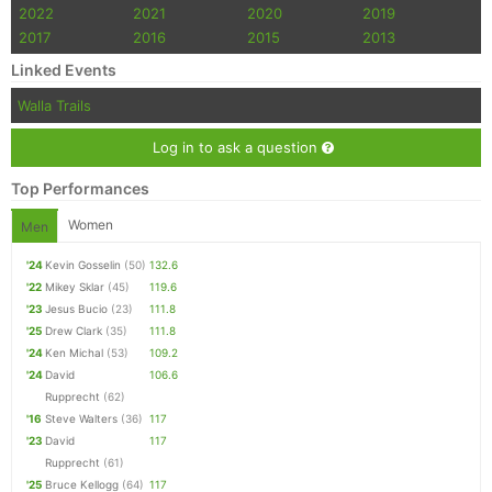
2022
2021
2020
2019
2017
2016
2015
2013
Linked Events
Walla Trails
Log in to ask a question
Top Performances
Women
Men
'24
Kevin Gosselin
(50)
132.6
'22
Mikey Sklar
(45)
119.6
'23
Jesus Bucio
(23)
111.8
'25
Drew Clark
(35)
111.8
'24
Ken Michal
(53)
109.2
'24
David
106.6
Rupprecht
(62)
'16
Steve Walters
(36)
117
'23
David
117
Rupprecht
(61)
'25
Bruce Kellogg
(64)
117