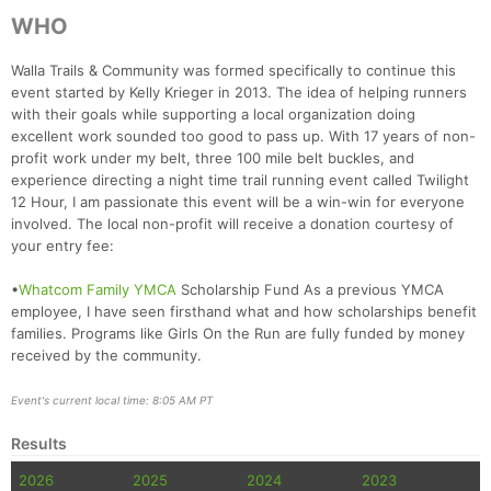
WHO
Walla Trails & Community was formed specifically to continue this
event started by Kelly Krieger in 2013. The idea of helping runners
with their goals while supporting a local organization doing
excellent work sounded too good to pass up. With 17 years of non-
profit work under my belt, three 100 mile belt buckles, and
experience directing a night time trail running event called Twilight
12 Hour, I am passionate this event will be a win-win for everyone
involved. The local non-profit will receive a donation courtesy of
your entry fee:
•
Whatcom Family YMCA
Scholarship Fund As a previous YMCA
Con
Res
Ho
Ne
St
SI
He
B
employee, I have seen firsthand what and how scholarships benefit
Ca
CA
Ev
families. Programs like Girls On the Run are fully funded by money
Fin
received by the community.
Event's current local time: 8:05 AM PT
Results
2026
2025
2024
2023