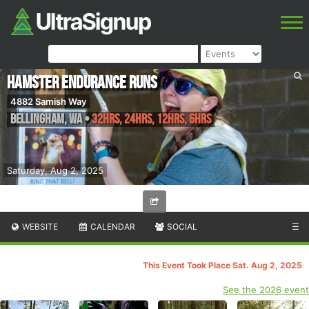
Hamster Endurance Runs
4882 Samish Way
Bellingham
,
WA
•
32hrs, 24hrs, 12hrs, 6hrs
Saturday, Aug 2, 2025
WEBSITE
CALENDAR
SOCIAL
☰
This Event Took Place Sat. Aug 2, 2025
See the 2026 event