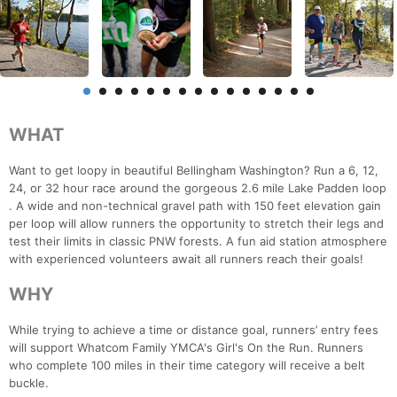
WHAT
Want to get loopy in beautiful Bellingham Washington? Run a 6, 12,
24, or 32 hour race around the gorgeous 2.6 mile Lake Padden loop
. A wide and non-technical gravel path with 150 feet elevation gain
per loop will allow runners the opportunity to stretch their legs and
test their limits in classic PNW forests. A fun aid station atmosphere
with experienced volunteers await all runners reach their goals!
WHY
While trying to achieve a time or distance goal, runners’ entry fees
will support Whatcom Family YMCA's Girl's On the Run. Runners
who complete 100 miles in their time category will receive a belt
buckle.