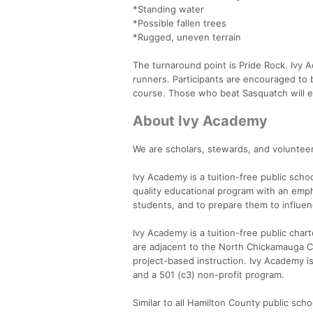
*Standing water
*Possible fallen trees
*Rugged, uneven terrain
The turnaround point is Pride Rock. Ivy A
runners. Participants are encouraged to b
course. Those who beat Sasquatch will e
About Ivy Academy
We are scholars, stewards, and voluntee
Ivy Academy is a tuition-free public scho
quality educational program with an emph
students, and to prepare them to influen
Ivy Academy is a tuition-free public char
are adjacent to the North Chickamauga Cre
project-based instruction. Ivy Academy i
and a 501 (c3) non-profit program.
Similar to all Hamilton County public sch