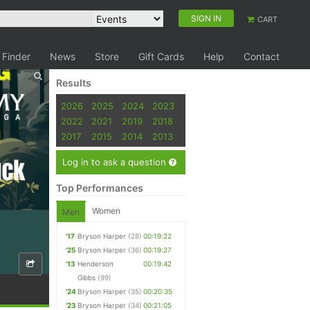
SIGN IN
CART
 Finder
News
Store
Gift Cards
Help
Contact
Results
2026
2025
2024
2023
2022
2021
2019
2018
2017
2015
2014
2013
Log in to ask a question
Top Performances
Women
Men
'17
Bryson Harper
(28)
00:19:22
'25
Bryson Harper
(36)
00:19:27
'13
Henderson
00:19:42
Gibbs
(99)
'24
Bryson Harper
(35)
00:20:35
'23
Bryson Harper
(34)
00:21:05