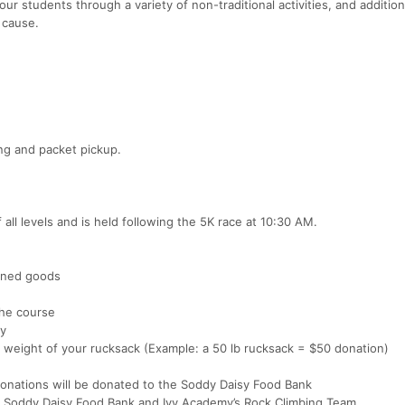
ur students through a variety of non-traditional activities, and addition
 cause.
ing and packet pickup.
all levels and is held following the 5K race at 10:30 AM.
anned goods
the course
my
 weight of your rucksack (Example: a 50 lb rucksack = $50 donation)
onations will be donated to the Soddy Daisy Food Bank
he Soddy Daisy Food Bank and Ivy Academy’s Rock Climbing Team.