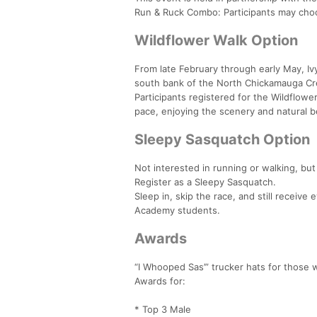
Run & Ruck Combo: Participants may choo
Wildflower Walk Option
From late February through early May, Iv
south bank of the North Chickamauga Cr
Participants registered for the Wildflower
pace, enjoying the scenery and natural b
Sleepy Sasquatch Option
Not interested in running or walking, but
Register as a Sleepy Sasquatch.
Sleep in, skip the race, and still receiv
Academy students.
Awards
“I Whooped Sas’” trucker hats for those
Awards for:
* Top 3 Male