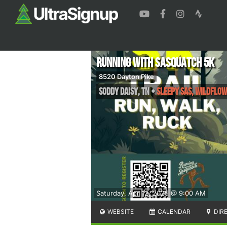
Running with Sasquatch 5k
8520 Dayton Pike
Soddy Daisy
,
TN
•
Sleepy Sas, Wildflow
Saturday, Apr 12, 2025 @ 9:00 AM
WEBSITE
CALENDAR
DIR