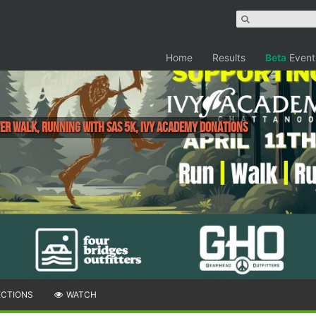
Home
Results
Beta
Event
er Walk, Running with Sas 5K, Ivy Academy Donations
ECTIONS
WATCH