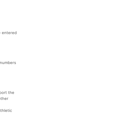
e entered
r numbers
port the
other
thletic