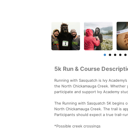
5k Run & Course Descripti
Running with Sasquatch is Ivy Academy’s 
the North Chickamauga Creek. Whether you
participate and support Ivy Academy stu
The Running with Sasquatch 5K begins on
North Chickamauga Creek. The trail is a
Participants should expect a true trail-ru
*Possible creek crossings