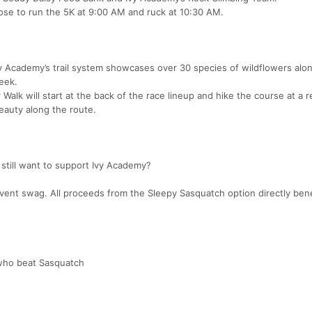
se to run the 5K at 9:00 AM and ruck at 10:30 AM.
y Academy’s trail system showcases over 30 species of wildflowers alo
eek.
 Walk will start at the back of the race lineup and hike the course at a 
eauty along the route.
 still want to support Ivy Academy?
e event swag. All proceeds from the Sleepy Sasquatch option directly bene
 who beat Sasquatch