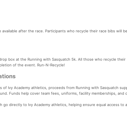
vailable after the race. Participants who recycle their race bibs will b
drop box at the Running with Sasquatch 5k. All those who recycle thei
ompletion of the event. Run-N-Recycle!
ations
 of Ivy Academy athletics, proceeds from Running with Sasquatch sup
 fund. Funds help cover team fees, uniforms, facility memberships, and 
 go directly to Ivy Academy athletics, helping ensure equal access to a