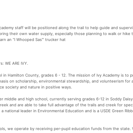
cademy staff will be positioned along the trail to help guide and superv
ring their own water supply, especially those planning to walk or hike 
arn an “I Whooped Sas’” trucker hat
rs: WE ARE IVY.
ol in Hamilton County, grades 6 - 12. The mission of Ivy Academy is to p
asis on scholarship, environmental stewardship, and volunteerism for a
ce society and nature in positive ways.
ter middle and high school, currently serving grades 6-12 in Soddy Dais
ek and are able to take full advantage of the trails and creek for speci
s a national leader in Environmental Education and is a USDE Green Rib
ools, we operate by receiving per-pupil education funds from the state. 