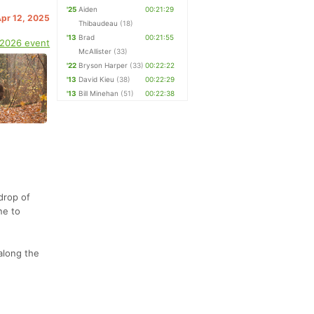
'25
Aiden
00:21:29
Apr 12, 2025
Thibaudeau
(18)
'13
Brad
00:21:55
 2026 event
McAllister
(33)
'22
Bryson Harper
(33)
00:22:22
'13
David Kieu
(38)
00:22:29
'13
Bill Minehan
(51)
00:22:38
drop of
ne to
along the