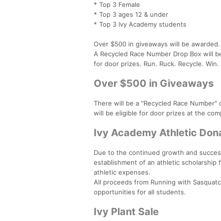
* Top 3 Female
* Top 3 ages 12 & under
* Top 3 Ivy Academy students
Over $500 in giveaways will be awarded.
A Recycled Race Number Drop Box will be a
for door prizes. Run. Ruck. Recycle. Win.
Over $500 in Giveaways
There will be a "Recycled Race Number" 
will be eligible for door prizes at the c
Ivy Academy Athletic Don
Due to the continued growth and success
establishment of an athletic scholarship
athletic expenses.
All proceeds from Running with Sasquatch
opportunities for all students.
Ivy Plant Sale