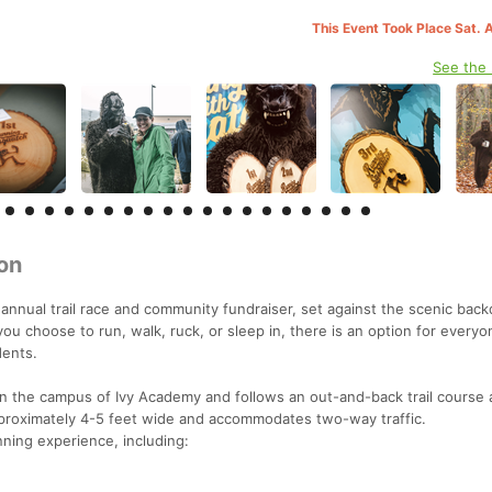
This Event Took Place Sat. 
See the
on
annual trail race and community fundraiser, set against the scenic back
 choose to run, walk, ruck, or sleep in, there is an option for everyo
dents.
 the campus of Ivy Academy and follows an out-and-back trail course 
pproximately 4-5 feet wide and accommodates two-way traffic.
nning experience, including: