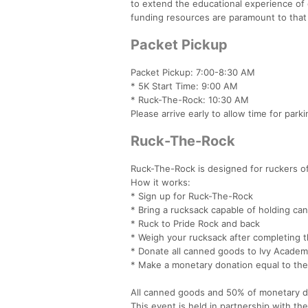
to extend the educational experience of o
funding resources are paramount to that
Packet Pickup
Packet Pickup: 7:00-8:30 AM
* 5K Start Time: 9:00 AM
* Ruck-The-Rock: 10:30 AM
Please arrive early to allow time for park
Ruck-The-Rock
Ruck-The-Rock is designed for ruckers of 
How it works:
* Sign up for Ruck-The-Rock
* Bring a rucksack capable of holding c
* Ruck to Pride Rock and back
* Weigh your rucksack after completing 
* Donate all canned goods to Ivy Acade
* Make a monetary donation equal to the
All canned goods and 50% of monetary d
This event is held in partnership with t