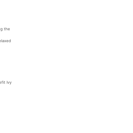
ng the
relaxed
fit Ivy