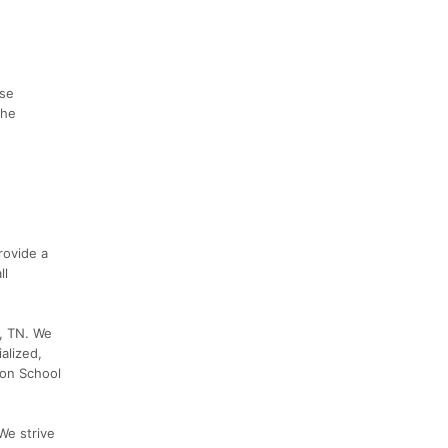
ise
the
rovide a
ll
y, TN. We
alized,
bon School
We strive